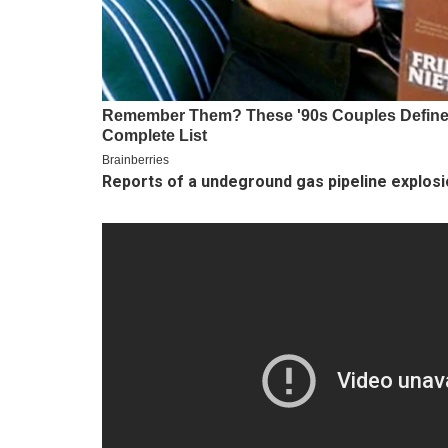
Reports of a undeground gas pipeline explos