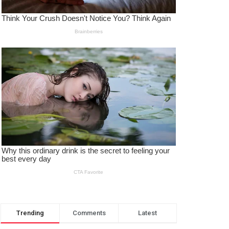
Trending
Comments
Latest