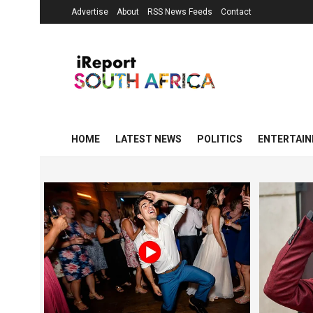
Advertise
About
RSS News Feeds
Contact
HOME
LATEST NEWS
POLITICS
ENTERTAI