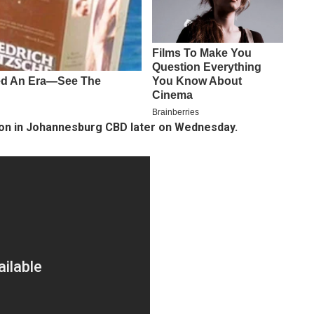
ion in Johannesburg CBD later on Wednesday.