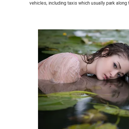
vehicles, including taxis which usually park along