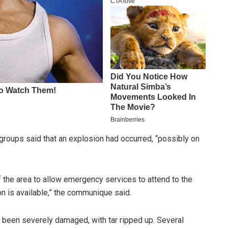
 groups said that an explosion had occurred, “possibly on
of the area to allow emergency services to attend to the
n is available,” the communique said.
been severely damaged, with tar ripped up. Several