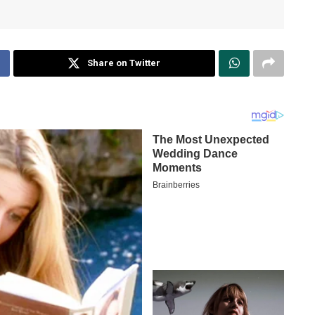
Share on Twitter