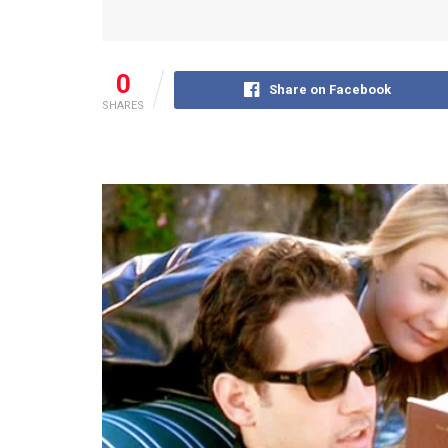
0
Share on Facebook
SHARES