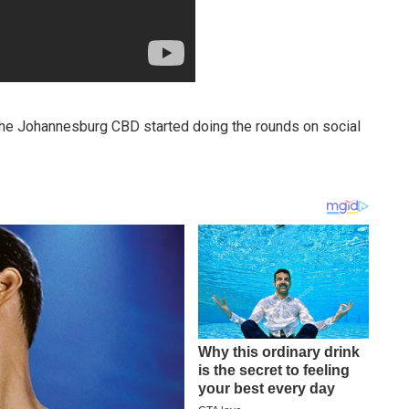
he Johannesburg CBD started doing the rounds on social