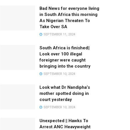
Bad News for everyone living
in South Africa this morning
As Nigerian Threaten To
Take Over SA
SEPTEMBER 11, 2024
South Africa is finished||
Look over 100 illegal
foreigner were caught
bringing into the country
SEPTEMBER 10, 2024
Look what Dr Nandipha’s
mother spotted doing in
court yesterday
SEPTEMBER 10, 2024
Unexpected || Hawks To
Arrest ANC Heavyweight