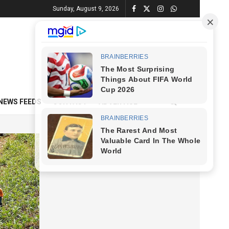
Sunday, August 9, 2026
NEWS FEEDS
CONTACT
ADVERTISE