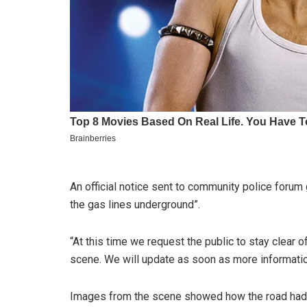
An official notice sent to community police forum
the gas lines underground”.
“At this time we request the public to stay clear 
scene. We will update as soon as more informatio
Images from the scene showed how the road had 