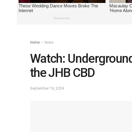
Home
News
Watch: Underground 
the JHB CBD
September 16, 2024