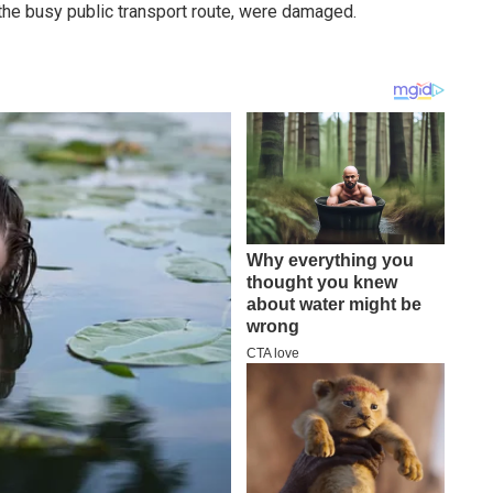
 the busy public transport route, were damaged.