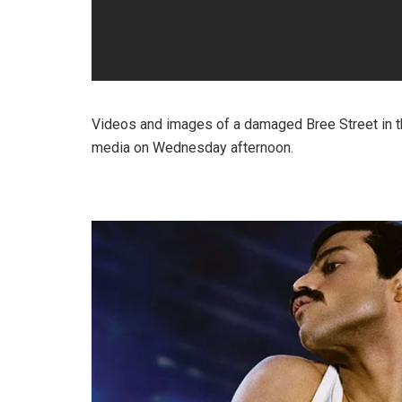
Videos and images of a damaged Bree Street in t
media on Wednesday afternoon.