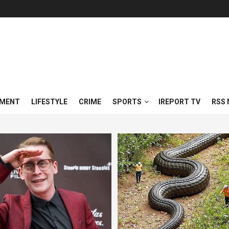
NMENT
LIFESTYLE
CRIME
SPORTS
IREPORT TV
RSS 