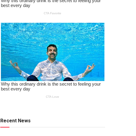
Recent News