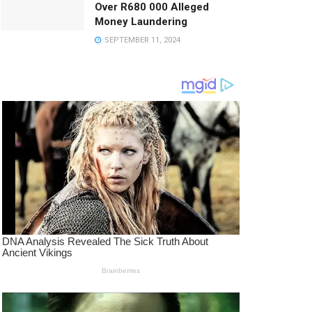
Over R680 000 Alleged
Money Laundering
SEPTEMBER 11, 2024