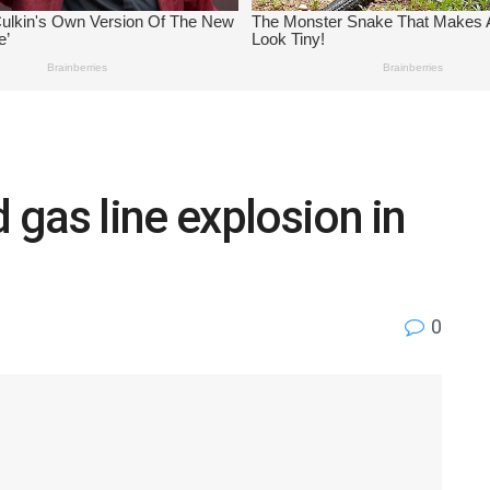
gas line explosion in
0