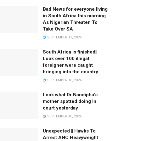
Bad News for everyone living
in South Africa this morning
As Nigerian Threaten To
Take Over SA
SEPTEMBER 11, 2024
South Africa is finished||
Look over 100 illegal
foreigner were caught
bringing into the country
SEPTEMBER 10, 2024
Look what Dr Nandipha’s
mother spotted doing in
court yesterday
SEPTEMBER 10, 2024
Unexpected || Hawks To
Arrest ANC Heavyweight