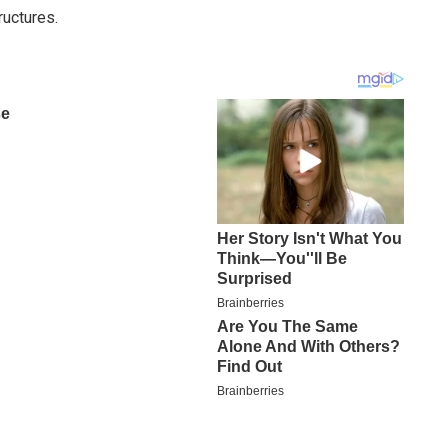
ructures.