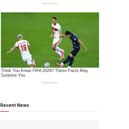
Recent News