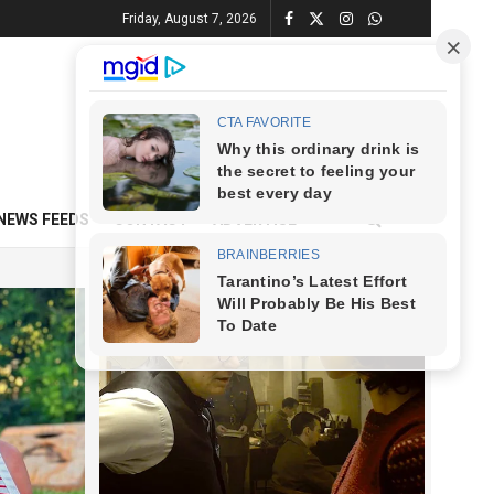
Friday, August 7, 2026
NEWS FEEDS
CONTACT
ADVERTISE