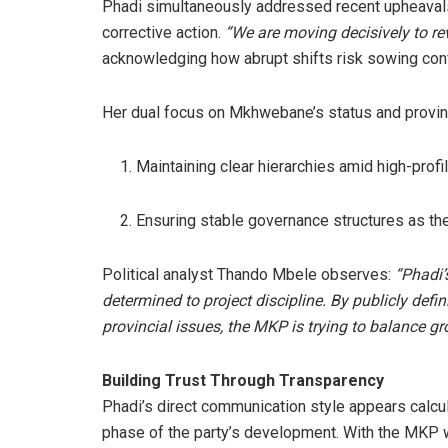
Phadi simultaneously addressed recent upheavals
corrective action.
“We are moving decisively to rev
acknowledging how abrupt shifts risk sowing co
Her dual focus on Mkhwebane’s status and provinci
Maintaining clear hierarchies amid high-prof
Ensuring stable governance structures as th
Political analyst Thando Mbele observes:
“Phadi’
determined to project discipline. By publicly def
provincial issues, the MKP is trying to balance gr
Building Trust Through Transparency
Phadi’s direct communication style appears calcu
phase of the party’s development. With the MKP wor