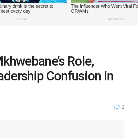
Mkhwebane’s Role,
adership Confusion in
0