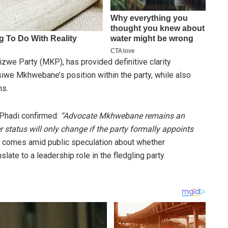
zwe Party (MKP), has provided definitive clarity
iwe Mkhwebane’s position within the party, while also
ns.
 Phadi confirmed:
“Advocate Mkhwebane remains an
tatus will only change if the party formally appoints
n comes amid public speculation about whether
ate to a leadership role in the fledgling party.