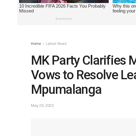
Home
Latest News
MK Party Clarifies 
Vows to Resolve Le
Mpumalanga
May 29, 2025