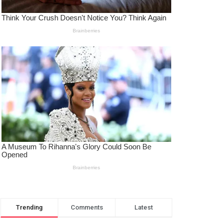
Trending
Comments
Latest