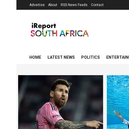
Advertise
About
RSS News Feeds
Contact
HOME
LATEST NEWS
POLITICS
ENTERTAI