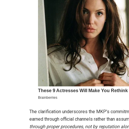
The clarification underscores the MKP’s commitme
earned through official channels rather than assu
through proper procedures, not by reputation alon