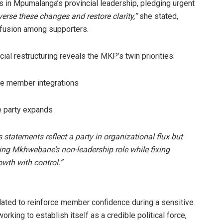
 in Mpumalanga’s provincial leadership, pledging urgent
erse these changes and restore clarity,”
she stated,
nfusion among supporters.
al restructuring reveals the MKP’s twin priorities:
ile member integrations
e party expands
s statements reflect a party in organizational flux but
ining Mkhwebane’s non-leadership role while fixing
owth with control.”
lated to reinforce member confidence during a sensitive
king to establish itself as a credible political force,