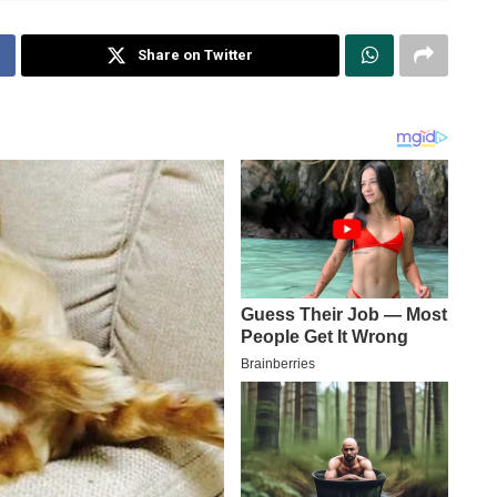
Share on Twitter