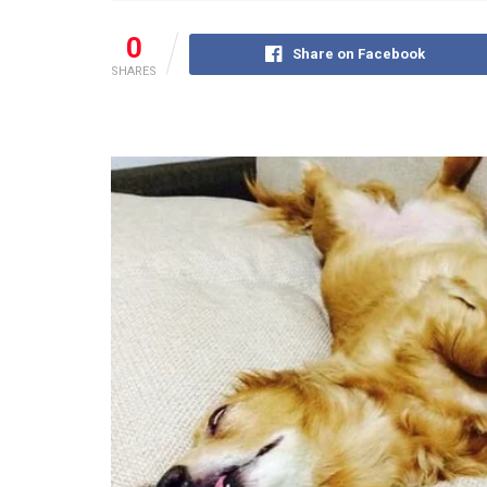
0
Share on Facebook
SHARES