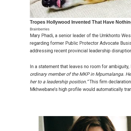
Mary Phadi, a senior leader of the Umkhonto Wesi
regarding former Public Protector Advocate Busis
addressing recent provincial leadership disruptio
In a statement that leaves no room for ambiguity,
ordinary member of the MKP in Mpumalanga. Her s
her to a leadership position.”
This firm declaratio
Mkhwebane’s high profile would automatically transl