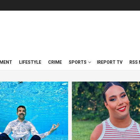
NMENT
LIFESTYLE
CRIME
SPORTS
IREPORT TV
RSS 