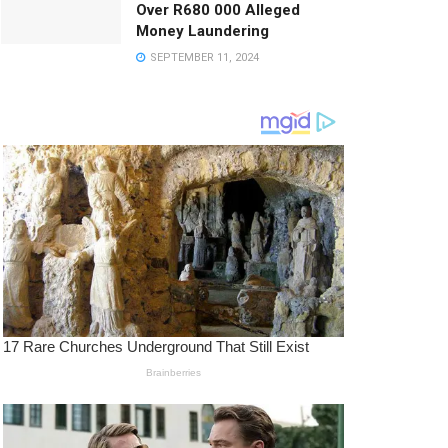
Over R680 000 Alleged
Money Laundering
SEPTEMBER 11, 2024