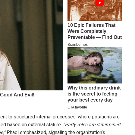
nt to structured internal processes, where positions are
med based on external stature.
“Party roles are determined
e,”
Phadi emphasized, signaling the organization’s