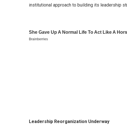
institutional approach to building its leadership st
Leadership Reorganization Underway