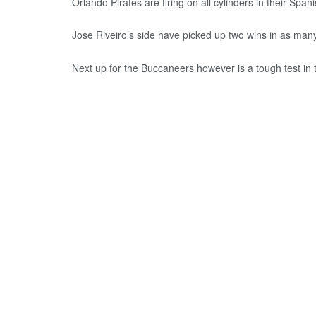
Orlando Pirates are firing on all cylinders in their Span
Jose Riveiro’s side have picked up two wins in as man
Next up for the Buccaneers however is a tough test in