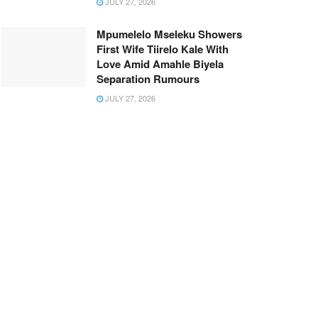
JULY 27, 2026
Mpumelelo Mseleku Showers
First Wife Tiirelo Kale With
Love Amid Amahle Biyela
Separation Rumours
JULY 27, 2026