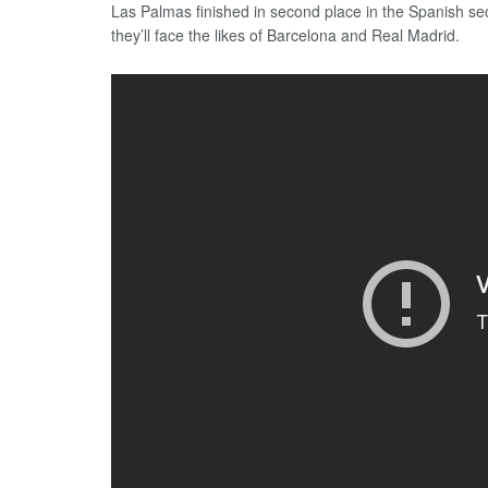
Las Palmas finished in second place in the Spanish sec
they’ll face the likes of Barcelona and Real Madrid.