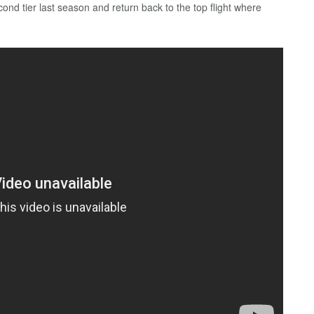
ond tier last season and return back to the top flight where