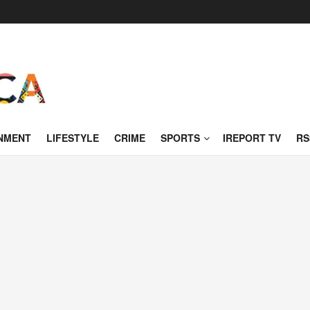
NMENT
LIFESTYLE
CRIME
SPORTS
IREPORT TV
RS