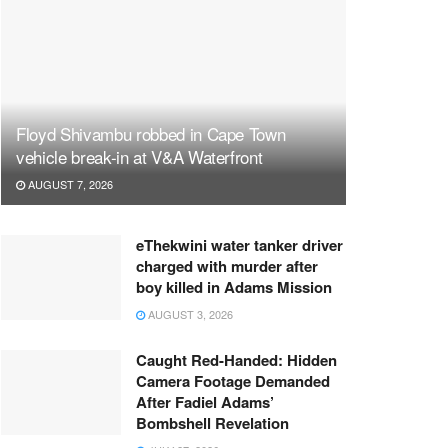
Floyd Shivambu robbed in Cape Town
vehicle break-in at V&A Waterfront
AUGUST 7, 2026
eThekwini water tanker driver
charged with murder after
boy killed in Adams Mission
AUGUST 3, 2026
Caught Red-Handed: Hidden
Camera Footage Demanded
After Fadiel Adams’
Bombshell Revelation