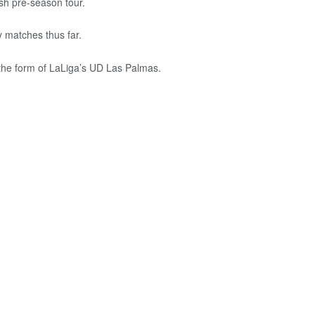
ish pre-season tour.
y matches thus far.
 the form of LaLiga’s UD Las Palmas.