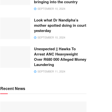
bringing into the country
SEPTEMBER 10, 2024
Look what Dr Nandipha’s
mother spotted doing in court
yesterday
SEPTEMBER 10, 2024
Unexpected || Hawks To
Arrest ANC Heavyweight
Over R680 000 Alleged Money
Laundering
SEPTEMBER 11, 2024
Recent News