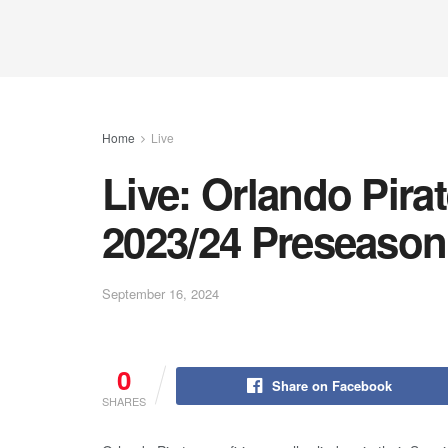
Home
Live
Live: Orlando Pira
2023/24 Preseason
September 16, 2024
0
Share on Facebook
SHARES