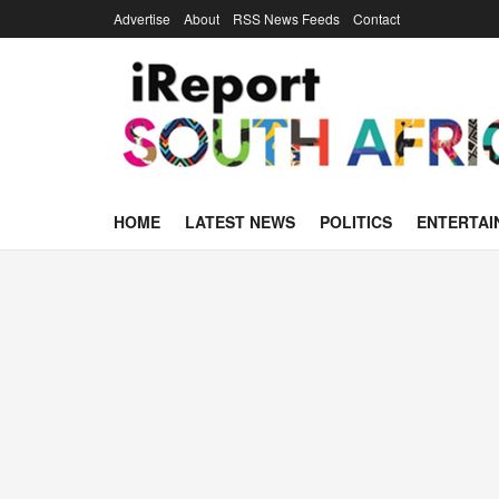
Advertise
About
RSS News Feeds
Contact
HOME
LATEST NEWS
POLITICS
ENTERTAI