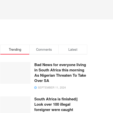
Trending
Comments
Latest
Bad News for everyone living
in South Africa this morning
As Nigerian Threaten To Take
Over SA
SEPTEMBER 11, 2024
South Africa is finished||
Look over 100 illegal
foreigner were caught