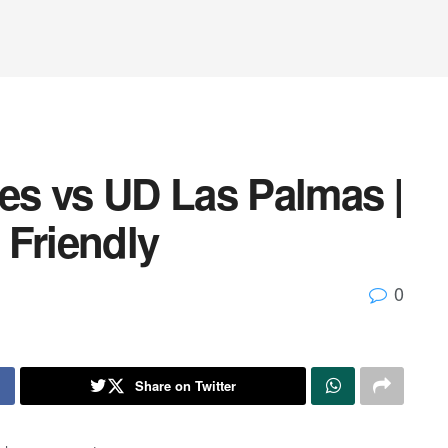
tes vs UD Las Palmas |
 Friendly
0
Share on Twitter