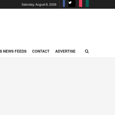
Saturday, August 8, 2026
S NEWS FEEDS
CONTACT
ADVERTISE