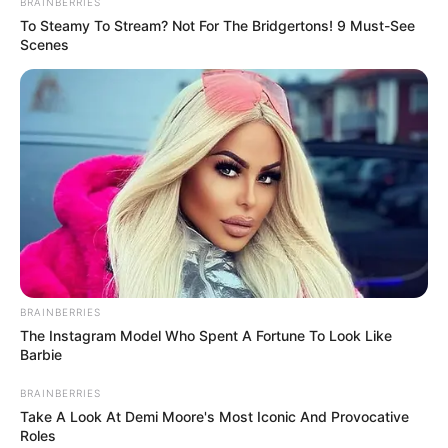
BRAINBERRIES
crowned champions and complete the treble after already
To Steamy To Stream? Not For The Bridgertons! 9 Must-See
winning the Egyptian Super Cup and the CAF Champions
Scenes
League this season.
It would be Tau’s sixth trophy with Al Ahly, adding to his two
Egyptian Super Cups, one Egyptian Cup, one CAF Super Cup
and one CAF Champions League.
BRAINBERRIES
The Instagram Model Who Spent A Fortune To Look Like
Barbie
BRAINBERRIES
Take A Look At Demi Moore's Most Iconic And Provocative
Roles