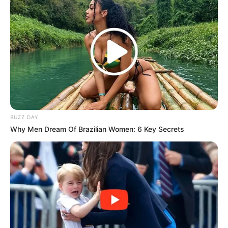
BUZZ DAY
Why Men Dream Of Brazilian Women: 6 Key Secrets