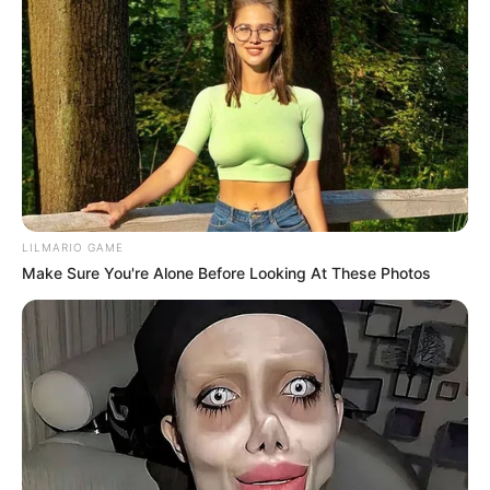
LILMARIO GAME
Make Sure You're Alone Before Looking At These Photos