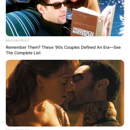
BRAINBERRIES
The performance saw Tau earn the Man of the Match award,
Remember Them? These '90s Couples Defined An Era—See
but also put Al Ahly within touching distance of their record-
The Complete List
extending 43rd league title.
The Egyptian giants haven’t won the league since 2019/20
but now need just two points from their final five games to
secure the trophy.
Saturday’s win saw them move eight points clear of
second-placed Pyramids, who have played two games
more.
It means they only need to collect two more points to be