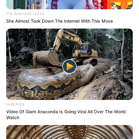
THE BUSINESS LEADS
She Almost Took Down The Internet With This Move
Trending
Comments
Latest
HABERION
Bad News for everyone living in South Africa this
Video Of Giant Anaconda Is Going Viral All Over The World.
morning As Nigerian Threaten To Take Over SA
Watch
SEPTEMBER 11, 2024
South Africa is finished|| Look over 100 illegal