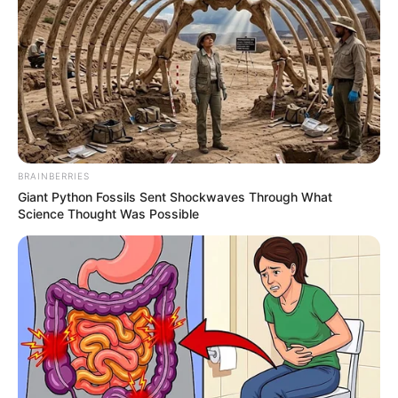
foreigner were caught bringing into the country
SEPTEMBER 10, 2024
Look what Dr Nandipha’s mother spotted doing
in court yesterday
SEPTEMBER 10, 2024
Unexpected || Hawks To Arrest ANC Heavyweight
Over R680 000 Alleged Money Laundering
BRAINBERRIES
SEPTEMBER 11, 2024
Giant Python Fossils Sent Shockwaves Through What
Science Thought Was Possible