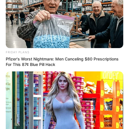
FRIDAY PLANS
Pfizer's Worst Nightmare: Men Canceling $80 Prescriptions
For This 87¢ Blue Pill Hack