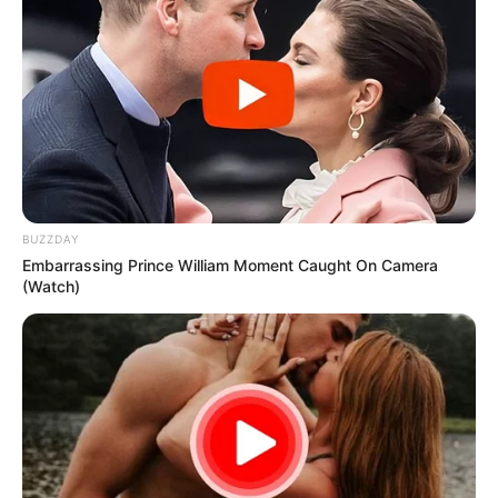
BUZZDAY
Embarrassing Prince William Moment Caught On Camera
(Watch)