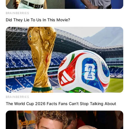
September 15, 2024
BRAINBERRIES
Did They Lie To Us In This Movie?
0
SHARES
BRAINBERRIES
The World Cup 2026 Facts Fans Can't Stop Talking About