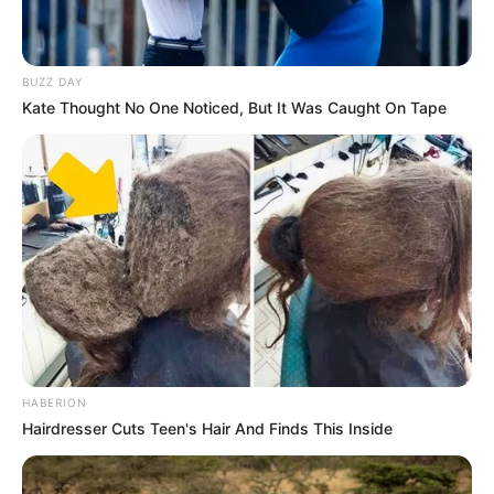
BUZZ DAY
Kate Thought No One Noticed, But It Was Caught On Tape
HABERION
Hairdresser Cuts Teen's Hair And Finds This Inside