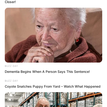
Closer!
BUZZ DAY
Dementia Begins When A Person Says This Sentence!
BUZZ DAY
Coyote Snatches Puppy From Yard – Watch What Happened