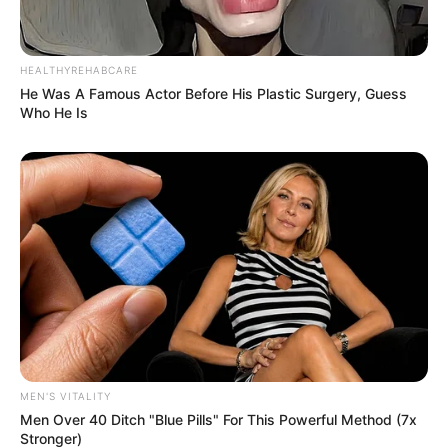
HEALTHYREHABCARE
He Was A Famous Actor Before His Plastic Surgery, Guess
Who He Is
Previous Post
Junior Kanye: Three Teams That Can Suit Khama Billiat
Next Post
Missing: Khama Billiat resurface on social media after
Kaizer Chiefs Statement
MEN'S VITALITY
Men Over 40 Ditch "Blue Pills" For This Powerful Method (7x
Stronger)