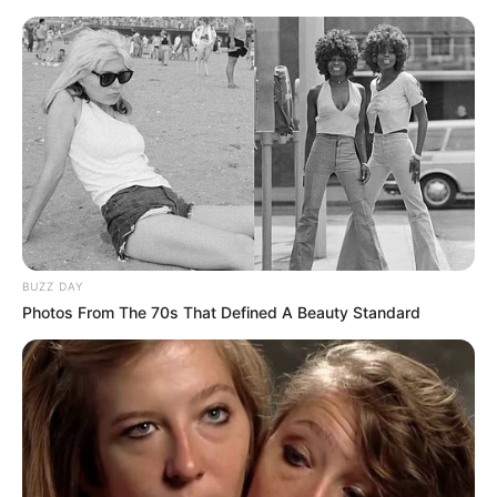
Azalibone Mthethwa
Education: A+ Diploma in Journalism ( 2017) Experience:
Senior Journalist - Current Affairs Writer Email:
info@ireportsouthafrica.co.za
Related
Posts
BUZZ DAY
Photos From The 70s That Defined A Beauty Standard
Nedbank Cup Final Tickets Sold Out Online
MAY 5, 2025
Benni McCarthy Opens Up About Bobby Motaung
Calling Him a Sell-Out
MARCH 16, 2026