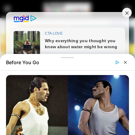
Before You Go
Home
Entertainment
Sports
Percy Tau Shines As Al Ahly
Close In On Record Title