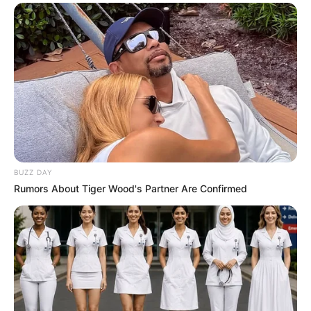
murder after boy killed in Adams Mission
AUGUST 3, 2026
Caught Red-Handed: Hidden Camera Footage
Demanded After Fadiel Adams’ Bombshell
Revelation
JULY 27, 2026
Mpumelelo Mseleku Showers First Wife Tiirelo
Kale With Love Amid Amahle Biyela Separation
Rumours
JULY 27, 2026
BUZZ DAY
Rumors About Tiger Wood's Partner Are Confirmed