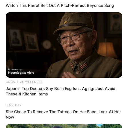
Watch This Parrot Belt Out A Pitch-Perfect Beyonce Song
COGNITIVE WELLNESS
Japan's Top Doctors Say Bra​in Fo​g Isn't Aging: Just Avoid
These 4 Kitchen Items
BUZZ DAY
She Chose To Remove The Tattoos On Her Face. Look At Her
Now