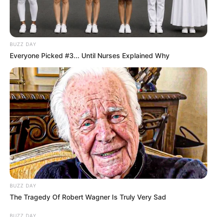
BUZZ DAY
Everyone Picked #3... Until Nurses Explained Why
BUZZ DAY
The Tragedy Of Robert Wagner Is Truly Very Sad
BUZZ DAY