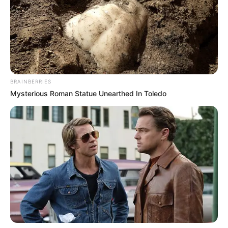
from the penalty spot, while Kahraba completed the club’s
double just three minutes later.
BRAINBERRIES
Mysterious Roman Statue Unearthed In Toledo