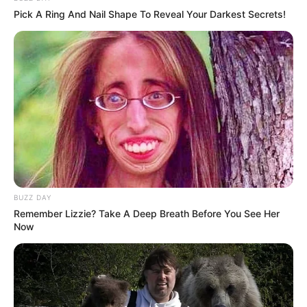
Pick A Ring And Nail Shape To Reveal Your Darkest Secrets!
BUZZ DAY
Remember Lizzie? Take A Deep Breath Before You See Her
Now