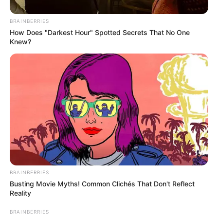
BRAINBERRIES
How Does "Darkest Hour" Spotted Secrets That No One
Knew?
Percy Tau was named Man of the Match, as Al Ahly beat Al
Ittihad to close in on their 43rd Egyptian Premier League
title.
Tau, 29, assisted Al Ahly’s second goal by Kahraba, which
came after 13 minutes already.
BRAINBERRIES
Busting Movie Myths! Common Clichés That Don't Reflect
Reality
BRAINBERRIES