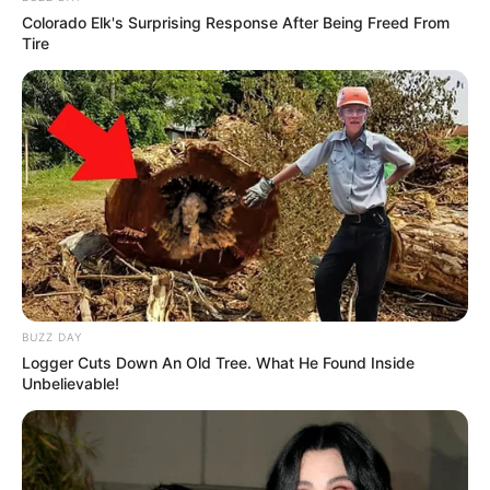
Colorado Elk's Surprising Response After Being Freed From
Tire
SA Leading Digital News. All the latest breaking news from across
South Africa in one stream.
Advertise with us: info@ireportsouthafrica.co.za
Follow Us
BUZZ DAY
Logger Cuts Down An Old Tree. What He Found Inside
Unbelievable!
Main Menu
Home