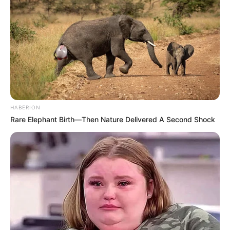
HABERION
Rare Elephant Birth—Then Nature Delivered A Second Shock