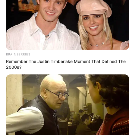
BRAINBERRIES
Remember The Justin Timberlake Moment That Defined The
2000s?