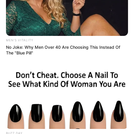
MEN'S VITALITY
No Joke: Why Men Over 40 Are Choosing This Instead Of
The "Blue Pill"
BUZZ DAY