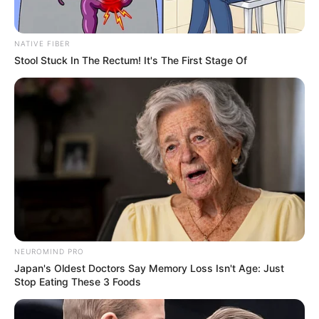
NATIVE FIBER
Stool Stuck In The Rectum! It's The First Stage Of
NEUROMIND PRO
Japan's Oldest Doctors Say Memory Loss Isn't Age: Just
Stop Eating These 3 Foods