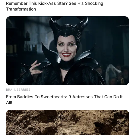
Remember This Kick-Ass Star? See His Shocking
Transformation
BRAINBERRIES
From Baddies To Sweethearts: 9 Actresses That Can Do It
All!
After just 10 minutes, Ali Maaloul had opened the scoring