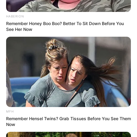
HABERION
Remember Honey Boo Boo? Better To Sit Down Before You
See Her Now
MFH
Remember Hensel Twins? Grab Tissues Before You See Them
Now