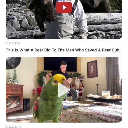
BUZZ DAY
This Is What A Bear Did To The Man Who Saved A Bear Cub
BUZZ DAY