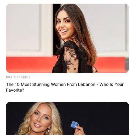
BRAINBERRIES
The 10 Most Stunning Women From Lebanon - Who Is Your
Favorite?