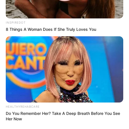
INSPIREDOT
8 Things A Woman Does If She Truly Loves You
Recent News
Floyd Shivambu robbed in Cape Town vehicle break-in
at V&A Waterfront
HEALTHYREHABCARE
Do You Remember Her? Take A Deep Breath Before You See
AUGUST 7, 2026
Her Now
eThekwini water tanker driver charged with