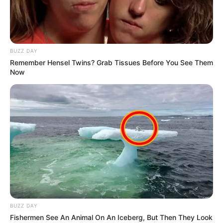
Chiefs ‘Appoints’ Highly-Regarded Coach &
Ntseki’s Future is On Tenterhooks
SEPTEMBER 17, 2024
Chiefs Climb to Third as Sekhukhune Slip –
BUZZ DAY
Sundowns Still on Top
Remember Hensel Twins? Grab Tissues Before You See Them
NOVEMBER 1, 2025
Now
Nedbank Cup Final Tickets on Sale Monday:
Chiefs vs Pirates Set for Historic Clash
MAY 5, 2025
Kaizer Chiefs To Appoint New Coach as Eleven
Players Bid Goodbye
MAY 17, 2026
BUZZ DAY
Fishermen See An Animal On An Iceberg, But Then They Look