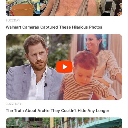
BUZZDAY
Walmart Cameras Captured These Hilarious Photos
BUZZ DAY
The Truth About Archie They Couldn't Hide Any Longer