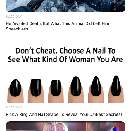
BUZZ DAY
He Awaited Death, But What This Animal Did Left Him
Speechless!
BUZZ DAY
Pick A Ring And Nail Shape To Reveal Your Darkest Secrets!