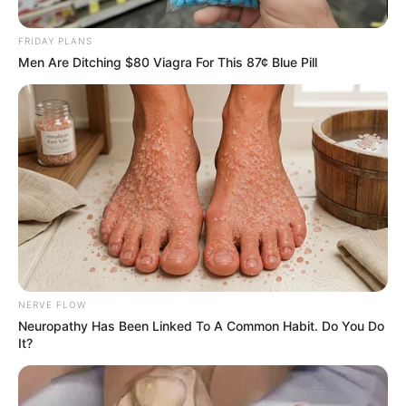
September 15, 2024
FRIDAY PLANS
Men Are Ditching $80 Viagra For This 87¢ Blue Pill
0
SHARES
NERVE FLOW
Neuropathy Has Been Linked To A Common Habit. Do You Do
It?