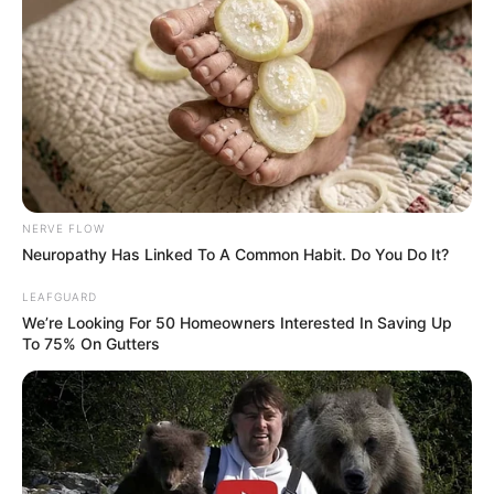
NERVE FLOW
Neuropathy Has Linked To A Common Habit. Do You Do It?
LEAFGUARD
We’re Looking For 50 Homeowners Interested In Saving Up
To 75% On Gutters