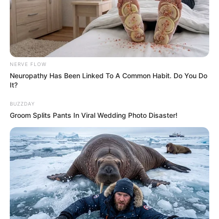
NERVE FLOW
Neuropathy Has Been Linked To A Common Habit. Do You Do
It?
BUZZDAY
Groom Splits Pants In Viral Wedding Photo Disaster!