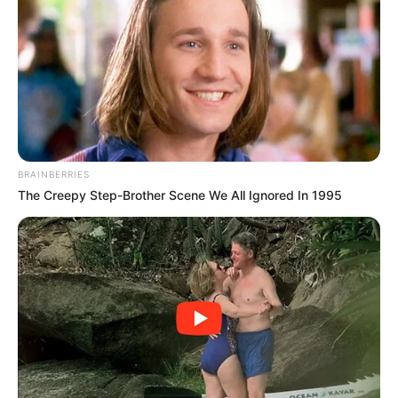
BRAINBERRIES
The Creepy Step-Brother Scene We All Ignored In 1995