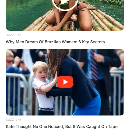
appealing option.
BUZZ DAY
Why Men Dream Of Brazilian Women: 6 Key Secrets
BUZZ DAY
Kate Thought No One Noticed, But It Was Caught On Tape