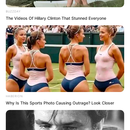
BUZZDAY
The Videos Of Hillary Clinton That Stunned Everyone
HABERION
Why Is This Sports Photo Causing Outrage? Look Closer