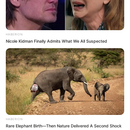
Khama has been posting on his Instagram stories, even
though attempts by Chiefs to get hold of him proved
fruitless.
HABERION
Nicole Kidman Finally Admits What We All Suspected
HABERION
Rare Elephant Birth—Then Nature Delivered A Second Shock