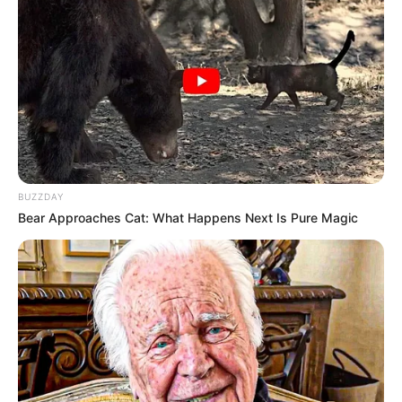
BUZZDAY
Bear Approaches Cat: What Happens Next Is Pure Magic