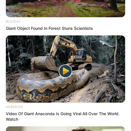
BUZZDAY
Giant Object Found In Forest Stuns Scientists
HABERION
Video Of Giant Anaconda Is Going Viral All Over The World.
Watch