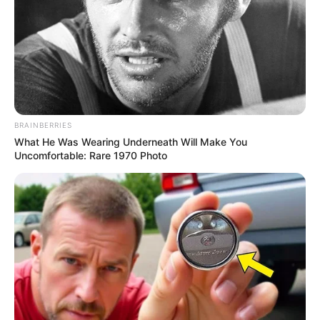
Recent News
BRAINBERRIES
What He Was Wearing Underneath Will Make You
Uncomfortable: Rare 1970 Photo
eThekwini water tanker driver charged with murder
after boy killed in Adams Mission
AUGUST 3, 2026
Caught Red-Handed: Hidden Camera Footage
Demanded After Fadiel Adams’ Bombshell
Revelation