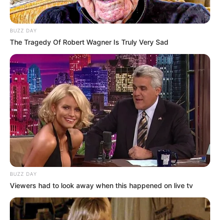
BUZZ DAY
The Tragedy Of Robert Wagner Is Truly Very Sad
BUZZ DAY
Viewers had to look away when this happened on live tv