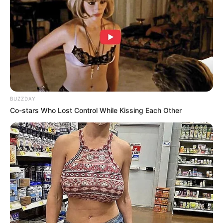
BUZZDAY
Co-stars Who Lost Control While Kissing Each Other
Trending
Comments
Latest
Bad News for everyone living in South Africa this
morning As Nigerian Threaten To Take Over SA
SEPTEMBER 11, 2024