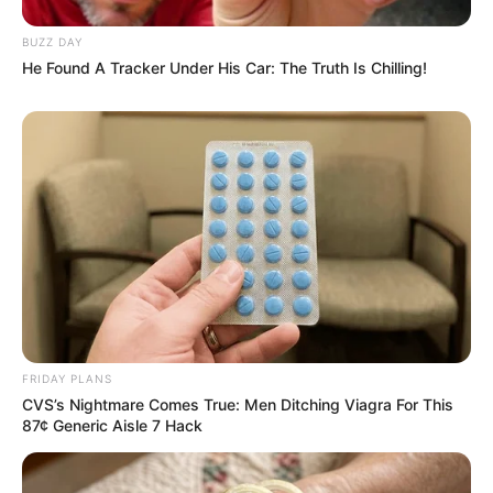
JULY 27, 2026
BUZZ DAY
He Found A Tracker Under His Car: The Truth Is Chilling!
Mpumelelo Mseleku Showers First Wife Tiirelo
Kale With Love Amid Amahle Biyela Separation
Rumours
JULY 27, 2026
Julius Malema Makes Unbelievable
Announcement That Has Political Rivals
Trembling
JULY 27, 2026
FRIDAY PLANS
CVS’s Nightmare Comes True: Men Ditching Viagra For This
87¢ Generic Aisle 7 Hack