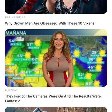
BRAINBERRIES
Why Grown Men Are Obsessed With These 10 Vixens
BUZZDAY
They Forgot The Cameras Were On And The Results Were
Fantastic