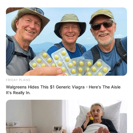
FRIDAY PLANS
Walgreens Hides This $1 Generic Viagra - Here's The Aisle
It's Really In.