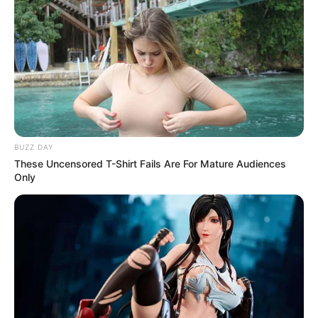
BUZZ DAY
These Uncensored T-Shirt Fails Are For Mature Audiences
Only