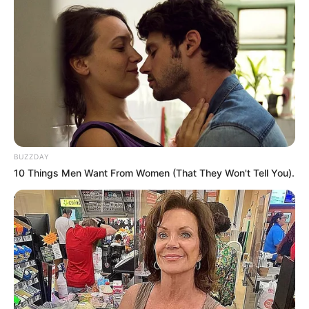
BUZZDAY
10 Things Men Want From Women (That They Won't Tell You).