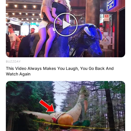
BUZZDAY
This Video Always Makes You Laugh, You Go Back And
Watch Again