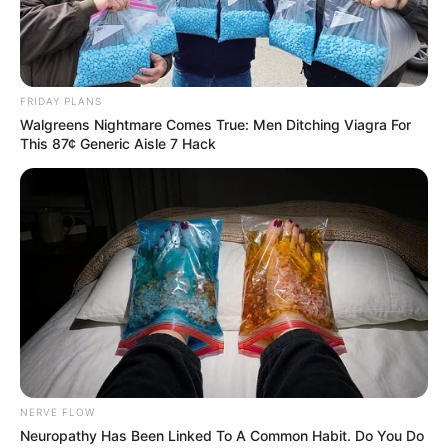
Percy Tau Shines As Al Ahly Close In On Record Title
FRIDAY PLANS
Walgreens Nightmare Comes True: Men Ditching Viagra For
Azalibone Mthethwa
This 87¢ Generic Aisle 7 Hack
Education: A+ Diploma in Journalism ( 2017) Experience:
Senior Journalist - Current Affairs Writer Email:
info@ireportsouthafrica.co.za
Related
Posts
Sundowns and Pirates locked in tight title race with three
NERVE FLOW
matches left
Neuropathy Has Been Linked To A Common Habit. Do You Do
MAY 6, 2026