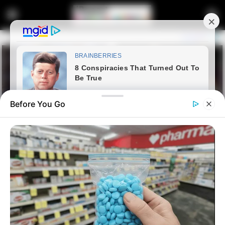
Before You Go
Home
Entertainment
Sports
Junior Kanye: Three Teams
That Can Suit Khama Billiat