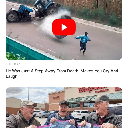
BUZZDAY
He Was Just A Step Away From Death: Makes You Cry And
Laugh
Previous Post
Nelisa from Big Brother Titans went to a birthday party
looking breathtaking yesterday
Next Post