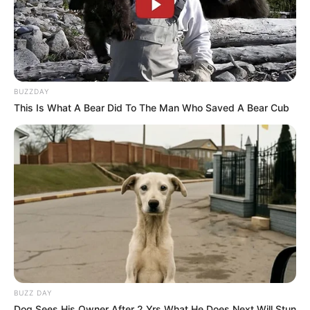
SA Leading Digital News. All the latest breaking news from across
South Africa in one stream.
BUZZDAY
Advertise with us: info@ireportsouthafrica.co.za
This Is What A Bear Did To The Man Who Saved A Bear Cub
Follow Us
Main Menu
Home
Latest News
Politics
ENTERTAINMENT
BUZZ DAY
Lifestyle
Dog Sees His Owner After 2 Yrs What He Does Next Will Stun