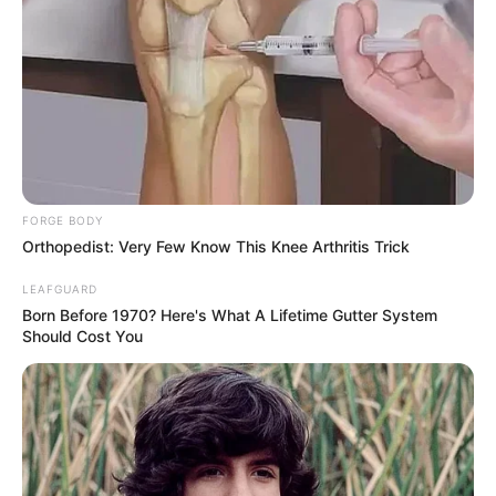
FORGE BODY
Orthopedist: Very Few Know This Knee Arthritis Trick
LEAFGUARD
Born Before 1970? Here's What A Lifetime Gutter System
Should Cost You