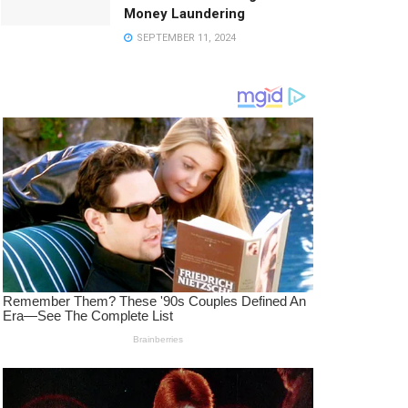
Money Laundering
SEPTEMBER 11, 2024