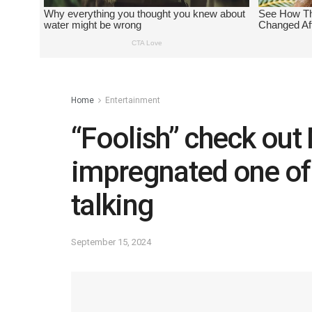
Home
Entertainment
“Foolish” check ou
impregnated one of h
talking
September 15, 2024