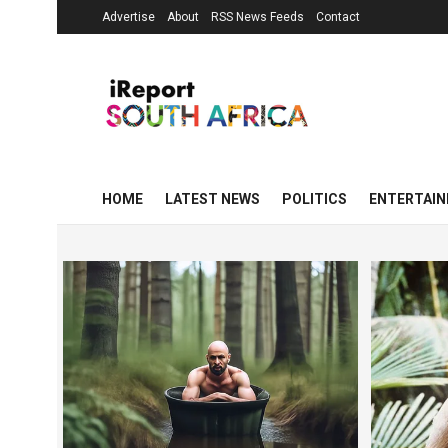
Advertise
About
RSS News Feeds
Contact
HOME
LATEST NEWS
POLITICS
ENTERTAI