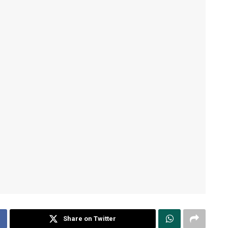
Share on Twitter