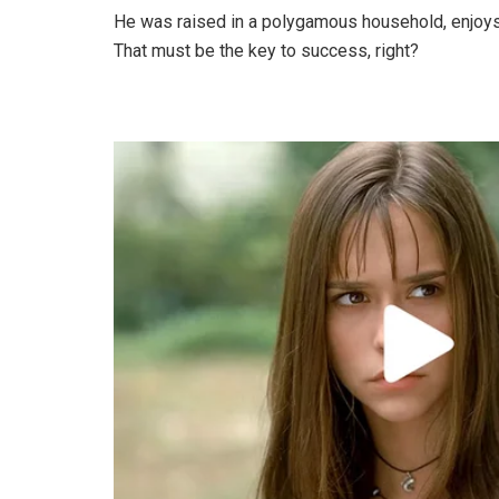
He was raised in a polygamous household, enjoys
That must be the key to success, right?