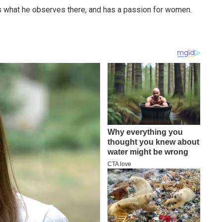
 what he observes there, and has a passion for women.