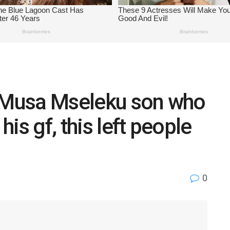
t Musa Mseleku son who
is gf, this left people
0