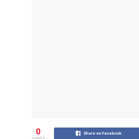
0
Share on Facebook
SHARES