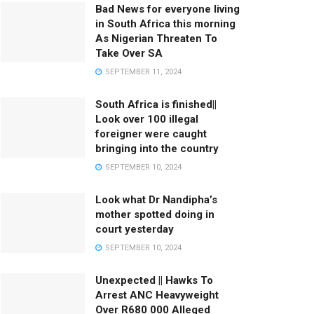
Bad News for everyone living
in South Africa this morning
As Nigerian Threaten To
Take Over SA
SEPTEMBER 11, 2024
South Africa is finished||
Look over 100 illegal
foreigner were caught
bringing into the country
SEPTEMBER 10, 2024
Look what Dr Nandipha’s
mother spotted doing in
court yesterday
SEPTEMBER 10, 2024
Unexpected || Hawks To
Arrest ANC Heavyweight
Over R680 000 Alleged