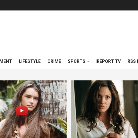
NMENT
LIFESTYLE
CRIME
SPORTS
IREPORT TV
RSS 