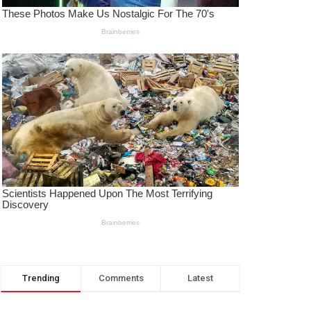
Trending
Comments
Latest