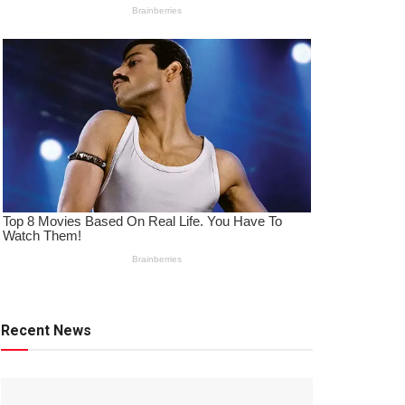
Recent News