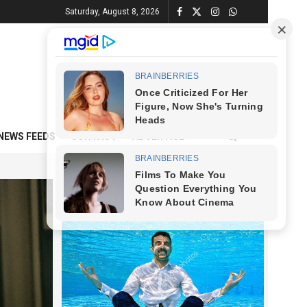
Saturday, August 8, 2026
NEWS FEEDS
CONTACT
ADVERTISE