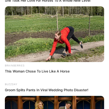
She Took Her Love For Horses To A Whole New Level
Senior Journalist - Current Affairs Writer Email:
info@ireportsouthafrica.co.za
Related
Posts
Half-Brother Defies King Misuzulu and the
Courts –”This Isn’t Over.”
BRAINBERRIES
FEBRUARY 24, 2026
This Woman Chose To Live Like A Horse
DJ Lamiez Holworthy Praises Husband Khuli
Chana in Heartfelt Tribute
BUZZDAY
JUNE 25, 2025
Groom Splits Pants In Viral Wedding Photo Disaster!
Homewrecker: Sbahle Mpisane allegedly dating
‘RHOD’ star Annie’s husband Kgolo Mthembu,
leaked chats flood the internet