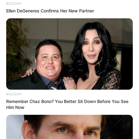
BUZZDAY
Ellen DeGeneres Confirms Her New Partner
BUZZDAY
Remember Chaz Bono? You Better Sit Down Before You See
Him Now