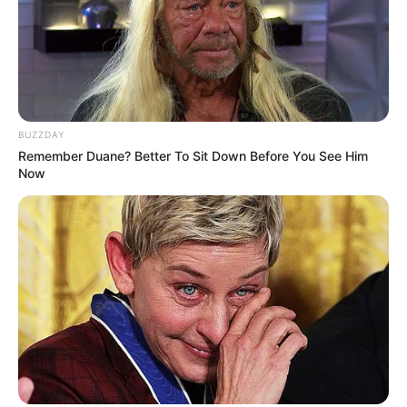
SEPTEMBER 10, 2024
Unexpected || Hawks To Arrest ANC Heavyweight
Over R680 000 Alleged Money Laundering
SEPTEMBER 11, 2024
BUZZDAY
Remember Duane? Better To Sit Down Before You See Him
Now