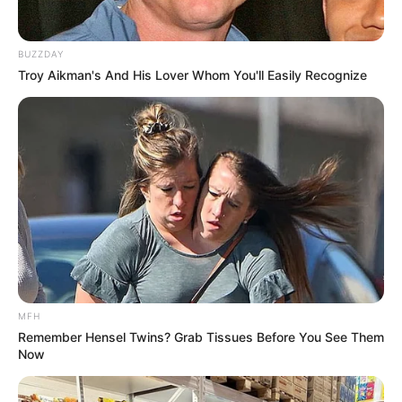
BUZZDAY
Troy Aikman's And His Lover Whom You'll Easily Recognize
MFH
Remember Hensel Twins? Grab Tissues Before You See Them
Now
The witness also says her testimony will be criticized, she