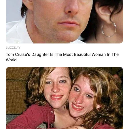
BUZZDAY
Tom Cruise's Daughter Is The Most Beautiful Woman In The
World
Recent News