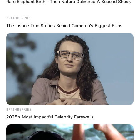
Rare Elephant Birth—Then Nature Delivered A Second Shock
BRAINBERRIES
The Insane True Stories Behind Cameron's Biggest Films
BRAINBERRIES
2025’s Most Impactful Celebrity Farewells