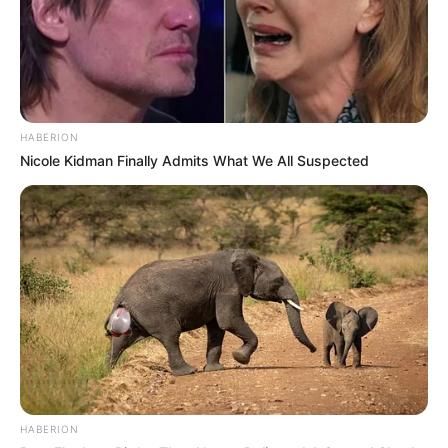
HABERION
Nicole Kidman Finally Admits What We All Suspected
HABERION