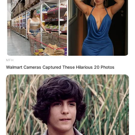
MFH
Walmart Cameras Captured These Hilarious 20 Photos