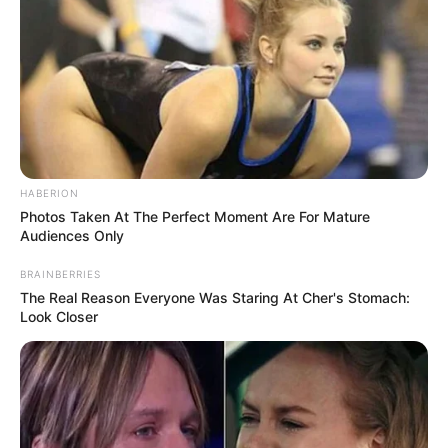
HABERION
Photos Taken At The Perfect Moment Are For Mature
Audiences Only
BRAINBERRIES
The Real Reason Everyone Was Staring At Cher's Stomach:
Look Closer