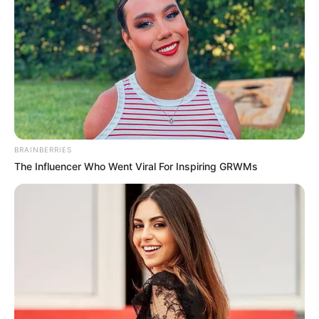
BRAINBERRIES
The Influencer Who Went Viral For Inspiring GRWMs