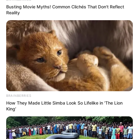
Busting Movie Myths! Common Clichés That Don't Reflect
Reality
BRAINBERRIES
How They Made Little Simba Look So Lifelike in 'The Lion
King'