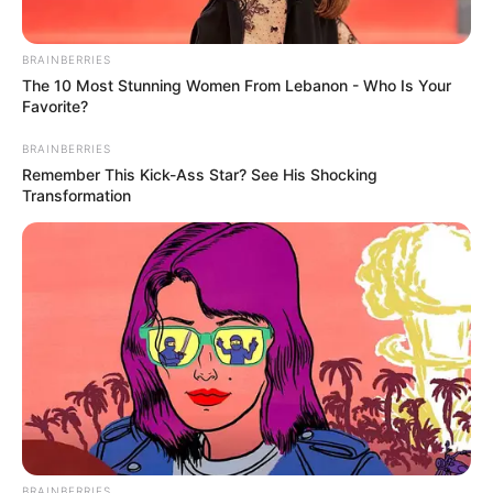
BRAINBERRIES
The 10 Most Stunning Women From Lebanon - Who Is Your
Favorite?
BRAINBERRIES
Remember This Kick-Ass Star? See His Shocking
Transformation
BRAINBERRIES