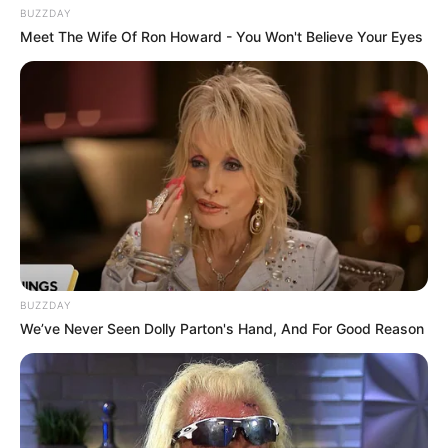
BUZZDAY
Meet The Wife Of Ron Howard - You Won't Believe Your Eyes
Trending
Comments
Latest
Bad News for everyone living in South Africa this
morning As Nigerian Threaten To Take Over SA
SEPTEMBER 11, 2024
BUZZDAY
We’ve Never Seen Dolly Parton's Hand, And For Good Reason
South Africa is finished|| Look over 100 illegal
foreigner were caught bringing into the country
SEPTEMBER 10, 2024
Look what Dr Nandipha’s mother spotted doing
in court yesterday