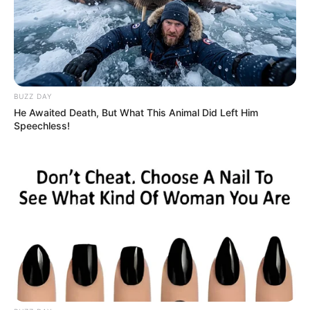
RSS News Feeds
Contact
Advertise
Recent News
BUZZ DAY
He Awaited Death, But What This Animal Did Left Him
eThekwini water tanker driver charged with
Speechless!
murder after boy killed in Adams Mission
AUGUST 3, 2026
Caught Red-Handed: Hidden Camera Footage
Demanded After Fadiel Adams’ Bombshell
Revelation
JULY 27, 2026
Mpumelelo Mseleku Showers First Wife Tiirelo
Kale With Love Amid Amahle Biyela Separation
Rumours
JULY 27, 2026