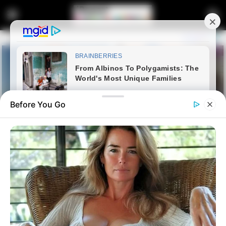
Before You Go
Home
Entertainment
SENZO MEYIWA TRIAL | Close