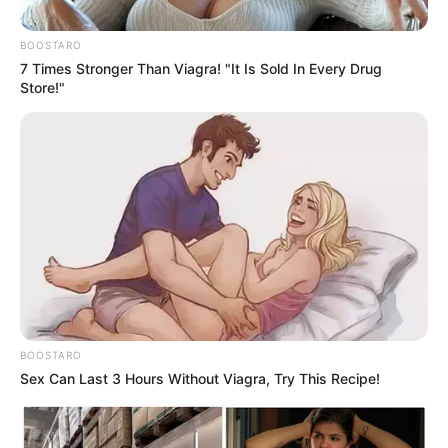
Kelly Khumalo’s family member
set to testify today in court
BOOSTARO
7 Times Stronger Than Viagra! "It Is Sold In Every Drug
September 11, 2024
Store!"
0
BOOSTARO
SHARES
Sex Can Last 3 Hours Without Viagra, Try This Recipe!