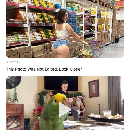
will be scorned on social media and this will come to her
attention and it will unsettle her and hinder her from
continuing with her testimony.
BUZZDAY
This Photo Was Not Edited, Look Closer