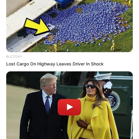
JULY 27, 2026
Julius Malema Makes Unbelievable
Announcement That Has Political Rivals
Trembling
JULY 27, 2026
BUZZDAY
Lost Cargo On Highway Leaves Driver In Shock