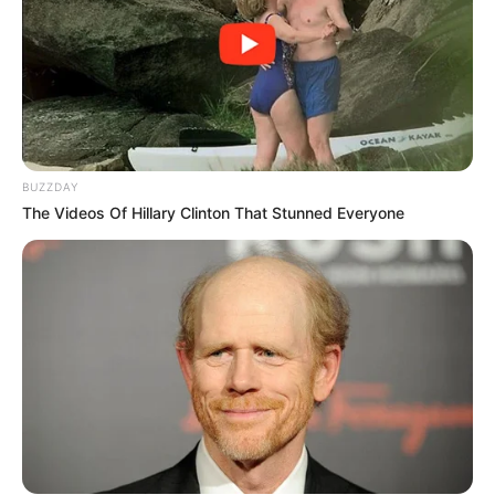
BUZZDAY
The Videos Of Hillary Clinton That Stunned Everyone