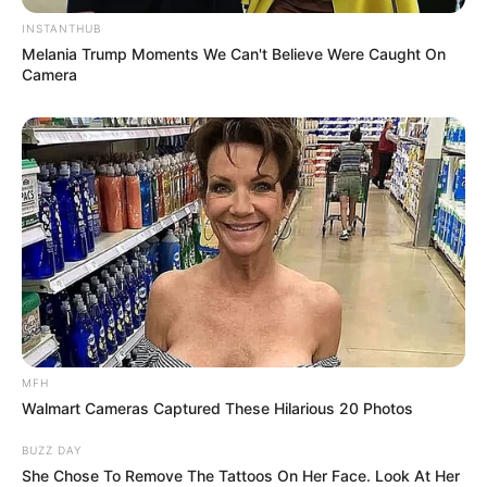
INSTANTHUB
Melania Trump Moments We Can't Believe Were Caught On
Camera
MFH
Walmart Cameras Captured These Hilarious 20 Photos
BUZZ DAY
SA Leading Digital News. All the latest breaking news from across
She Chose To Remove The Tattoos On Her Face. Look At Her
South Africa in one stream.