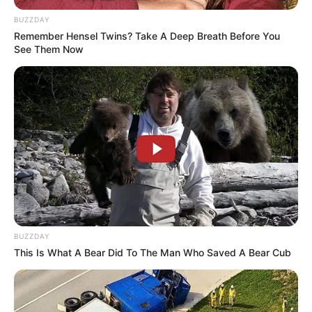
BUZZDAY
Remember Hensel Twins? Take A Deep Breath Before You
See Them Now
eThekwini water tanker driver charged with murder
after boy killed in Adams Mission
AUGUST 3, 2026
Caught Red-Handed: Hidden Camera Footage
Demanded After Fadiel Adams’ Bombshell
Revelation
BUZZDAY
JULY 27, 2026
This Is What A Bear Did To The Man Who Saved A Bear Cub
Mpumelelo Mseleku Showers First Wife Tiirelo
Kale With Love Amid Amahle Biyela Separation
Rumours