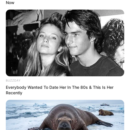
Now
Advertise with us: info@ireportsouthafrica.co.za
Follow Us
Main Menu
Home
Latest News
BUZZDAY
Politics
Everybody Wanted To Date Her In The 80s & This Is Her
ENTERTAINMENT
Recently
Lifestyle
Crime
SPORTS
FIFA World Cup
IREPORT TV