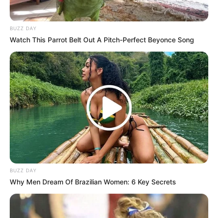
BUZZ DAY
Watch This Parrot Belt Out A Pitch-Perfect Beyonce Song
BUZZ DAY
Why Men Dream Of Brazilian Women: 6 Key Secrets