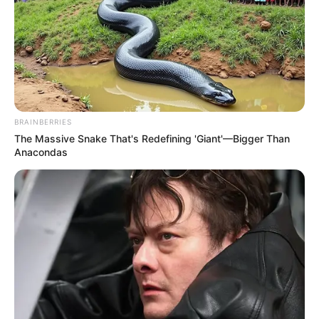
BRAINBERRIES
The Massive Snake That's Redefining 'Giant'—Bigger Than
Anacondas