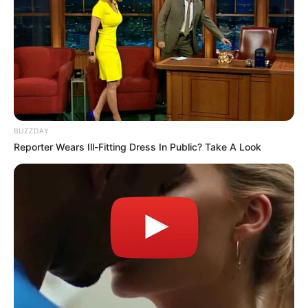
SEPTEMBER 10, 2024
Amanda Du-pont is gorgeous and always on
point, see photos
SEPTEMBER 26, 2024
We are Co-parenting but nothing stops us from
having a good time” A couple claims.
SEPTEMBER 15, 2024
BUZZDAY
Reporter Wears Ill-Fitting Dress In Public? Take A Look
Moja Love’s ‘Umndeni’ Star Flora Makena Dies
DECEMBER 26, 2025