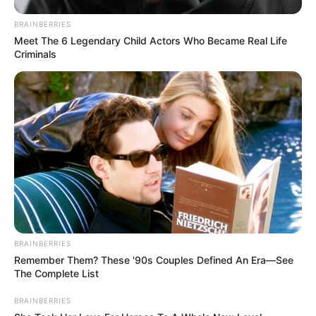
BRAINBERRIES
Meet The 6 Legendary Child Actors Who Became Real Life
Criminals
Previous Post
Dr Nandipha is not the only female protected doctor in
crime. Check Out the Rest
Next Post
Illegal foreigners in Joburg will cry till they are tired.
See what new mayor planned to do to them
BRAINBERRIES
Remember Them? These '90s Couples Defined An Era—See
The Complete List
Azalibone Mthethwa
BRAINBERRIES
Education: A+ Diploma in Journalism ( 2017) Experience: