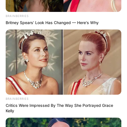
BRAINBERRIES
Britney Spears' Look Has Changed — Here's Why
BRAINBERRIES
Critics Were Impressed By The Way She Portrayed Grace
Kelly