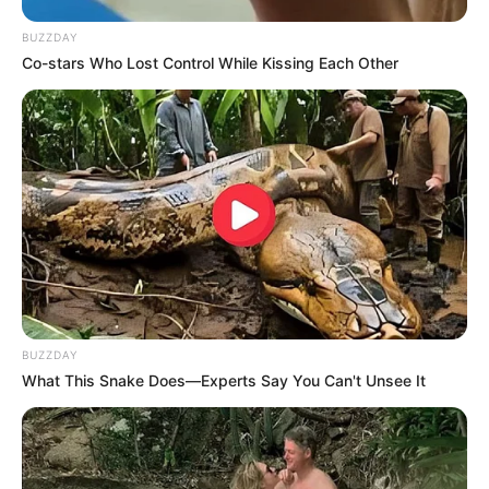
BUZZDAY
Co-stars Who Lost Control While Kissing Each Other
BUZZDAY
What This Snake Does—Experts Say You Can't Unsee It