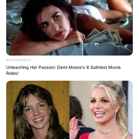
BRAINBERRIES
Unleashing Her Passion: Demi Moore's 8 Sultriest Movie
Roles!