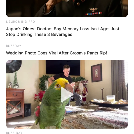
NEUROMIND PRO
Japan's Oldest Doctors Say Memory Loss Isn't Age: Just
Stop Drinking These 3 Beverages
BUZZDAY
Wedding Photo Goes Viral After Groom's Pants Rip!
BUZZ DAY