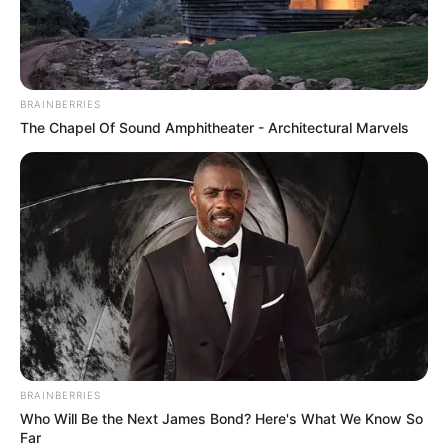
During his discussion with Putin, Ramaphosa repeatedly
BRAINBERRIES
used the word “war” and asked for both countries to
The Chapel Of Sound Amphitheater - Architectural Marvels
respect territorial sovereignty, a unequivocal message to
Putin, as leader of the invading nation, that he had violated
this central provision of the United Nations Charter.
BRAINBERRIES
Who Will Be the Next James Bond? Here's What We Know So
Far