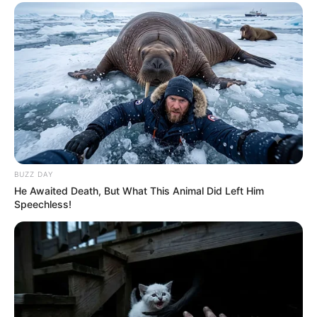
Previous Post
Watch Dr Nandipha Struggle To Walk In Court Because
This Was Around Her Legs
Next Post
WATCH: Dr Nandipha entering Court Smiling And
Waving Leaving Mzansi Angered By Her Behaviour
BUZZ DAY
He Awaited Death, But What This Animal Did Left Him
Speechless!
Azalibone Mthethwa
Education: A+ Diploma in Journalism ( 2017) Experience:
Senior Journalist - Current Affairs Writer Email:
info@ireportsouthafrica.co.za