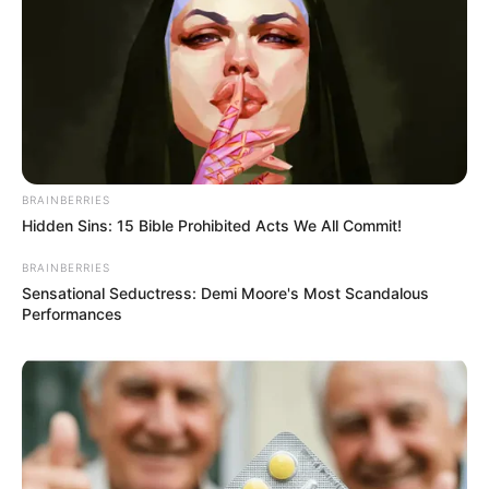
Ramaphosa said the African mission he led had put forward
a 10-point plan which included de-escalation of the conflict,
the recognition of countries’ sovereignty, unimpeded grain
exports through the Black Sea and sending prisoners of war
and children back to their countries of origin.
BRAINBERRIES
Hidden Sins: 15 Bible Prohibited Acts We All Commit!
BRAINBERRIES
Sensational Seductress: Demi Moore's Most Scandalous
Performances