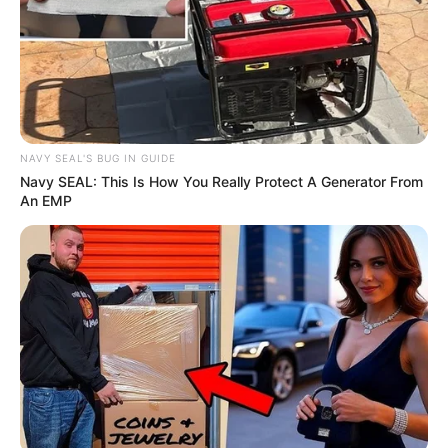
NAVY SEAL'S BUG IN GUIDE
Trending
Comments
Latest
Navy SEAL: This Is How You Really Protect A Generator From
An EMP
Bad News for everyone living in South Africa this
morning As Nigerian Threaten To Take Over SA
SEPTEMBER 11, 2024
South Africa is finished|| Look over 100 illegal
foreigner were caught bringing into the country
SEPTEMBER 10, 2024
Look what Dr Nandipha’s mother spotted doing
in court yesterday
SEPTEMBER 10, 2024