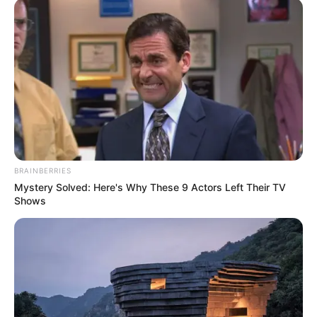
BRAINBERRIES
Mystery Solved: Here's Why These 9 Actors Left Their TV
Shows