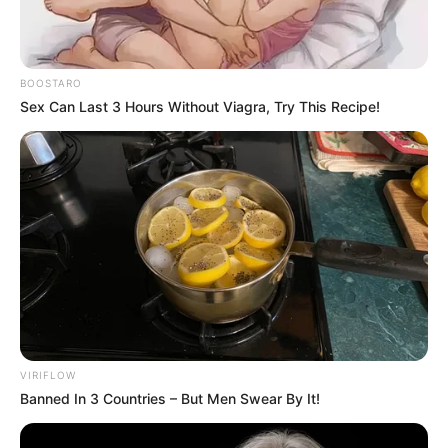
BOOSTARO
Sex Can Last 3 Hours Without Viagra, Try This Recipe!
VIRIFLOW
Banned In 3 Countries – But Men Swear By It!
Kotzé said the African mission’s proposals that Ukraine’s
territorial sovereignty should be respected and that the