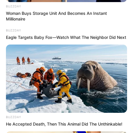
BUZZDAY
Unexpected || Hawks To Arrest ANC Heavyweight
Woman Buys Storage Unit And Becomes An Instant
Over R680 000 Alleged Money Laundering
Millionaire
SEPTEMBER 11, 2024
BUZZDAY
Eagle Targets Baby Fox—Watch What The Neighbor Did Next
BUZZDAY
He Accepted Death, Then This Animal Did The Unthinkable!