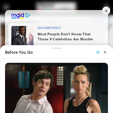
Before You Go
Home
News
Politics
President Cyril Ramaphosa
hailed for hitting the right notes