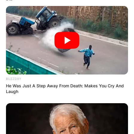
Scandal
FEBRUARY 7, 2026
Floyd’s Mysterious Absence Sparks Speculation
Amid MK Party Preparations
JANUARY 23, 2025
Watch and see what Julius Malema was caught
doing at Koketso funeral in Gauteng
SEPTEMBER 10, 2024
BUZZDAY
He Was Just A Step Away From Death: Makes You Cry And
Laugh