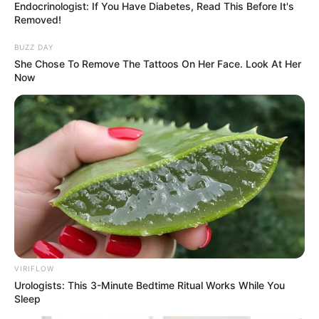
Endocrinologist: If You Have Diabetes, Read This Before It's
Removed!
BUZZ DAY
She Chose To Remove The Tattoos On Her Face. Look At Her
Now
VIRIFLOW
Urologists: This 3-Minute Bedtime Ritual Works While You
Sleep