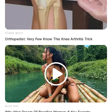
FORGE BODY
Orthopedist: Very Few Know This Knee Arthritis Trick
BUZZ DAY
Why Men Dream Of Brazilian Women: 6 Key Secrets