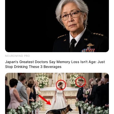
children taken by Russia during the war should be returned
home would give credibility to the process and legitimise
South Africa’s role as peacemaker and not a Russian ally.
NEUROMIND PRO
Japan's Greatest Doctors Say Memory Loss Isn't Age: Just
Stop Drinking These 3 Beverages