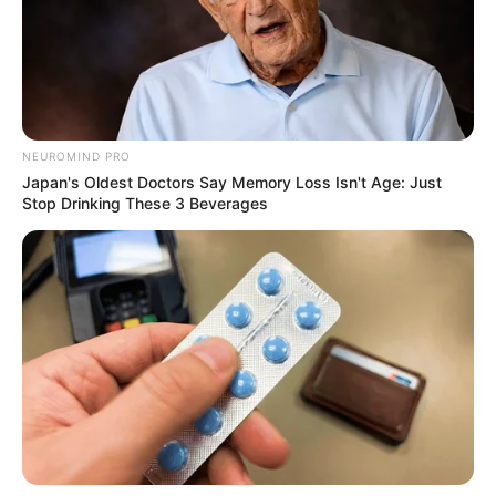
NEUROMIND PRO
Japan's Oldest Doctors Say Memory Loss Isn't Age: Just
Stop Drinking These 3 Beverages