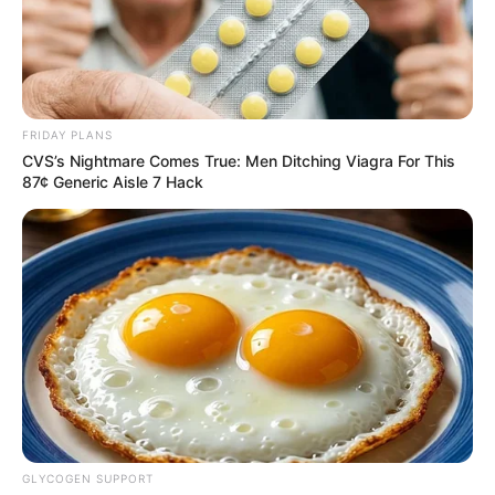
FRIDAY PLANS
CVS’s Nightmare Comes True: Men Ditching Viagra For This
87¢ Generic Aisle 7 Hack
Dirk Kotzé, a professor of politics at the University of South
Africa, said Ramaphosa was trying to demonstrate that
South Africa really was nonaligned by being tougher on
Putin than on Ukraine.
The proposals he presented to Putin and his Ukrainian
counterpart, Volodymyr Zelensky, put pressure on Russia to
GLYCOGEN SUPPORT
back off.