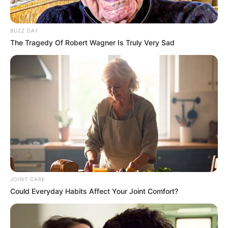
BUZZ DAY
The Tragedy Of Robert Wagner Is Truly Very Sad
JOINT CARE
Could Everyday Habits Affect Your Joint Comfort?