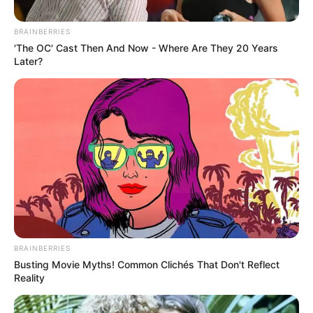
in meeting with Putin
BRAINBERRIES
September 15, 2024
'The OC' Cast Then And Now - Where Are They 20 Years
Later?
0
BRAINBERRIES
SHARES
Busting Movie Myths! Common Clichés That Don't Reflect
Reality