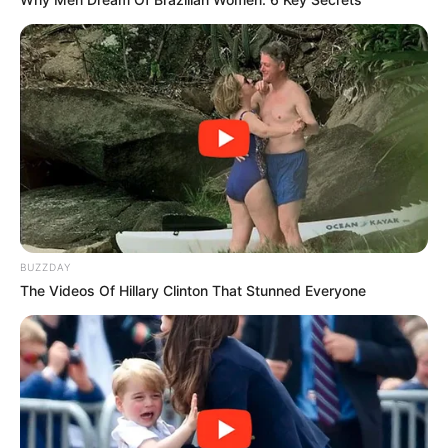
BUZZDAY
The Videos Of Hillary Clinton That Stunned Everyone