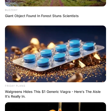
BUZZDAY
Giant Object Found In Forest Stuns Scientists
FRIDAY PLANS
Walgreens Hides This $1 Generic Viagra - Here's The Aisle
It's Really In.