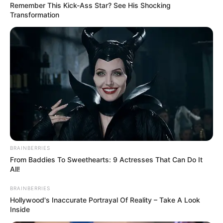
Remember This Kick-Ass Star? See His Shocking
Transformation
President Cyril Ramaphosa has been hailed for being frank
and open during his meeting with Russian leader Vladimir
BRAINBERRIES
Putin in St Petersburg.
From Baddies To Sweethearts: 9 Actresses That Can Do It
All!
BRAINBERRIES
Hollywood's Inaccurate Portrayal Of Reality – Take A Look
Inside