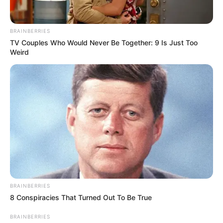
BRAINBERRIES
TV Couples Who Would Never Be Together: 9 Is Just Too
Weird
BRAINBERRIES
8 Conspiracies That Turned Out To Be True
BRAINBERRIES