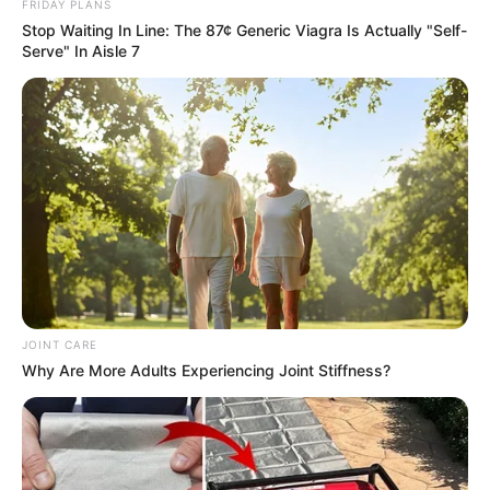
FRIDAY PLANS
Stop Waiting In Line: The 87¢ Generic Viagra Is Actually "Self-
Serve" In Aisle 7
JOINT CARE
Why Are More Adults Experiencing Joint Stiffness?