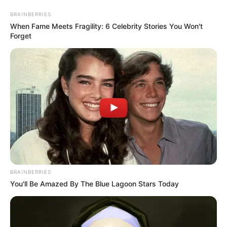
BRAINBERRIES
When Fame Meets Fragility: 6 Celebrity Stories You Won't
Forget
BRAINBERRIES
In his weekly online newsletter yesterday, the president
You'll Be Amazed By The Blue Lagoon Stars Today
described peace talks with the two countries as “historic”,
although his opponents criticised him for the visit, which
was yet to yield results.