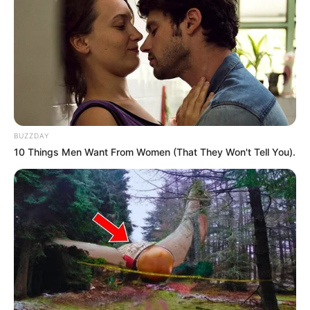
BUZZDAY
10 Things Men Want From Women (That They Won't Tell You).