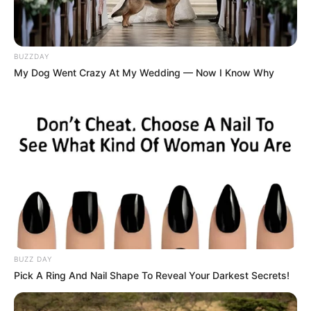
BUZZDAY
My Dog Went Crazy At My Wedding — Now I Know Why
BUZZ DAY
Pick A Ring And Nail Shape To Reveal Your Darkest Secrets!