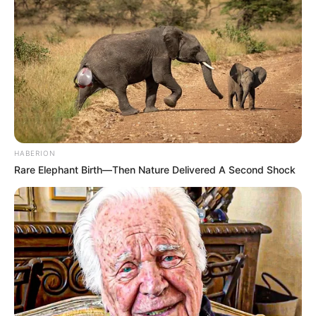
HABERION
Rare Elephant Birth—Then Nature Delivered A Second Shock