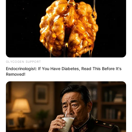
GLYCOGEN SUPPORT
Endocrinologist: If You Have Diabetes, Read This Before It's
Removed!