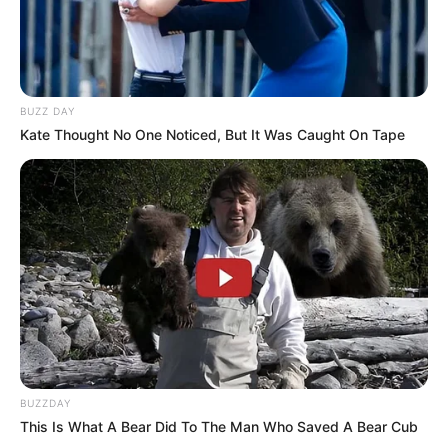
BUZZ DAY
Kate Thought No One Noticed, But It Was Caught On Tape
BUZZDAY
This Is What A Bear Did To The Man Who Saved A Bear Cub