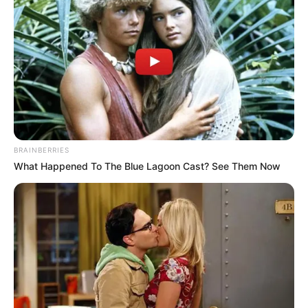
BRAINBERRIES
What Happened To The Blue Lagoon Cast? See Them Now