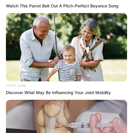
Watch This Parrot Belt Out A Pitch-Perfect Beyonce Song
JOINT CARE
Discover What May Be Influencing Your Joint Mobility