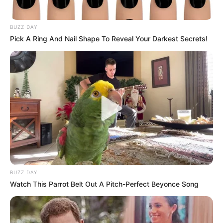
BUZZ DAY
Pick A Ring And Nail Shape To Reveal Your Darkest Secrets!
His expulsion comes after the ANC national disciplinary
committee found him guilty of contravening the ANC
constitution by failing to withdraw and apologize for his
decision to suspend the president from the ruling party.
BUZZ DAY
According to the ANC, the disciplinary committee met to
Watch This Parrot Belt Out A Pitch-Perfect Beyonce Song
deliberate on charges preferred against Magashule.