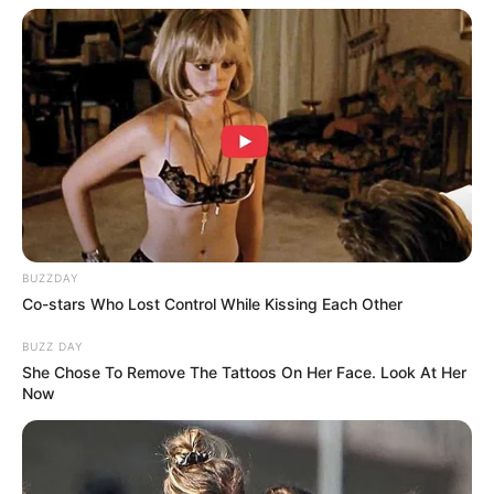
BUZZDAY
Co-stars Who Lost Control While Kissing Each Other
BUZZ DAY
She Chose To Remove The Tattoos On Her Face. Look At Her
Now