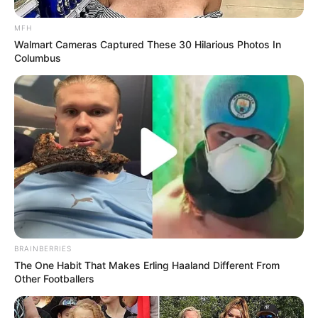
MFH
Walmart Cameras Captured These 30 Hilarious Photos In
Columbus
Related
Posts
Stella Ndabeni-Abrahams Under Fire Over R123
Million Lavish Spending Allegations
NOVEMBER 20, 2024
“We Will Remove the DA, IFP, ANC in KZN, and
Sun Will Rise Tomorrow” Thambo Hits Out on
By-election
DECEMBER 13, 2025
BRAINBERRIES
Guilty Malema Faces Parliamentary Peril: Jail
The One Habit That Makes Erling Haaland Different From
Could Strip EFF Leader of Seat
Other Footballers
OCTOBER 2, 2025
EFF Joins ActionSA And MK Party Refusing To