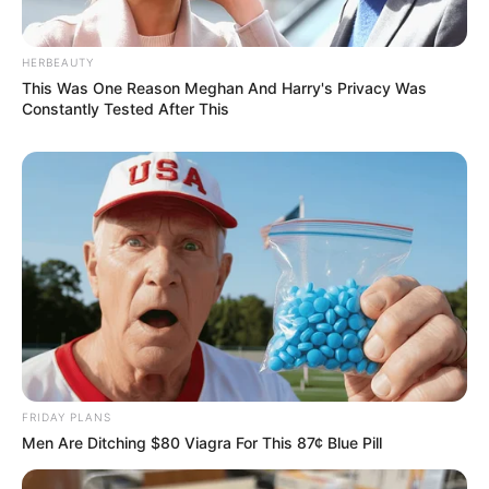
HERBEAUTY
This Was One Reason Meghan And Harry's Privacy Was
Constantly Tested After This
FRIDAY PLANS
Men Are Ditching $80 Viagra For This 87¢ Blue Pill