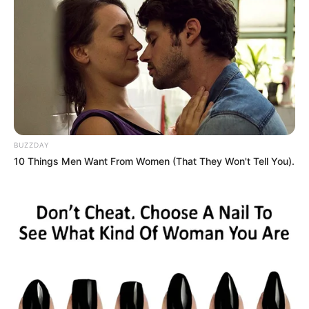
president Cyril Ramaphosa and subsequently refused to
apologize to the party’s president and its structures. He
was suspended from the ANC in the same year following
corruption charges.
He was then forced to step aside in line with the ANC’s new
rules for those facing corruption and other serious charges.
BUZZDAY
10 Things Men Want From Women (That They Won't Tell You).