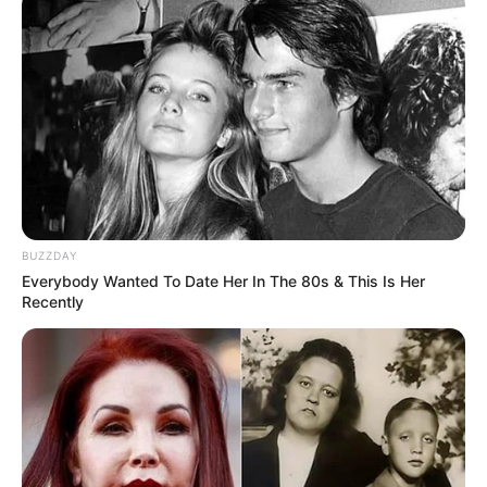
BUZZDAY
Everybody Wanted To Date Her In The 80s & This Is Her
Recently