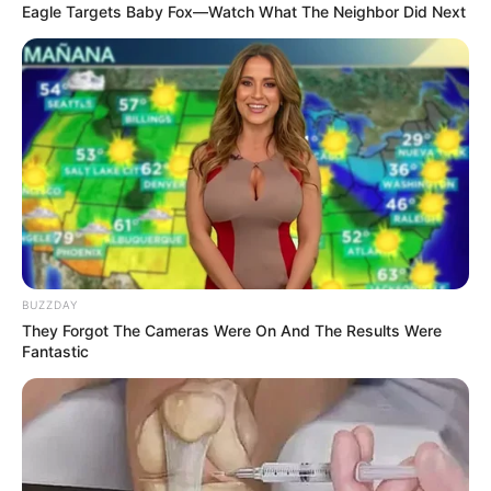
Eagle Targets Baby Fox—Watch What The Neighbor Did Next
The ANC has expelled its former secretary-general Ace
Magashule from the party due to misconduct. The party’s
disciplinary committee found him guilty and gave him seven
days to make submissions as to why he should not be
expelled.
BUZZDAY
They Forgot The Cameras Were On And The Results Were
Fantastic