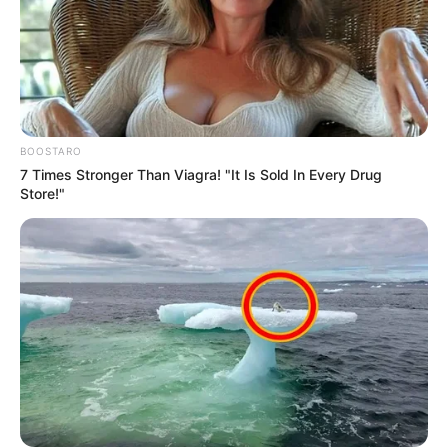
BOOSTARO
7 Times Stronger Than Viagra! "It Is Sold In Every Drug
Store!"
Trending
Comments
Latest
Bad News for everyone living in South Africa this
morning As Nigerian Threaten To Take Over SA
SEPTEMBER 11, 2024
South Africa is finished|| Look over 100 illegal
foreigner were caught bringing into the country
SEPTEMBER 10, 2024
Look what Dr Nandipha’s mother spotted doing
in court yesterday