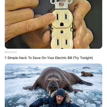
BUZZDAY
1 Simple Hack To Save On Your Electric Bill (Try Tonight)