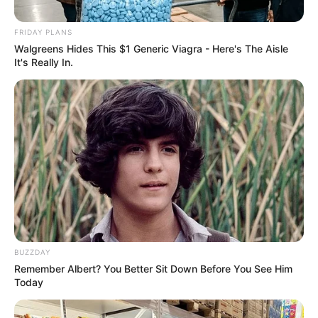
September 12, 2024
FRIDAY PLANS
Walgreens Hides This $1 Generic Viagra - Here's The Aisle
It's Really In.
0
SHARES
BUZZDAY
Remember Albert? You Better Sit Down Before You See Him
Today