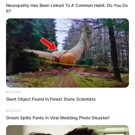
Neuropathy Has Been Linked To A Common Habit. Do You Do
It?
BUZZDAY
Giant Object Found In Forest Stuns Scientists
BUZZDAY
Groom Splits Pants In Viral Wedding Photo Disaster!
In 2021, Magashule unilaterally attempted to suspend