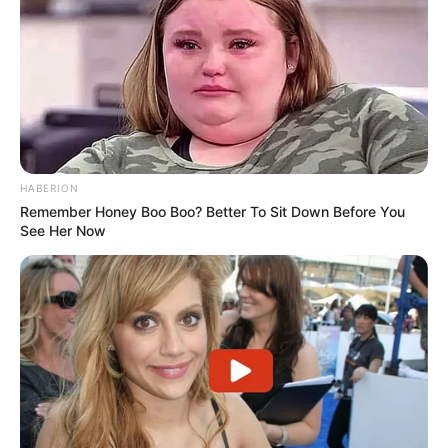
HABERION
Remember Honey Boo Boo? Better To Sit Down Before You
See Her Now