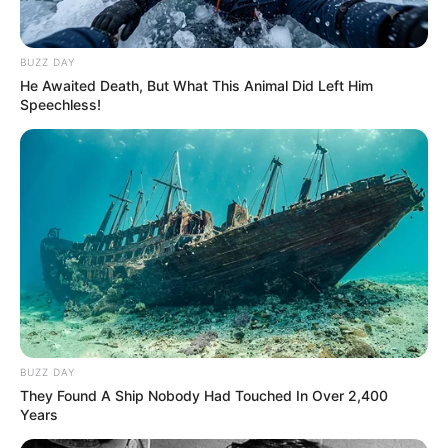
BUZZ DAY
He Awaited Death, But What This Animal Did Left Him
Speechless!
BUZZ DAY
They Found A Ship Nobody Had Touched In Over 2,400
Years