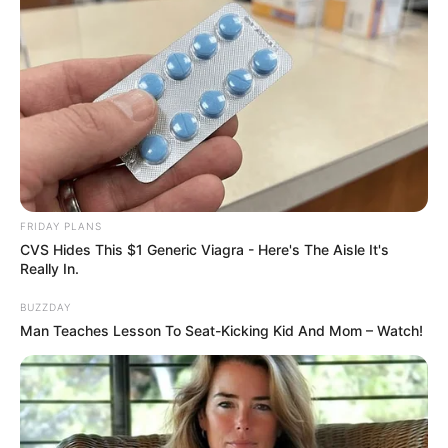
FRIDAY PLANS
CVS Hides This $1 Generic Viagra - Here's The Aisle It's
Really In.
BUZZDAY
Man Teaches Lesson To Seat-Kicking Kid And Mom – Watch!