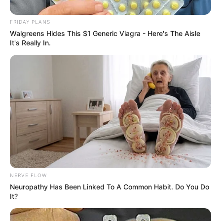
FRIDAY PLANS
Walgreens Hides This $1 Generic Viagra - Here's The Aisle
It's Really In.
NERVE FLOW
Neuropathy Has Been Linked To A Common Habit. Do You Do
It?