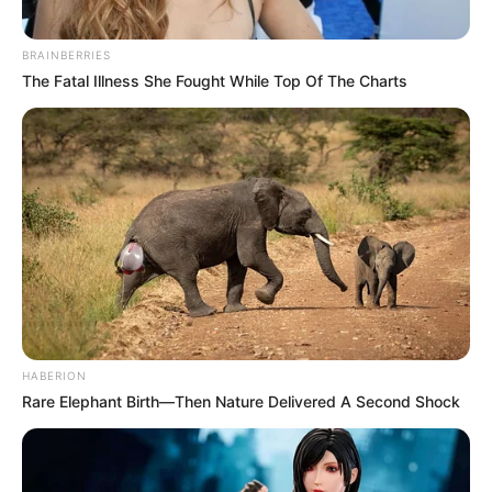
BRAINBERRIES
The Fatal Illness She Fought While Top Of The Charts
HABERION
Rare Elephant Birth—Then Nature Delivered A Second Shock