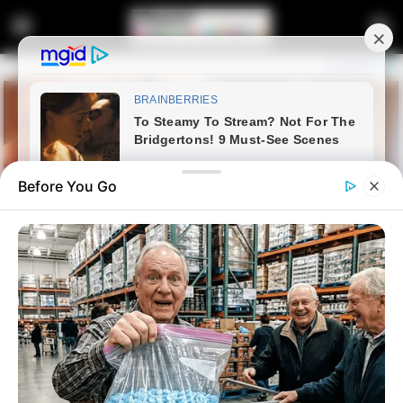
Before You Go
Home
News
Politics
Ace Magashule is finished