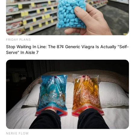
FRIDAY PLANS
Stop Waiting In Line: The 87¢ Generic Viagra Is Actually "Self-
Serve" In Aisle 7
NERVE FLOW