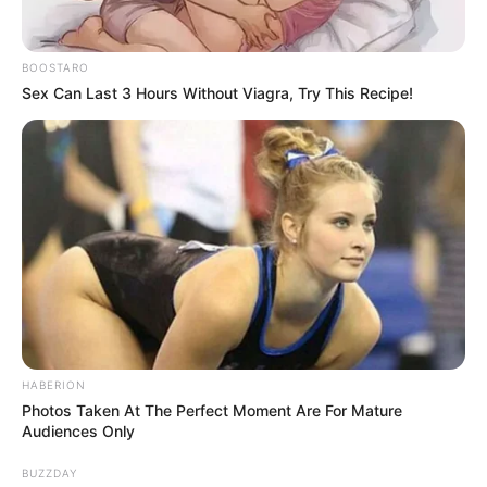
BOOSTARO
Sex Can Last 3 Hours Without Viagra, Try This Recipe!
HABERION
Photos Taken At The Perfect Moment Are For Mature
Audiences Only
BUZZDAY