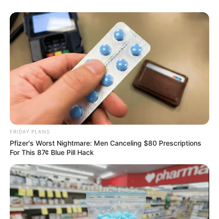
FRIDAY PLANS
Pfizer's Worst Nightmare: Men Canceling $80 Prescriptions
For This 87¢ Blue Pill Hack