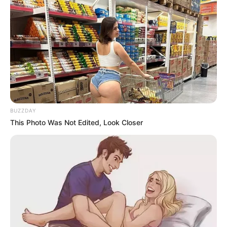
BUZZDAY
This Photo Was Not Edited, Look Closer