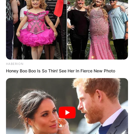
Engage DA Over Motion Of No Confidence In
Lesufi
OCTOBER 31, 2025
Hawks Investigator Questioned Over Cholota
Extradition in Magashule Corruption Case
MAY 15, 2025
Zuma to Visit Malema Family Home to Pay
Respects After EFF Leader’s Aunt Passes Away
HABERION
MARCH 20, 2026
Honey Boo Boo Is So Thin! See Her In Fierce New Photo