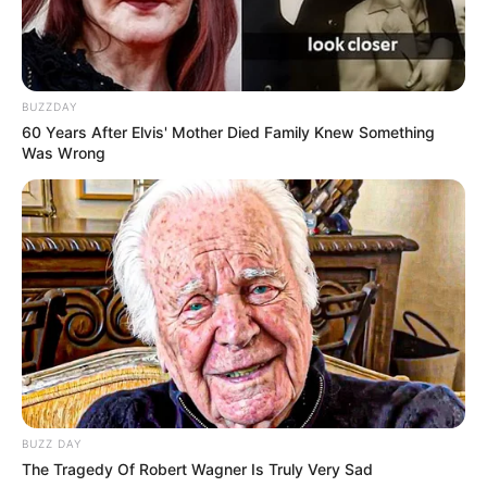
BUZZDAY
60 Years After Elvis' Mother Died Family Knew Something
Was Wrong
BUZZ DAY
The Tragedy Of Robert Wagner Is Truly Very Sad