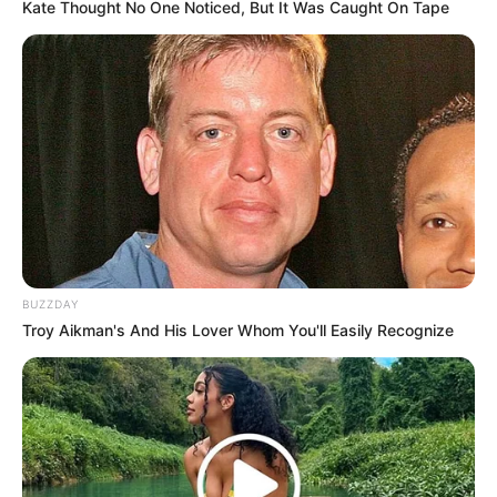
that the ANC remains a strong and united force in South
Kate Thought No One Noticed, But It Was Caught On Tape
African politics.
BUZZDAY
Troy Aikman's And His Lover Whom You'll Easily Recognize