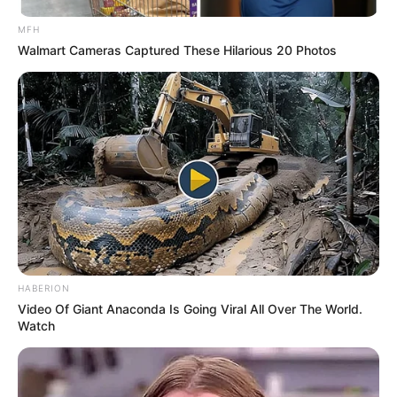
MFH
Walmart Cameras Captured These Hilarious 20 Photos
HABERION
Video Of Giant Anaconda Is Going Viral All Over The World.
Watch