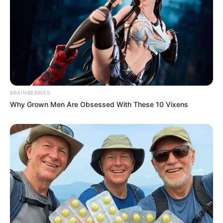
BRAINBERRIES
Why Grown Men Are Obsessed With These 10 Vixens