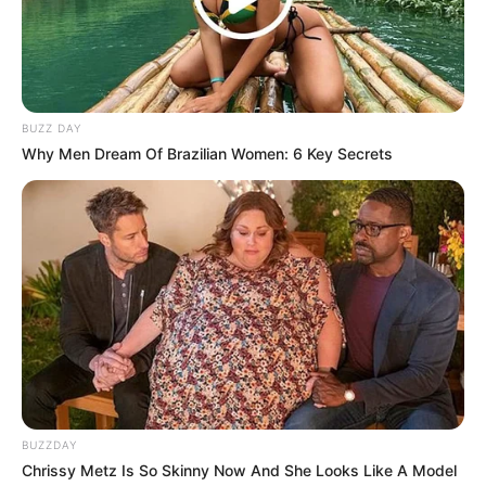
BUZZ DAY
Why Men Dream Of Brazilian Women: 6 Key Secrets
Taking to Twitter, the current ANC secretary-general
Fikile Mbalula, confirmed the expulsion of Magashule in
a tweet.
BUZZDAY
Chrissy Metz Is So Skinny Now And She Looks Like A Model