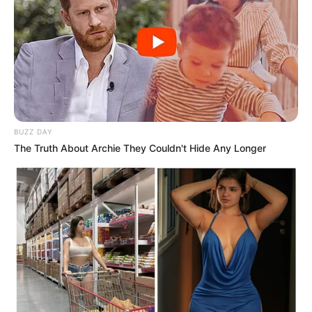
BUZZ DAY
The Truth About Archie They Couldn't Hide Any Longer