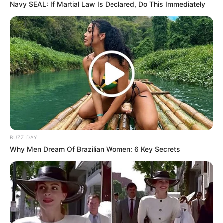
Navy SEAL: If Martial Law Is Declared, Do This Immediately
BUZZ DAY
Why Men Dream Of Brazilian Women: 6 Key Secrets