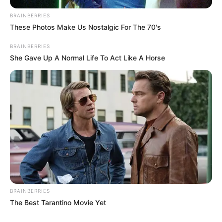
BRAINBERRIES
These Photos Make Us Nostalgic For The 70's
BRAINBERRIES
She Gave Up A Normal Life To Act Like A Horse
BRAINBERRIES
The Best Tarantino Movie Yet