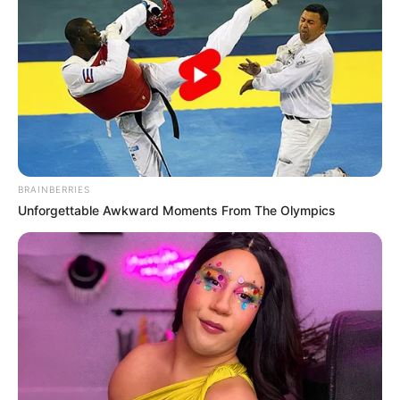
Another critical error in the government’s handling of Dr.
Magudumana’s case was the apparent disregard for
established legal procedures. Deportation should be a last
resort when an individual’s presence poses a genuine threat
or violates the country’s laws. However, in this case, it
appears that due process and legal safeguards were
overlooked, leading to an unjust and hasty decision.
BRAINBERRIES
Unforgettable Awkward Moments From The Olympics