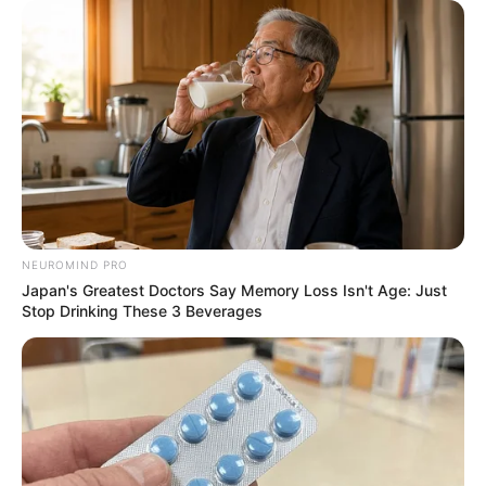
NEUROMIND PRO
Japan's Greatest Doctors Say Memory Loss Isn't Age: Just
Stop Drinking These 3 Beverages