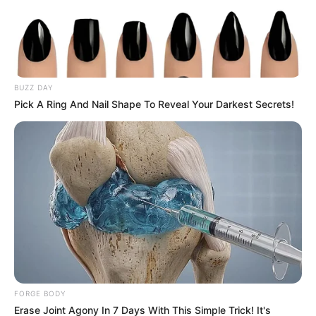
BUZZ DAY
Pick A Ring And Nail Shape To Reveal Your Darkest Secrets!
FORGE BODY
Erase Joint Agony In 7 Days With This Simple Trick! It's