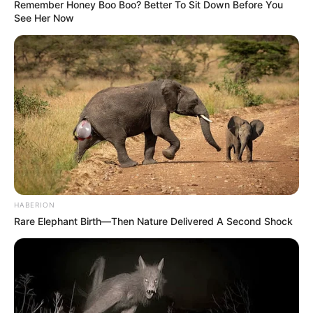
Remember Honey Boo Boo? Better To Sit Down Before You
See Her Now
HABERION
Rare Elephant Birth—Then Nature Delivered A Second Shock