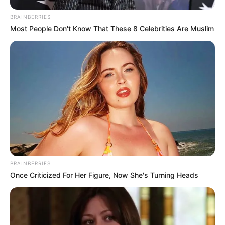
BRAINBERRIES
Most People Don't Know That These 8 Celebrities Are Muslim
BRAINBERRIES
Once Criticized For Her Figure, Now She's Turning Heads