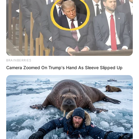
Jacob Zuma Decided To Walk On The Streets
After His Rally In Free State Was Sabotaged
SEPTEMBER 19, 2024
Court hears accused 1 was ‘relieved’ after
making a confession
SEPTEMBER 18, 2024
BRAINBERRIES
Camera Zoomed On Trump's Hand As Sleeve Slipped Up