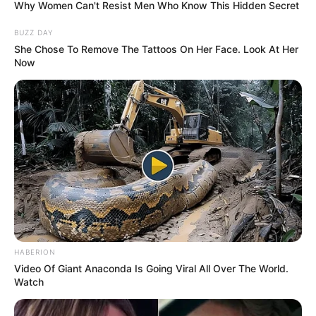
Why Women Can't Resist Men Who Know This Hidden Secret
BUZZ DAY
She Chose To Remove The Tattoos On Her Face. Look At Her
Now
HABERION
Video Of Giant Anaconda Is Going Viral All Over The World.
Watch