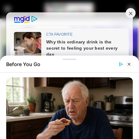
Before You Go
Home
Entertainment
Here Are 3 Things To Know
About Dr. Nandipha Deportation