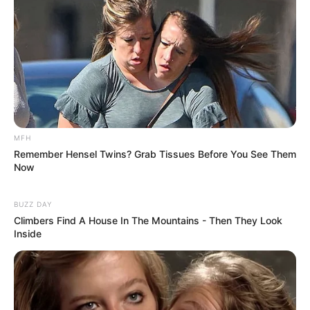
MFH
Remember Hensel Twins? Grab Tissues Before You See Them
Now
BUZZ DAY
Climbers Find A House In The Mountains - Then They Look
Inside
Previous Post