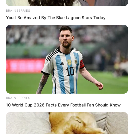
BRAINBERRIES
You'll Be Amazed By The Blue Lagoon Stars Today
BRAINBERRIES
10 World Cup 2026 Facts Every Football Fan Should Know
The government should have been proactive in
communicating the reasons behind Dr. Magudumana’s