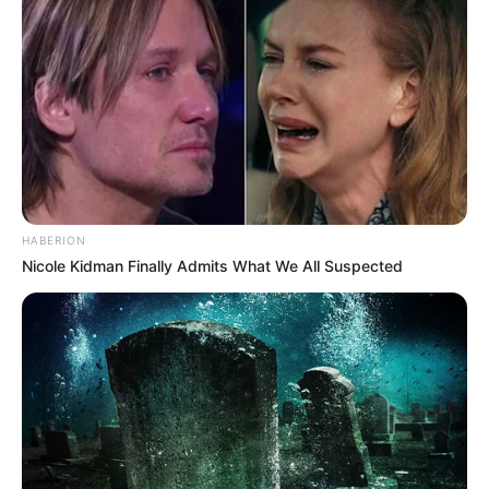
HABERION
Nicole Kidman Finally Admits What We All Suspected