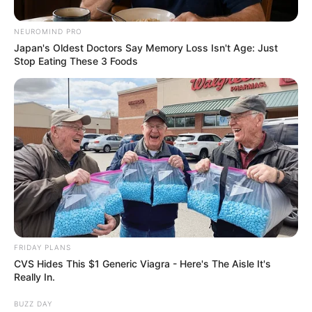
And The Errors
NEUROMIND PRO
September 12, 2024
Japan's Oldest Doctors Say Memory Loss Isn't Age: Just
Stop Eating These 3 Foods
0
FRIDAY PLANS
SHARES
CVS Hides This $1 Generic Viagra - Here's The Aisle It's
Really In.
BUZZ DAY