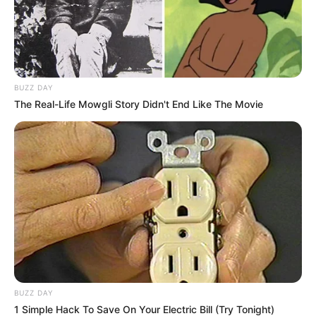
BUZZ DAY
The Real-Life Mowgli Story Didn't End Like The Movie
BUZZ DAY
1 Simple Hack To Save On Your Electric Bill (Try Tonight)