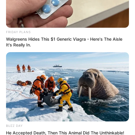
FRIDAY PLANS
Walgreens Hides This $1 Generic Viagra - Here's The Aisle
It's Really In.
BUZZ DAY
He Accepted Death, Then This Animal Did The Unthinkable!