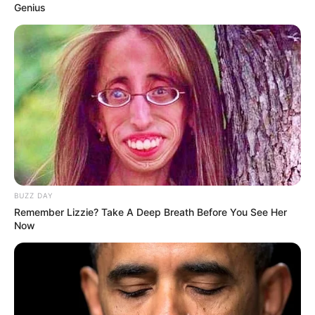
Genius
BUZZ DAY
Remember Lizzie? Take A Deep Breath Before You See Her
Now