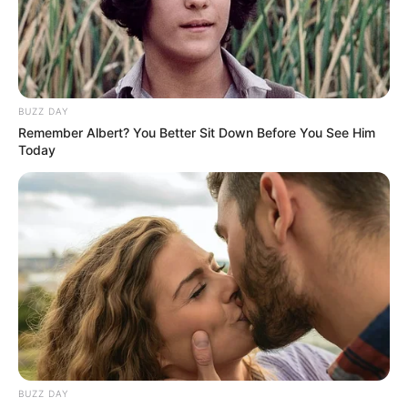
BUZZ DAY
Remember Albert? You Better Sit Down Before You See Him
Today
BUZZ DAY