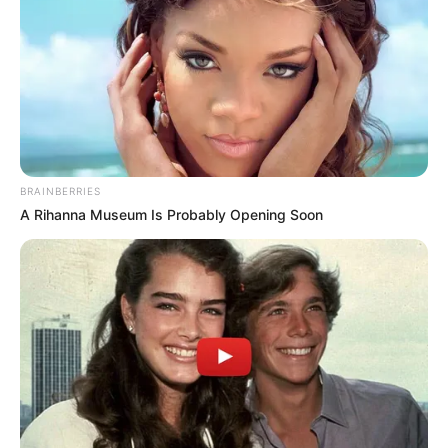
the government’s motives.
BRAINBERRIES
A Rihanna Museum Is Probably Opening Soon