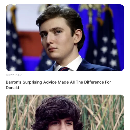
BUZZ DAY
Barron's Surprising Advice Made All The Difference For
Donald