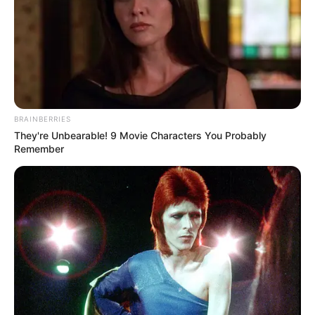
BRAINBERRIES
They're Unbearable! 9 Movie Characters You Probably
Remember