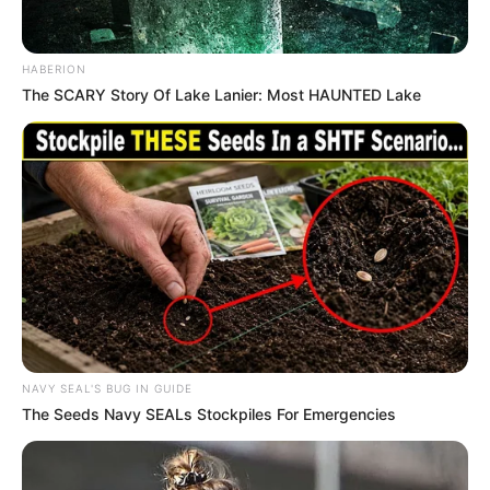
HABERION
The SCARY Story Of Lake Lanier: Most HAUNTED Lake
NAVY SEAL'S BUG IN GUIDE
The Seeds Navy SEALs Stockpiles For Emergencies