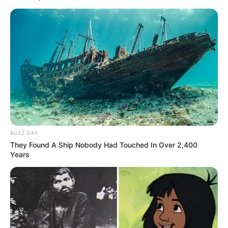
BUZZ DAY
They Found A Ship Nobody Had Touched In Over 2,400
Years