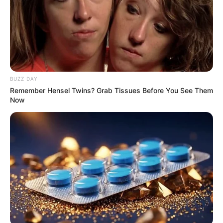
Sadnews: Thembinkosi Lorch convicted for assaulting
his ex-girlfriend
Next Post
Look what the DA Goverment is building in South
Africa: Should we vote DA in the next elections?
BUZZ DAY
Remember Hensel Twins? Grab Tissues Before You See Them
Now
Azalibone Mthethwa
Education: A+ Diploma in Journalism ( 2017) Experience:
Senior Journalist - Current Affairs Writer Email:
info@ireportsouthafrica.co.za