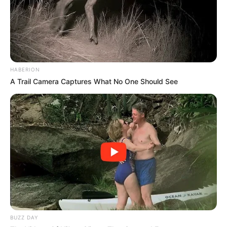
HABERION
A Trail Camera Captures What No One Should See
BUZZ DAY