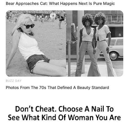
Bear Approaches Cat: What Happens Next Is Pure Magic
BUZZ DAY
Photos From The 70s That Defined A Beauty Standard