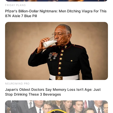
Related
Posts
FRIDAY PLANS
Pfizer's Billion-Dollar Nightmare: Men Ditching Viagra For This
87¢ Aisle 7 Blue Pill
“I Can Die In Prison” Vusimuzi Matlala Cry For
Help In Court, See Why
SEPTEMBER 3, 2025
Zuma-Sambudla got a taste of her own medicine
yesterday
SEPTEMBER 16, 2024
Nabi Was Better – Miguel Cardoso Drops a
Bombshell on Why the ‘New’ Chiefs Are Not
Dangerous
MAY 8, 2026
NEUROMIND PRO
Ex-ANC Treasurer Mathews Phosa Reveals
Japan's Oldest Doctors Say Memory Loss Isn't Age: Just
Libyan Leader Muammar Gaddafi’s Financial
Stop Drinking These 3 Beverages
Support for 2009 Campaign
NOVEMBER 15, 2024