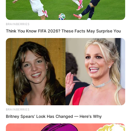
BRAINBERRIES
Think You Know FIFA 2026? These Facts May Surprise You
BRAINBERRIES
Britney Spears' Look Has Changed — Here's Why