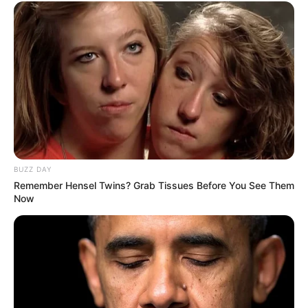
BUZZ DAY
Remember Hensel Twins? Grab Tissues Before You See Them
Now
ANC comrade, Nathi Sithole argued that ANC benefited
nothing from the removal of advocate Busisiwe
Mkhwebane from office and voting in favour of the motion