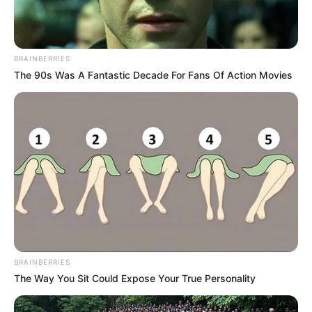
BRAINBERRIES
The 90s Was A Fantastic Decade For Fans Of Action Movies
BRAINBERRIES
The Way You Sit Could Expose Your True Personality