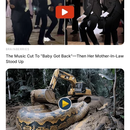
Many do agree that the issue of advocate Busisiwe
Mkhwebane was not handled in a proper manner as her
BRAINBERRIES
The Music Cut To "Baby Got Back"—Then Her Mother-In-Law
opponents wanted her out of office by “hook and crook.”
Stood Up