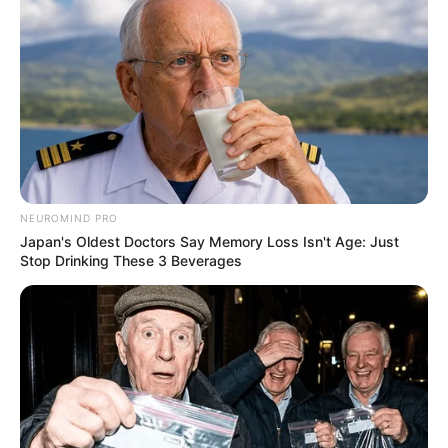
NEUROMIND PRO
Japan's Oldest Doctors Say Memory Loss Isn't Age: Just
Stop Drinking These 3 Beverages