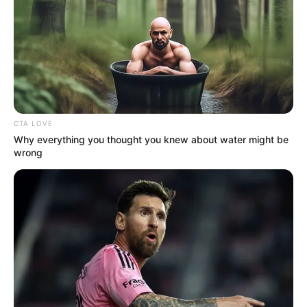
CTA LOVE
Why everything you thought you knew about water might be
wrong