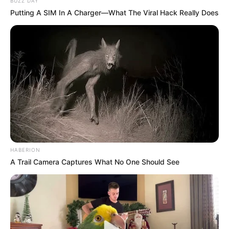
BUZZ DAY
Putting A SIM In A Charger—What The Viral Hack Really Does
HABERION
A Trail Camera Captures What No One Should See