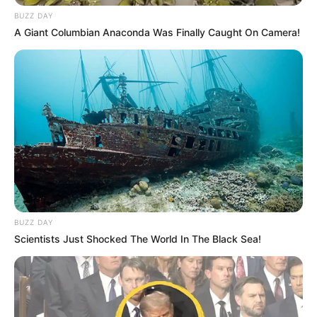
BUZZ DAY
A Giant Columbian Anaconda Was Finally Caught On Camera!
BUZZ DAY
Scientists Just Shocked The World In The Black Sea!