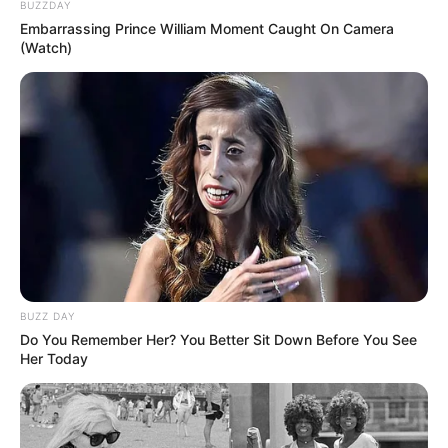
BUZZDAY
Embarrassing Prince William Moment Caught On Camera
(Watch)
BUZZ DAY
Do You Remember Her? You Better Sit Down Before You See
Her Today