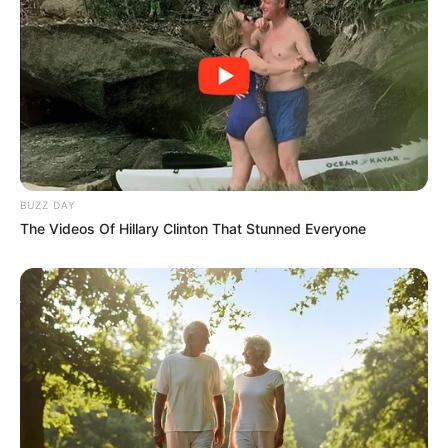
BUZZ DAY
The Videos Of Hillary Clinton That Stunned Everyone