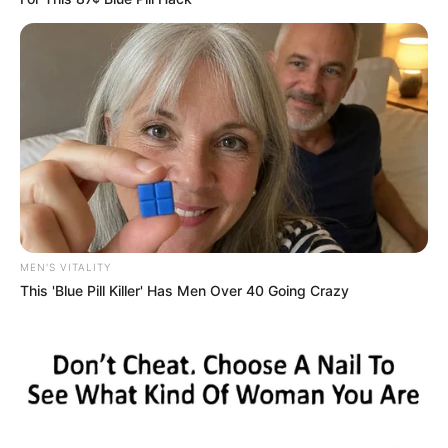
MEN'S VITALITY
This 'Blue Pill Killer' Has Men Over 40 Going Crazy