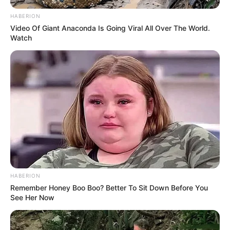
HABERION
Video Of Giant Anaconda Is Going Viral All Over The World.
Watch
HABERION
Remember Honey Boo Boo? Better To Sit Down Before You
See Her Now