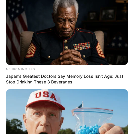
successful leave to appeal to the SCA
judgement
@AdvDali_Mpofu
pic.twitter.com/M6spHYaohS
— Adv Busisiwe Mkhwebane
(@AdvBMkhwebane)
June 1, 2023
NEUROMIND PRO
Japan's Greatest Doctors Say Memory Loss Isn't Age: Just
Stop Drinking These 3 Beverages