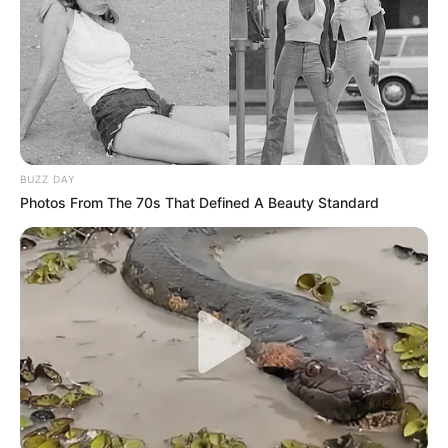
BUZZ DAY
Photos From The 70s That Defined A Beauty Standard