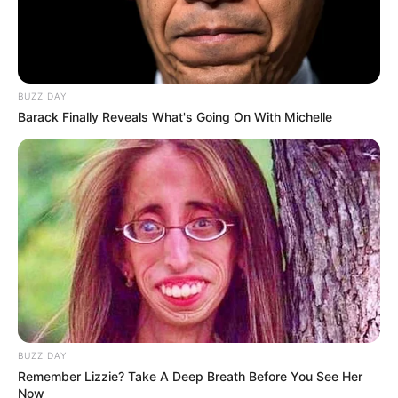
to proceed.
“ANC as a ruling party had nothing to benefit by removing
advocate Mkhwebane, the state had nothing to benefit. The
BUZZ DAY
people of South Africa had nothing to benefit, criminals
Barack Finally Reveals What's Going On With Michelle
ganged against her.
Sadly the whole witch-hunt was supported by Luthuli house
on behalf of mattress thugs at state expense,” said Nathi
Sithole.
BUZZ DAY
Remember Lizzie? Take A Deep Breath Before You See Her
Now