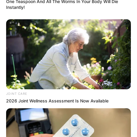
One Teaspoon And All The Worms In Your Body Will Die
Instantly!
Next Post
Six caskets, one burial this is too much; Sad tale of
family who lost 7 members in bus crash
Azalibone Mthethwa
Education: A+ Diploma in Journalism ( 2017) Experience:
Senior Journalist - Current Affairs Writer Email:
info@ireportsouthafrica.co.za
JOINT CARE
2026 Joint Wellness Assessment Is Now Available
Related
Posts