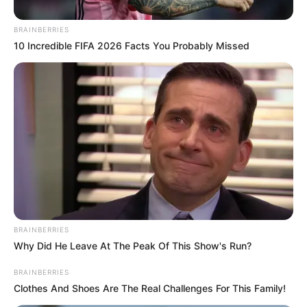
BRAINBERRIES
10 Incredible FIFA 2026 Facts You Probably Missed
BRAINBERRIES
Why Did He Leave At The Peak Of This Show's Run?
BRAINBERRIES
Clothes And Shoes Are The Real Challenges For This Family!