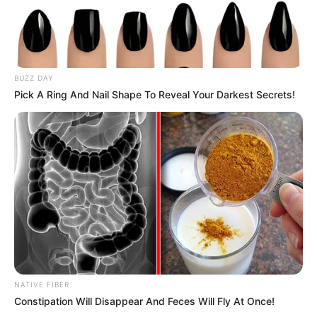
BUZZ DAY
“Congratulations Public Protector. We are proud of you and
Pick A Ring And Nail Shape To Reveal Your Darkest Secrets!
the revolutionary resilience and tenacity. So many people
would have sold out, but you remain true to the course,” he
said.
“Being granted a leave to appeal under such biased
circumstances is a victory on its own. Congratulations to
you and your team mama,” said a social critic.
NATIVE FIBER
Constipation Will Disappear And Feces Will Fly At Once!