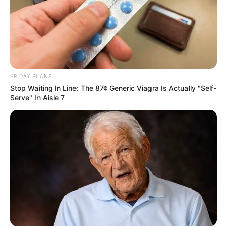
Mchunu files complaint against Mkhwanazi over
alleged interference in drug arrest
MARCH 16, 2025
Apology Not Accepted: Malema Drop Drop A
Shoc-king Bombshell That Shakes SA
FRIDAY PLANS
JUNE 8, 2026
Stop Waiting In Line: The 87¢ Generic Viagra Is Actually "Self-
Serve" In Aisle 7
MK Party Defends Mpofu and Mkhwebane
Against Legal Practice Council Disciplinary
Threats
APRIL 16, 2025
Senzo Meyiwa’s Family Promises Full
Disclosure as Investigation Nears Critical Phase
JANUARY 5, 2025
2024 Elections: IEC provides clarity on viral
Hammarsdale video
SEPTEMBER 20, 2024