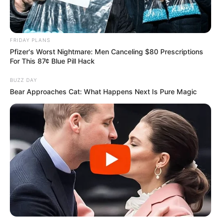
FRIDAY PLANS
Pfizer's Worst Nightmare: Men Canceling $80 Prescriptions
For This 87¢ Blue Pill Hack
BUZZ DAY
Bear Approaches Cat: What Happens Next Is Pure Magic