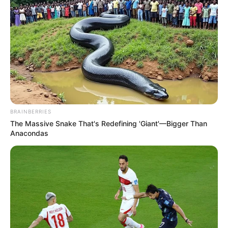
BRAINBERRIES
The Massive Snake That's Redefining 'Giant'—Bigger Than
Anacondas