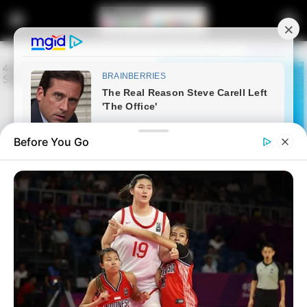
Before You Go
Home
News
Politics
Mkhwebane Congratulates