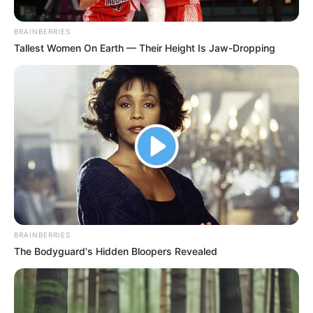
Mpofu As He Successfully
Appeals SCA Judgment
BRAINBERRIES
Tallest Women On Earth — Their Height Is Jaw-Dropping
September 12, 2024
BRAINBERRIES
The Bodyguard's Hidden Bloopers Revealed
0
SHARES