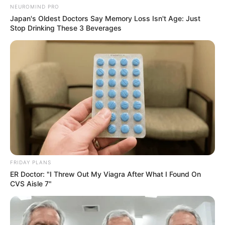
NEUROMIND PRO
Suspended Police Minister Mchunu Denies
Japan's Oldest Doctors Say Memory Loss Isn't Age: Just
Allegations, Seeks Court Intervention
Stop Drinking These 3 Beverages
AUGUST 15, 2025
FRIDAY PLANS
ER Doctor: "I Threw Out My Viagra After What I Found On
CVS Aisle 7"