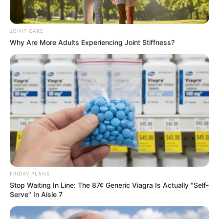
JOINT CARE
Why Are More Adults Experiencing Joint Stiffness?
FRIDAY PLANS
Stop Waiting In Line: The 87¢ Generic Viagra Is Actually "Self-
Serve" In Aisle 7