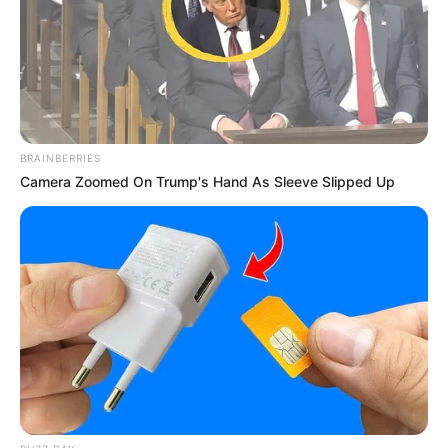
BRAINBERRIES
Camera Zoomed On Trump's Hand As Sleeve Slipped Up