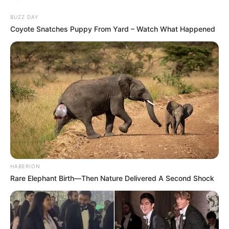
BUZZ DAY
Coyote Snatches Puppy From Yard – Watch What Happened
HABERION
Rare Elephant Birth—Then Nature Delivered A Second Shock