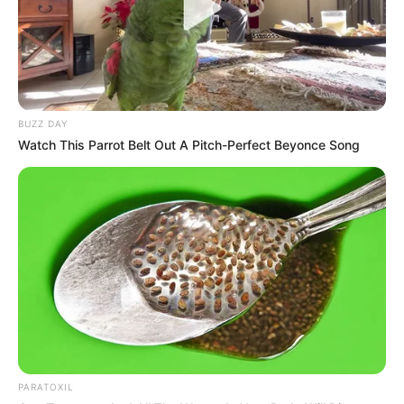
BUZZ DAY
Watch This Parrot Belt Out A Pitch-Perfect Beyonce Song
Previous Post
RIP: Actor Patrick Ndlovu Has Passed On, He is
Famous Known By Ntate Moloi from Drama Series
Zone 14
PARATOXIL