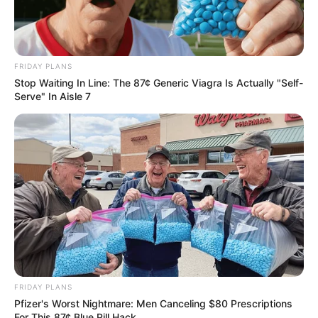
FRIDAY PLANS
Stop Waiting In Line: The 87¢ Generic Viagra Is Actually "Self-
Serve" In Aisle 7
Reacting to this court development, Nkosentsha Shezi, the
secretary general of the African Radical Economic
Transformation Alliance said he is proud of Busisiwe
Mkhwebane for her resilience in fighting against injustice.
FRIDAY PLANS
Pfizer's Worst Nightmare: Men Canceling $80 Prescriptions
For This 87¢ Blue Pill Hack