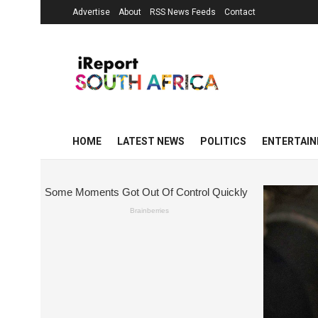
Advertise
About
RSS News Feeds
Contact
HOME
LATEST NEWS
POLITICS
ENTERTAI