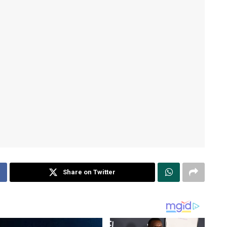
Share on Twitter