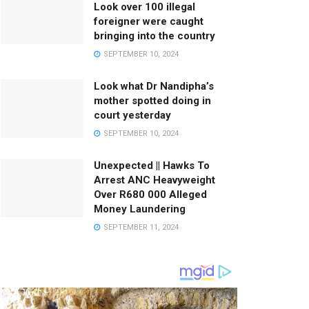
Look over 100 illegal
foreigner were caught
bringing into the country
SEPTEMBER 10, 2024
Look what Dr Nandipha’s
mother spotted doing in
court yesterday
SEPTEMBER 10, 2024
Unexpected || Hawks To
Arrest ANC Heavyweight
Over R680 000 Alleged
Money Laundering
SEPTEMBER 11, 2024