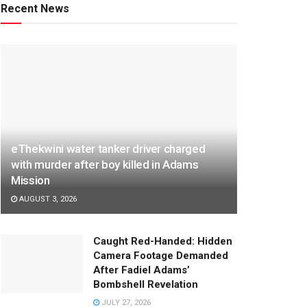
Recent News
eThekwini water tanker driver charged
with murder after boy killed in Adams
Mission
AUGUST 3, 2026
Caught Red-Handed: Hidden
Camera Footage Demanded
After Fadiel Adams’
Bombshell Revelation
JULY 27, 2026