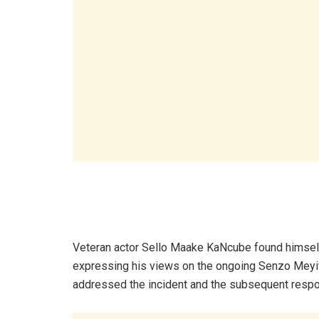
Veteran actor Sello Maake KaNcube found himself 
expressing his views on the ongoing Senzo Meyiwa
addressed the incident and the subsequent respo