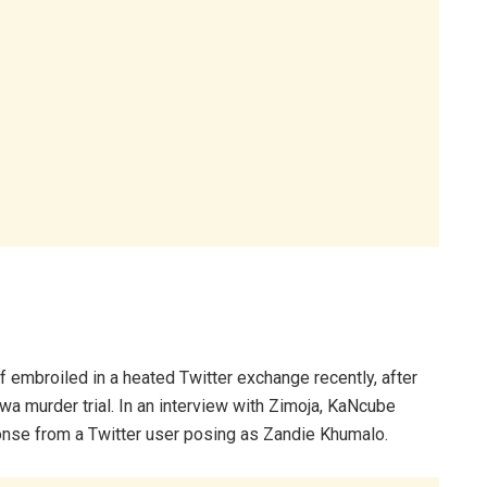
embroiled in a heated Twitter exchange recently, after
 murder trial. In an interview with Zimoja, KaNcube
nse from a Twitter user posing as Zandie Khumalo.