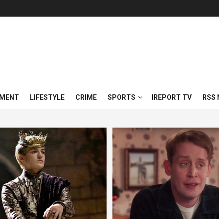
NMENT
LIFESTYLE
CRIME
SPORTS
IREPORT TV
RSS 