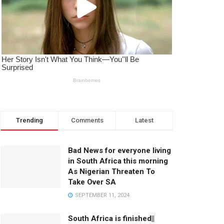
Trending
Comments
Latest
Bad News for everyone living
in South Africa this morning
As Nigerian Threaten To
Take Over SA
SEPTEMBER 11, 2024
South Africa is finished||