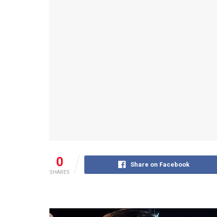
0
Share on Facebook
SHARES