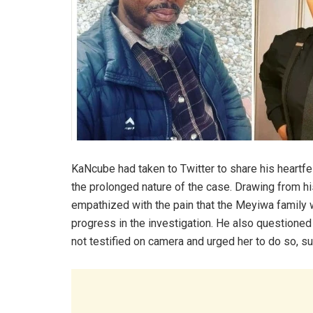
KaNcube had taken to Twitter to share his heartfe
the prolonged nature of the case. Drawing from h
empathized with the pain that the Meyiwa family w
progress in the investigation. He also questioned
not testified on camera and urged her to do so, su