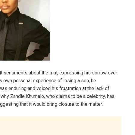
lt sentiments about the trial, expressing his sorrow over
is own personal experience of losing a son, he
as enduring and voiced his frustration at the lack of
 why Zandie Khumalo, who claims to be a celebrity, has
ggesting that it would bring closure to the matter.