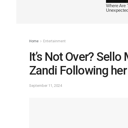
Home
Entertainment
It’s Not Over? Sell
Zandi Following her 
September 11, 2024