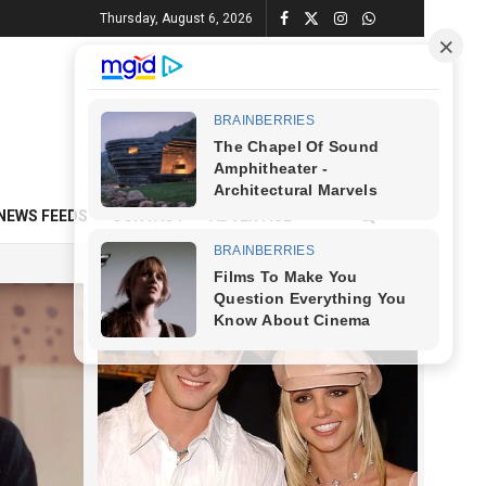
Thursday, August 6, 2026
NEWS FEEDS
CONTACT
ADVERTISE