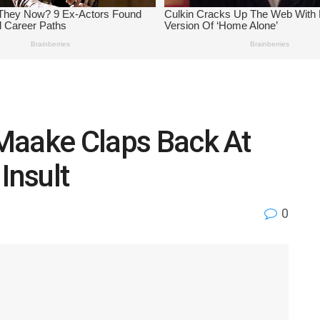
o Maake Claps Back At
Insult
0