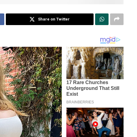
Share on Twitter