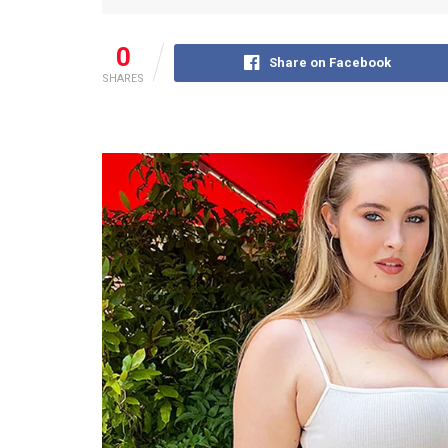
0
Share on Facebook
SHARES