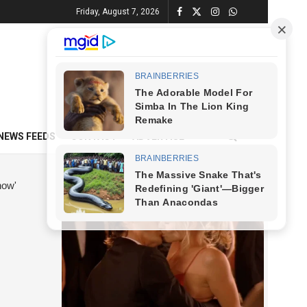
Friday, August 7, 2026
NEWS FEEDS
CONTACT
ADVERTISE