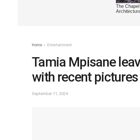
Home
Entertainment
Tamia Mpisane leav
with recent pictures
September 11, 2024