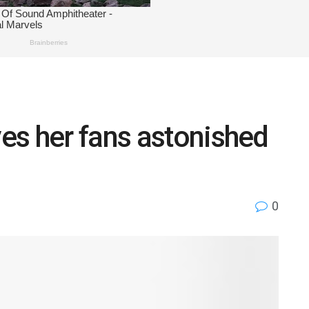
es her fans astonished
0