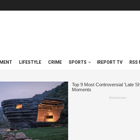
NMENT
LIFESTYLE
CRIME
SPORTS
IREPORT TV
RSS 