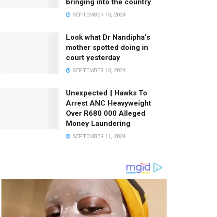
bringing into the country
SEPTEMBER 10, 2024
Look what Dr Nandipha’s
mother spotted doing in
court yesterday
SEPTEMBER 10, 2024
Unexpected || Hawks To
Arrest ANC Heavyweight
Over R680 000 Alleged
Money Laundering
SEPTEMBER 11, 2024