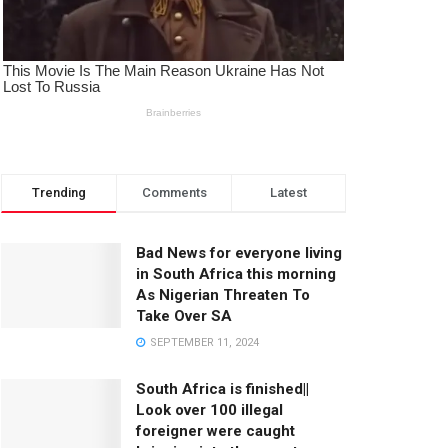
Trending
Comments
Latest
Bad News for everyone living
in South Africa this morning
As Nigerian Threaten To
Take Over SA
SEPTEMBER 11, 2024
South Africa is finished||
Look over 100 illegal
foreigner were caught