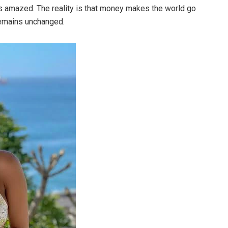
ns amazed. The reality is that money makes the world go
remains unchanged.