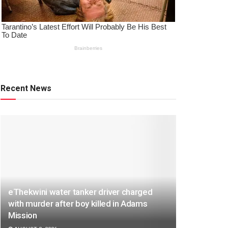
Recent News
eThekwini water tanker driver charged
with murder after boy killed in Adams
Mission