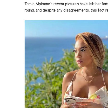
Tamia Mpisane’s recent pictures have left her fa
round, and despite any disagreements, this fact 