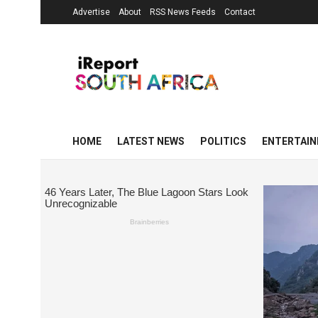
Advertise
About
RSS News Feeds
Contact
HOME
LATEST NEWS
POLITICS
ENTERTAI