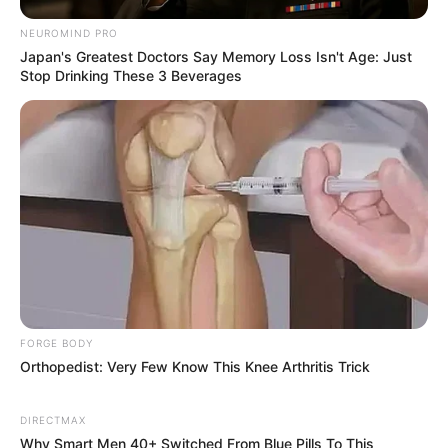
NEUROMIND PRO
Japan's Greatest Doctors Say Memory Loss Isn't Age: Just
Stop Drinking These 3 Beverages
FORGE BODY
Orthopedist: Very Few Know This Knee Arthritis Trick
DIRECTMAX
Recent News
Why Smart Men 40+ Switched From Blue Pills To This