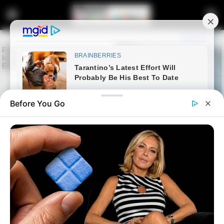
Before You Go
Home
Entertainment
DJ Maphorisa Walks Free as