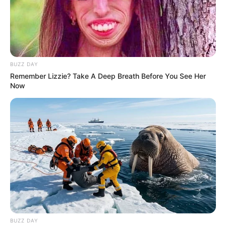
Mpumelelo Mseleku Showers First Wife Tiirelo
Kale With Love Amid Amahle Biyela Separation
Rumours
JULY 27, 2026
BUZZ DAY
Remember Lizzie? Take A Deep Breath Before You See Her
Now
BUZZ DAY