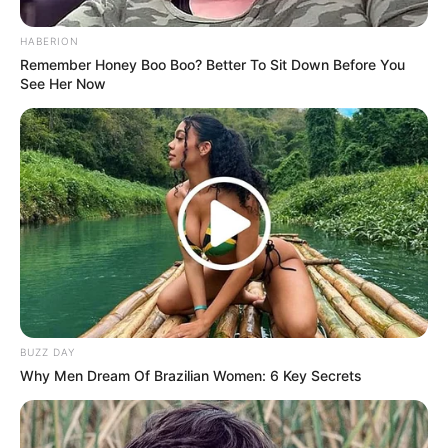
HABERION
Remember Honey Boo Boo? Better To Sit Down Before You
See Her Now
BUZZ DAY
Why Men Dream Of Brazilian Women: 6 Key Secrets