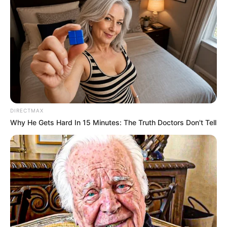
DIRECTMAX
Why He Gets Hard In 15 Minutes: The Truth Doctors Don't Tell