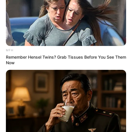
MFH
Remember Hensel Twins? Grab Tissues Before You See Them
Now