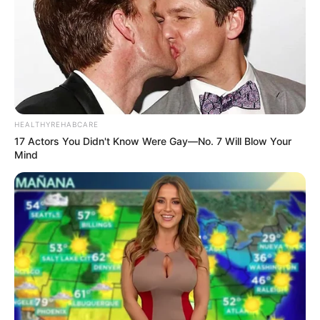
HEALTHYREHABCARE
17 Actors You Didn't Know Were Gay—No. 7 Will Blow Your
Mind