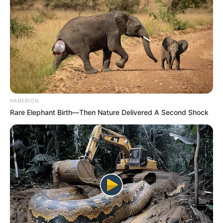
HABERION
Rare Elephant Birth—Then Nature Delivered A Second Shock