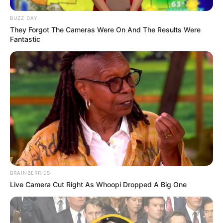
BUZZ DAY
They Forgot The Cameras Were On And The Results Were
Fantastic
BRAINBERRIES
Live Camera Cut Right As Whoopi Dropped A Big One