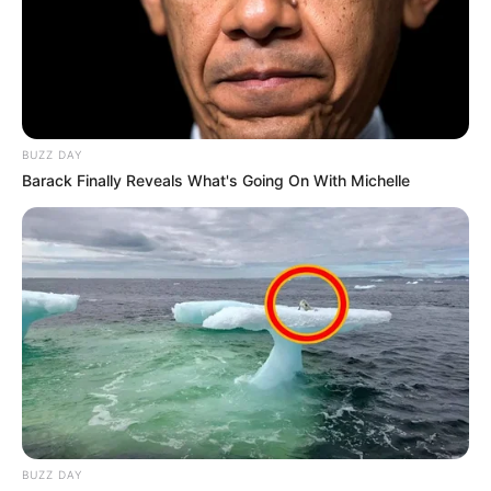
BUZZ DAY
Barack Finally Reveals What's Going On With Michelle
BUZZ DAY