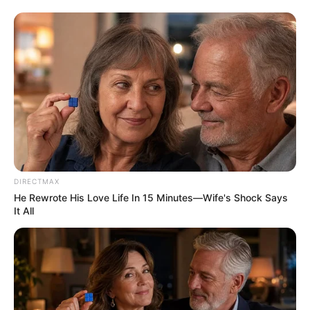
DIRECTMAX
He Rewrote His Love Life In 15 Minutes—Wife's Shock Says
It All