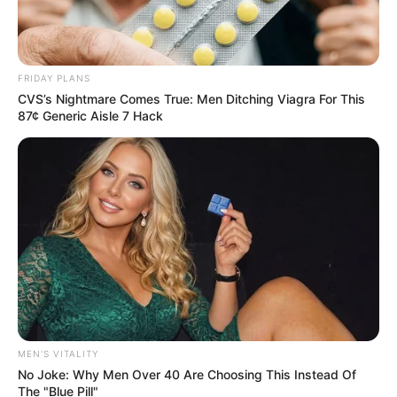
FRIDAY PLANS
CVS’s Nightmare Comes True: Men Ditching Viagra For This
87¢ Generic Aisle 7 Hack
MEN'S VITALITY
No Joke: Why Men Over 40 Are Choosing This Instead Of
The "Blue Pill"