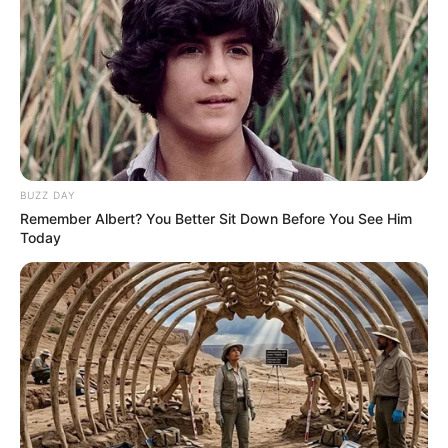
BUZZ DAY
Remember Albert? You Better Sit Down Before You See Him
Today