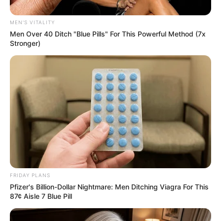
Assault Case Dropped by Thuli
Phongolo
MEN'S VITALITY
Men Over 40 Ditch "Blue Pills" For This Powerful Method (7x
September 11, 2024
Stronger)
0
FRIDAY PLANS
SHARES
Pfizer's Billion-Dollar Nightmare: Men Ditching Viagra For This
87¢ Aisle 7 Blue Pill