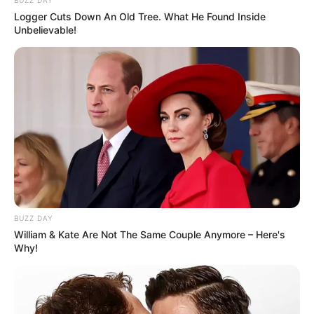
BUZZ DAY
Watch: Khuzani vs Quality Biyela
Logger Cuts Down An Old Tree. What He Found Inside
SEPTEMBER 17, 2024
Unbelievable!
It ended in tears?, Master KG allegedly pays
ladies with nice booty and boobs R50k
SEPTEMBER 9, 2024
Lady D and Ntate Thuso Motaung Crowned at
Ziyakhala Mo Sun City
JUNE 28, 2026
BUZZ DAY
William & Kate Are Not The Same Couple Anymore – Here's
Why!