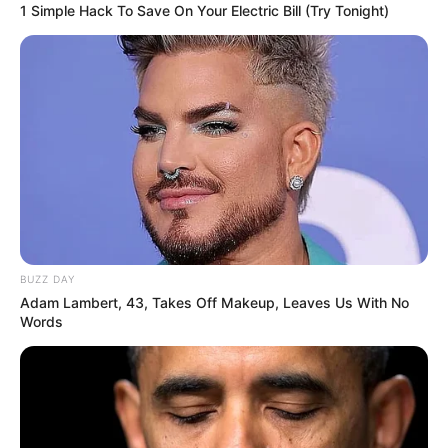
1 Simple Hack To Save On Your Electric Bill (Try Tonight)
BUZZ DAY
Adam Lambert, 43, Takes Off Makeup, Leaves Us With No
Words