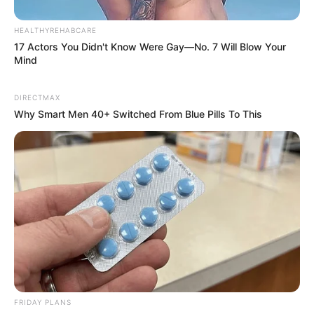
HEALTHYREHABCARE
17 Actors You Didn't Know Were Gay—No. 7 Will Blow Your
Mind
DIRECTMAX
Why Smart Men 40+ Switched From Blue Pills To This
FRIDAY PLANS