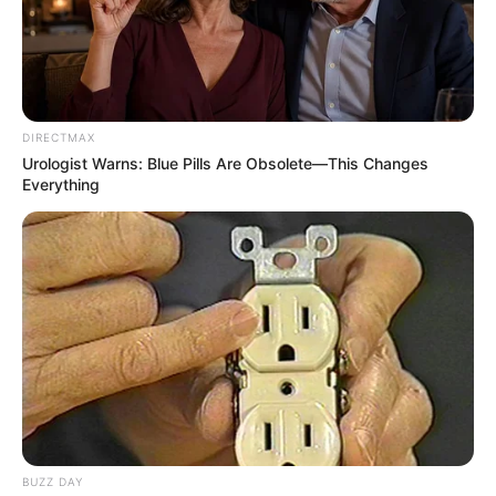
DIRECTMAX
Urologist Warns: Blue Pills Are Obsolete—This Changes
Everything
BUZZ DAY