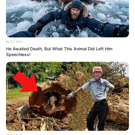
Related
Posts
BUZZ DAY
He Awaited Death, But What This Animal Did Left Him
Meet Lerato Mvelase and her beautiful pictures
Speechless!
in real life
SEPTEMBER 17, 2024
Ngizwe Mchunu Leads March Through Hillbrow
and Yeoville Declares “These Streets Belong to
SA”
APRIL 29, 2026
Zuma’s Darkest Secret Exposed: How a
Forbidden Affair Could Change the Face of the
MK Party Forever
FEBRUARY 15, 2026