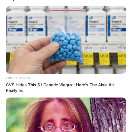
Floyd Shivambu robbed in Cape Town vehicle break-in
at V&A Waterfront
AUGUST 7, 2026
FRIDAY PLANS
eThekwini water tanker driver charged with
CVS Hides This $1 Generic Viagra - Here's The Aisle It's
murder after boy killed in Adams Mission
Really In.
AUGUST 3, 2026
Caught Red-Handed: Hidden Camera Footage
Demanded After Fadiel Adams’ Bombshell
Revelation
JULY 27, 2026