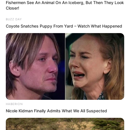
Fishermen See An Animal On An Iceberg, But Then They Look
Closer!
BUZZ DAY
Coyote Snatches Puppy From Yard – Watch What Happened
HABERION
Nicole Kidman Finally Admits What We All Suspected