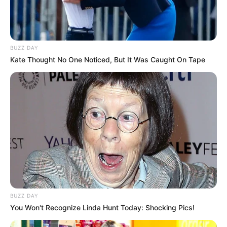
BUZZ DAY
Kate Thought No One Noticed, But It Was Caught On Tape
BUZZ DAY
You Won't Recognize Linda Hunt Today: Shocking Pics!