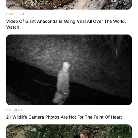
HABERION
Video Of Giant Anaconda Is Going Viral All Over The World.
Watch
OHI BLOG
21 Wildlife Camera Photos Are Not For The Faint Of Heart