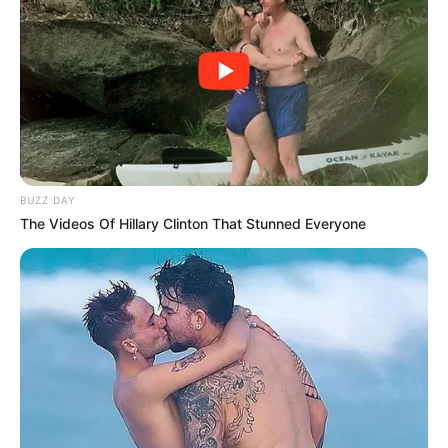
BUZZ DAY
The Videos Of Hillary Clinton That Stunned Everyone