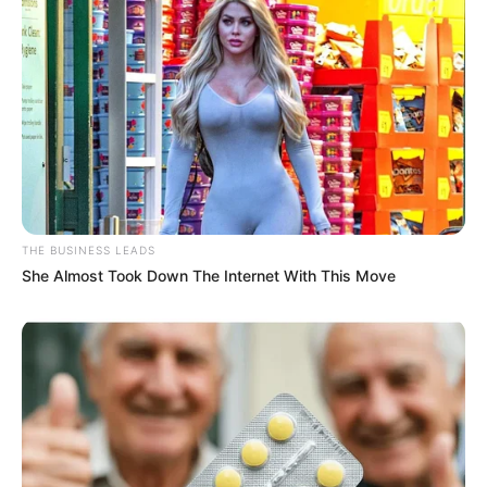
THE BUSINESS LEADS
She Almost Took Down The Internet With This Move