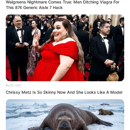
Walgreens Nightmare Comes True: Men Ditching Viagra For
This 87¢ Generic Aisle 7 Hack
Previous Post
The Impact of Closing Rural Schools in KZN; as
Announced Intention to Close Over 900 Rural Schools
Next Post
Interview with Xolani Khumalo of SizokThola Moja Love
BUZZ DAY
Chrissy Metz Is So Skinny Now And She Looks Like A Model
Azalibone Mthethwa
Education: A+ Diploma in Journalism ( 2017) Experience:
Senior Journalist - Current Affairs Writer Email:
info@ireportsouthafrica.co.za