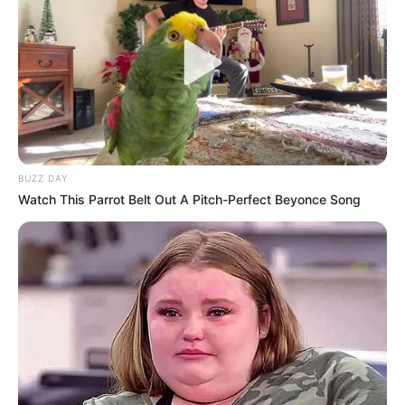
towards her during their relationship.
However, on 8 May, Thuli filed a withdrawal statement at the
Midrand police station, stating that she no longer wanted to
pursue the case. She did not give any reasons for her
decision, but some sources speculated that she was
pressured by DJ Maphorisa’s friends and fans to drop the
charges.
BUZZ DAY
Watch This Parrot Belt Out A Pitch-Perfect Beyonce Song