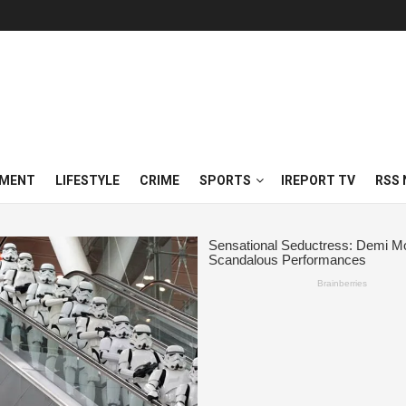
NMENT
LIFESTYLE
CRIME
SPORTS
IREPORT TV
RSS 