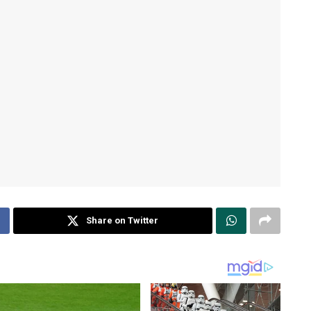
Share on Twitter