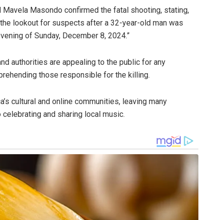
Mavela Masondo confirmed the fatal shooting, stating,
the lookout for suspects after a 32-year-old man was
 evening of Sunday, December 8, 2024.”
d authorities are appealing to the public for any
prehending those responsible for the killing.
ca’s cultural and online communities, leaving many
 celebrating and sharing local music.