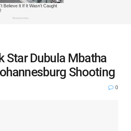
ok Star Dubula Mbatha
n Johannesburg Shooting
0