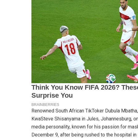
Renowned South African TikToker Dubula Mbatha, 3
KwaSteve Shisanyama in Jules, Johannesburg, o
media personality, known for his passion for mas
December 9, after being rushed to the hospital in c