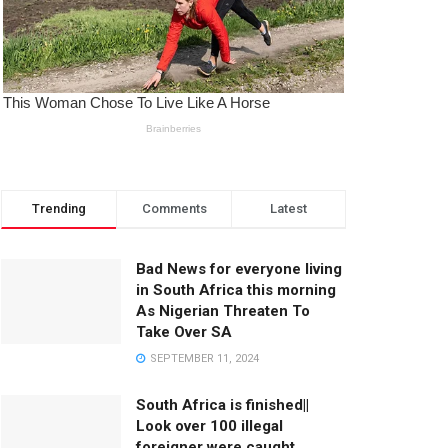
Trending
Comments
Latest
Bad News for everyone living
in South Africa this morning
As Nigerian Threaten To
Take Over SA
SEPTEMBER 11, 2024
South Africa is finished||
Look over 100 illegal
foreigner were caught