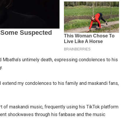
Mbatha’s untimely death, expressing condolences to his
y.
im. I extend my condolences to his family and maskandi fans,
 of maskandi music, frequently using his TikTok platform
sent shockwaves through his fanbase and the music