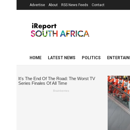
Advertise
About
RSS News Feeds
Contact
HOME
LATEST NEWS
POLITICS
ENTERTAI