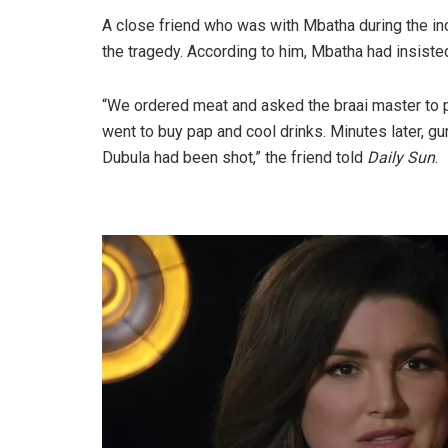
A close friend who was with Mbatha during the in
the tragedy. According to him, Mbatha had insiste
“We ordered meat and asked the braai master to pr
went to buy pap and cool drinks. Minutes later, gu
Dubula had been shot,” the friend told
Daily Sun
.