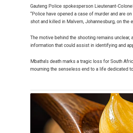
Gauteng Police spokesperson Lieutenant-Colonel 
“Police have opened a case of murder and are on 
shot and killed in Malvern, Johannesburg, on the
The motive behind the shooting remains unclear, an
information that could assist in identifying and ap
Mbatha’s death marks a tragic loss for South Afri
mourning the senseless end to a life dedicated to