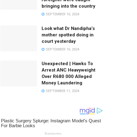
bringing into the country
SEPTEMBER 10, 2024
Look what Dr Nandipha’s
mother spotted doing in
court yesterday
SEPTEMBER 10, 2024
Unexpected || Hawks To
Arrest ANC Heavyweight
Over R680 000 Alleged
Money Laundering
SEPTEMBER 11, 2024