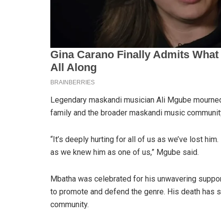
Legendary maskandi musician Ali Mgube mourned 
family and the broader maskandi music communit
“It’s deeply hurting for all of us as we’ve lost h
as we knew him as one of us,” Mgube said.
Mbatha was celebrated for his unwavering support
to promote and defend the genre. His death has 
community.