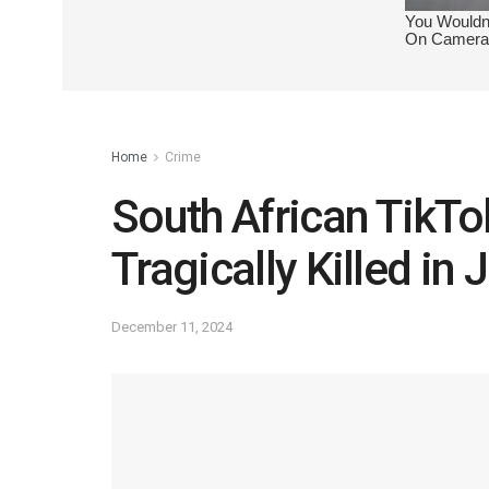
Home
Crime
South African TikT
Tragically Killed i
December 11, 2024