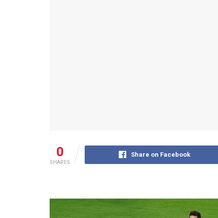
0
Share on Facebook
SHARES