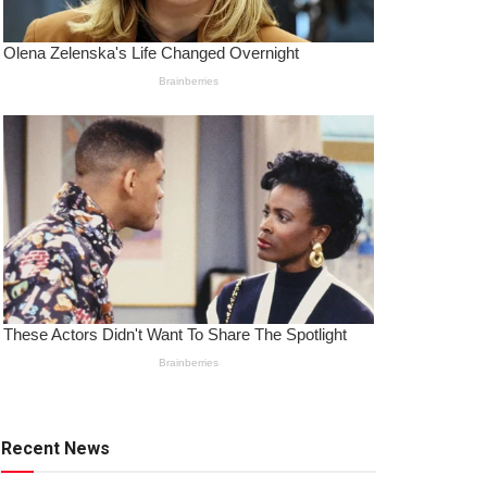
Recent News