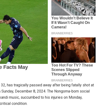
2, has tragically passed away after being fatally shot at
n Sunday, December 8, 2024. The Nongoma-born social
kandi music, succumbed to his injuries on Monday,
ritical condition.