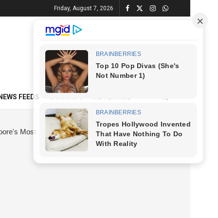
Friday, August 7, 2026
NEWS FEEDS
CONTACT
ADVERTISE