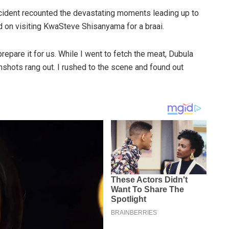
cident recounted the devastating moments leading up to
d on visiting KwaSteve Shisanyama for a braai.
epare it for us. While I went to fetch the meat, Dubula
nshots rang out. I rushed to the scene and found out