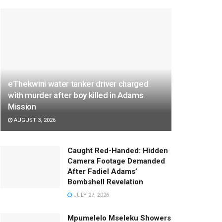
eThekwini water tanker driver charged
with murder after boy killed in Adams
Mission
AUGUST 3, 2026
Caught Red-Handed: Hidden
Camera Footage Demanded
After Fadiel Adams’
Bombshell Revelation
JULY 27, 2026
Mpumelelo Mseleku Showers