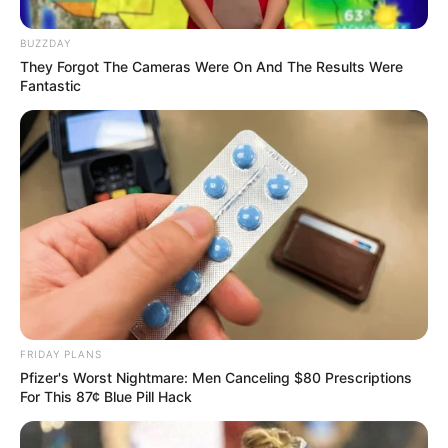
BUZZDAY
They Forgot The Cameras Were On And The Results Were
The four accused, linked to the escape of convicted rapist
Fantastic
and murderer Thabo Bester in May last year, are expected
to apply for bail in the Bloemfontein Magistrate’s Court
today.
FRIDAY PLANS
Pfizer's Worst Nightmare: Men Canceling $80 Prescriptions
For This 87¢ Blue Pill Hack