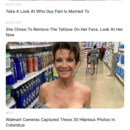
BUZZ DAY
Take A Look At Who Guy Fieri Is Married To
BUZZ DAY
She Chose To Remove The Tattoos On Her Face. Look At Her
Now
Recent News
MFH
Walmart Cameras Captured These 30 Hilarious Photos In
Columbus