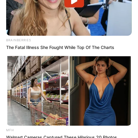
BRAINBERRIES
The Fatal Illness She Fought While Top Of The Charts
MFH
Walmart Cameras Captured These Hilarious 20 Photos