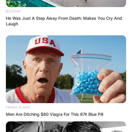
BUZZDAY
He Was Just A Step Away From Death: Makes You Cry And
Laugh
FRIDAY PLANS
Men Are Ditching $80 Viagra For This 87¢ Blue Pill