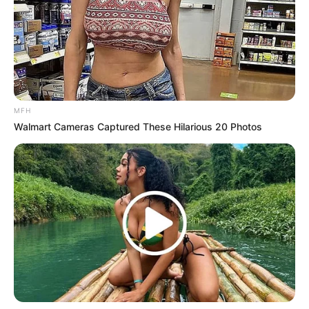
MFH
Walmart Cameras Captured These Hilarious 20 Photos