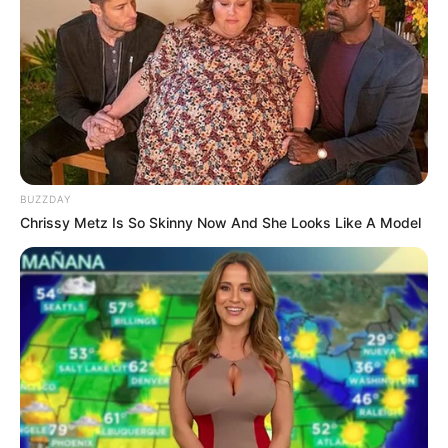
BUZZDAY
Chrissy Metz Is So Skinny Now And She Looks Like A Model