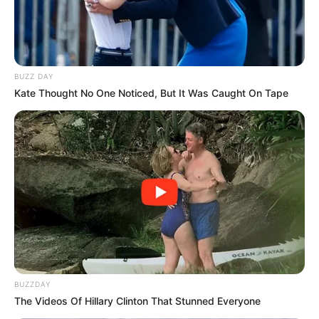
BUZZ DAY
Kate Thought No One Noticed, But It Was Caught On Tape
Previous Post
Well-known forex trader on the run from police
Next Post
BUZZDAY
The Videos Of Hillary Clinton That Stunned Everyone
Dr Nandipha Forced to Reveal Her Face During 2nd