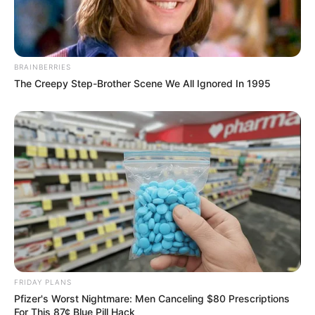
BRAINBERRIES
The Creepy Step-Brother Scene We All Ignored In 1995
FRIDAY PLANS
Pfizer's Worst Nightmare: Men Canceling $80 Prescriptions
For This 87¢ Blue Pill Hack