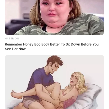
HABERION
Remember Honey Boo Boo? Better To Sit Down Before You
See Her Now