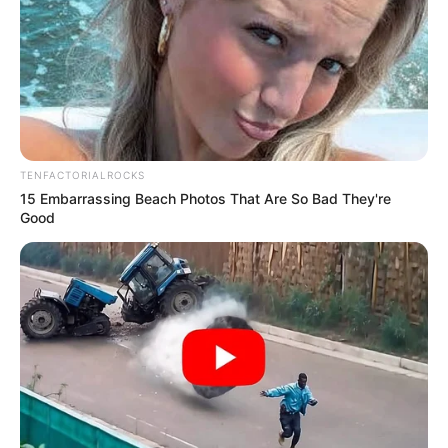
TENFACTORIALROCKS
15 Embarrassing Beach Photos That Are So Bad They're
Good