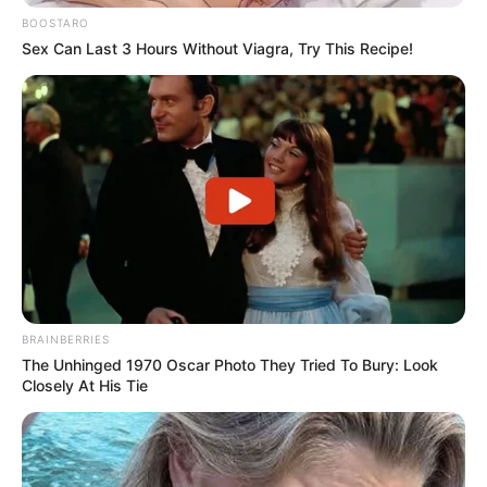
BOOSTARO
Sex Can Last 3 Hours Without Viagra, Try This Recipe!
BRAINBERRIES
The Unhinged 1970 Oscar Photo They Tried To Bury: Look
Closely At His Tie