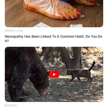
Main Menu
Home
Latest News
Politics
NERVE FLOW
ENTERTAINMENT
Neuropathy Has Been Linked To A Common Habit. Do You Do
Lifestyle
It?
Crime
SPORTS
FIFA World Cup
IREPORT TV
RSS News Feeds
Contact
Advertise
Recent News
eThekwini water tanker driver charged with
BUZZDAY