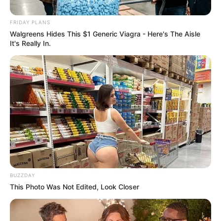
accused appear in court – Day
FRIDAY PLANS
2
Walgreens Hides This $1 Generic Viagra - Here's The Aisle
It's Really In.
September 10, 2024
0
BUZZDAY
This Photo Was Not Edited, Look Closer
SHARES