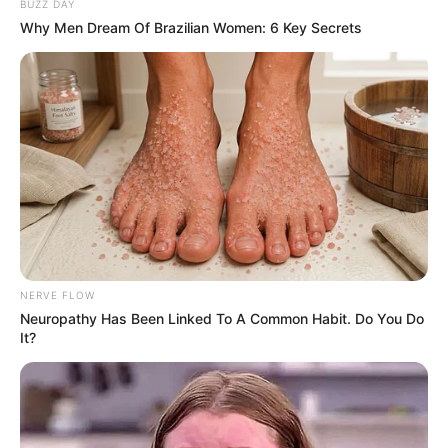
BUZZ DAY
Why Men Dream Of Brazilian Women: 6 Key Secrets
NERVE FLOW
Neuropathy Has Been Linked To A Common Habit. Do You Do
It?