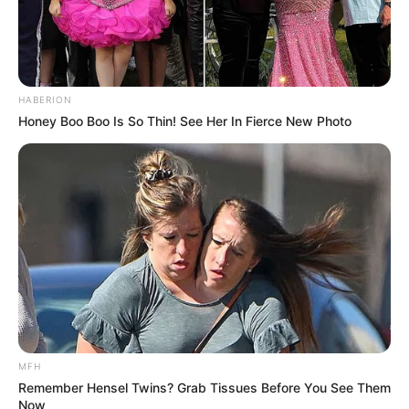
HABERION
Honey Boo Boo Is So Thin! See Her In Fierce New Photo
MFH
Remember Hensel Twins? Grab Tissues Before You See Them
Now