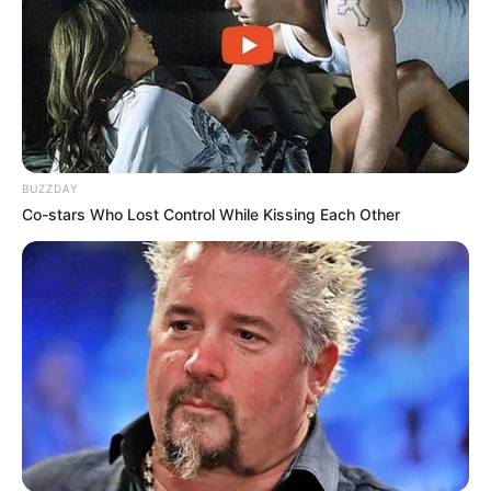
BUZZDAY
Co-stars Who Lost Control While Kissing Each Other