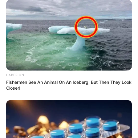
Appearance in Bloemfontein Magistrate’s Court
Azalibone Mthethwa
Education: A+ Diploma in Journalism ( 2017) Experience:
Senior Journalist - Current Affairs Writer Email:
info@ireportsouthafrica.co.za
HABERION
Fishermen See An Animal On An Iceberg, But Then They Look
Closer!
Related
Posts
Senzo’s Murder: Hidden Truth Revealed As
Meyiwa Bank records leaves The Court
Surprised