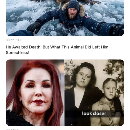
BUZZ DAY
He Awaited Death, But What This Animal Did Left Him
Speechless!