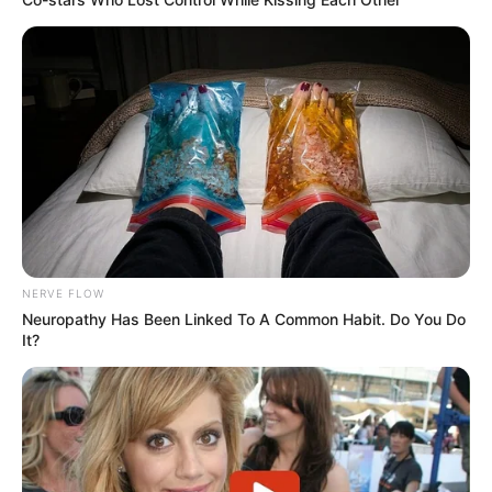
NERVE FLOW
Neuropathy Has Been Linked To A Common Habit. Do You Do
It?