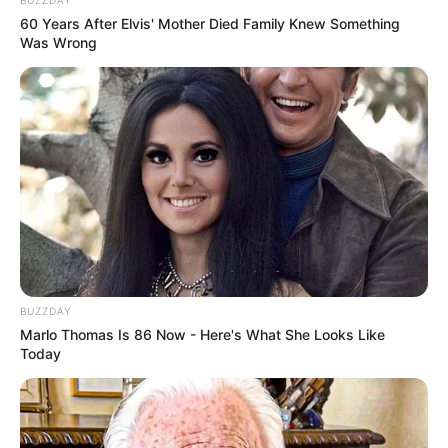
BUZZDAY
60 Years After Elvis' Mother Died Family Knew Something
Was Wrong
BUZZDAY
Marlo Thomas Is 86 Now - Here's What She Looks Like
Today
Trending
Comments
Latest