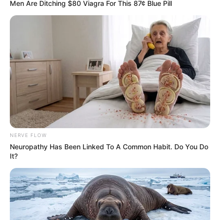
Men Are Ditching $80 Viagra For This 87¢ Blue Pill
NERVE FLOW
Neuropathy Has Been Linked To A Common Habit. Do You Do
It?