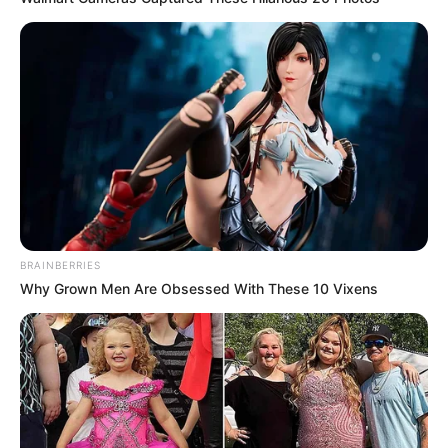
BRAINBERRIES
Why Grown Men Are Obsessed With These 10 Vixens