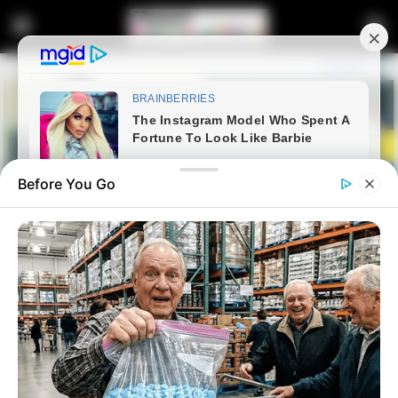
Before You Go
Home
News
WATCH LIVE | Thabo Bester
escape: Dr Nandipha and co-