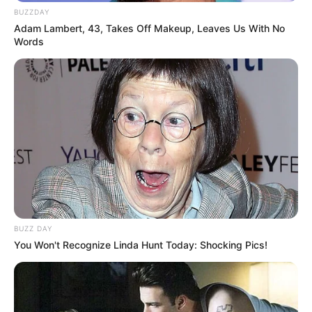
BUZZDAY
Adam Lambert, 43, Takes Off Makeup, Leaves Us With No
Words
BUZZ DAY
You Won't Recognize Linda Hunt Today: Shocking Pics!