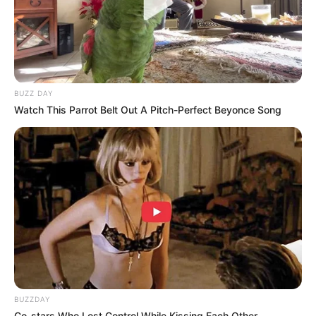
BUZZ DAY
Watch This Parrot Belt Out A Pitch-Perfect Beyonce Song
BUZZDAY
Co-stars Who Lost Control While Kissing Each Other