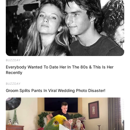
BUZZDAY
Everybody Wanted To Date Her In The 80s & This Is Her
Recently
BUZZDAY
Groom Splits Pants In Viral Wedding Photo Disaster!