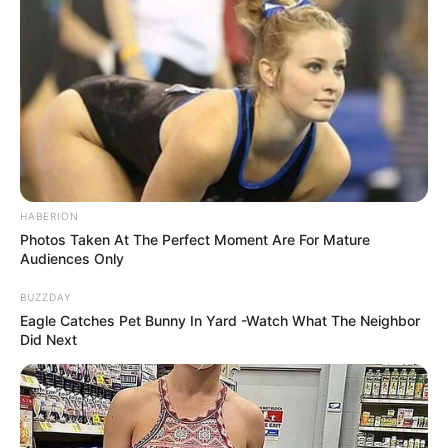
HABERION
Photos Taken At The Perfect Moment Are For Mature
Audiences Only
They include Bester’s girlfriend, Dr Nandipha Magudumana,
BUZZDAY
her father Zolile Sekeleni, IT expert Teboho Lipholo and
Eagle Catches Pet Bunny In Yard -Watch What The Neighbor
dismissed G4S employee Senohe Matsoara.
Did Next