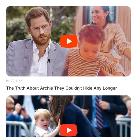
BUZZ DAY
The Truth About Archie They Couldn't Hide Any Longer