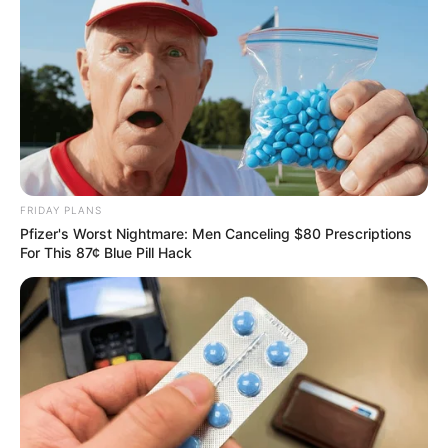
Team
OCTOBER 17, 2025
Ngizwe Mchunu brands Buthelezi unfaithful in
war of words over Zulu regiments
JUNE 10, 2026
Busisiwe Mkhwebane hints at Shivambu’s link to
leaked CR17 campaign documents
MARCH 21, 2025
FRIDAY PLANS
Pfizer's Worst Nightmare: Men Canceling $80 Prescriptions
Floyd Shivambu Dismisses ANC Claims of
For This 87¢ Blue Pill Hack
Former MK Party Members Returning
JANUARY 25, 2025