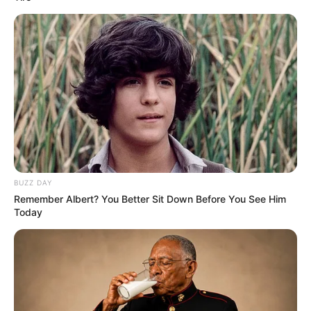
BUZZ DAY
Remember Albert? You Better Sit Down Before You See Him
Today