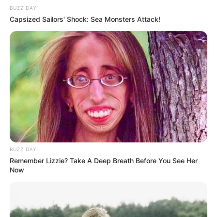
BUZZ DAY
Capsized Sailors' Shock: Sea Monsters Attack!
BUZZ DAY
Remember Lizzie? Take A Deep Breath Before You See Her
Now