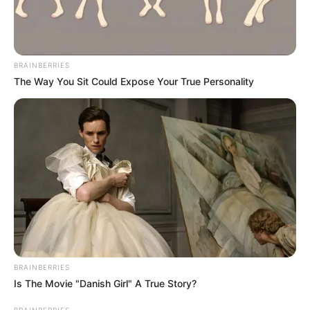
his uncle sold the phone and the person who bought it got
access to the video, his friend transferred it and released it.
BRAINBERRIES
The Way You Sit Could Expose Your True Personality
BRAINBERRIES
Is The Movie "Danish Girl" A True Story?
BRAINBERRIES