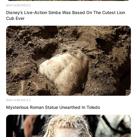
BRAINBERRIES
Disney’s Live-Action Simba Was Based On The Cutest Lion
Cub Ever
BRAINBERRIES
Mysterious Roman Statue Unearthed In Toledo