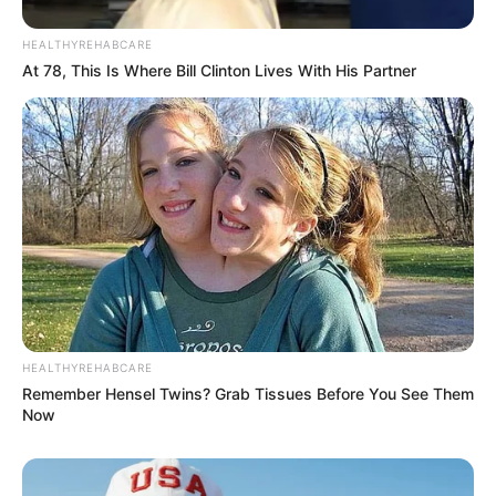
Education: A+ Diploma in Journalism ( 2017) Experience:
Senior Journalist - Current Affairs Writer Email:
HEALTHYREHABCARE
info@ireportsouthafrica.co.za
At 78, This Is Where Bill Clinton Lives With His Partner
Related
Posts
Watch | EFF Member Ndlozi Turns Parliament
into Comedy Club, One Joke at a Time.
JULY 19, 2024
HEALTHYREHABCARE
Gogo Skhotheni grieve the passing of her 3 year
old son, Monde Junior
Remember Hensel Twins? Grab Tissues Before You See Them
Now
SEPTEMBER 3, 2024
Mchunu Says Ramaphosa Personally Appointed
Him To Oversee KZN Political Killings Task