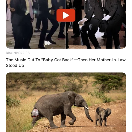
BRAINBERRIES
The Music Cut To "Baby Got Back"—Then Her Mother-In-Law
Stood Up