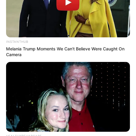
INSTANTHUB
Melania Trump Moments We Can't Believe Were Caught On
Camera
HEALTHYREHABCARE