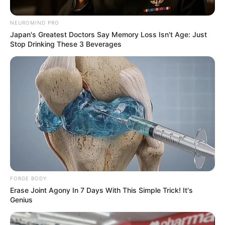
crying little boy who went viral
in sensational video
NEUROMIND PRO
Japan's Greatest Doctors Say Memory Loss Isn't Age: Just
September 10, 2024
Stop Drinking These 3 Beverages
0
FORGE BODY
SHARES
Erase Joint Agony In 7 Days With This Simple Trick! It's
Genius