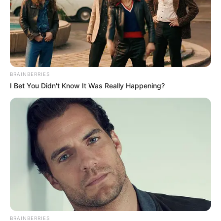
BRAINBERRIES
I Bet You Didn't Know It Was Really Happening?
BRAINBERRIES