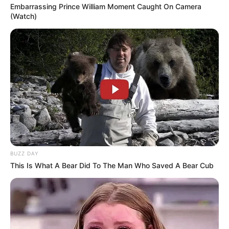
Embarrassing Prince William Moment Caught On Camera
(Watch)
BUZZ DAY
This Is What A Bear Did To The Man Who Saved A Bear Cub