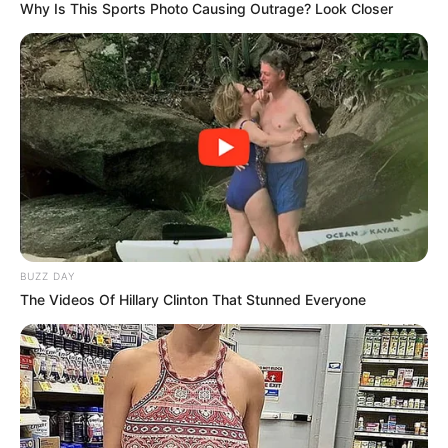
Why Is This Sports Photo Causing Outrage? Look Closer
“It was a Saturday, and he said he wanted to eat yam. I was
washing at the time and I didn’t have any at home so I didn’t
BUZZ DAY
know if to stop and go to the market to get some. But I had
The Videos Of Hillary Clinton That Stunned Everyone
unripe plantain at the time so I cooked it for him.