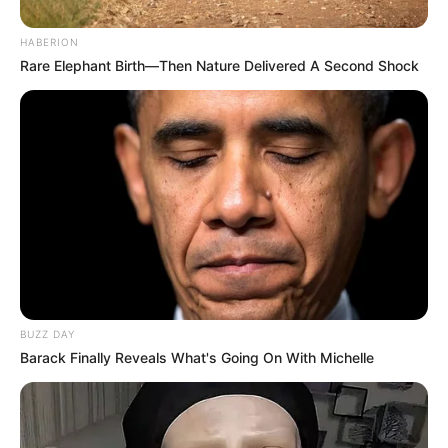
HABERION
Rare Elephant Birth—Then Nature Delivered A Second Shock
BUZZ DAY
Barack Finally Reveals What's Going On With Michelle