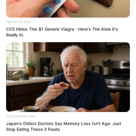
FRIDAY PLANS
CVS Hides This $1 Generic Viagra - Here's The Aisle It's
Really In.
NEUROMIND PRO
Japan's Oldest Doctors Say Memory Loss Isn't Age: Just
Stop Eating These 3 Foods