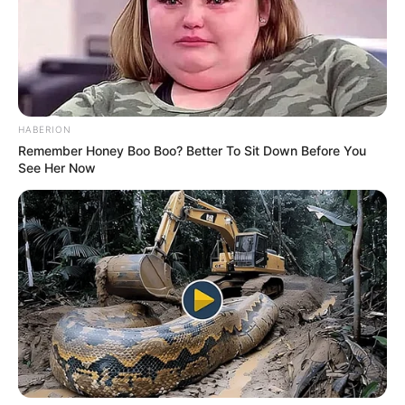
HABERION
Remember Honey Boo Boo? Better To Sit Down Before You
See Her Now