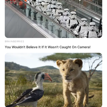
was a condition.
“But through physio and other treatments, he started
walking at 3 years. He is in school, in KG 1. When he comes
back from school, I help him do his homework,” he noted.
BRAINBERRIES
You Wouldn't Believe It If It Wasn't Caught On Camera!