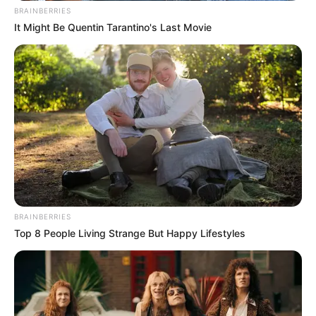
BRAINBERRIES
It Might Be Quentin Tarantino's Last Movie
BRAINBERRIES
Top 8 People Living Strange But Happy Lifestyles