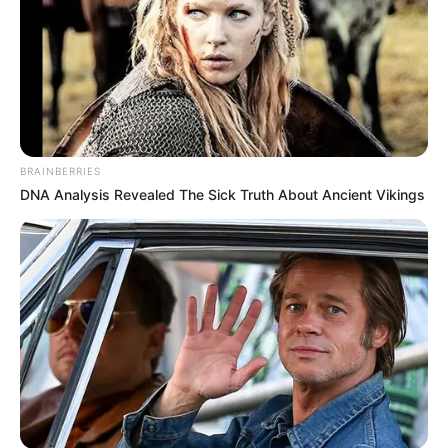
BRAINBERRIES
DNA Analysis Revealed The Sick Truth About Ancient Vikings