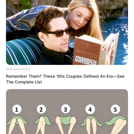
BRAINBERRIES
Remember Them? These '90s Couples Defined An Era—See
The Complete List
Adding, “He couldn’t send it and it stayed on the phone. But