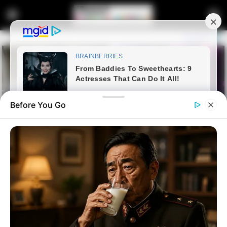
Before You Go
Home
Entertainment
The real touching story of the