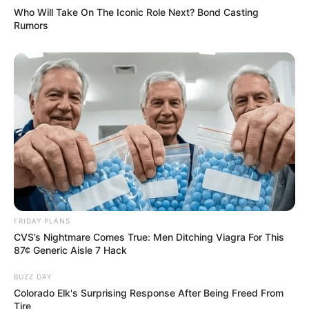
Who Will Take On The Iconic Role Next? Bond Casting
Rumors
FRIDAY PLANS
CVS’s Nightmare Comes True: Men Ditching Viagra For This
87¢ Generic Aisle 7 Hack
BUZZ DAY
Colorado Elk's Surprising Response After Being Freed From
Tire