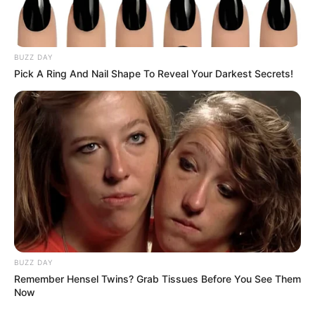
BUZZ DAY
Pick A Ring And Nail Shape To Reveal Your Darkest Secrets!
BUZZ DAY
Remember Hensel Twins? Grab Tissues Before You See Them
Now