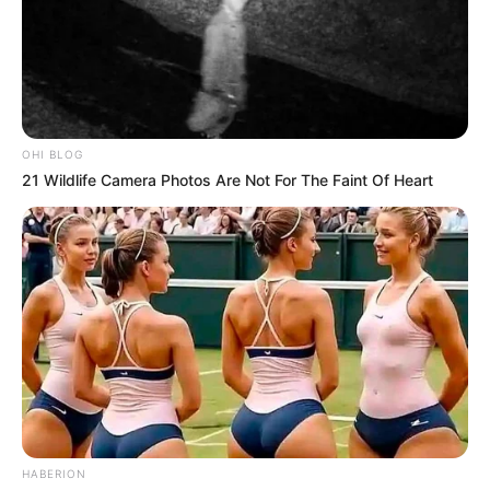
the video which many have tagged as hilarious.
According to her, he started crying because he wanted a
particular meal on one Saturday but couldn’t get that. When
his grandmother tried soothing him with a funny song, he
burst into laughter in the process.
OHI BLOG
21 Wildlife Camera Photos Are Not For The Faint Of Heart
HABERION