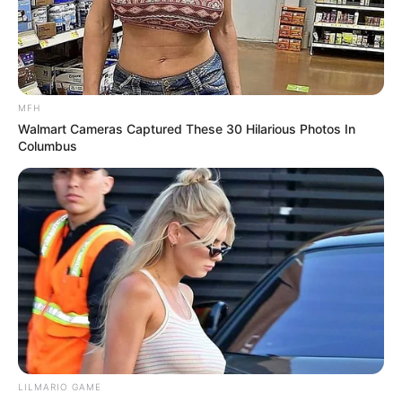
MFH
Walmart Cameras Captured These 30 Hilarious Photos In
Columbus
LILMARIO GAME