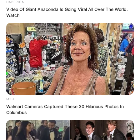
HABERION
Video Of Giant Anaconda Is Going Viral All Over The World.
Watch
MFH
Walmart Cameras Captured These 30 Hilarious Photos In
Columbus