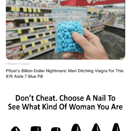
FRIDAY PLANS
Pfizer's Billion-Dollar Nightmare: Men Ditching Viagra For This
87¢ Aisle 7 Blue Pill