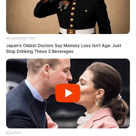
NEUROMIND PRO
Japan's Oldest Doctors Say Memory Loss Isn't Age: Just
Stop Drinking These 3 Beverages
BUZZDAY