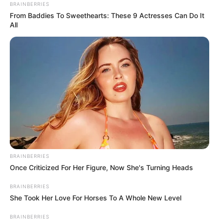
BRAINBERRIES
From Baddies To Sweethearts: These 9 Actresses Can Do It
All
BRAINBERRIES
Once Criticized For Her Figure, Now She's Turning Heads
BRAINBERRIES
She Took Her Love For Horses To A Whole New Level
BRAINBERRIES