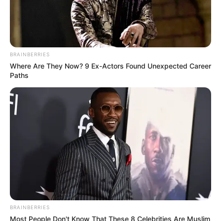
BRAINBERRIES
Where Are They Now? 9 Ex-Actors Found Unexpected Career
Paths
BRAINBERRIES
Most People Don't Know That These 8 Celebrities Are Muslim