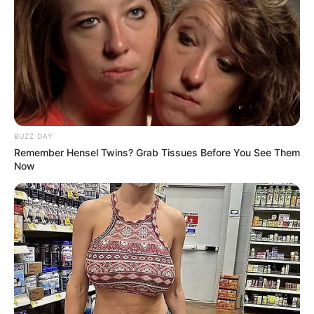
Look what Dr Nandipha’s mother spotted doing
in court yesterday
SEPTEMBER 10, 2024
Unexpected || Hawks To Arrest ANC Heavyweight
Over R680 000 Alleged Money Laundering
SEPTEMBER 11, 2024
BUZZ DAY
Remember Hensel Twins? Grab Tissues Before You See Them
Now