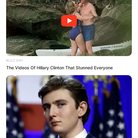
BUZZ DAY
The Videos Of Hillary Clinton That Stunned Everyone