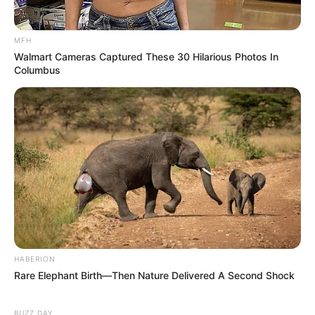
MFH
Walmart Cameras Captured These 30 Hilarious Photos In
Columbus
HABERION
Rare Elephant Birth—Then Nature Delivered A Second Shock
BUZZ DAY