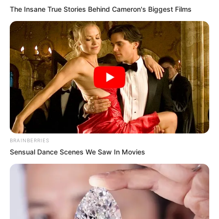
The Insane True Stories Behind Cameron's Biggest Films
BRAINBERRIES
Sensual Dance Scenes We Saw In Movies