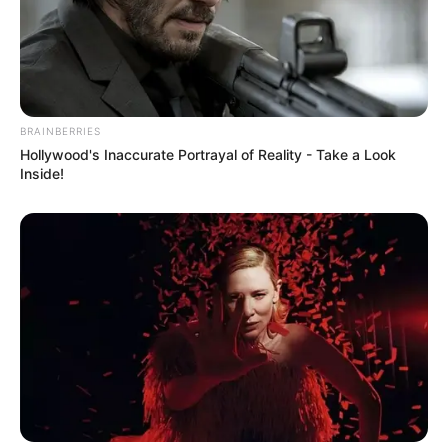
BRAINBERRIES
Hollywood's Inaccurate Portrayal of Reality - Take a Look
Inside!