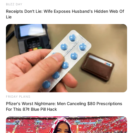
JULY 27, 2026
BUZZ DAY
Receipts Don't Lie: Wife Exposes Husband's Hidden Web Of
Mpumelelo Mseleku Showers First Wife Tiirelo
Lie
Kale With Love Amid Amahle Biyela Separation
Rumours
JULY 27, 2026
Julius Malema Makes Unbelievable
Announcement That Has Political Rivals
Trembling
JULY 27, 2026
FRIDAY PLANS
Pfizer's Worst Nightmare: Men Canceling $80 Prescriptions
For This 87¢ Blue Pill Hack