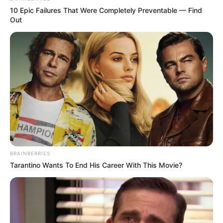
10 Epic Failures That Were Completely Preventable — Find
Out
BRAINBERRIES
Tarantino Wants To End His Career With This Movie?