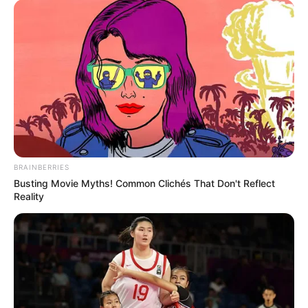
BRAINBERRIES
Busting Movie Myths! Common Clichés That Don't Reflect
Reality