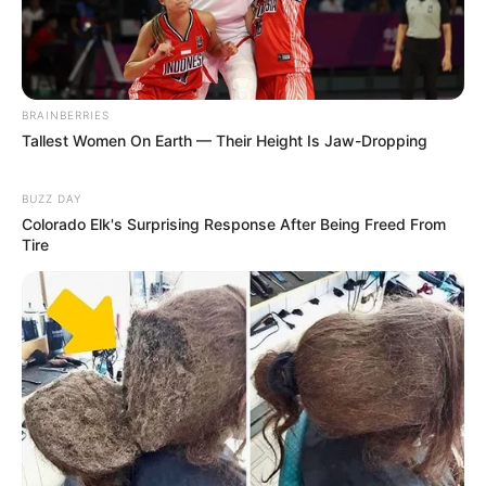
BRAINBERRIES
Tallest Women On Earth — Their Height Is Jaw-Dropping
BUZZ DAY
Colorado Elk's Surprising Response After Being Freed From
Tire