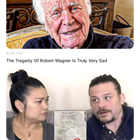
Recent News
BUZZ DAY
The Tragedy Of Robert Wagner Is Truly Very Sad
eThekwini water tanker driver charged with murder
after boy killed in Adams Mission
AUGUST 3, 2026
Caught Red-Handed: Hidden Camera Footage
Demanded After Fadiel Adams’ Bombshell
Revelation