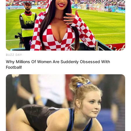
BUZZ DAY
Why Millions Of Women Are Suddenly Obsessed With
Football!