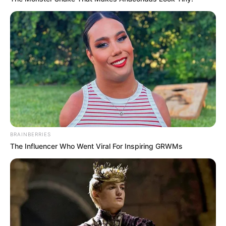
BRAINBERRIES
The Influencer Who Went Viral For Inspiring GRWMs