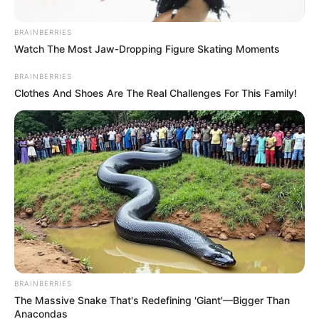
Policy in Meeting with Church
BRAINBERRIES
Leaders
Watch The Most Jaw‑Dropping Figure Skating Moments
April 13, 2025
BRAINBERRIES
Clothes And Shoes Are The Real Challenges For This Family!
BRAINBERRIES
The Massive Snake That's Redefining 'Giant'—Bigger Than
Anacondas