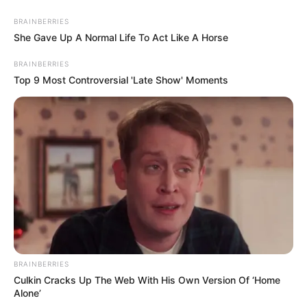
0
BRAINBERRIES
SHARES
She Gave Up A Normal Life To Act Like A Horse
BRAINBERRIES
Top 9 Most Controversial 'Late Show' Moments
BRAINBERRIES
Culkin Cracks Up The Web With His Own Version Of ‘Home
Alone’