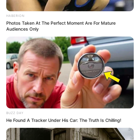
SA Leading Digital News. All the latest breaking news from across
HABERION
South Africa in one stream.
Photos Taken At The Perfect Moment Are For Mature
Audiences Only
Advertise with us: info@ireportsouthafrica.co.za
Follow Us
Main Menu
Home
Latest News
Politics
BUZZ DAY
ENTERTAINMENT
He Found A Tracker Under His Car: The Truth Is Chilling!
Lifestyle
Crime