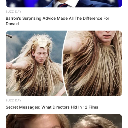
BUZZ DAY
Barron's Surprising Advice Made All The Difference For
Donald
Trending
Comments
Latest
Bad News for everyone living in South Africa this
morning As Nigerian Threaten To Take Over SA
SEPTEMBER 11, 2024
BUZZ DAY
Secret Messages: What Directors Hid In 12 Films
South Africa is finished|| Look over 100 illegal
foreigner were caught bringing into the country
SEPTEMBER 10, 2024