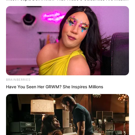
BRAINBERRIES
Have You Seen Her GRWM? She Inspires Millions