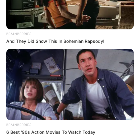
BRAINBERRIES
And They Did Show This In Bohemian Rapsody!
BRAINBERRIES
6 Best '90s Action Movies To Watch Today