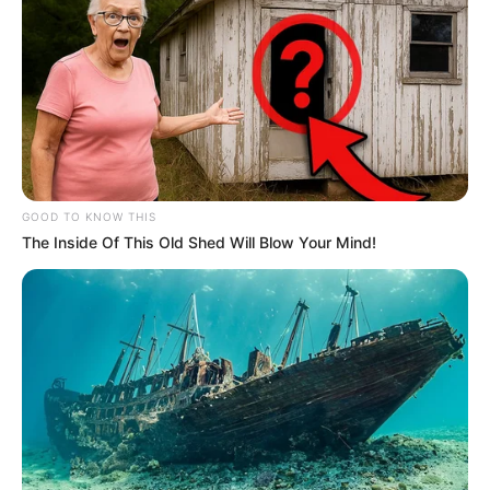
General Khumalo Blasts Chief Justice Maya Over
18 Guilty Verdicts Without Sentencing
NOVEMBER 6, 2025
Brown Mogotsi Grilled At Madlanga
Commission Until He Reveals He Does Not Have
Matric
NOVEMBER 20, 2025
GOOD TO KNOW THIS
The Inside Of This Old Shed Will Blow Your Mind!
Eskom Warns of Imminent Load Shedding as
Power Grid Buckles Under Breakdowns
MARCH 24, 2025
Prince Mangosuthu Buthelezi has been
hospitalised, critical condition.
SEPTEMBER 16, 2024