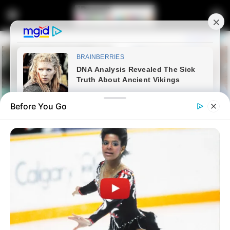
Before You Go
Home
Latest News
Ramaphosa Reiterates South
Africa’s Independent Foreign