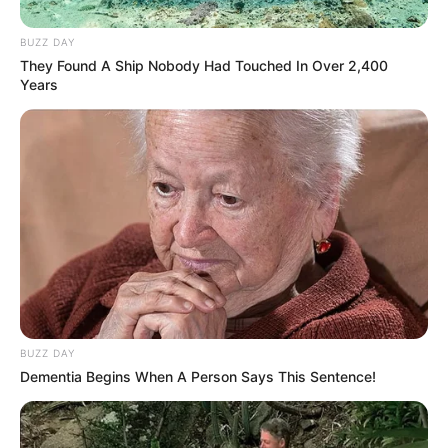
BUZZ DAY
They Found A Ship Nobody Had Touched In Over 2,400
Years
BUZZ DAY
Dementia Begins When A Person Says This Sentence!