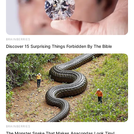
BRAINBERRIES
Discover 15 Surprising Things Forbidden By The Bible
BRAINBERRIES
The Monster Snake That Makes Anacondas Look Tiny!