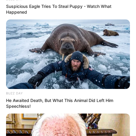
Suspicious Eagle Tries To Steal Puppy - Watch What
Happened
BUZZ DAY
He Awaited Death, But What This Animal Did Left Him
Speechless!