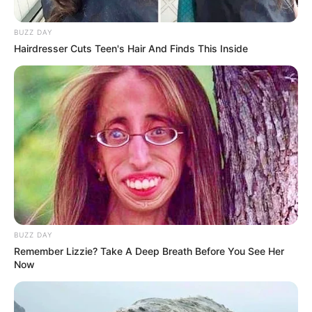
BUZZ DAY
Hairdresser Cuts Teen's Hair And Finds This Inside
BUZZ DAY
Remember Lizzie? Take A Deep Breath Before You See Her
Now