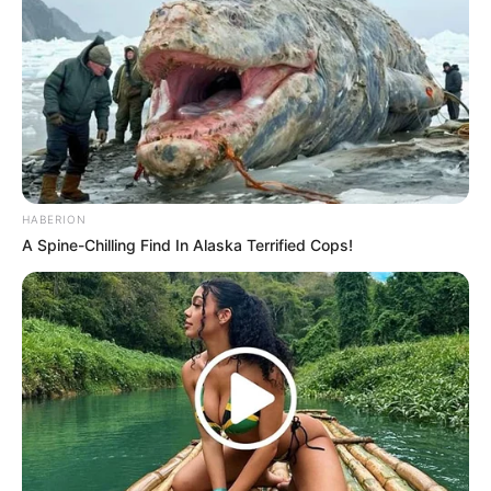
HABERION
Previous Post
A Spine-Chilling Find In Alaska Terrified Cops!
Former President Jacob Zuma’s Fraud and Corruption
Trial Set to Resume in Pietermaritzburg High Court
Next Post
MK Party Plans Nationwide Lecture Series to Honor
Jacob Zuma’s Legacy