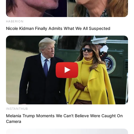
HABERION
Nicole Kidman Finally Admits What We All Suspected
INSTANTHUB
Melania Trump Moments We Can't Believe Were Caught On
Camera