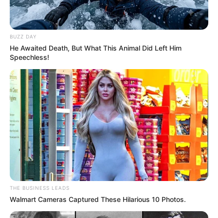
BUZZ DAY
He Awaited Death, But What This Animal Did Left Him
Speechless!
THE BUSINESS LEADS
Walmart Cameras Captured These Hilarious 10 Photos.