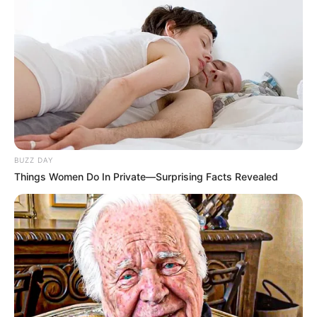
BUZZ DAY
Things Women Do In Private—Surprising Facts Revealed