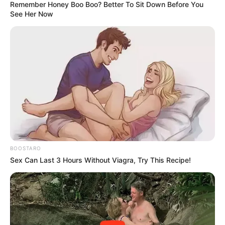
Remember Honey Boo Boo? Better To Sit Down Before You
See Her Now
BOOSTARO
Sex Can Last 3 Hours Without Viagra, Try This Recipe!