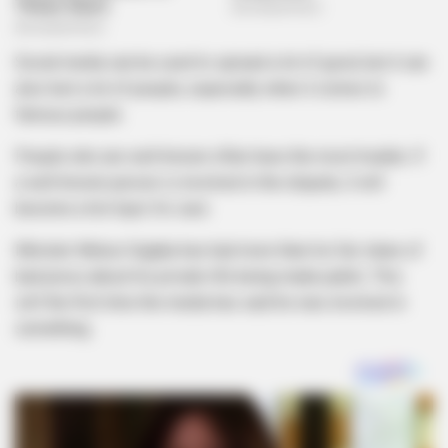
Social media can be used to spread a lot of good, but it can
also hurt a lot of people, especially when it comes to
famous people.
People who are well-known often have the most trouble. If
a well-known person is involved in the dispute, it will
become a hot topic for sure.
Minister Melusi Gigaba has had more than his fair share of
bad press about his private life being made public. This
isn’t the first time the media has said he was involved in
something.