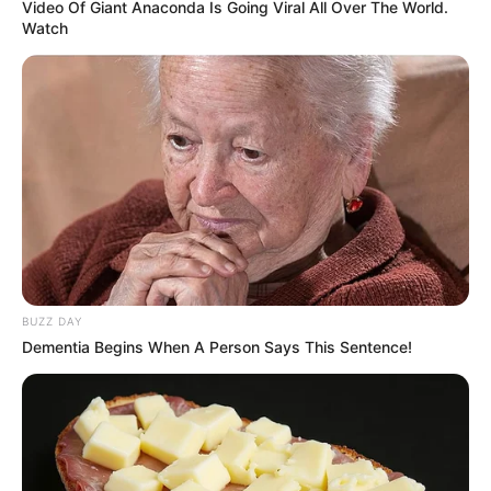
Video Of Giant Anaconda Is Going Viral All Over The World.
Watch
BUZZ DAY
Dementia Begins When A Person Says This Sentence!