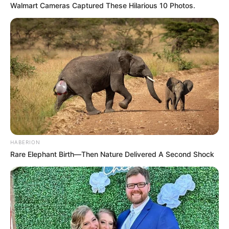
Walmart Cameras Captured These Hilarious 10 Photos.
HABERION
Rare Elephant Birth—Then Nature Delivered A Second Shock