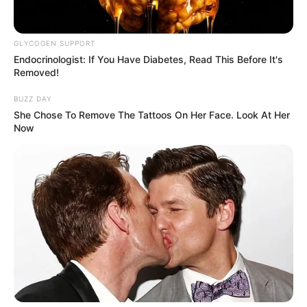
Azalibone Mthethwa
GLYCOGEN SUPPORT
Education: A+ Diploma in Journalism ( 2017) Experience:
Endocrinologist: If You Have Diabetes, Read This Before It's
Senior Journalist - Current Affairs Writer Email:
Removed!
info@ireportsouthafrica.co.za
BUZZ DAY
She Chose To Remove The Tattoos On Her Face. Look At Her
Now
Related
Posts
Minnie Dlamini & Itumeleng Khune: The Never-
Ending Public Comparison of Two Diverging
Paths
MARCH 31, 2025
Sithelo Shozi is looking beautiful on her recently
uploaded pictures