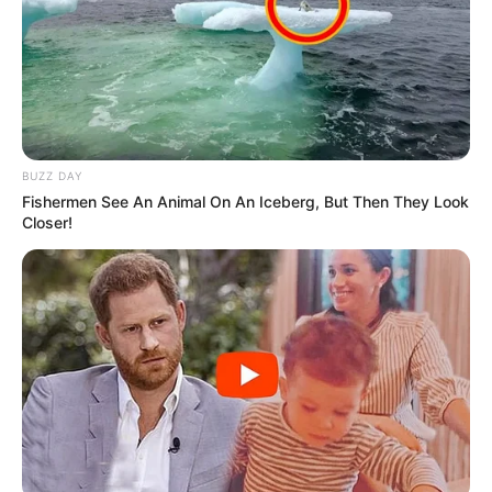
BUZZ DAY
Fishermen See An Animal On An Iceberg, But Then They Look
Closer!
Trending
Comments
Latest
Bad News for everyone living in South Africa this
morning As Nigerian Threaten To Take Over SA
SEPTEMBER 11, 2024