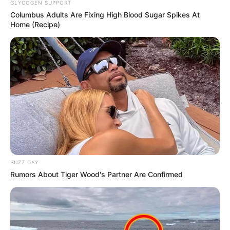
GLYCOGEN SUPPORT
Columbus Adults Are Fixing High Blood Sugar Spikes At
Home (Recipe)
BUZZ DAY
Rumors About Tiger Wood's Partner Are Confirmed