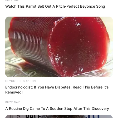
Watch This Parrot Belt Out A Pitch-Perfect Beyonce Song
GLYCOGEN SUPPORT
Endocrinologist: If You Have Diabetes, Read This Before It's
Removed!
BUZZ DAY
A Routine Dig Came To A Sudden Stop After This Discovery