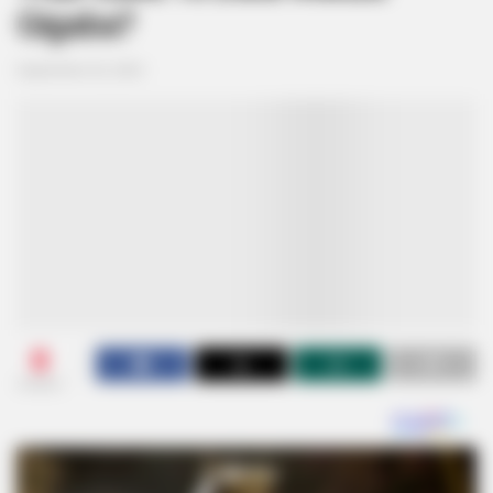
Gigaba?
September 26, 2024
0
SHARES