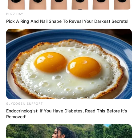
BUZZ DAY
Pick A Ring And Nail Shape To Reveal Your Darkest Secrets!
GLYCOGEN SUPPORT
Endocrinologist: If You Have Diabetes, Read This Before It's
Removed!
Reports say that his so-called ex, who was 17 at the time,