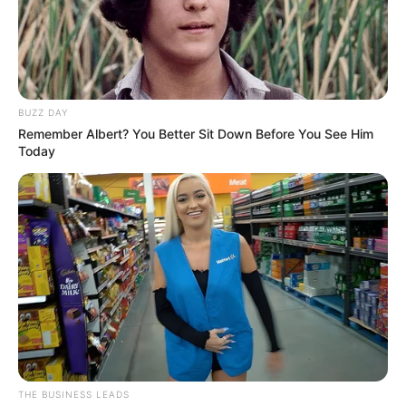
BUZZ DAY
Remember Albert? You Better Sit Down Before You See Him
Today
THE BUSINESS LEADS