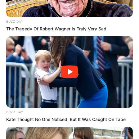
BUZZ DAY
The Tragedy Of Robert Wagner Is Truly Very Sad
BUZZ DAY
Kate Thought No One Noticed, But It Was Caught On Tape