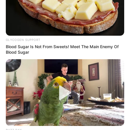
GLYCOGEN SUPPORT
Blood Sugar Is Not From Sweets! Meet The Main Enemy Of
Blood Sugar
BUZZ DAY