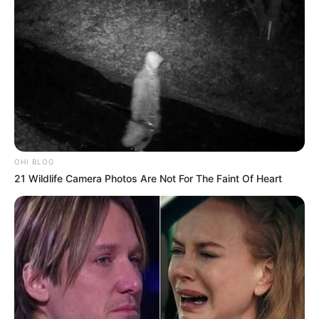
OHI BLOG
21 Wildlife Camera Photos Are Not For The Faint Of Heart