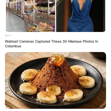
MFH
Walmart Cameras Captured These 30 Hilarious Photos In
Columbus