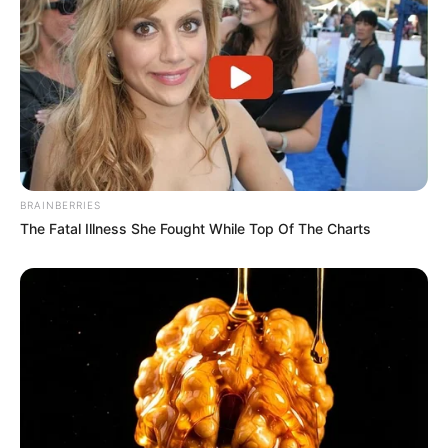
BRAINBERRIES
The Fatal Illness She Fought While Top Of The Charts
Previous Post
Meet Benni McCarthy Scottish wife and their adorable
children
Next Post
I will never be a side chick || slay queen cries publicly