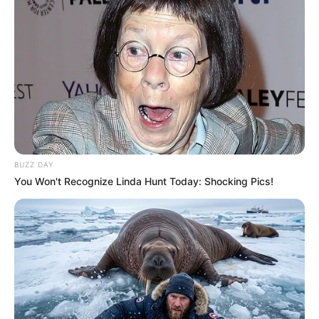
BUZZ DAY
You Won't Recognize Linda Hunt Today: Shocking Pics!