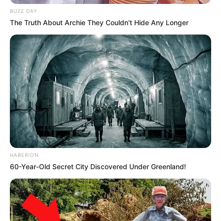
South Africa is finished|| Look over 100 illegal
BUZZ DAY
foreigner were caught bringing into the country
The Truth About Archie They Couldn't Hide Any Longer
SEPTEMBER 10, 2024
Look what Dr Nandipha’s mother spotted doing
in court yesterday
SEPTEMBER 10, 2024
Unexpected || Hawks To Arrest ANC Heavyweight
Over R680 000 Alleged Money Laundering
SEPTEMBER 11, 2024
HABERION
60-Year-Old Secret City Discovered Under Greenland!