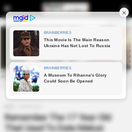
Home
Entertainment
Remember The 17 Year Old
That Used To Date Melusi