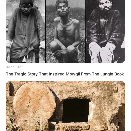
BUZZ DAY
The Tragic Story That Inspired Mowgli From The Jungle Book