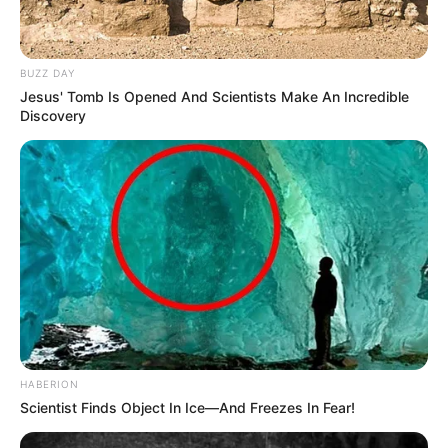
BUZZ DAY
Jesus' Tomb Is Opened And Scientists Make An Incredible
Discovery
HABERION
Scientist Finds Object In Ice—And Freezes In Fear!