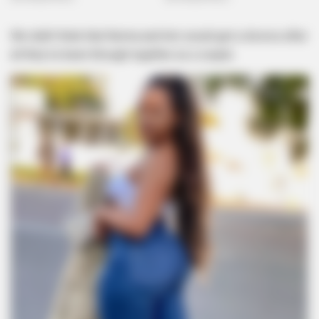
We didn’t think that Norma and him would get a divorce after
all they’ve been through together as a couple.