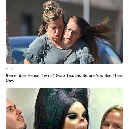
MFH
Remember Hensel Twins? Grab Tissues Before You See Them
Now