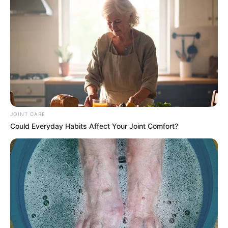
Victim Zolani Slayco
JOINT CARE
Could Everyday Habits Affect Your Joint Comfort?