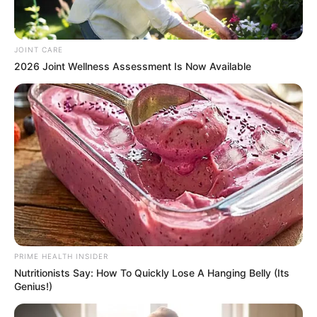
JOINT CARE
2026 Joint Wellness Assessment Is Now Available
PRIME HEALTH INSIDER
Nutritionists Say: How To Quickly Lose A Hanging Belly (Its
Genius!)