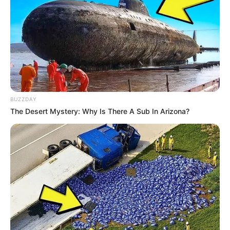
BUZZDAY
The Desert Mystery: Why Is There A Sub In Arizona?