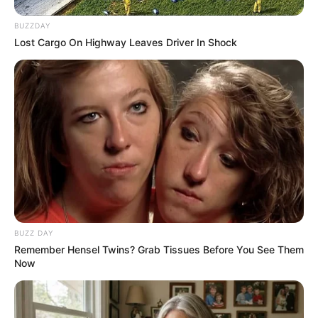
BUZZDAY
Lost Cargo On Highway Leaves Driver In Shock
BUZZ DAY
Remember Hensel Twins? Grab Tissues Before You See Them
Now