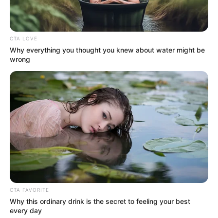
CTA LOVE
Why everything you thought you knew about water might be
wrong
CTA FAVORITE
Why this ordinary drink is the secret to feeling your best
every day