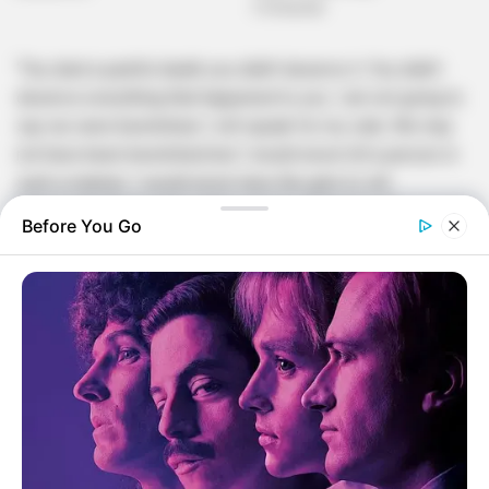
“You died a painful death you didn’t deserve it. You didn’t
deserve everything that happened to you. I am not going to
say we were bewitched; I will speak for my side. We may
not have been bewitched but I would never kill a person in
such a manner, I would never have the guts to slit
someone’s throat and continue to his stomach until I see his
Before You Go
spirt leave his body while I continue to stone them with
rocks, but yes It happened and me saying this does not
mean I am not remorseful but I say this under the
circumstance that I am faced with and I am not even sure
how I found my self in it.
I don’t know how this happened and I don’t know why it
happened. I repeat again whoever made this happen in the
manner that it happened you have succeeded at your job.
What I am sure about is that after everything that transpired