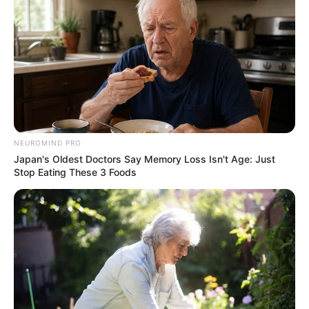
NEUROMIND PRO
Japan's Oldest Doctors Say Memory Loss Isn't Age: Just
Stop Eating These 3 Foods
Suspect 3 Minothando Linganii