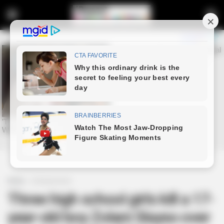
Home
Entertainment
Three high school girls kill a 17-
year-old boy Zolani Slayso over