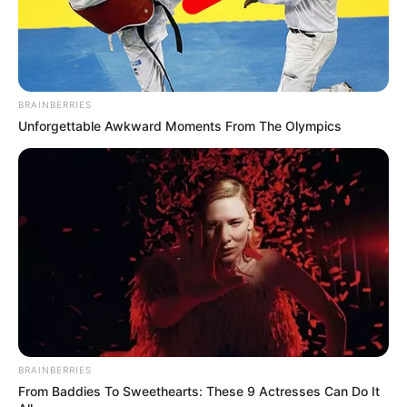
BRAINBERRIES
Unforgettable Awkward Moments From The Olympics
BRAINBERRIES
From Baddies To Sweethearts: These 9 Actresses Can Do It