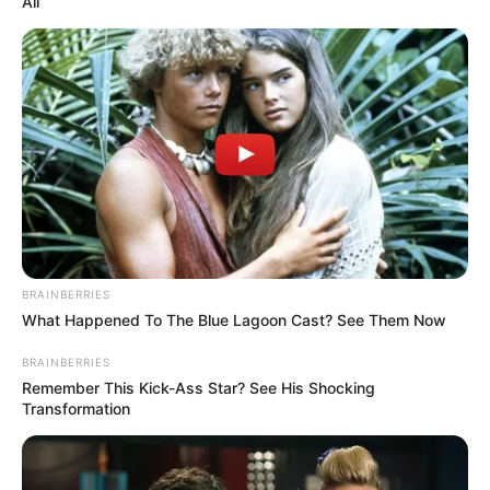
All
BRAINBERRIES
What Happened To The Blue Lagoon Cast? See Them Now
BRAINBERRIES
Remember This Kick-Ass Star? See His Shocking
Transformation