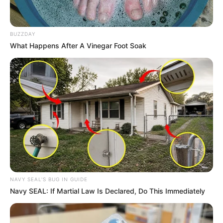
BUZZDAY
What Happens After A Vinegar Foot Soak
NAVY SEAL'S BUG IN GUIDE
Navy SEAL: If Martial Law Is Declared, Do This Immediately