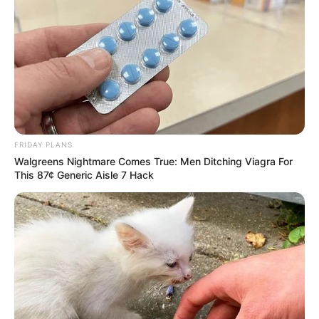
FRIDAY PLANS
Walgreens Nightmare Comes True: Men Ditching Viagra For
This 87¢ Generic Aisle 7 Hack