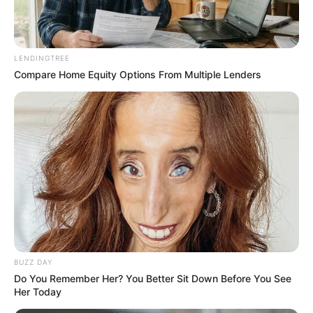
LENDINGTREE
Compare Home Equity Options From Multiple Lenders
Confession from one of the suspects
BUZZ DAY
Do You Remember Her? You Better Sit Down Before You See
Her Today