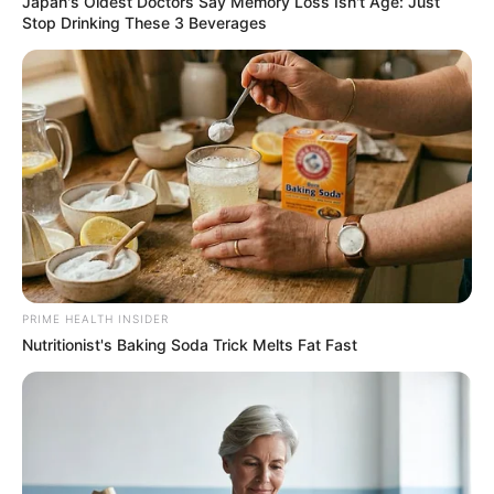
Japan's Oldest Doctors Say Memory Loss Isn't Age: Just
Stop Drinking These 3 Beverages
PRIME HEALTH INSIDER
Nutritionist's Baking Soda Trick Melts Fat Fast