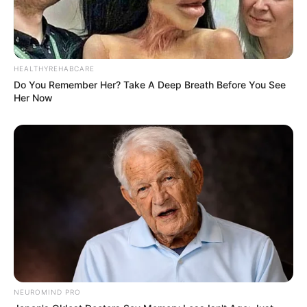
HEALTHYREHABCARE
Do You Remember Her? Take A Deep Breath Before You See
Her Now
NEUROMIND PRO