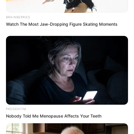
BRAINBERRIES
Watch The Most Jaw‑Dropping Figure Skating Moments
PRODENTIM
Nobody Told Me Menopause Affects Your Teeth