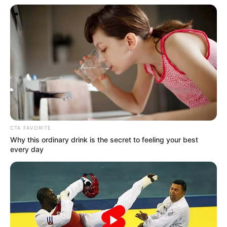
Suspect number 2 Akhona Ntamo
CTA FAVORITE
Why this ordinary drink is the secret to feeling your best
every day