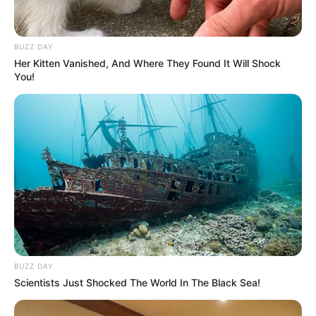
BUZZ DAY
Her Kitten Vanished, And Where They Found It Will Shock
You!
BUZZ DAY
Scientists Just Shocked The World In The Black Sea!