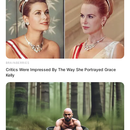
BRAINBERRIES
Critics Were Impressed By The Way She Portrayed Grace
Kelly