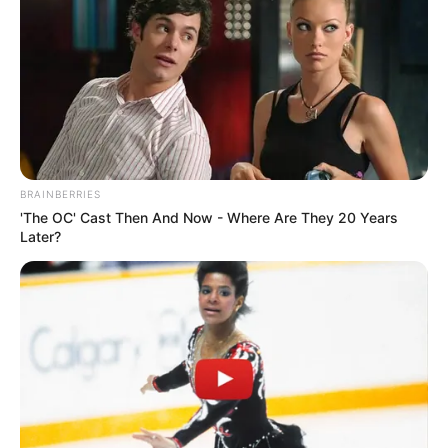
BRAINBERRIES
'The OC' Cast Then And Now - Where Are They 20 Years
Later?