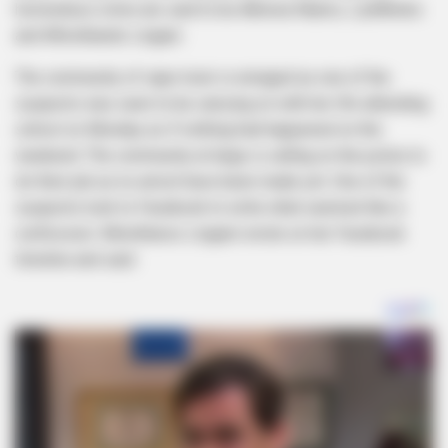
horrendous crime are said to be Akhona Ntamo, LiyMthoko
and MInothando Lingani.
The community of cape town is enraged as one of the
suspects was seen to be carrying on with her life attending
school on Monday as if nothing had happened on the
weekend. The community at large is calling on the police to
do their job as no arrest have been made yet. One of the
suspects took to Facebook to write what seemed like a
confession. Minothanso Linganii wrote on her Facebook
timeline and said.