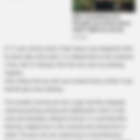
A 17-year-old boy name Zolani Slayso was allegedly killed
by three high school girls. It is alleged that on the weekend
of the 10th of February 2023 the four were out drinking
together.
when Slayso the boy who was murder broke a bottle of gin
that the girls were drinking.
This incident sent the girl into a rage, and they allegedly
started punching, kicking and stabbing the victim on the
neck and ultimately slitting his throat. It is said that after
that they stabbed him in the stomach and stoned him to
death. The girls who are suspected of committing this