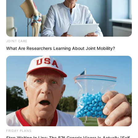
JOINT CARE
What Are Researchers Learning About Joint Mobility?
FRIDAY PLANS
Stop Waiting In Line: The 87¢ Generic Viagra Is Actually "Self-