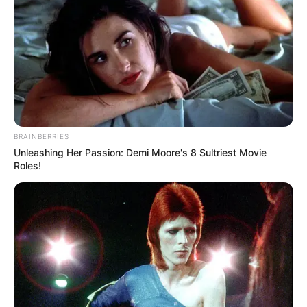
Here is the list of suspects
Suspect number 1 Liyema Mthoko
BRAINBERRIES
Unleashing Her Passion: Demi Moore's 8 Sultriest Movie
Roles!