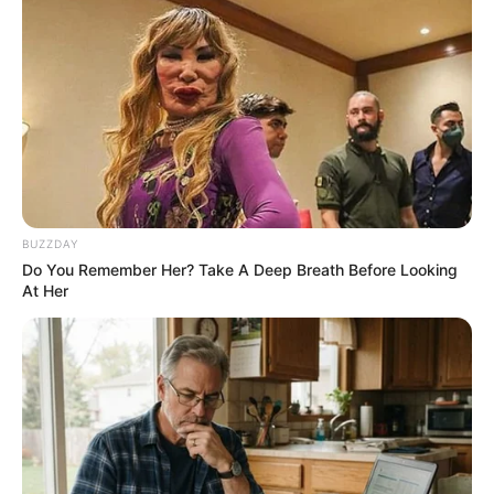
BUZZDAY
Do You Remember Her? Take A Deep Breath Before Looking
At Her