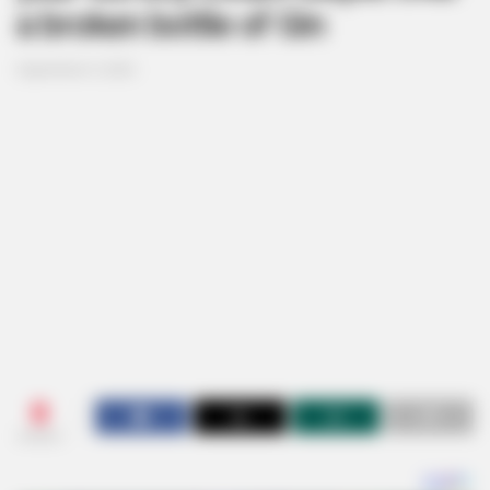
a broken bottle of Gin
September 9, 2024
0
SHARES