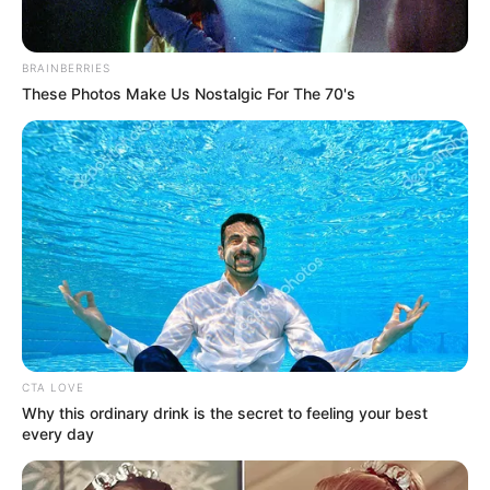
BRAINBERRIES
These Photos Make Us Nostalgic For The 70's
CTA LOVE
Why this ordinary drink is the secret to feeling your best
every day