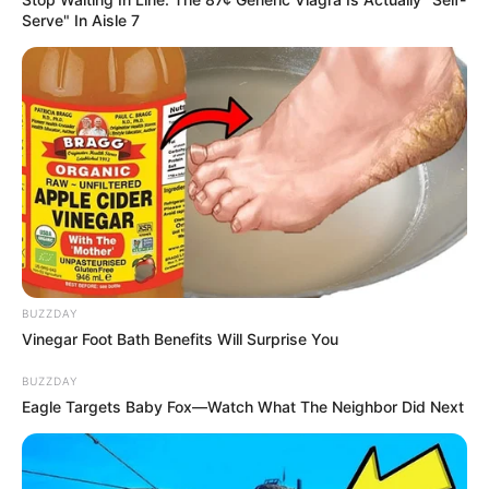
Serve" In Aisle 7
BUZZDAY
Vinegar Foot Bath Benefits Will Surprise You
BUZZDAY
Eagle Targets Baby Fox—Watch What The Neighbor Did Next