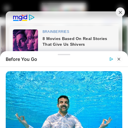
Before You Go
Galleries
South African Soldiers Praised
LATEST NEWS
as Heroes After Intense 24-Hour
Battle Against M23 Rebels in