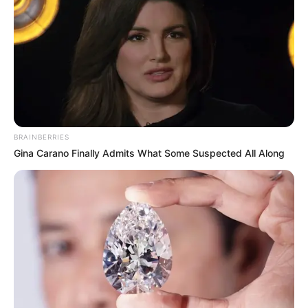
BRAINBERRIES
Gina Carano Finally Admits What Some Suspected All Along