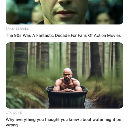
BRAINBERRIES
The 90s Was A Fantastic Decade For Fans Of Action Movies
CTA LOVE
Why everything you thought you knew about water might be
wrong