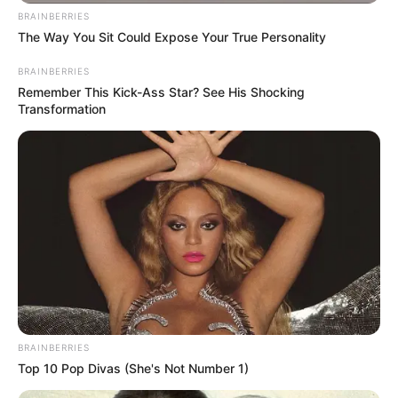
BRAINBERRIES
The Way You Sit Could Expose Your True Personality
BRAINBERRIES
Remember This Kick-Ass Star? See His Shocking
Transformation
BRAINBERRIES
Top 10 Pop Divas (She's Not Number 1)