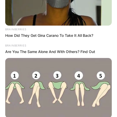
BRAINBERRIES
How Did They Get Gina Carano To Take It All Back?
BRAINBERRIES
Are You The Same Alone And With Others? Find Out