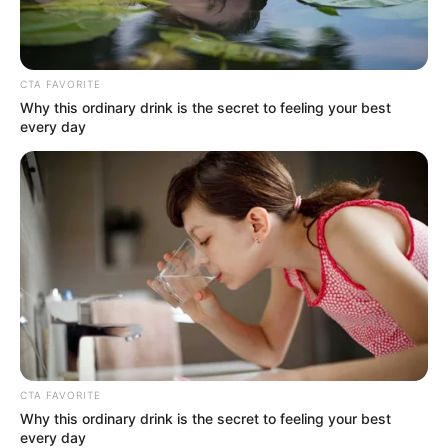
CTA FAVORITE
Why this ordinary drink is the secret to feeling your best
every day
CTA FAVORITE
Why this ordinary drink is the secret to feeling your best
every day