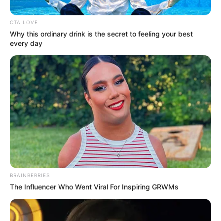
DRC
BY
AZALIBONE MTHETHWA
CTA LOVE
FEBRUARY 3, 2025
Why this ordinary drink is the secret to feeling your best
every day
BRAINBERRIES
The Influencer Who Went Viral For Inspiring GRWMs