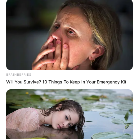
Trending
Comments
Latest
Bad News for everyone living in South Africa this
morning As Nigerian Threaten To Take Over SA
SEPTEMBER 11, 2024
South Africa is finished|| Look over 100 illegal
foreigner were caught bringing into the country
SEPTEMBER 10, 2024
Look what Dr Nandipha’s mother spotted doing
BRAINBERRIES
in court yesterday
Will You Survive? 10 Things To Keep In Your Emergency Kit
SEPTEMBER 10, 2024
Unexpected || Hawks To Arrest ANC Heavyweight
Over R680 000 Alleged Money Laundering
SEPTEMBER 11, 2024