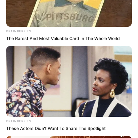
BRAINBERRIES
The Rarest And Most Valuable Card In The Whole World
Recent News
BRAINBERRIES
These Actors Didn't Want To Share The Spotlight