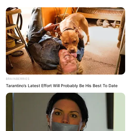
BRAINBERRIES
Tarantino’s Latest Effort Will Probably Be His Best To Date