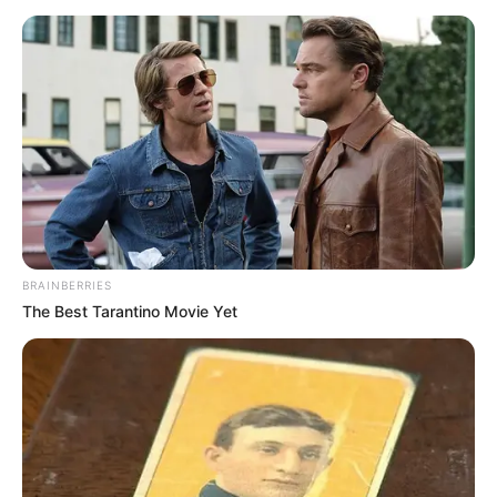
BRAINBERRIES
The Best Tarantino Movie Yet