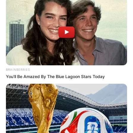
BRAINBERRIES
ADVERTISEMENT
You'll Be Amazed By The Blue Lagoon Stars Today
SA Leading Digital News. All the latest breaking news from across
South Africa in one stream.
Advertise with us: info@ireportsouthafrica.co.za