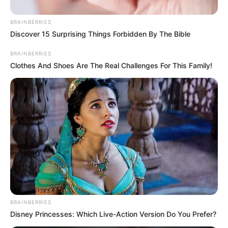
BRAINBERRIES
Discover 15 Surprising Things Forbidden By The Bible
BRAINBERRIES
Clothes And Shoes Are The Real Challenges For This Family!
BRAINBERRIES
Disney Princesses: Which Live-Action Version Do You Prefer?