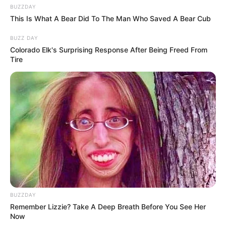
BUZZDAY
This Is What A Bear Did To The Man Who Saved A Bear Cub
BUZZ DAY
Colorado Elk's Surprising Response After Being Freed From
Tire
BUZZDAY
Remember Lizzie? Take A Deep Breath Before You See Her
Now