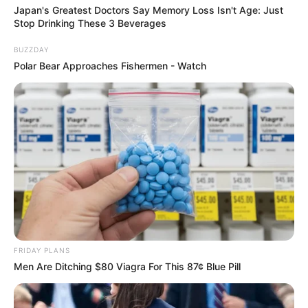
Japan's Greatest Doctors Say Memory Loss Isn't Age: Just
Stop Drinking These 3 Beverages
BUZZDAY
Polar Bear Approaches Fishermen - Watch
FRIDAY PLANS
Men Are Ditching $80 Viagra For This 87¢ Blue Pill