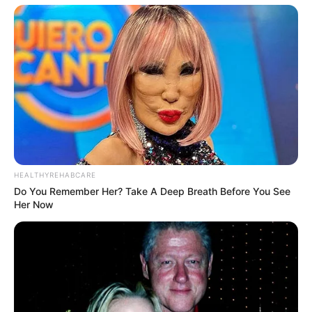
Trending
Comments
Latest
Bad News for everyone living in South Africa this
morning As Nigerian Threaten To Take Over SA
SEPTEMBER 11, 2024
South Africa is finished|| Look over 100 illegal
HEALTHYREHABCARE
foreigner were caught bringing into the country
Do You Remember Her? Take A Deep Breath Before You See
SEPTEMBER 10, 2024
Her Now
Look what Dr Nandipha’s mother spotted doing
in court yesterday
SEPTEMBER 10, 2024
Unexpected || Hawks To Arrest ANC Heavyweight
Over R680 000 Alleged Money Laundering