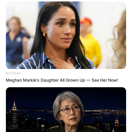
BUZZDAY
Meghan Markle's Daughter All Grown Up — See Her Now!