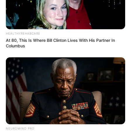
SEPTEMBER 11, 2024
HEALTHYREHABCARE
At 80, This Is Where Bill Clinton Lives With His Partner In
Columbus
NEUROMIND PRO