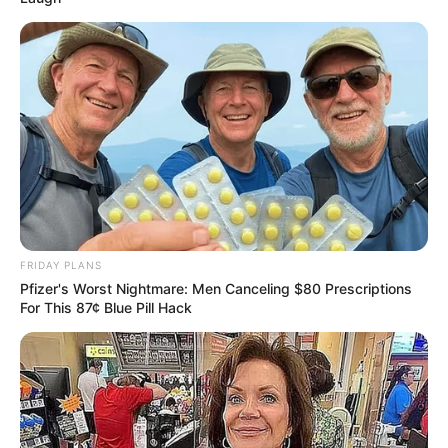
FRIDAY PLANS
Pfizer's Worst Nightmare: Men Canceling $80 Prescriptions
For This 87¢ Blue Pill Hack