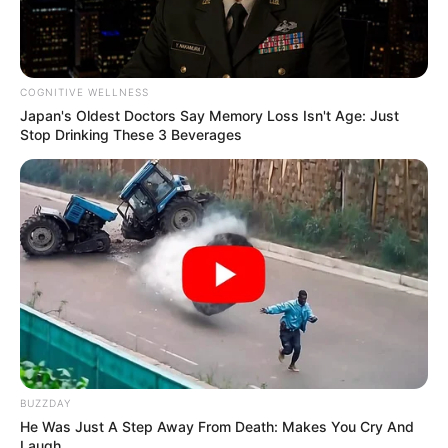
COGNITIVE WELLNESS
Japan's Oldest Doctors Say Memory Loss Isn't Age: Just
Stop Drinking These 3 Beverages
BUZZDAY
He Was Just A Step Away From Death: Makes You Cry And
Laugh