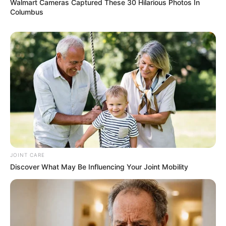
Walmart Cameras Captured These 30 Hilarious Photos In
Columbus
JOINT CARE
Discover What May Be Influencing Your Joint Mobility