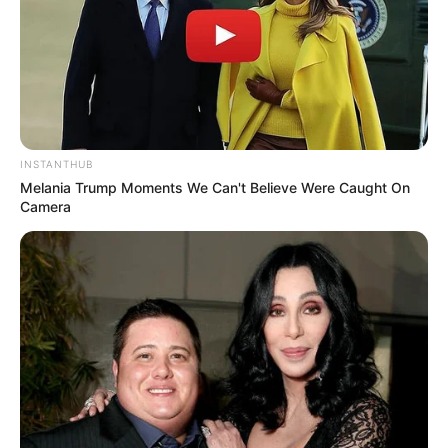
INSTANTHUB
Melania Trump Moments We Can't Believe Were Caught On
Camera