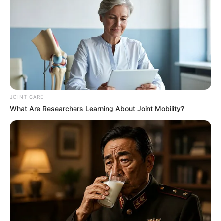
JOINT CARE
What Are Researchers Learning About Joint Mobility?