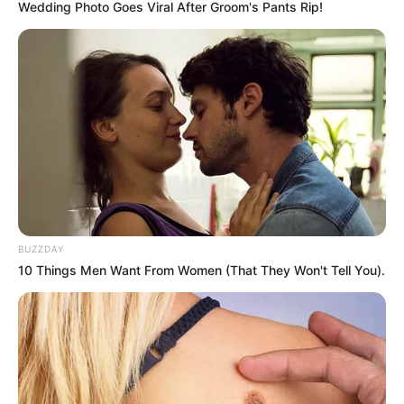
Wedding Photo Goes Viral After Groom's Pants Rip!
BUZZDAY
10 Things Men Want From Women (That They Won't Tell You).
Previous Post