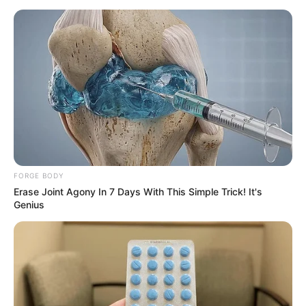
FORGE BODY
Erase Joint Agony In 7 Days With This Simple Trick! It's
Genius
The battle also claimed the lives of one Tanzanian and two
Malawian soldiers, who were part of the Southern African
Development Community (SADC) peacekeeping mission. In
total, 14 South African soldiers have died in recent clashes,
with three killed by a mortar attack on their base and