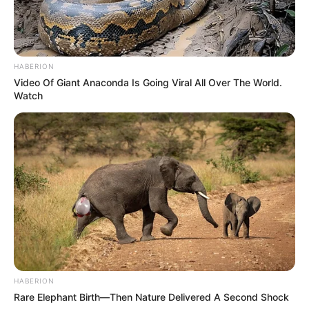
HABERION
Video Of Giant Anaconda Is Going Viral All Over The World.
Watch
HABERION
Rare Elephant Birth—Then Nature Delivered A Second Shock