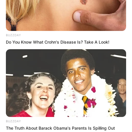
Judge Clashes with Defense Over Key Evidence in
Senzo Meyiwa Trial
Next Post
BUZZDAY
Khanyi Mbau Confirms Split from Kudzai Mushonga,
Do You Know What Crohn's Disease Is? Take A Look!
Ends High-Profile Romance
Azalibone Mthethwa
Education: A+ Diploma in Journalism ( 2017) Experience:
Senior Journalist - Current Affairs Writer Email:
info@ireportsouthafrica.co.za
BUZZDAY
The Truth About Barack Obama's Parents Is Spilling Out