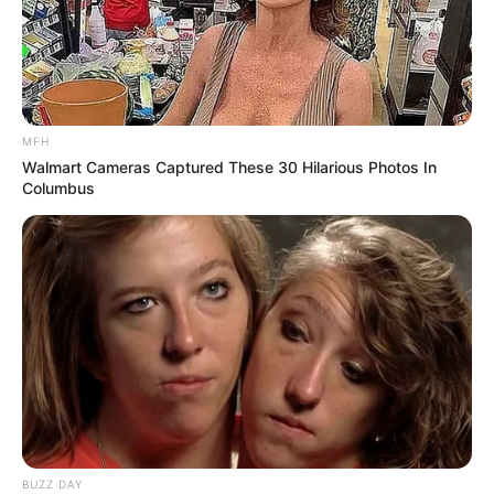
MFH
Walmart Cameras Captured These 30 Hilarious Photos In
Columbus
BUZZ DAY