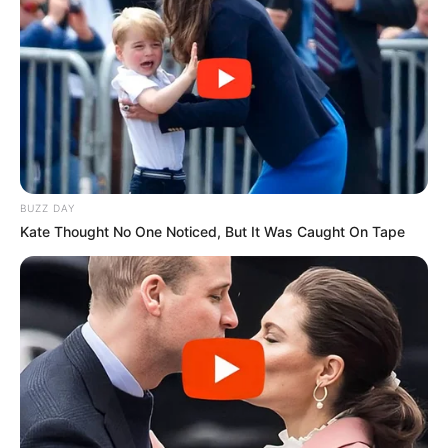
BUZZ DAY
Kate Thought No One Noticed, But It Was Caught On Tape
Recent News