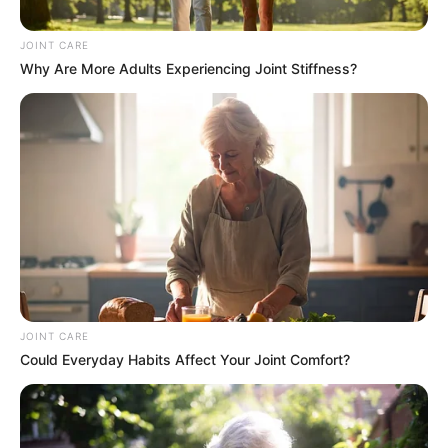
Hour Battle Against M23 Rebels
JOINT CARE
in DRC
Why Are More Adults Experiencing Joint Stiffness?
February 3, 2025
0
SHARES
JOINT CARE
Could Everyday Habits Affect Your Joint Comfort?