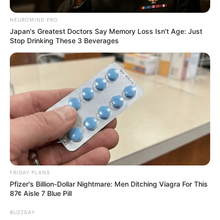
NEUROMIND PRO
Japan's Greatest Doctors Say Memory Loss Isn't Age: Just
Stop Drinking These 3 Beverages
FRIDAY PLANS
Pfizer's Billion-Dollar Nightmare: Men Ditching Viagra For This
87¢ Aisle 7 Blue Pill
BUZZDAY