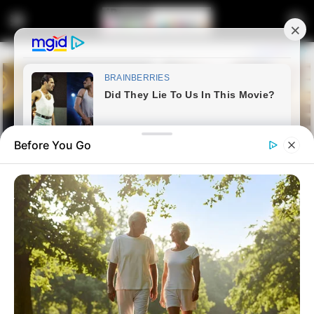
Before You Go
Home
Latest News
South African Soldiers Praised
as Heroes After Intense 24-