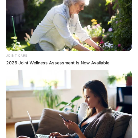
JOINT CARE
2026 Joint Wellness Assessment Is Now Available
Members of the South African National Defence Force
(SANDF) demonstrated extraordinary bravery during a fierce
24-hour battle against M23 rebels in Sake, eastern
Democratic Republic of Congo (DRC), last week. Despite
losing nine soldiers in the clash, the SANDF reportedly