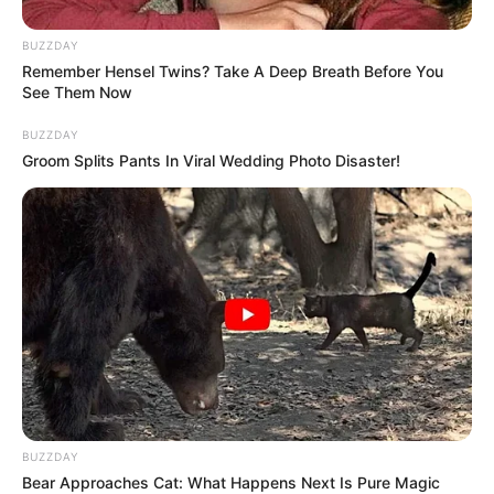
killed more than 100 of the M23 rebels. I was there and
saw it with my own eyes.” Other sources suggested the
BUZZDAY
rebel death toll could be as high as 960, though these
Remember Hensel Twins? Take A Deep Breath Before You
figures remain unconfirmed.
See Them Now
BUZZDAY
Groom Splits Pants In Viral Wedding Photo Disaster!
BUZZDAY
Bear Approaches Cat: What Happens Next Is Pure Magic