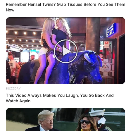
Remember Hensel Twins? Grab Tissues Before You See Them
Now
BUZZDAY
This Video Always Makes You Laugh, You Go Back And
Watch Again