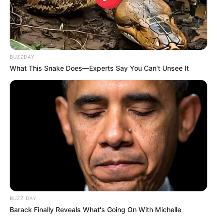
Vusimuzi Cat Matlala Reportedly Met Former
Police Minister Bheki Cele for Protection
OCTOBER 31, 2025
Ramaphosa Told To Take Notes After A Minister
Was Caught With Cash In Her Home | See This
BUZZDAY
SEPTEMBER 16, 2024
What This Snake Does—Experts Say You Can't Unsee It
BUZZ DAY
Barack Finally Reveals What's Going On With Michelle