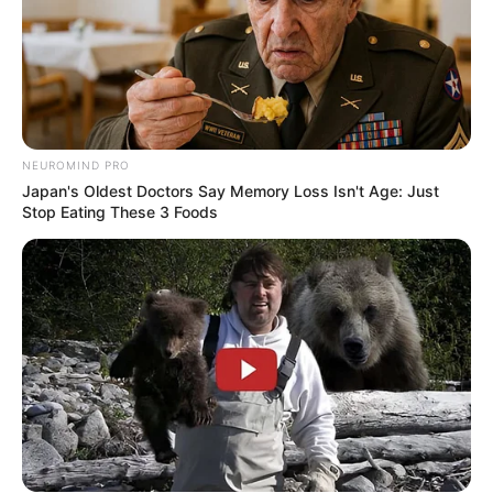
NEUROMIND PRO
Japan's Oldest Doctors Say Memory Loss Isn't Age: Just
Stop Eating These 3 Foods