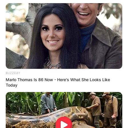
Related
Posts
EFF Accuses DA of Racially Biased Pact with
Afriforum in Tshwane, Demands Immediate
Reforms
OCTOBER 30, 2024
Minnie Dlamini Moved to Tears After Special
Encounter With Legendary Felicia Mabuza-Suttle
JUNE 23, 2026
BUZZDAY
Marlo Thomas Is 86 Now - Here's What She Looks Like
Former Coach Pitso Mosimane To Return As
Today
The New Head Coach
DECEMBER 7, 2025
UTT Demands MK Party Exit Funeral Industry
Amid Controversy
JANUARY 7, 2025