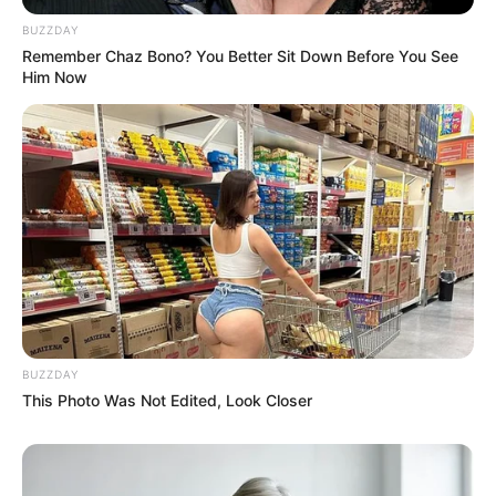
BUZZDAY
Remember Chaz Bono? You Better Sit Down Before You See
Him Now
BUZZDAY
This Photo Was Not Edited, Look Closer