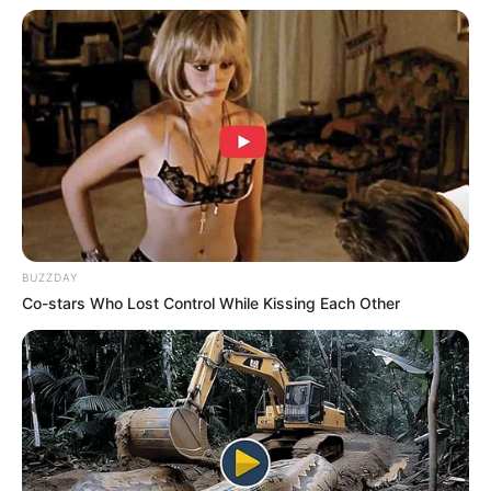
BUZZDAY
Co-stars Who Lost Control While Kissing Each Other