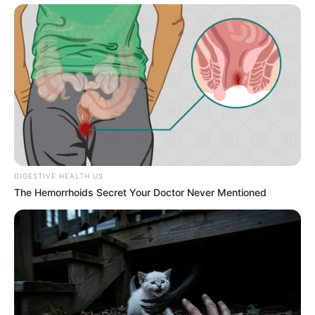
DIGESTIVE HEALTH US
The Hemorrhoids Secret Your Doctor Never Mentioned
SA Leading Digital News. All the latest breaking news from across
South Africa in one stream.