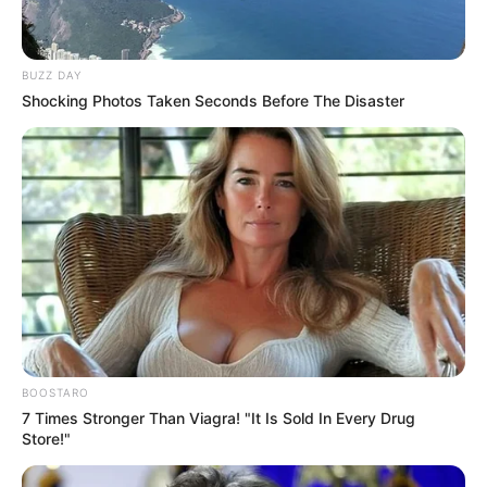
BUZZ DAY
Shocking Photos Taken Seconds Before The Disaster
BOOSTARO
7 Times Stronger Than Viagra! "It Is Sold In Every Drug
Store!"