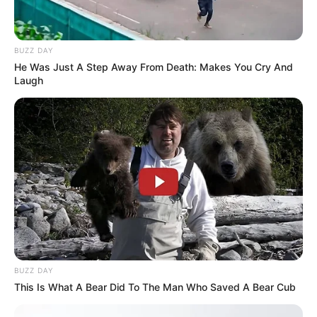
BUZZ DAY
He Was Just A Step Away From Death: Makes You Cry And
Laugh
BUZZ DAY
This Is What A Bear Did To The Man Who Saved A Bear Cub