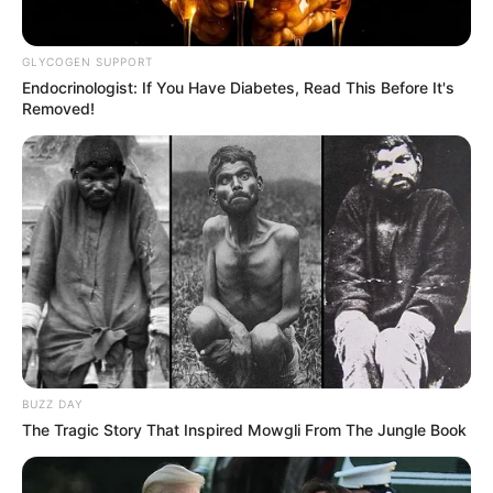
GLYCOGEN SUPPORT
Endocrinologist: If You Have Diabetes, Read This Before It's
Removed!
BUZZ DAY
The Tragic Story That Inspired Mowgli From The Jungle Book