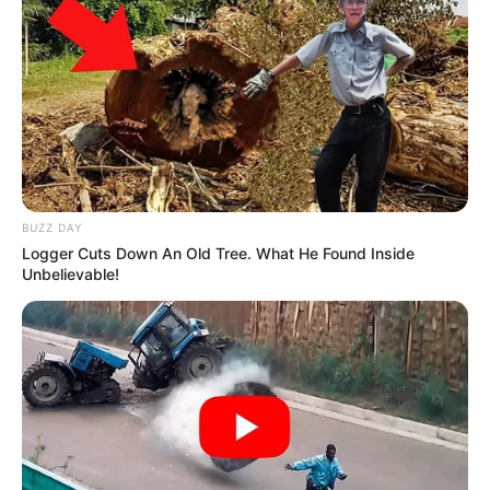
BUZZ DAY
Logger Cuts Down An Old Tree. What He Found Inside
Unbelievable!