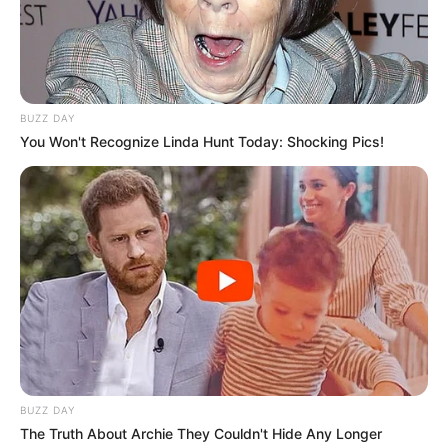
BUZZ DAY
You Won't Recognize Linda Hunt Today: Shocking Pics!
BUZZ DAY
The Truth About Archie They Couldn't Hide Any Longer