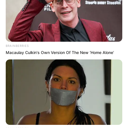
BRAINBERRIES
Macaulay Culkin's Own Version Of The New ‘Home Alone’
Trending
Comments
Latest