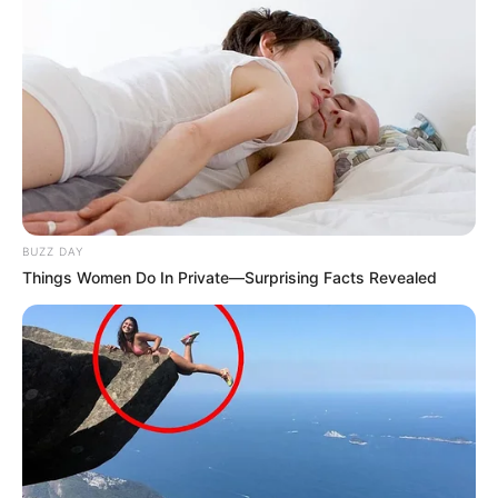
BUZZ DAY
Things Women Do In Private—Surprising Facts Revealed