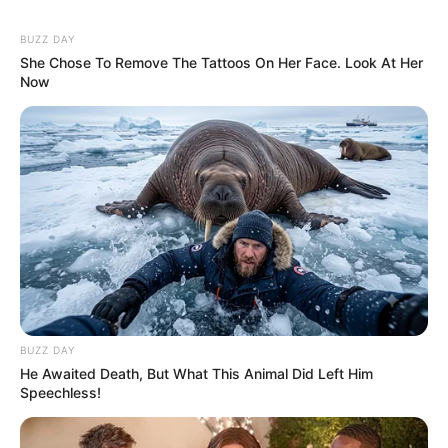
BUZZ DAY
She Chose To Remove The Tattoos On Her Face. Look At Her
Now
BUZZ DAY
He Awaited Death, But What This Animal Did Left Him
Speechless!