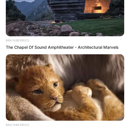
BRAINBERRIES
The Chapel Of Sound Amphitheater - Architectural Marvels
BRAINBERRIES