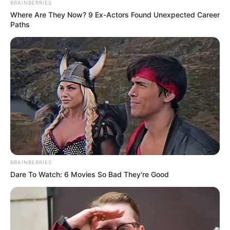
BRAINBERRIES
Where Are They Now? 9 Ex-Actors Found Unexpected Career
Paths
BRAINBERRIES
Dare To Watch: 6 Movies So Bad They're Good