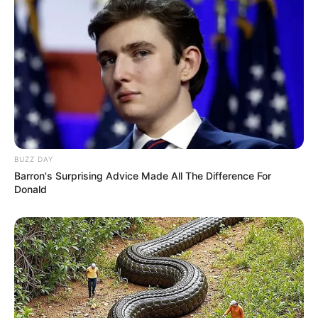
BUZZ DAY
Barron's Surprising Advice Made All The Difference For
Donald
Previous Post
Absolute Chaos As Ad-Hoc Committee Makes A
Dangerous Move Against General Khan
Next Post