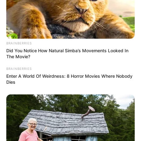
BRAINBERRIES
Did You Notice How Natural Simba’s Movements Looked In
The Movie?
Recent News
BRAINBERRIES
Enter A World Of Weirdness: 8 Horror Movies Where Nobody
Dies
eThekwini water tanker driver charged with murder
after boy killed in Adams Mission