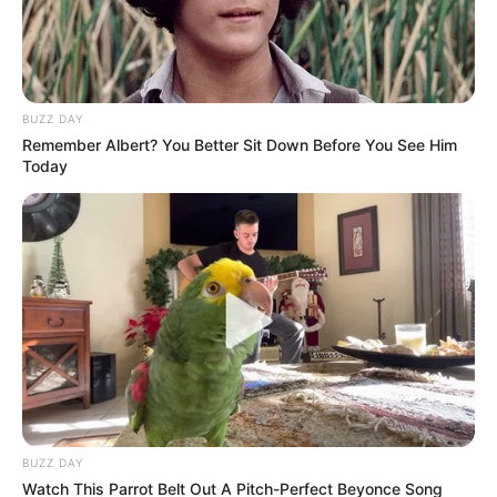
Khan”?
July 6, 2026
BUZZ DAY
Remember Albert? You Better Sit Down Before You See Him
Today
0
SHARES
BUZZ DAY
Watch This Parrot Belt Out A Pitch-Perfect Beyonce Song