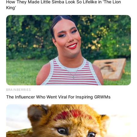
How They Made Little Simba Look So Lifelike in 'The Lion
King'
BRAINBERRIES
The Influencer Who Went Viral For Inspiring GRWMs