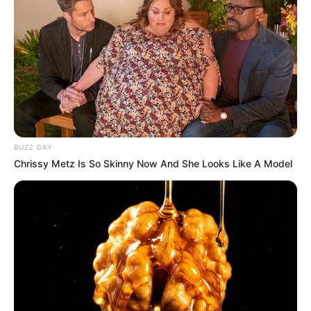
BUZZ DAY
Chrissy Metz Is So Skinny Now And She Looks Like A Model