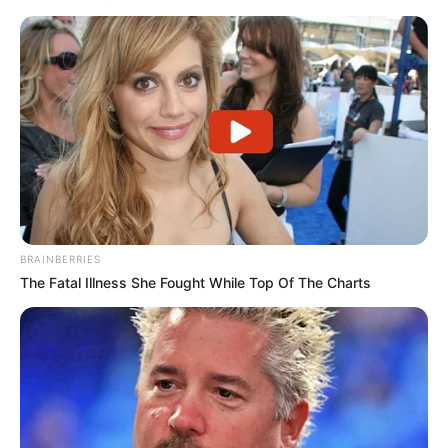
BRAINBERRIES
The Fatal Illness She Fought While Top Of The Charts
Some have voiced their agreement with Shongwe’s position
in response to the remarks, while others have questioned
the statement’s timing and sought to deduce its motive,
among other reactions. Political observers predict that the
remarks will add fuel to the fire of scandal within the MK