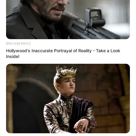
Gayton McKenzie Drops Bombshell: Poorly
Managed Sports Federations Will Lose Funding
SEPTEMBER 10, 2025
BRAINBERRIES
Hollywood's Inaccurate Portrayal of Reality - Take a Look
Inside!