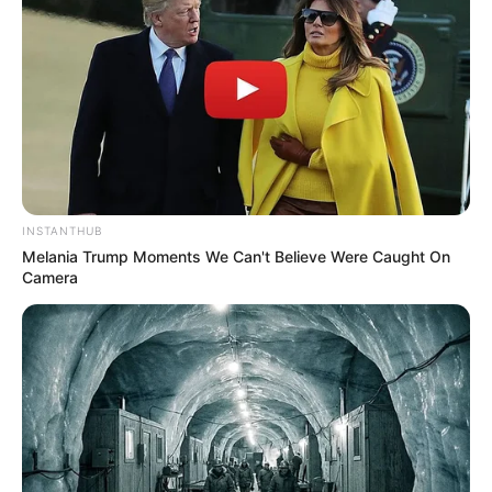
INSTANTHUB
Melania Trump Moments We Can't Believe Were Caught On
Camera