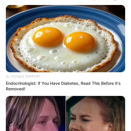
GLYCOGEN SUPPORT
Endocrinologist: If You Have Diabetes, Read This Before It's
Removed!