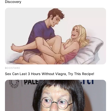
Discovery
BOOSTARO
Sex Can Last 3 Hours Without Viagra, Try This Recipe!