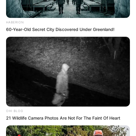
HABERION
60-Year-Old Secret City Discovered Under Greenland!
OHI BLOG
21 Wildlife Camera Photos Are Not For The Faint Of Heart