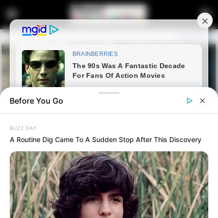
Before You Go
BUZZ DAY
A Routine Dig Came To A Sudden Stop After This Discovery
Home
Latest News
Mbalula: Shongwe Says ”
Ubaba Doesn’t Know General