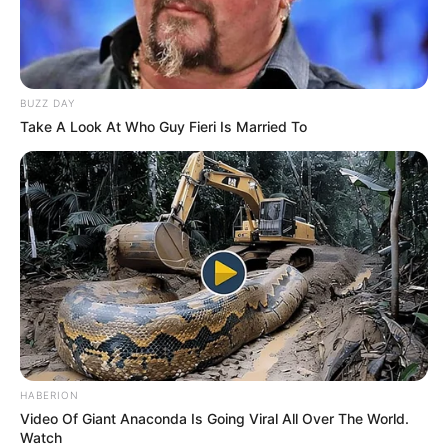
Party, which is already reeling from the effects of both
public and internal scrutiny.
BUZZ DAY
Take A Look At Who Guy Fieri Is Married To
HABERION
Video Of Giant Anaconda Is Going Viral All Over The World.
Watch