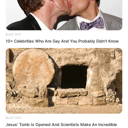
the MK Party leadership addresses the matter or provides
additional clarity, while the political spotlight remains on the
party’s internal affairs.
BUZZ DAY
10+ Celebrities Who Are Gay And You Probably Didn't Know
BUZZ DAY
Jesus' Tomb Is Opened And Scientists Make An Incredible