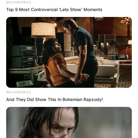
BRAINBERRIES
MARCH 29, 2026
Top 9 Most Controversial 'Late Show' Moments
“We Are Very Sorry Madlanga Commission Has
Failed You” Mahlape Sello Apologize To
Padayachee
JULY 19, 2026
President Ramaphosa Signs BELA Act into Law,
Sparking Debate Across Political and
Educational Spheres
DECEMBER 22, 2024
Unexpected Leadership Debate Erupts: Could
Operation Dudula Shape South Africa’s Next
BRAINBERRIES
President?
And They Did Show This In Bohemian Rapsody!
DECEMBER 16, 2025
Nehawu Urges Government to Act Against False
Claims of ‘White Genocide’ in South Africa
AUGUST 28, 2025