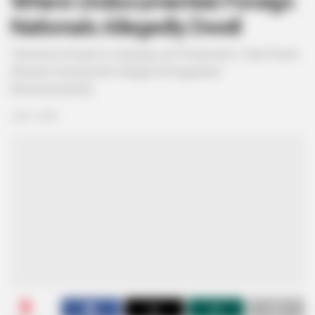
Where Undocumented Foreign
Nationals Allegedly Dwell
Tensions Erupt in Limpopo as Protesters Tear Down
Shacks During Anti-Illegal Immigration
Demonstration
July 2, 2026
0