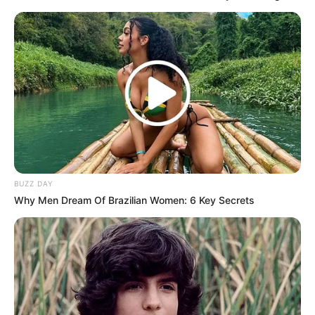
remain high in several parts of the country.
Political analysts say the incident highlights growing
frustration over unemployment and immigration, warning
that unless these concerns are addressed through lawful
and effective government action, similar protests could
spread to other communities.
The events in Lebowakgomo have reignited debate on
South Africa’s immigration policies, with many now closely
watching how government responds to the growing wave of
BUZZ DAY
demonstrations.
Why Men Dream Of Brazilian Women: 6 Key Secrets