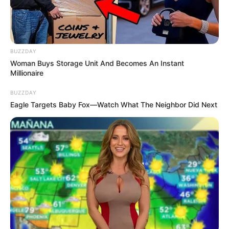
BUZZDAY
Woman Buys Storage Unit And Becomes An Instant
Millionaire
BUZZDAY
Eagle Targets Baby Fox—Watch What The Neighbor Did Next