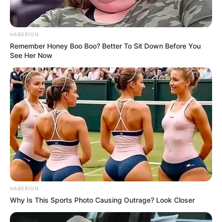
HABERION
Remember Honey Boo Boo? Better To Sit Down Before You
See Her Now
HABERION
Why Is This Sports Photo Causing Outrage? Look Closer