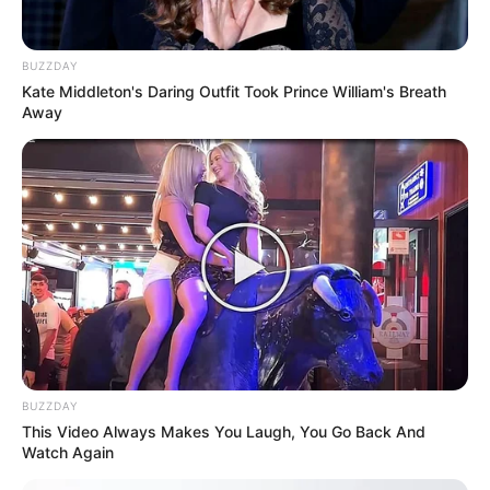
Revelation
JULY 27, 2026
BUZZDAY
Mpumelelo Mseleku Showers First Wife Tiirelo
Kate Middleton's Daring Outfit Took Prince William's Breath
Kale With Love Amid Amahle Biyela Separation
Away
Rumours
JULY 27, 2026
Julius Malema Makes Unbelievable
Announcement That Has Political Rivals
Trembling
JULY 27, 2026
BUZZDAY
This Video Always Makes You Laugh, You Go Back And
Watch Again