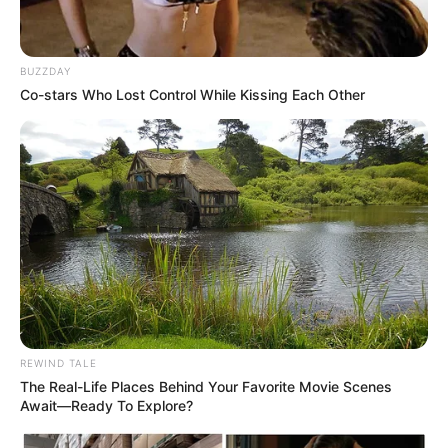
BUZZDAY
Co-stars Who Lost Control While Kissing Each Other
Related
Posts
Jacob Zuma Refuses to Step Down, Makes
Dramatic Return to Cape Town Parliament for
SONA
FEBRUARY 19, 2026
Mogotsi Alleges That Nathi Mthethwa Told Him
Mkhwanazi Was Fired Over Suspicions He Was A
CIA Agent
NOVEMBER 20, 2025
REWIND TALE
The Real-Life Places Behind Your Favorite Movie Scenes
Watch: CIC Julius Malema Appears In Court
Await—Ready To Explore?
Firearm Case – Ruling
SEPTEMBER 18, 2024