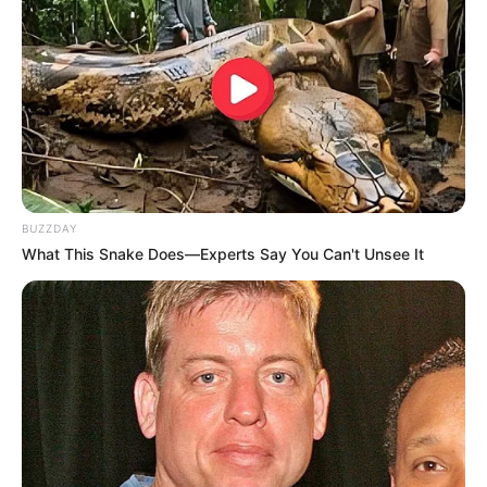
BUZZDAY
What This Snake Does—Experts Say You Can't Unsee It