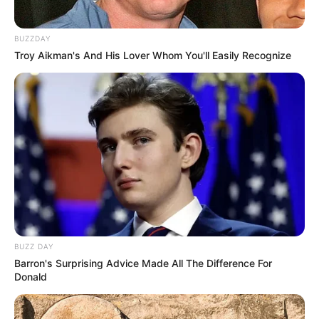
BUZZDAY
Troy Aikman's And His Lover Whom You'll Easily Recognize
BUZZ DAY
Barron's Surprising Advice Made All The Difference For
Donald