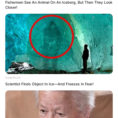
Fishermen See An Animal On An Iceberg, But Then They Look
Closer!
HABERION
Scientist Finds Object In Ice—And Freezes In Fear!