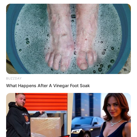
Look what Dr Nandipha’s mother spotted doing
in court yesterday
SEPTEMBER 10, 2024
Unexpected || Hawks To Arrest ANC Heavyweight
Over R680 000 Alleged Money Laundering
SEPTEMBER 11, 2024
BUZZDAY
What Happens After A Vinegar Foot Soak