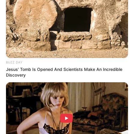
Previous Post
Nigerian Spaza Shop Owner Allegedly Shoots South
African Man Dead in Johannesburg Horror
Next Post
BUZZ DAY
Phakelumthakathi Ndabandaba Has Revealed What
Jesus' Tomb Is Opened And Scientists Make An Incredible
President Ramaphosa Told Them After Meeting
Discovery
Azalibone Mthethwa
Education: A+ Diploma in Journalism ( 2017) Experience:
Senior Journalist - Current Affairs Writer Email:
info@ireportsouthafrica.co.za