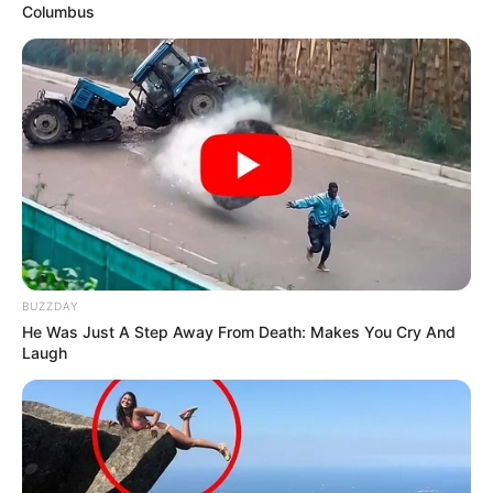
Columbus
BUZZDAY
He Was Just A Step Away From Death: Makes You Cry And
Laugh