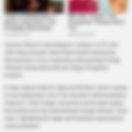
Tensions flared in Lebowakgomo, Limpopo, on 30 June
2026 after protesters demolished shacks believed by
demonstrators to be occupied by undocumented foreign
nationals during nationwide anti-illegal immigration
protests.
A video shared online by CapricornFM News shows a group
of men pulling down one of the structures while bystanders
looked on. In the footage, one person can be heard saying
those believed to be undocumented foreign nationals “must
leave,” highlighting the anger and frustration expressed by
some protesters.