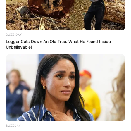
BUZZ DAY
Logger Cuts Down An Old Tree. What He Found Inside
Unbelievable!
BUZZDAY