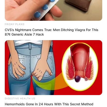
FRIDAY PLANS
CVS’s Nightmare Comes True: Men Ditching Viagra For This
87¢ Generic Aisle 7 Hack
Trending
Comments
Latest
Bad News for everyone living in South Africa this
morning As Nigerian Threaten To Take Over SA
SEPTEMBER 11, 2024
South Africa is finished|| Look over 100 illegal
DIGESTIVE HEALTH US
foreigner were caught bringing into the country
Hemorrhoids Gone In 24 Hours With This Secret Method
SEPTEMBER 10, 2024