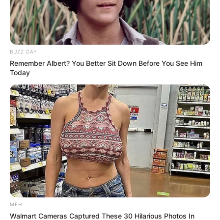
BUZZ DAY
Remember Albert? You Better Sit Down Before You See Him
Today
MFH
Walmart Cameras Captured These 30 Hilarious Photos In