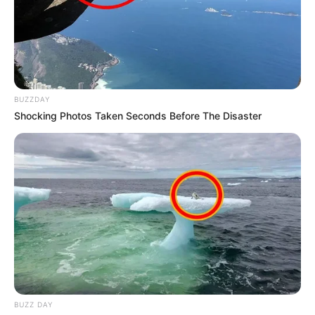
BUZZDAY
Shocking Photos Taken Seconds Before The Disaster
BUZZ DAY