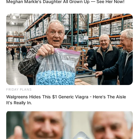
Meghan Markle's Daughter All Grown Up — See Her Now!
FRIDAY PLANS
Walgreens Hides This $1 Generic Viagra - Here's The Aisle
It's Really In.