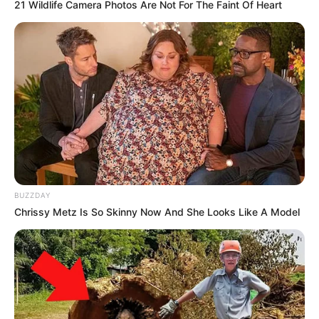
21 Wildlife Camera Photos Are Not For The Faint Of Heart
BUZZDAY
Chrissy Metz Is So Skinny Now And She Looks Like A Model