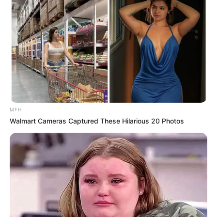
EFF Secretary-General Marshall Dlamini
Showers Shivambu and Ndlozi with Praise at
Elective Conference
DECEMBER 15, 2024
Mbeki Questions Legitimacy of Zuma’s Robben
Island Imprisonment, Sparking ANC Debate
FEBRUARY 18, 2025
Political Crossfire: Zuma, Malema, and the
MFH
Fractured Progressive Movement in South
Walmart Cameras Captured These Hilarious 20 Photos
Africa
JANUARY 11, 2025