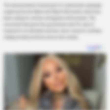
The demonstration formed part of a nationwide campaign
organised by the March and March Movement, which has
been calling for stricter immigration enforcement. The
movement had given the government until 30 June to
respond to its demands and has since vowed to continue
staging weekly protests across the country.