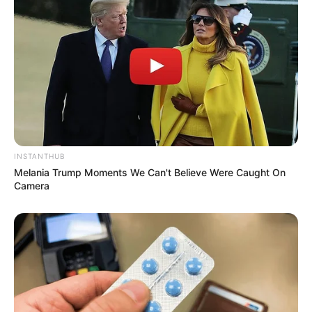
INSTANTHUB
Melania Trump Moments We Can't Believe Were Caught On
Camera