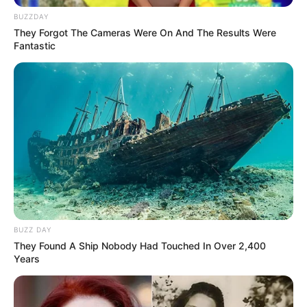
BUZZDAY
They Forgot The Cameras Were On And The Results Were
Fantastic
BUZZ DAY
They Found A Ship Nobody Had Touched In Over 2,400
Years