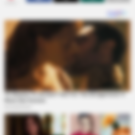
SHARES