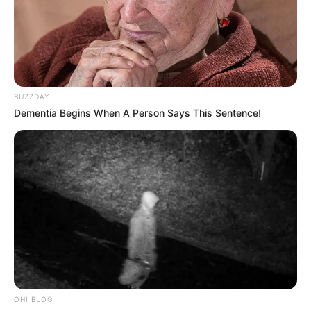
BUZZDAY
Dementia Begins When A Person Says This Sentence!
OHI BLOG