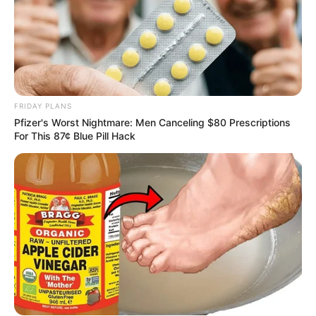
FRIDAY PLANS
Pfizer's Worst Nightmare: Men Canceling $80 Prescriptions
For This 87¢ Blue Pill Hack