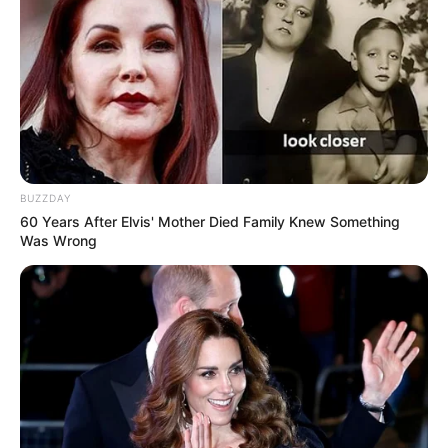
Recent News
BUZZDAY
60 Years After Elvis' Mother Died Family Knew Something
Was Wrong
eThekwini water tanker driver charged with murder
after boy killed in Adams Mission
AUGUST 3, 2026
Caught Red-Handed: Hidden Camera Footage
Demanded After Fadiel Adams’ Bombshell