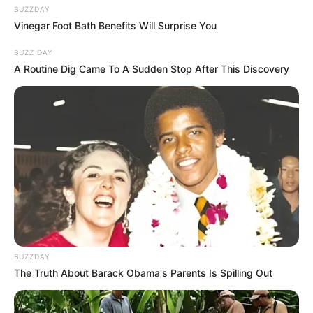
BUZZDAY
Vinegar Foot Bath Benefits Will Surprise You
BUZZ DAY
A Routine Dig Came To A Sudden Stop After This Discovery
BUZZDAY
The Truth About Barack Obama's Parents Is Spilling Out