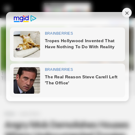
Home
Latest News
Angry Mob Demolishes Houses