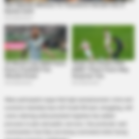
Many participants argue that high unemployment, crime and
economic hardship have left South Africans struggling, with
some claiming undocumented migration has added
pressure to jobs and public services. One protester said
communities feel they are being overlooked while facing