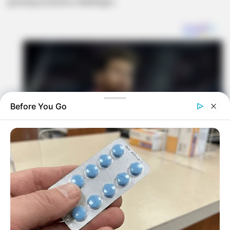
growing economic challenges.
Before You Go