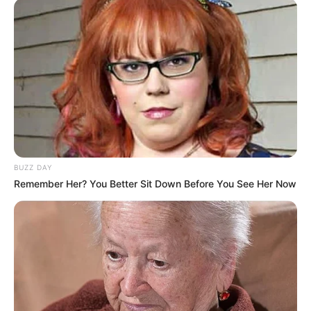
BUZZ DAY
Remember Her? You Better Sit Down Before You See Her Now