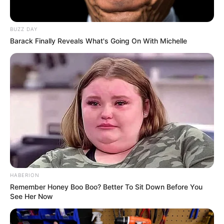
BUZZ DAY
Barack Finally Reveals What's Going On With Michelle
HABERION
Remember Honey Boo Boo? Better To Sit Down Before You
See Her Now