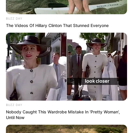
BUZZ DAY
The Videos Of Hillary Clinton That Stunned Everyone
BUZZ DAY
Nobody Caught This Wardrobe Mistake In 'Pretty Woman',
Until Now