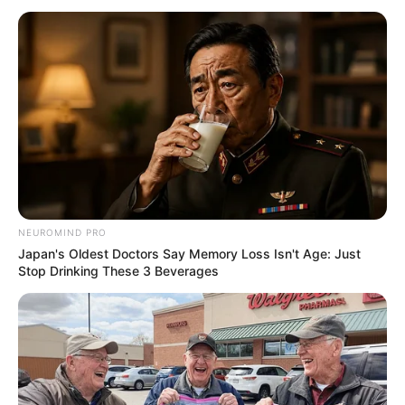
NEUROMIND PRO
Japan's Oldest Doctors Say Memory Loss Isn't Age: Just
Stop Drinking These 3 Beverages