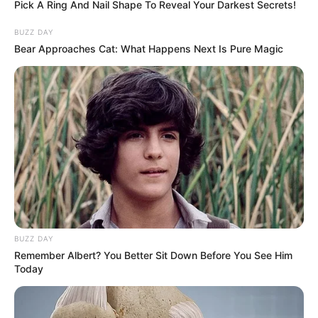
Pick A Ring And Nail Shape To Reveal Your Darkest Secrets!
BUZZ DAY
Bear Approaches Cat: What Happens Next Is Pure Magic
BUZZ DAY
Remember Albert? You Better Sit Down Before You See Him
Today