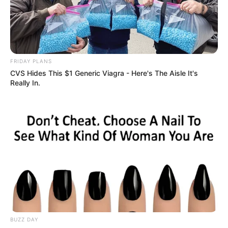
FRIDAY PLANS
CVS Hides This $1 Generic Viagra - Here's The Aisle It's
Really In.
BUZZ DAY