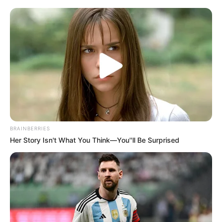
years.
According to sources familiar with the matter, the
messages may have originated from a compromised
device belonging to a senior aide, raising concerns about
security protocols within government circles. The alleged
chats have intensified scrutiny of the administration, with
critics claiming they provide insight into decision-making
processes that occurred away from public oversight.
BRAINBERRIES
Her Story Isn't What You Think—You''ll Be Surprised