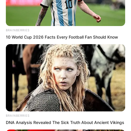
BRAINBERRIES
10 World Cup 2026 Facts Every Football Fan Should Know
BRAINBERRIES
DNA Analysis Revealed The Sick Truth About Ancient Vikings