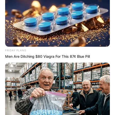
FRIDAY PLANS
Men Are Ditching $80 Viagra For This 87¢ Blue Pill
Recent News
Rising Maskandi Star Inkos’yamagcokama Dies at 26
in Car Crash