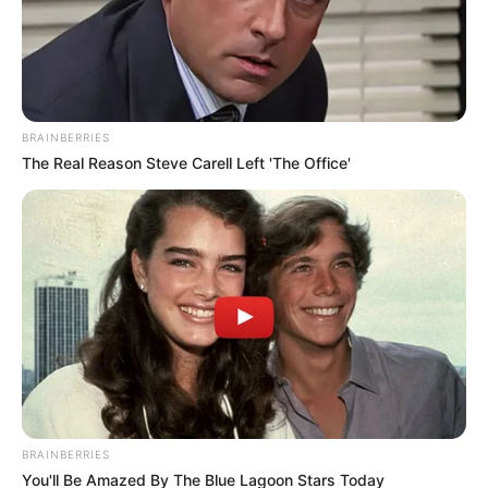
Government
Leaked WhatsApp Messages Trigger Political Storm
Amid Corruption Allegations
June 13, 2026
BRAINBERRIES
The Real Reason Steve Carell Left 'The Office'
0
SHARES
BRAINBERRIES
You'll Be Amazed By The Blue Lagoon Stars Today