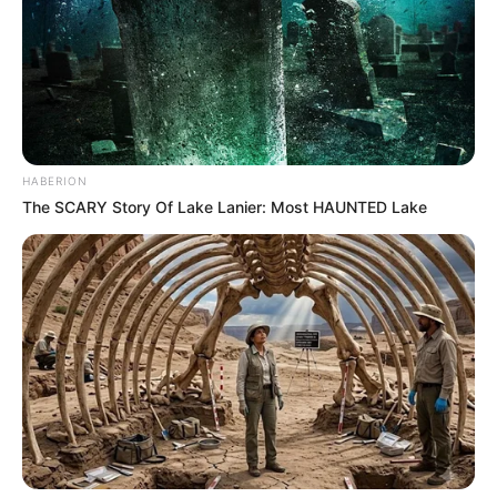
HABERION
The SCARY Story Of Lake Lanier: Most HAUNTED Lake