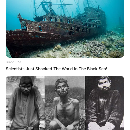
BUZZ DAY
Scientists Just Shocked The World In The Black Sea!