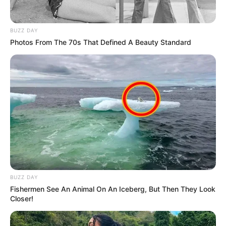
BUZZ DAY
Photos From The 70s That Defined A Beauty Standard
BUZZ DAY
Fishermen See An Animal On An Iceberg, But Then They Look
Closer!