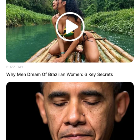
BUZZ DAY
Why Men Dream Of Brazilian Women: 6 Key Secrets