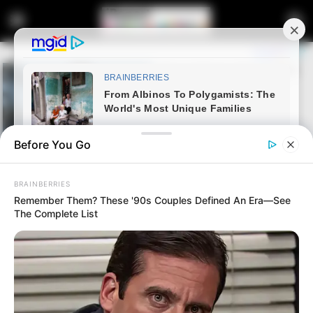
Before You Go
BRAINBERRIES
Remember Them? These '90s Couples Defined An Era—See
The Complete List
Home
Latest News
The Deleted Messages That
Could Bring Down the Entire