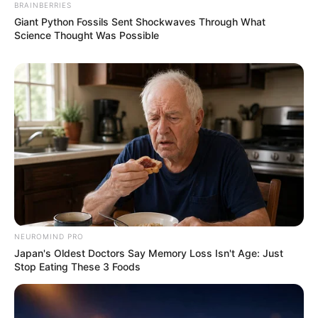
BRAINBERRIES
Giant Python Fossils Sent Shockwaves Through What
Science Thought Was Possible
NEUROMIND PRO
Japan's Oldest Doctors Say Memory Loss Isn't Age: Just
Stop Eating These 3 Foods