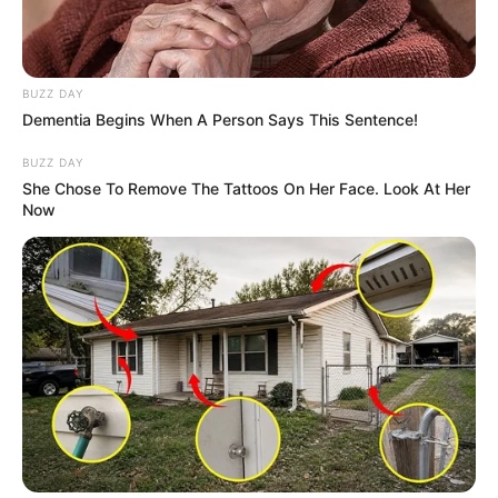
BUZZ DAY
Dementia Begins When A Person Says This Sentence!
BUZZ DAY
She Chose To Remove The Tattoos On Her Face. Look At Her
Now
Trending
Comments
Latest
Bad News for everyone living in South Africa this
morning As Nigerian Threaten To Take Over SA