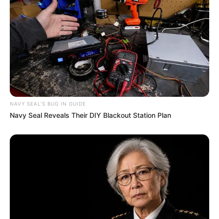
NAVY SEAL'S BUG IN GUIDE
Navy Seal Reveals Their DIY Blackout Station Plan