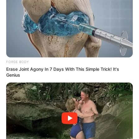
FORGE BODY
Erase Joint Agony In 7 Days With This Simple Trick! It's
Genius