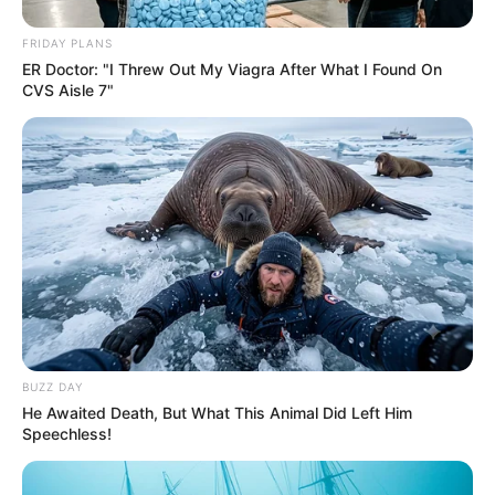
AUGUST 9, 2026
FRIDAY PLANS
ER Doctor: "I Threw Out My Viagra After What I Found On
Floyd Shivambu robbed in Cape Town vehicle
CVS Aisle 7"
break-in at V&A Waterfront
AUGUST 7, 2026
eThekwini water tanker driver charged with
murder after boy killed in Adams Mission
AUGUST 3, 2026
Caught Red-Handed: Hidden Camera Footage
Demanded After Fadiel Adams’ Bombshell
Revelation
JULY 27, 2026
BUZZ DAY
He Awaited Death, But What This Animal Did Left Him
Speechless!