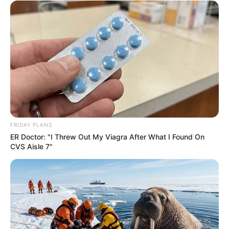
FRIDAY PLANS
Previous Post
ER Doctor: "I Threw Out My Viagra After What I Found On
CVS Aisle 7"
Kaizer Chiefs receive love from fans at World Cup in
North America
Next Post
Lamola suggests foreign powers may be funding anti
immigrant protests in South Africa