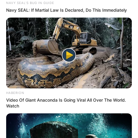
SEPTEMBER 11, 2024
NAVY SEAL'S BUG IN GUIDE
Navy SEAL: If Martial Law Is Declared, Do This Immediately
South Africa is finished|| Look over 100 illegal
foreigner were caught bringing into the country
SEPTEMBER 10, 2024
Look what Dr Nandipha’s mother spotted doing
in court yesterday
SEPTEMBER 10, 2024
Unexpected || Hawks To Arrest ANC Heavyweight
Over R680 000 Alleged Money Laundering
SEPTEMBER 11, 2024
HABERION
Video Of Giant Anaconda Is Going Viral All Over The World.
Watch