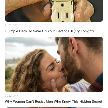
BUZZ DAY
1 Simple Hack To Save On Your Electric Bill (Try Tonight)
BUZZ DAY
Why Women Can't Resist Men Who Know This Hidden Secret