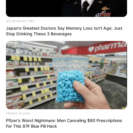
NEUROMIND PRO
Japan's Greatest Doctors Say Memory Loss Isn't Age: Just
Stop Drinking These 3 Beverages
FRIDAY PLANS
Pfizer's Worst Nightmare: Men Canceling $80 Prescriptions
For This 87¢ Blue Pill Hack