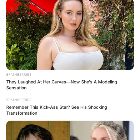
BRAINBERRIES
They Laughed At Her Curves—Now She's A Modeling
Sensation
BRAINBERRIES
Remember This Kick-Ass Star? See His Shocking
Transformation