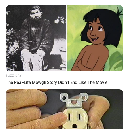
N17 Near Germiston
MAY 23, 2025
EFF Calls for Criminal Charges Against Officials
in Thabo Bester Prison Escape Scandal
OCTOBER 9, 2024
Fresh Trouble As SIU Traces Deals Between
Vusimuzi Matlala And Ramaphosa’s Relative
Hangwani Maumela
OCTOBER 31, 2025
BUZZ DAY
Light Moment as Tumi Sole and Nasiphi Moya
The Real-Life Mowgli Story Didn't End Like The Movie
Share a Catch-Up in Tshwane
JANUARY 17, 2026
Duduzile Zuma-Sambudla Appointed Head of
Presidency and Parliamentary Council for
Former President Jacob Zuma
OCTOBER 3, 2024