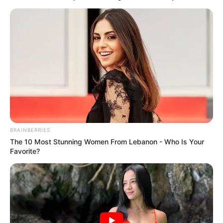
BRAINBERRIES
The 10 Most Stunning Women From Lebanon - Who Is Your
Favorite?