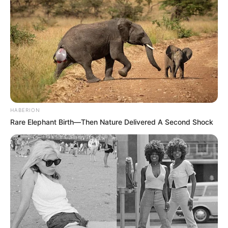
HABERION
Rare Elephant Birth—Then Nature Delivered A Second Shock