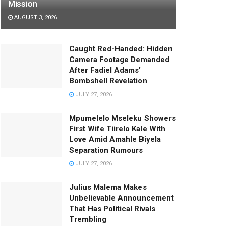
Mission
AUGUST 3, 2026
Caught Red-Handed: Hidden
Camera Footage Demanded
After Fadiel Adams’
Bombshell Revelation
JULY 27, 2026
Mpumelelo Mseleku Showers
First Wife Tiirelo Kale With
Love Amid Amahle Biyela
Separation Rumours
JULY 27, 2026
Julius Malema Makes
Unbelievable Announcement
That Has Political Rivals
Trembling