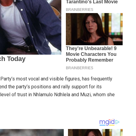
ty’s most vocal and visible figures, has frequently
d the party’s positions and rally support for its
level of trust in Nhlamulo Ndhlela and Muzi, whom she