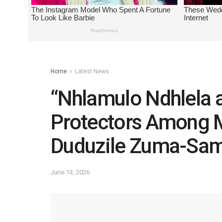
Home
Latest News
“Nhlamulo Ndhlela 
Protectors Among
Duduzile Zuma-Sa
June 13, 2026