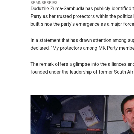
Duduzile Zuma-Sambudla has publicly identifie
Party as her trusted protectors within the politica
built since the party’s emergence as a major force 
In a statement that has drawn attention among s
declared: “My protectors among MK Party member
The remark offers a glimpse into the alliances and
founded under the leadership of former South Afr