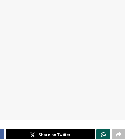
Share on Twitter