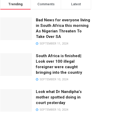
Trending
Comments
Latest
Bad News for everyone living
in South Africa this morning
As Nigerian Threaten To
Take Over SA
SEPTEMBER 11, 2024
South Africa is finished||
Look over 100 illegal
foreigner were caught
bringing into the country
SEPTEMBER 10, 2024
Look what Dr Nandipha’s
mother spotted doing in
court yesterday
SEPTEMBER 10, 2024