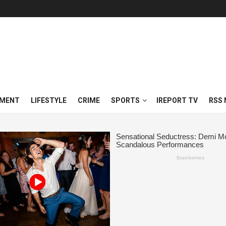
NMENT
LIFESTYLE
CRIME
SPORTS
IREPORT TV
RSS 