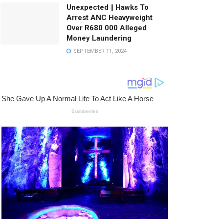
Unexpected || Hawks To
Arrest ANC Heavyweight
Over R680 000 Alleged
Money Laundering
SEPTEMBER 11, 2024