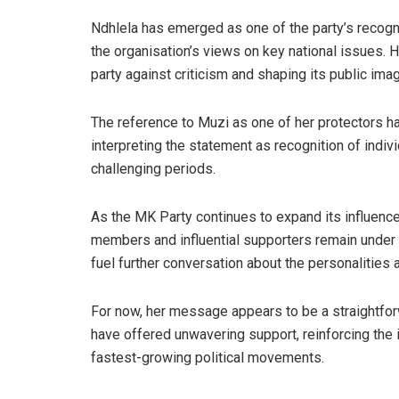
Ndhlela has emerged as one of the party’s recogn
the organisation’s views on key national issues. H
party against criticism and shaping its public ima
The reference to Muzi as one of her protectors 
interpreting the statement as recognition of indi
challenging periods.
As the MK Party continues to expand its influence
members and influential supporters remain under
fuel further conversation about the personalities a
For now, her message appears to be a straightfo
have offered unwavering support, reinforcing the i
fastest-growing political movements.