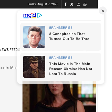
Friday, August 7, 2026
NEWS FEEDS
CONTACT
ADVERTISE