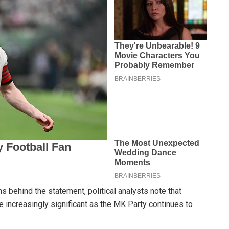
s behind the statement, political analysts note that
 increasingly significant as the MK Party continues to