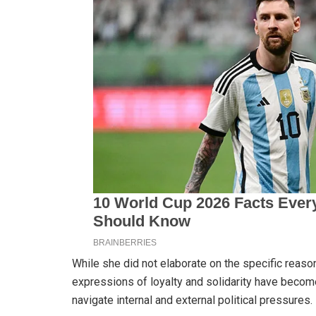
While she did not elaborate on the specific reason
expressions of loyalty and solidarity have become
navigate internal and external political pressures.