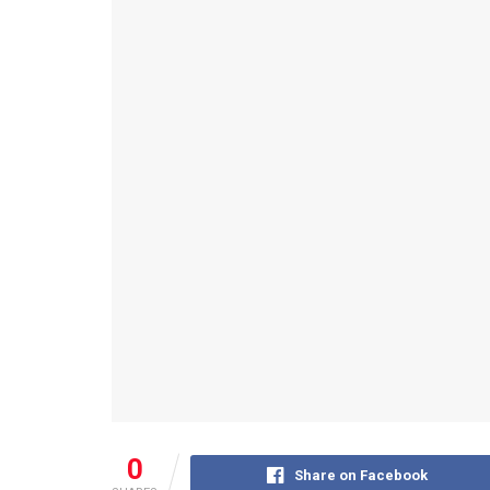
0
Share on Facebook