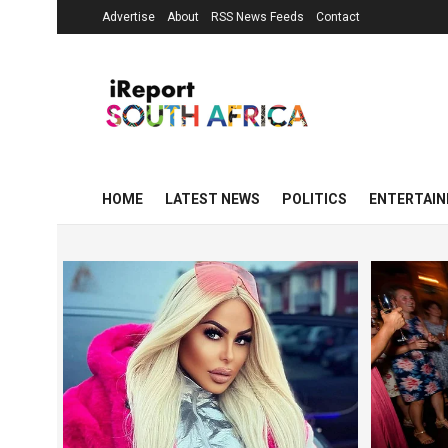
Advertise
About
RSS News Feeds
Contact
HOME
LATEST NEWS
POLITICS
ENTERTAI