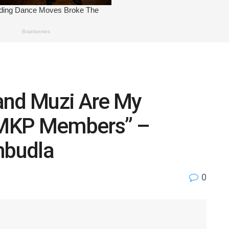
and Muzi Are My
 MKP Members” –
mbudla
0