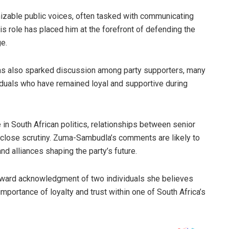
izable public voices, often tasked with communicating
is role has placed him at the forefront of defending the
ge.
has also sparked discussion among party supporters, many
viduals who have remained loyal and supportive during
 in South African politics, relationships between senior
 close scrutiny. Zuma-Sambudla’s comments are likely to
nd alliances shaping the party’s future.
rward acknowledgment of two individuals she believes
mportance of loyalty and trust within one of South Africa’s