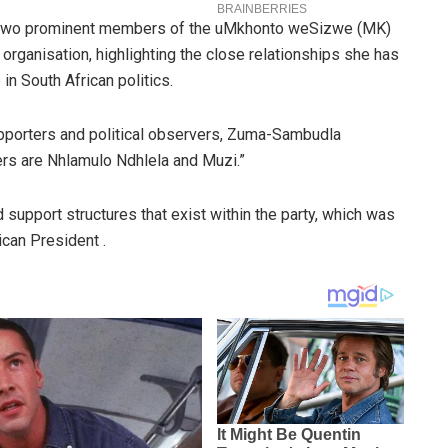
d two prominent members of the uMkhonto weSizwe (MK)
l organisation, highlighting the close relationships she has
in South African politics.
upporters and political observers, Zuma-Sambudla
s are Nhlamulo Ndhlela and Muzi.”
 support structures that exist within the party, which was
ican President .