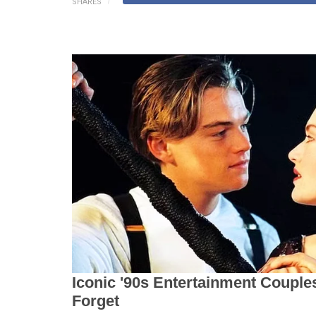
SHARES