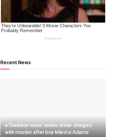
Recent News
eThekwini water tanker driver charged
with murder after boy killed in Adams