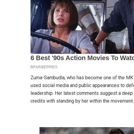
Zuma-Sambudla, who has become one of the MK Par
used social media and public appearances to defen
leadership. Her latest comments suggest a deep 
credits with standing by her within the movement.