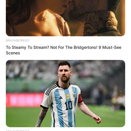
BRAINBERRIES
To Steamy To Stream? Not For The Bridgertons! 9 Must-See
Scenes