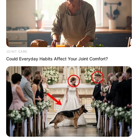
JOINT CARE
Could Everyday Habits Affect Your Joint Comfort?