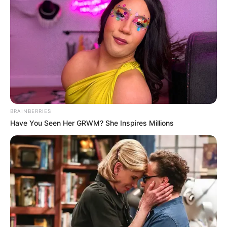
BRAINBERRIES
Have You Seen Her GRWM? She Inspires Millions