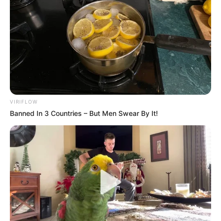
VIRIFLOW
Banned In 3 Countries – But Men Swear By It!