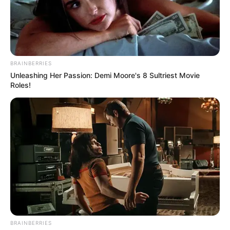
BRAINBERRIES
Unleashing Her Passion: Demi Moore's 8 Sultriest Movie
Roles!
BRAINBERRIES