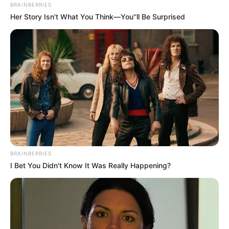
BRAINBERRIES
Her Story Isn't What You Think—You''ll Be Surprised
BRAINBERRIES
I Bet You Didn't Know It Was Really Happening?