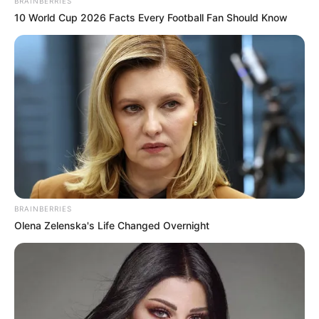
BRAINBERRIES
10 World Cup 2026 Facts Every Football Fan Should Know
BRAINBERRIES
Olena Zelenska's Life Changed Overnight