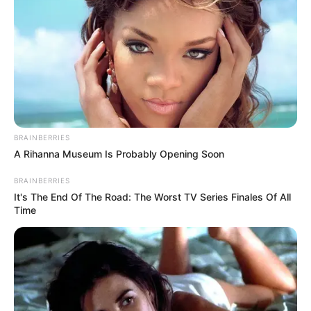
BRAINBERRIES
A Rihanna Museum Is Probably Opening Soon
BRAINBERRIES
It's The End Of The Road: The Worst TV Series Finales Of All
Time