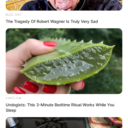
Bad News for everyone living in South Africa this
morning As Nigerian Threaten To Take Over SA
BUZZ DAY
SEPTEMBER 11, 2024
The Tragedy Of Robert Wagner Is Truly Very Sad
South Africa is finished|| Look over 100 illegal
foreigner were caught bringing into the country
SEPTEMBER 10, 2024
Look what Dr Nandipha’s mother spotted doing
in court yesterday
SEPTEMBER 10, 2024
Unexpected || Hawks To Arrest ANC Heavyweight
Over R680 000 Alleged Money Laundering
SEPTEMBER 11, 2024
VIRIFLOW
Urologists: This 3-Minute Bedtime Ritual Works While You
Sleep