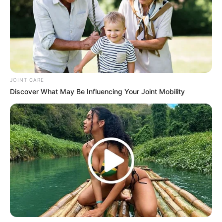
JOINT CARE
Discover What May Be Influencing Your Joint Mobility
SA Leading Digital News. All the latest breaking news from across
South Africa in one stream.
Advertise with us: info@ireportsouthafrica.co.za
Follow Us