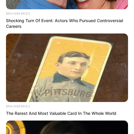
in Chaotic World Cup Opener at
Azteca
BRAINBERRIES
Shocking Turn Of Event: Actors Who Pursued Controversial
June 11, 2026
Careers
0
BRAINBERRIES
SHARES
The Rarest And Most Valuable Card In The Whole World