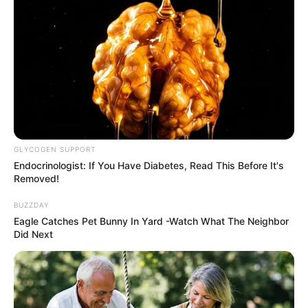
GLYCOGEN SUPPORT
Endocrinologist: If You Have Diabetes, Read This Before It's
Removed!
BUZZDAY
Eagle Catches Pet Bunny In Yard -Watch What The Neighbor
Did Next