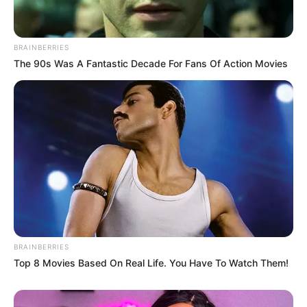
BRAINBERRIES
The 90s Was A Fantastic Decade For Fans Of Action Movies
BRAINBERRIES
Top 8 Movies Based On Real Life. You Have To Watch Them!