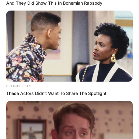
And They Did Show This In Bohemian Rapsody!
BRAINBERRIES
These Actors Didn't Want To Share The Spotlight