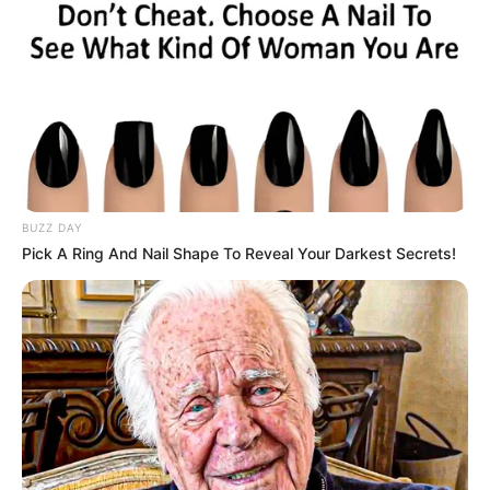
BUZZ DAY
Pick A Ring And Nail Shape To Reveal Your Darkest Secrets!
Trending
Comments
Latest