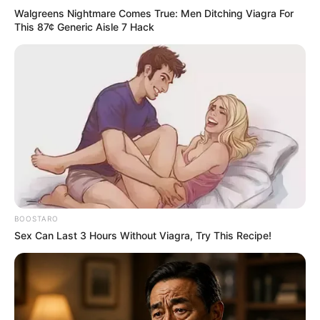
Walgreens Nightmare Comes True: Men Ditching Viagra For
This 87¢ Generic Aisle 7 Hack
Previous Post
BOOSTARO
Watch Live: Mexico vs Bafana Bafana: FIFA World Cup
Sex Can Last 3 Hours Without Viagra, Try This Recipe!
2026 opener
Next Post
South African activist hits back at African critics over
World Cup opposition