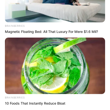
BRAINBERRIES
Magnetic Floating Bed: All That Luxury For Mere $1.6 Mil?
Mexico opened the 2026 FIFA World Cup with a 2-0 win
over South Africa in Group A at Estadio Azteca, their third
World Cup kickoff there after 1970 and 1986. Quiñones
scored in the ninth minute off a defensive lapse, and Raúl
Jiménez added his first-ever World Cup goal in the 67th,
dedicating it skyward to his late father amid teammate
celebrations.
BRAINBERRIES
10 Foods That Instantly Reduce Bloat