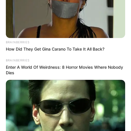
BRAINBERRIES
How Did They Get Gina Carano To Take It All Back?
BRAINBERRIES
Enter A World Of Weirdness: 8 Horror Movies Where Nobody
Dies