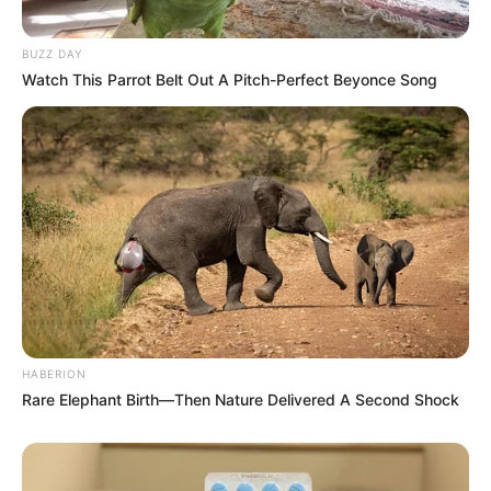
BUZZ DAY
Watch This Parrot Belt Out A Pitch-Perfect Beyonce Song
HABERION
Rare Elephant Birth—Then Nature Delivered A Second Shock