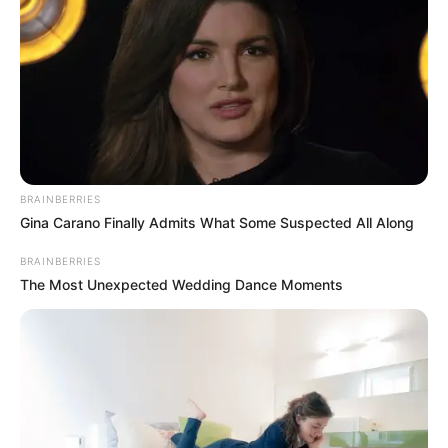
BRAINBERRIES
Gina Carano Finally Admits What Some Suspected All Along
BRAINBERRIES
The Most Unexpected Wedding Dance Moments