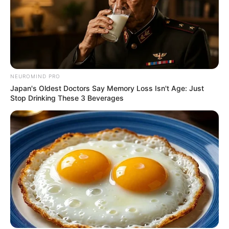
Azalibone Mthethwa
Education: A+ Diploma in Journalism ( 2017) Experience:
NEUROMIND PRO
Senior Journalist - Current Affairs Writer Email:
Japan's Oldest Doctors Say Memory Loss Isn't Age: Just
info@ireportsouthafrica.co.za
Stop Drinking These 3 Beverages
Related
Posts
EFF Purges Mbuyiseni Ndlozi’s Songs in
Apparent Leadership Rift
MAY 28, 2025