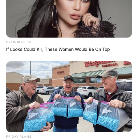
BRAINBERRIES
If Looks Could Kill, These Women Would Be On Top
FRIDAY PLANS