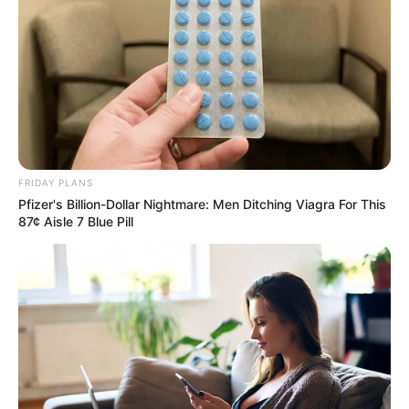
FRIDAY PLANS
Pfizer's Billion-Dollar Nightmare: Men Ditching Viagra For This
87¢ Aisle 7 Blue Pill
Recent News