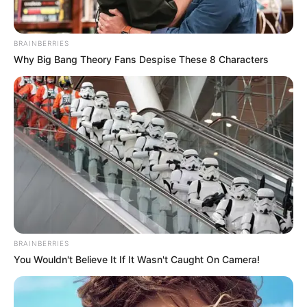
BRAINBERRIES
Why Big Bang Theory Fans Despise These 8 Characters
BRAINBERRIES
You Wouldn't Believe It If It Wasn't Caught On Camera!