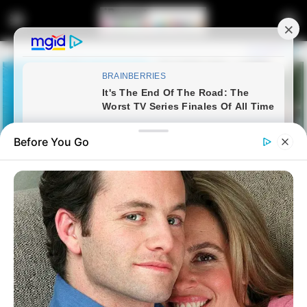
Before You Go
Home
FIFA World Cup
Mexico Beats South Africa 2-0