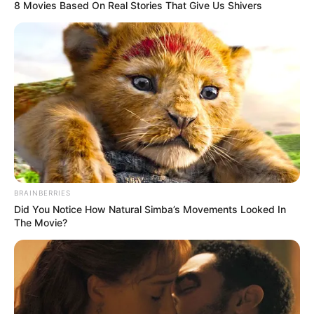
8 Movies Based On Real Stories That Give Us Shivers
BRAINBERRIES
Did You Notice How Natural Simba’s Movements Looked In
The Movie?