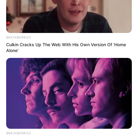
BRAINBERRIES
Culkin Cracks Up The Web With His Own Version Of ‘Home
Alone’
BRAINBERRIES