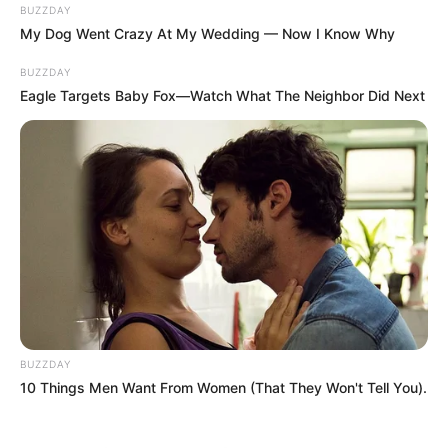
BUZZDAY
My Dog Went Crazy At My Wedding — Now I Know Why
BUZZDAY
Eagle Targets Baby Fox—Watch What The Neighbor Did Next
BUZZDAY
10 Things Men Want From Women (That They Won't Tell You).