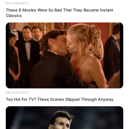
BRAINBERRIES
These 6 Movies Were So Bad That They Became Instant
Classics
BRAINBERRIES
Too Hot For TV? These Scenes Slipped Through Anyway