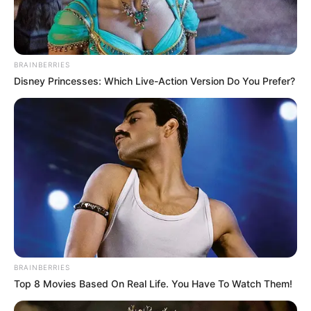
BRAINBERRIES
Disney Princesses: Which Live-Action Version Do You Prefer?
BRAINBERRIES
Top 8 Movies Based On Real Life. You Have To Watch Them!