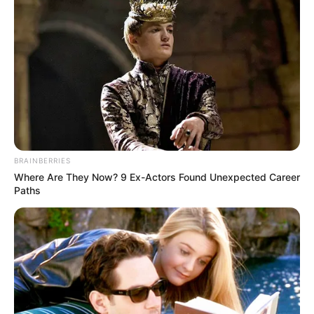
BRAINBERRIES
Where Are They Now? 9 Ex-Actors Found Unexpected Career
Paths