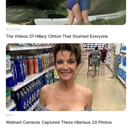
BUZZDAY
The Videos Of Hillary Clinton That Stunned Everyone
MFH
Walmart Cameras Captured These Hilarious 20 Photos