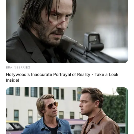
BRAINBERRIES
Hollywood's Inaccurate Portrayal of Reality - Take a Look
Inside!