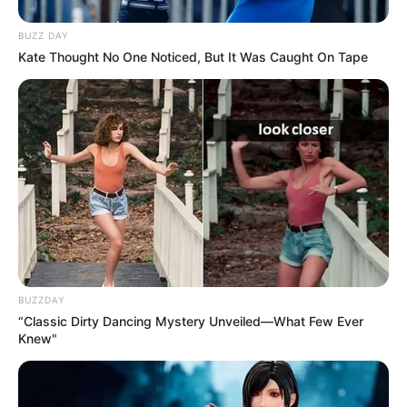
BUZZ DAY
Kate Thought No One Noticed, But It Was Caught On Tape
BUZZDAY
“Classic Dirty Dancing Mystery Unveiled—What Few Ever
Knew"