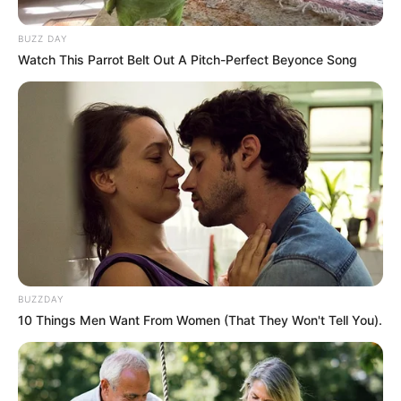
BUZZ DAY
Watch This Parrot Belt Out A Pitch-Perfect Beyonce Song
BUZZDAY
10 Things Men Want From Women (That They Won't Tell You).