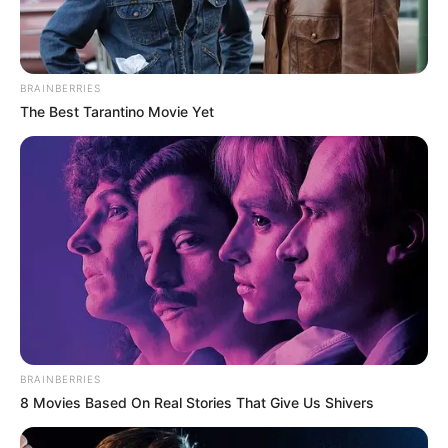
BRAINBERRIES
The Best Tarantino Movie Yet
BRAINBERRIES
8 Movies Based On Real Stories That Give Us Shivers