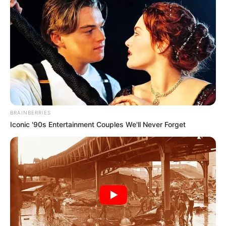
Previous Post
R1.8 Billion Tembisa Hospital Looting: SIU Finds R1.6m
in Cash Deposits to Gauteng Health Head
BRAINBERRIES
Next Post
Iconic '90s Entertainment Couples We'll Never Forget
Police Issue Final Warning To Nigerians Planning
Reprisal Attacks On South Africans
Azalibone Mthethwa
Education: A+ Diploma in Journalism ( 2017) Experience: