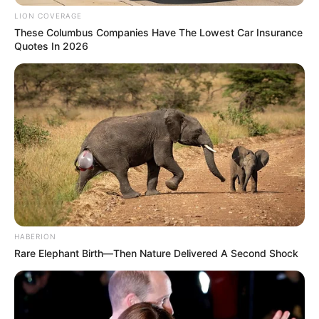
SEPTEMBER 10, 2024
LION COVERAGE
These Columbus Companies Have The Lowest Car Insurance
Unexpected || Hawks To Arrest ANC Heavyweight
Quotes In 2026
Over R680 000 Alleged Money Laundering
SEPTEMBER 11, 2024
HABERION
Rare Elephant Birth—Then Nature Delivered A Second Shock