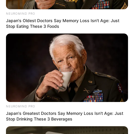
to recuse herself from Phala
Phala process
NEUROMIND PRO
Japan's Oldest Doctors Say Memory Loss Isn't Age: Just
June 2, 2026
Stop Eating These 3 Foods
0
NEUROMIND PRO
SHARES
Japan's Greatest Doctors Say Memory Loss Isn't Age: Just
Stop Drinking These 3 Beverages