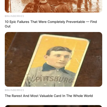
Senior Journalist - Current Affairs Writer Email:
info@ireportsouthafrica.co.za
BRAINBERRIES
10 Epic Failures That Were Completely Preventable — Find
Out
Related
Posts
Off-Duty Cop Shoots Dead Man in Durban Phone
Snatch Attempt
MARCH 18, 2026
The U.S. sends Warning Message to South
Africans
SEPTEMBER 9, 2024
BRAINBERRIES
The Rarest And Most Valuable Card In The Whole World
From Nightclubs to Boardrooms: ‘Cat’ Matlala’s
Guns Have Changed the Game Forever
SEPTEMBER 23, 2025