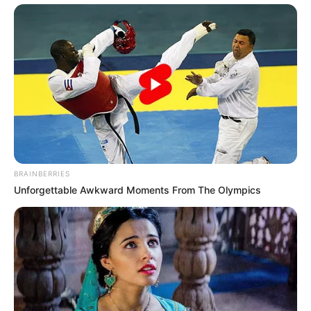
BRAINBERRIES
Unforgettable Awkward Moments From The Olympics