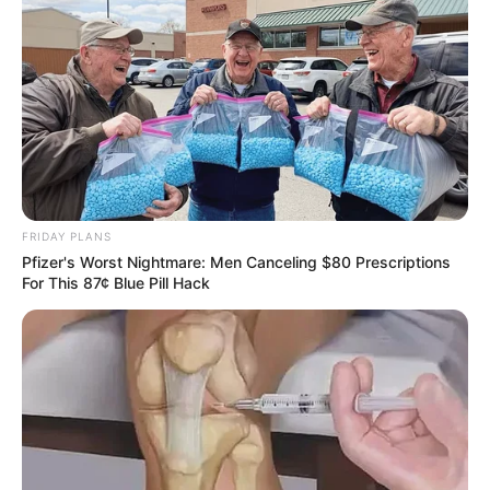
remains central to the objections.
FRIDAY PLANS
Pfizer's Worst Nightmare: Men Canceling $80 Prescriptions
For This 87¢ Blue Pill Hack