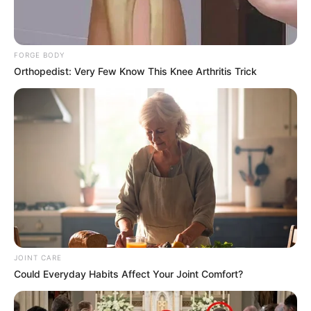
FORGE BODY
Orthopedist: Very Few Know This Knee Arthritis Trick
Parties also agreed that President Cyril Ramaphosa’s court
challenge should not halt the committee’s work unless a
court issues an interdict or sets aside the report. Zungula
said the process must continue until either an interdict is
granted or the report is set aside by a court of law.
JOINT CARE
Could Everyday Habits Affect Your Joint Comfort?