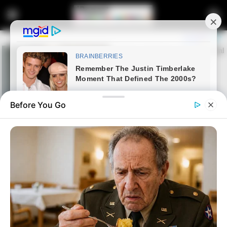
Before You Go
Home
News
Politics
Parties push for Speaker Didiza