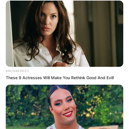
BRAINBERRIES
These 9 Actresses Will Make You Rethink Good And Evil!