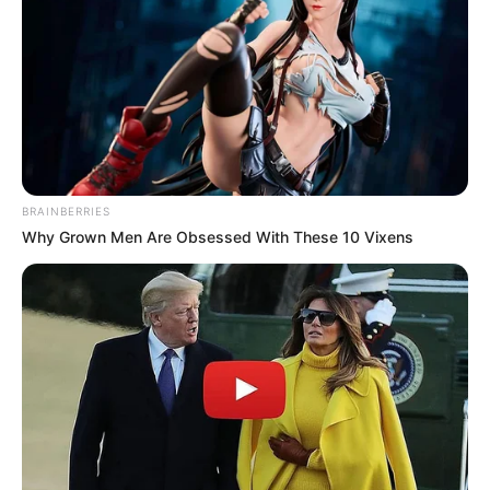
Recent News
BRAINBERRIES
Why Grown Men Are Obsessed With These 10 Vixens
Floyd Shivambu robbed in Cape Town vehicle break-in
at V&A Waterfront
AUGUST 7, 2026
eThekwini water tanker driver charged with
murder after boy killed in Adams Mission
AUGUST 3, 2026
Caught Red-Handed: Hidden Camera Footage
Demanded After Fadiel Adams’ Bombshell
Revelation