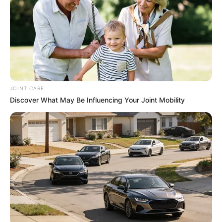
JOINT CARE
Trending
Comments
Latest
Discover What May Be Influencing Your Joint Mobility
Bad News for everyone living in South Africa this
morning As Nigerian Threaten To Take Over SA
SEPTEMBER 11, 2024
South Africa is finished|| Look over 100 illegal
foreigner were caught bringing into the country
SEPTEMBER 10, 2024
Look what Dr Nandipha’s mother spotted doing
in court yesterday