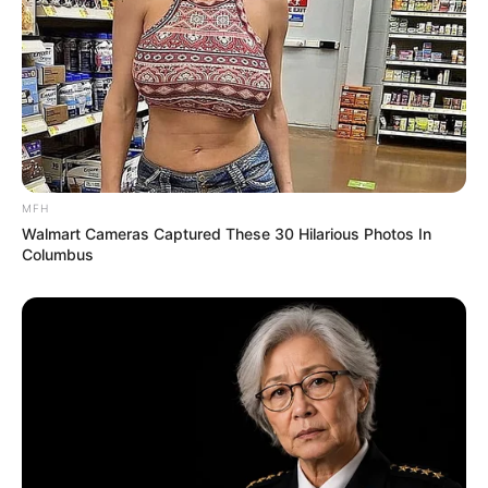
MFH
Walmart Cameras Captured These 30 Hilarious Photos In
Columbus
SA Leading Digital News. All the latest breaking news from across