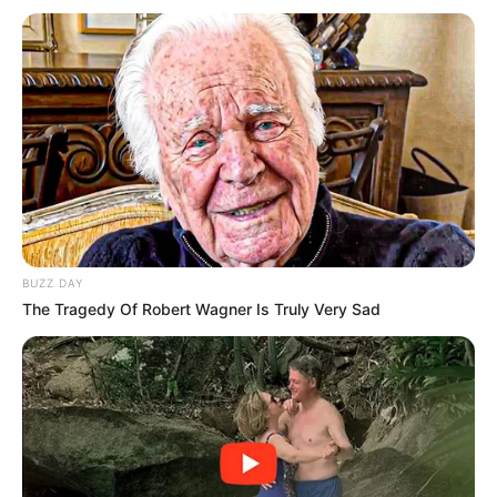
BUZZ DAY
The Tragedy Of Robert Wagner Is Truly Very Sad