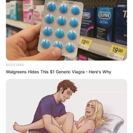
BOOSTARO
Walgreens Hides This $1 Generic Viagra - Here's Why