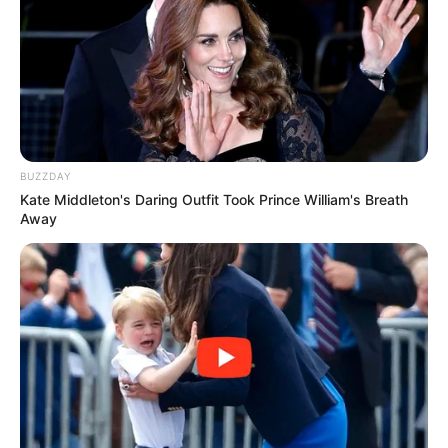
BUZZDAY
Kate Middleton's Daring Outfit Took Prince William's Breath
Away