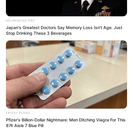
South Africa in one stream.
Advertise with us: info@ireportsouthafrica.co.za
NEUROMIND PRO
Japan's Greatest Doctors Say Memory Loss Isn't Age: Just
Stop Drinking These 3 Beverages
Follow Us
Main Menu
Home
Latest News
Politics
ENTERTAINMENT
Lifestyle
FRIDAY PLANS
Crime
Pfizer's Billion-Dollar Nightmare: Men Ditching Viagra For This
SPORTS
87¢ Aisle 7 Blue Pill
FIFA World Cup