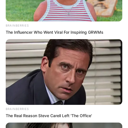
BRAINBERRIES
The Influencer Who Went Viral For Inspiring GRWMs
BRAINBERRIES
The Real Reason Steve Carell Left 'The Office'