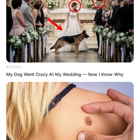
BUZZDAY
My Dog Went Crazy At My Wedding — Now I Know Why
Zungula stressed that parties are not calling for Didiza to
be removed as speaker, but want her to have no oversight