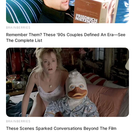
BRAINBERRIES
Remember Them? These '90s Couples Defined An Era—See
The Complete List
BRAINBERRIES
These Scenes Sparked Conversations Beyond The Film