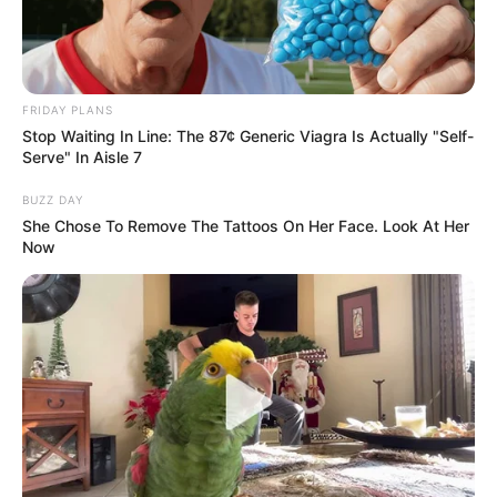
FRIDAY PLANS
Stop Waiting In Line: The 87¢ Generic Viagra Is Actually "Self-
Serve" In Aisle 7
BUZZ DAY
She Chose To Remove The Tattoos On Her Face. Look At Her
Now