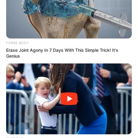
FORGE BODY
Erase Joint Agony In 7 Days With This Simple Trick! It's
Genius