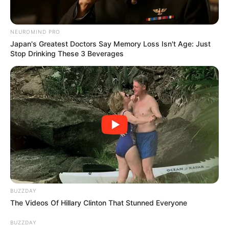
NEUROMIND PRO
Japan's Greatest Doctors Say Memory Loss Isn't Age: Just
Stop Drinking These 3 Beverages
Thato Immaculate, the talented actress from Generations:
The Legacy, recently shared some personal insights about
her career choices and her life. She took to social media to
explain why she decided not to audition for Top Billing, a
popular TV show that many aspire to join. This explanation
came after fans showed curiosity about her career path and
her decisions.
BUZZDAY
The Videos Of Hillary Clinton That Stunned Everyone
BUZZDAY