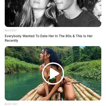
BUZZDAY
Everybody Wanted To Date Her In The 80s & This Is Her
Recently
BUZZ DAY