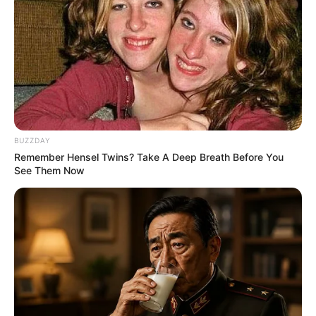
BUZZDAY
Remember Hensel Twins? Take A Deep Breath Before You
See Them Now