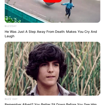
BUZZDAY
He Was Just A Step Away From Death: Makes You Cry And
Laugh
BUZZ DAY
Remember Albert? You Better Sit Down Before You See Him