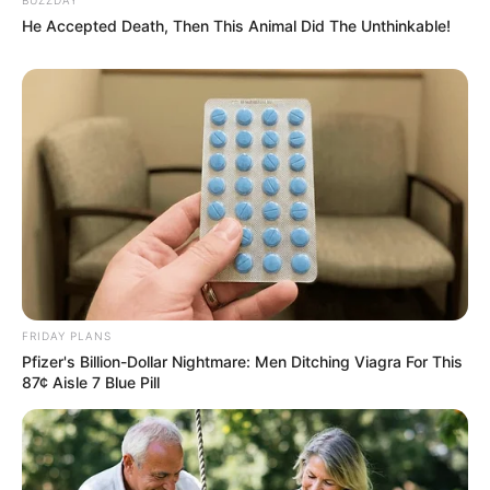
He Accepted Death, Then This Animal Did The Unthinkable!
FRIDAY PLANS
Pfizer's Billion-Dollar Nightmare: Men Ditching Viagra For This
87¢ Aisle 7 Blue Pill