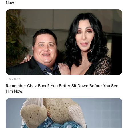
Now
BUZZDAY
Remember Chaz Bono? You Better Sit Down Before You See
Him Now