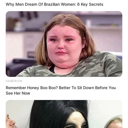
Why Men Dream Of Brazilian Women: 6 Key Secrets
HABERION
Remember Honey Boo Boo? Better To Sit Down Before You
See Her Now