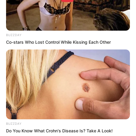
BUZZDAY
Co-stars Who Lost Control While Kissing Each Other
BUZZDAY
Do You Know What Crohn's Disease Is? Take A Look!