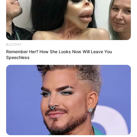
BUZZDAY
Remember Her? How She Looks Now Will Leave You
Speechless