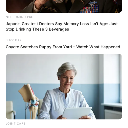
Security Officer Shot & Killed During Mall Robbery In
Moutsiya
NEUROMIND PRO
Japan's Greatest Doctors Say Memory Loss Isn't Age: Just
Stop Drinking These 3 Beverages
BUZZ DAY
Coyote Snatches Puppy From Yard – Watch What Happened
Azalibone Mthethwa
Education: A+ Diploma in Journalism ( 2017) Experience:
Senior Journalist - Current Affairs Writer Email:
info@ireportsouthafrica.co.za
Related
Posts
JOINT CARE
“You are the best Dad” Kairo Forbes tells