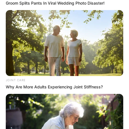
Groom Splits Pants In Viral Wedding Photo Disaster!
JOINT CARE
Why Are More Adults Experiencing Joint Stiffness?