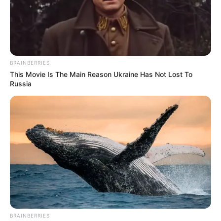
BRAINBERRIES
This Movie Is The Main Reason Ukraine Has Not Lost To
Russia
BRAINBERRIES