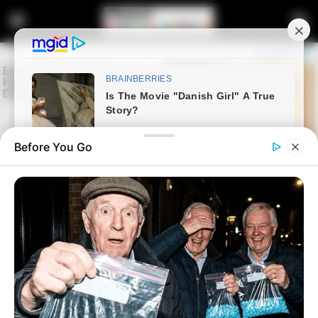
Before You Go
Home
Entertainment
Former Big Brother Mzansi