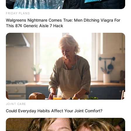
Star: “I Can’t Afford to Leave My
Accounting Career Again
FRIDAY PLANS
Walgreens Nightmare Comes True: Men Ditching Viagra For
May 30, 2026
This 87¢ Generic Aisle 7 Hack
0
JOINT CARE
SHARES
Could Everyday Habits Affect Your Joint Comfort?