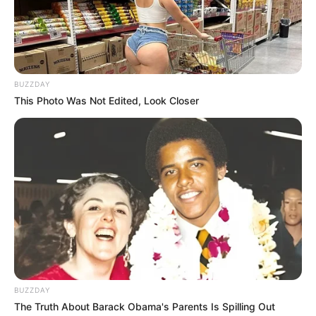
Marcus Rashford
DECEMBER 15, 2024
BUZZDAY
This Photo Was Not Edited, Look Closer
BUZZDAY
The Truth About Barack Obama's Parents Is Spilling Out