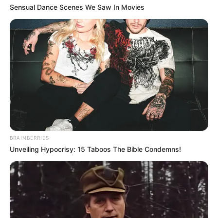
Sensual Dance Scenes We Saw In Movies
Rising Maskandi Star Inkos’yamagcokama Dies at 26
in Car Crash
AUGUST 9, 2026
Floyd Shivambu robbed in Cape Town vehicle
break-in at V&A Waterfront
AUGUST 7, 2026
eThekwini water tanker driver charged with
murder after boy killed in Adams Mission
BRAINBERRIES
AUGUST 3, 2026
Unveiling Hypocrisy: 15 Taboos The Bible Condemns!
Caught Red-Handed: Hidden Camera Footage
Demanded After Fadiel Adams’ Bombshell
Revelation
JULY 27, 2026