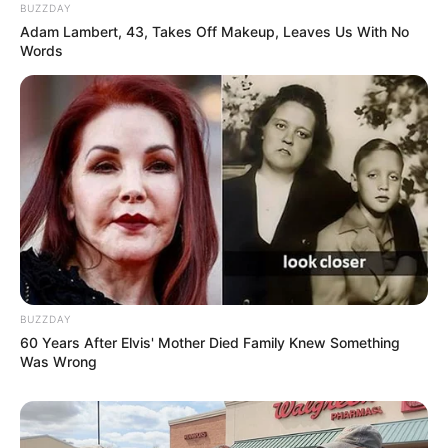
BUZZDAY
Adam Lambert, 43, Takes Off Makeup, Leaves Us With No
Words
BUZZDAY
60 Years After Elvis' Mother Died Family Knew Something
Was Wrong