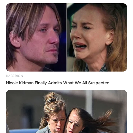
HABERION
Nicole Kidman Finally Admits What We All Suspected