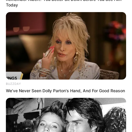
Today
BUZZDAY
We’ve Never Seen Dolly Parton's Hand, And For Good Reason