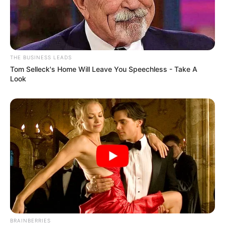
THE BUSINESS LEADS
Tom Selleck's Home Will Leave You Speechless - Take A
Look
Recent News
BRAINBERRIES