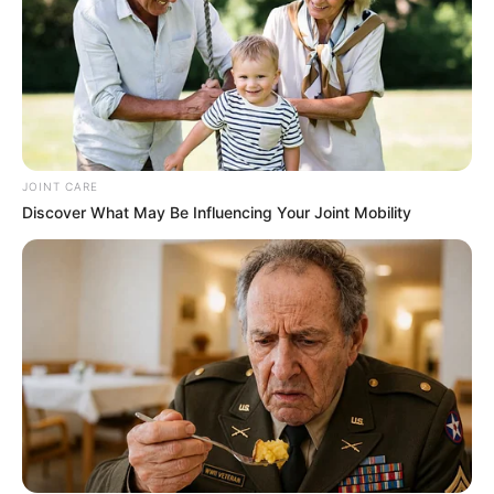
JOINT CARE
Discover What May Be Influencing Your Joint Mobility