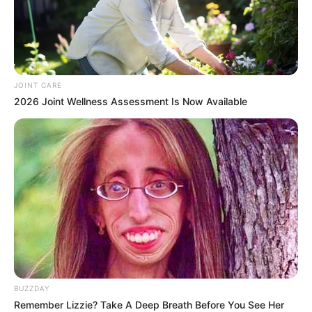
The actress, who also gained fame as a contestant on Big
Brother Mzansi, recently turned 33. Her birthday was a
significant milestone, especially since she’s been
JOINT CARE
navigating life after her recent divorce. Thato is well known
2026 Joint Wellness Assessment Is Now Available
for her vibrant personality, both on television and radio, and
her fans always show support for her journey.
BUZZDAY
Remember Lizzie? Take A Deep Breath Before You See Her