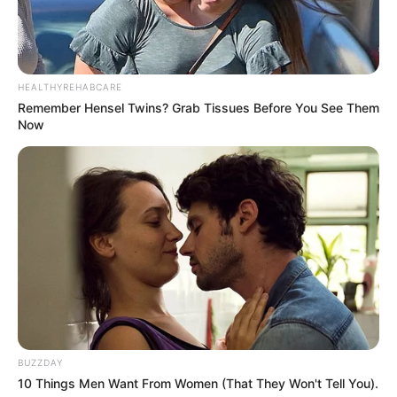
HEALTHYREHABCARE
Remember Hensel Twins? Grab Tissues Before You See Them
Now
BUZZDAY
10 Things Men Want From Women (That They Won't Tell You).