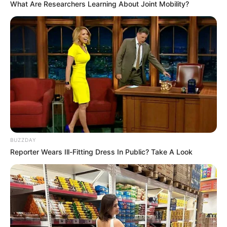
What Are Researchers Learning About Joint Mobility?
Murdah Bongz
JULY 8, 2023
Tensions Rise in Parliament as Public Protector
Gcaleka Accuses MP David Skosana of
Undermining Her Office
OCTOBER 15, 2024
Award-winning maskandi artist Khuzani
Mpungose is off the market
DECEMBER 11, 2025
Julius Malema Among 17 Summonsed to Testify
BUZZDAY
Before the Madlanga Commission
Reporter Wears Ill-Fitting Dress In Public? Take A Look
JUNE 13, 2026
Kaizer Chiefs Explain Surprise Monyane
Substitution as Purely Tactical
AUGUST 14, 2025
Confirmed Manchester derby line-up: No