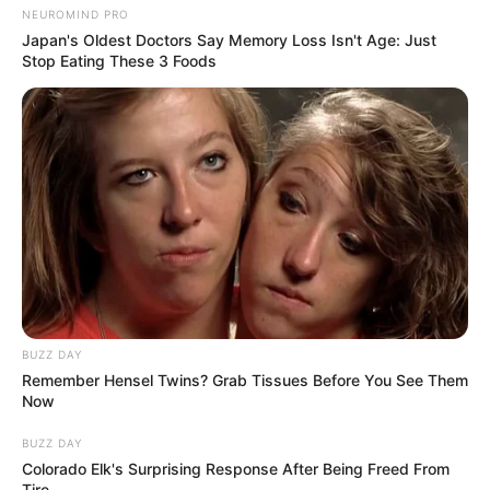
NEUROMIND PRO
Japan's Oldest Doctors Say Memory Loss Isn't Age: Just
Stop Eating These 3 Foods
BUZZ DAY
Remember Hensel Twins? Grab Tissues Before You See Them
Now
BUZZ DAY
Colorado Elk's Surprising Response After Being Freed From
Tire