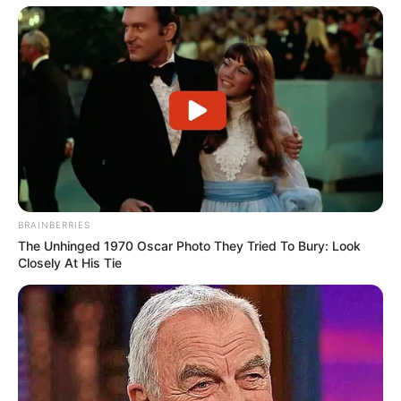
BRAINBERRIES
The Unhinged 1970 Oscar Photo They Tried To Bury: Look
Closely At His Tie