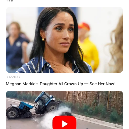
BUZZDAY
Meghan Markle's Daughter All Grown Up — See Her Now!