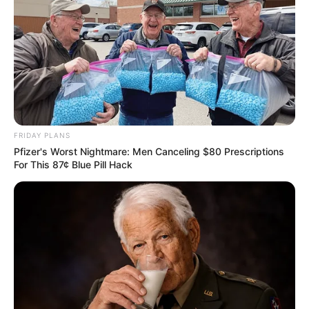
FRIDAY PLANS
Pfizer's Worst Nightmare: Men Canceling $80 Prescriptions
For This 87¢ Blue Pill Hack
Previous Post
Buhle Samuels’s Husband Shot Dead Outside Blue
Valley Golf Estate In Midrand — DJ Also Killed
Next Post