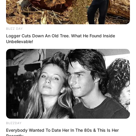
BUZZ DAY
Logger Cuts Down An Old Tree. What He Found Inside
Unbelievable!
BUZZDAY
Everybody Wanted To Date Her In The 80s & This Is Her
Recently