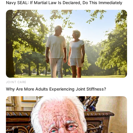
Navy SEAL: If Martial Law Is Declared, Do This Immediately
JOINT CARE
Why Are More Adults Experiencing Joint Stiffness?