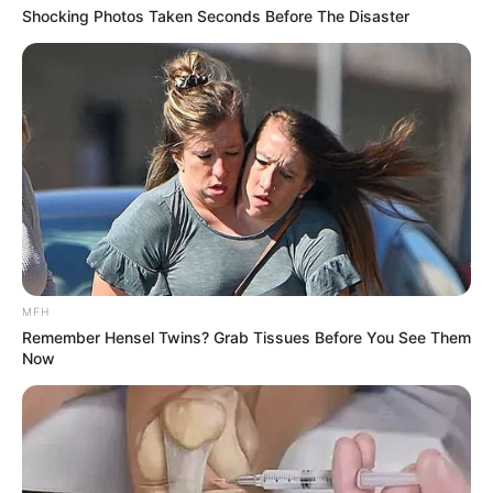
Shocking Photos Taken Seconds Before The Disaster
MFH
Remember Hensel Twins? Grab Tissues Before You See Them
Now