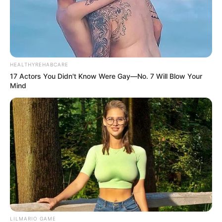
HEALTHYREHABCARE
17 Actors You Didn't Know Were Gay—No. 7 Will Blow Your
Mind
LILMARIO GAME