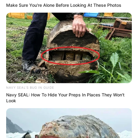
Make Sure You're Alone Before Looking At These Photos
NAVY SEAL'S BUG IN GUIDE
Navy SEAL: How To Hide Your Preps In Places They Won't
Look