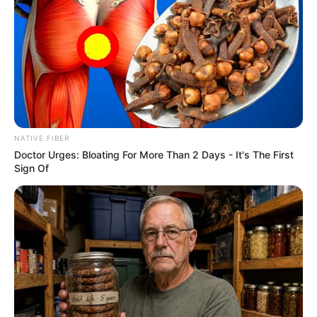
NATIVE FIBER
Doctor Urges: Bloating For More Than 2 Days - It's The First
Sign Of
Previous Post
“Why Blame Others For Your Own Laziness”- Mbeki Hit
Out On SA Treating illegal Foreigners
Next Post
We Are All Africans: Dlamini-Zuma Reminds Nation
That Borders Were Forced By Colonial Powers