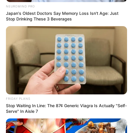
NEUROMIND PRO
Japan's Oldest Doctors Say Memory Loss Isn't Age: Just
Stop Drinking These 3 Beverages
FRIDAY PLANS
Stop Waiting In Line: The 87¢ Generic Viagra Is Actually "Self-
Serve" In Aisle 7