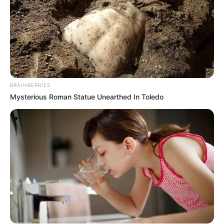
BRAINBERRIES
Mysterious Roman Statue Unearthed In Toledo
Recent News
Floyd Shivambu robbed in Cape Town vehicle break-in
at V&A Waterfront