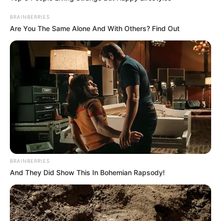
BRAINBERRIES
Are You The Same Alone And With Others? Find Out
BRAINBERRIES
And They Did Show This In Bohemian Rapsody!