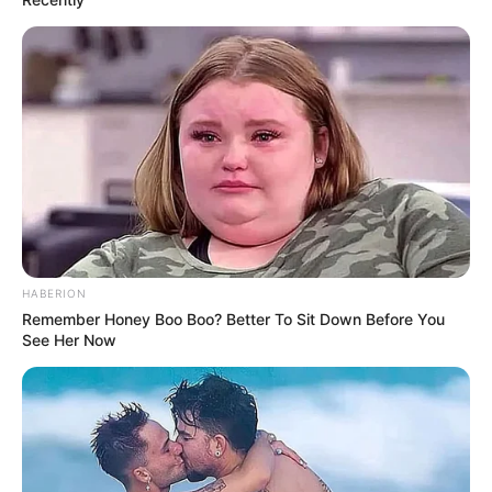
HABERION
Remember Honey Boo Boo? Better To Sit Down Before You
See Her Now