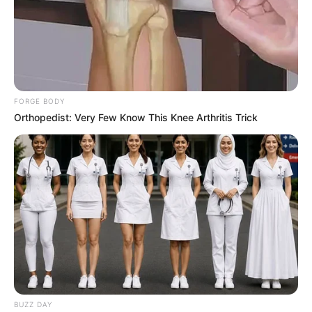
FORGE BODY
Orthopedist: Very Few Know This Knee Arthritis Trick
BUZZ DAY