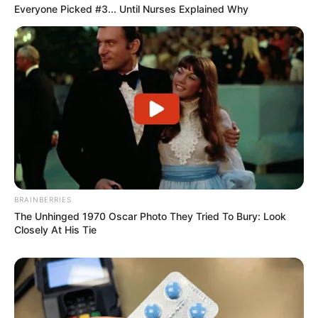
Everyone Picked #3... Until Nurses Explained Why
BRAINBERRIES
The Unhinged 1970 Oscar Photo They Tried To Bury: Look
Closely At His Tie