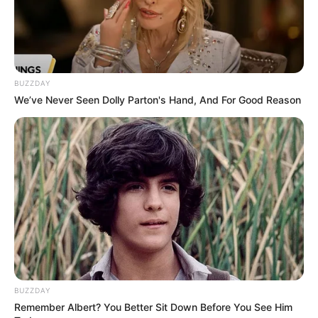
BUZZDAY
We’ve Never Seen Dolly Parton's Hand, And For Good Reason
BUZZDAY
Remember Albert? You Better Sit Down Before You See Him