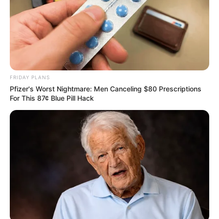
FRIDAY PLANS
Pfizer's Worst Nightmare: Men Canceling $80 Prescriptions
For This 87¢ Blue Pill Hack