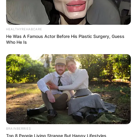
HEALTHYREHABCARE
He Was A Famous Actor Before His Plastic Surgery, Guess
Who He Is
BRAINBERRIES
Top 8 People Living Strange But Happy Lifestyles