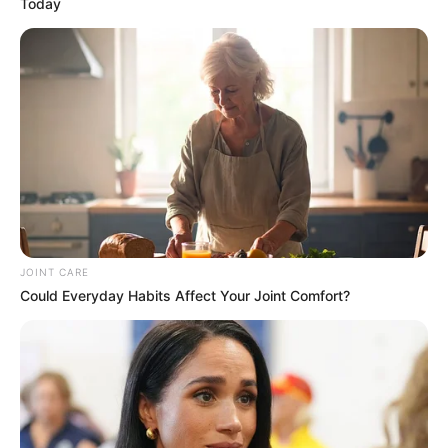
Today
JOINT CARE
Could Everyday Habits Affect Your Joint Comfort?