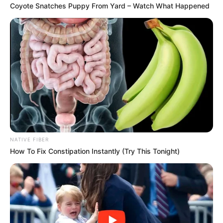
SHARES
Coyote Snatches Puppy From Yard – Watch What Happened
NATIVE FIBER
How To Fix Constipation Instantly (Try This Tonight)