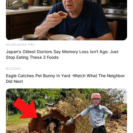
NEUROMIND PRO
Japan's Oldest Doctors Say Memory Loss Isn't Age: Just
Stop Eating These 3 Foods
BUZZDAY
Eagle Catches Pet Bunny In Yard -Watch What The Neighbor
Did Next