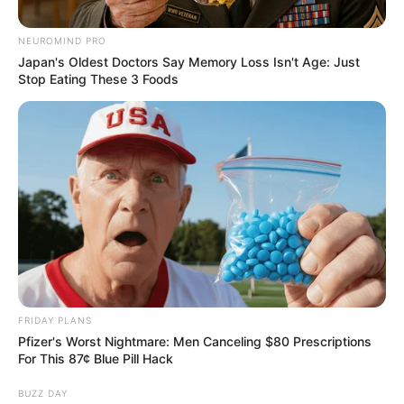
Race: Shivambu’s Party
Reportedly Eyes Ex-Criminal
NEUROMIND PRO
Skeem GP For Mayor
Japan's Oldest Doctors Say Memory Loss Isn't Age: Just
Stop Eating These 3 Foods
May 26, 2026
FRIDAY PLANS
Pfizer's Worst Nightmare: Men Canceling $80 Prescriptions
For This 87¢ Blue Pill Hack
0
BUZZ DAY