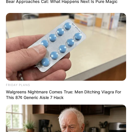
his path from a convicted criminal to a political mobiliser
Bear Approaches Cat: What Happens Next Is Pure Magic
continues to get acclaim as well as critique.
FRIDAY PLANS
Walgreens Nightmare Comes True: Men Ditching Viagra For
This 87¢ Generic Aisle 7 Hack