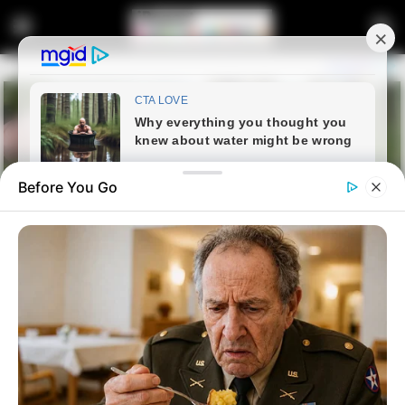
Before You Go
Home
News
Politics
From Prison Cell To Mayoral