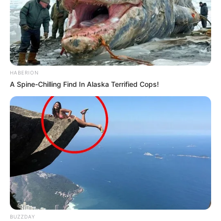
HABERION
A Spine-Chilling Find In Alaska Terrified Cops!
BUZZDAY