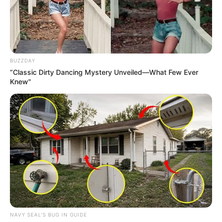
BUZZDAY
“Classic Dirty Dancing Mystery Unveiled—What Few Ever
Knew"
NAVY SEAL'S BUG IN GUIDE