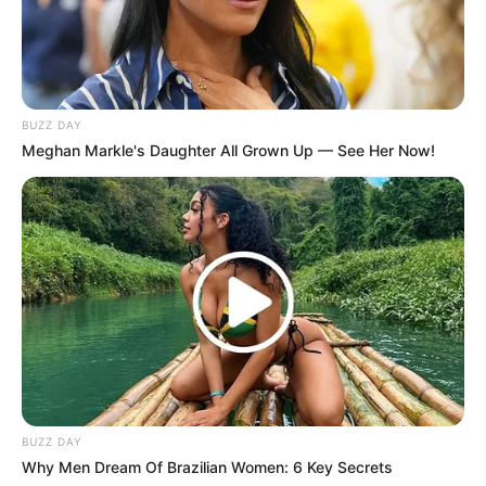
BUZZ DAY
Meghan Markle's Daughter All Grown Up — See Her Now!
Trending
Comments
Latest
BUZZ DAY
Why Men Dream Of Brazilian Women: 6 Key Secrets
Bad News for everyone living in South Africa this