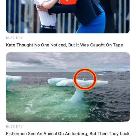
BUZZ DAY
Kate Thought No One Noticed, But It Was Caught On Tape
As the Afrika Mayibuye Movement strengthens its
preparations for the 2026 local government elections,
Themba Lukhele Nzimande, often known as Skeem GP, is
emerging as a major figure within the movement. Skeem GP
is a former prisoner who is now running for political office.
Skeem GP has been repeatedly connected to a potential
mayoral candidacy in Ekurhuleni under the leadership of
BUZZ DAY
Floyd Shivambu, according to political negotiations that
Fishermen See An Animal On An Iceberg, But Then They Look