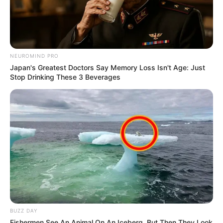
NEUROMIND PRO
Japan's Greatest Doctors Say Memory Loss Isn't Age: Just
Stop Drinking These 3 Beverages
BUZZ DAY
Fishermen See An Animal On An Iceberg, But Then They Look