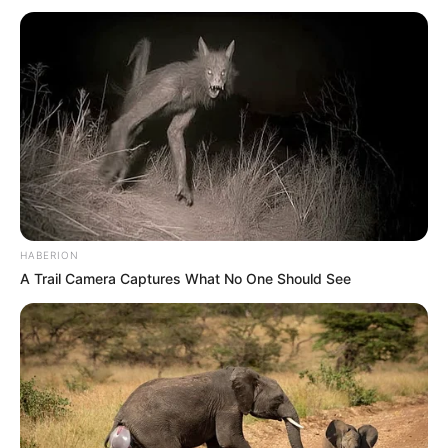
Sundowns were captained by national team goalkeeper
Ronwen Williams and featured a mix of local and
international stars, including Colombian striker Brayan Leon,
Brazilian forward Arthur Sales, Chilean midfielder Marcelo
Allende, Ugandan goalkeeper Denis Onyango and
Zimbabwean defender Divine Lunga.
HABERION
A Trail Camera Captures What No One Should See