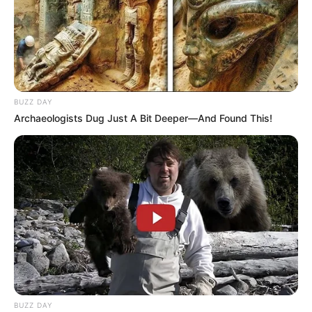
BUZZ DAY
Archaeologists Dug Just A Bit Deeper—And Found This!
BUZZ DAY