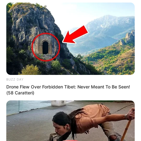
BUZZ DAY
Drone Flew Over Forbidden Tibet: Never Meant To Be Seen!
(58 Caratteri)