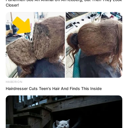
Closer!
HABERION
Hairdresser Cuts Teen's Hair And Finds This Inside