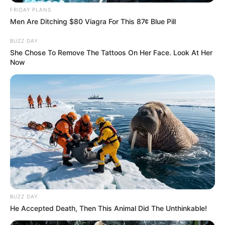
FRIDAY PLANS
Related
Posts
Men Are Ditching $80 Viagra For This 87¢ Blue Pill
BUZZ DAY
“How Did You Manage To Get A Security
Company Registered With Your Criminal
She Chose To Remove The Tattoos On Her Face. Look At Her
Conviction”- Breytenbach
Now
NOVEMBER 30, 2025
Gauteng Premier Lesufi Backs Crackdown on
Illegal Immigration Amid Alexandra Evictions
MAY 6, 2025
Conflicting reports about Mandy Malebo’s death
surface
SEPTEMBER 19, 2024
Kgosientsho Ramokgopa drops a bombshell on
South Africans
BUZZ DAY
SEPTEMBER 10, 2024
He Accepted Death, Then This Animal Did The Unthinkable!
Julius Malema Denies Reports of Rift with Ndlozi