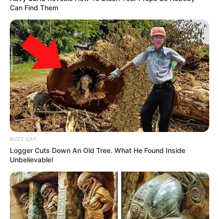
Can Find Them
BUZZ DAY
Logger Cuts Down An Old Tree. What He Found Inside
Unbelievable!