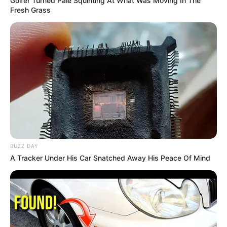
Golfer Turned Pale Squinting At What Was Moving In The
Fresh Grass
BUZZ DAY
A Tracker Under His Car Snatched Away His Peace Of Mind