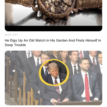
BUZZ DAY
He Digs Up An Old Watch In His Garden And Finds Himself In
Deep Trouble