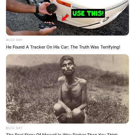
BUZZ DAY
He Found A Tracker On His Car: The Truth Was Terrifying!
BUZZ DAY
The Real Story Of Mowgli Is Way Darker Than You Think