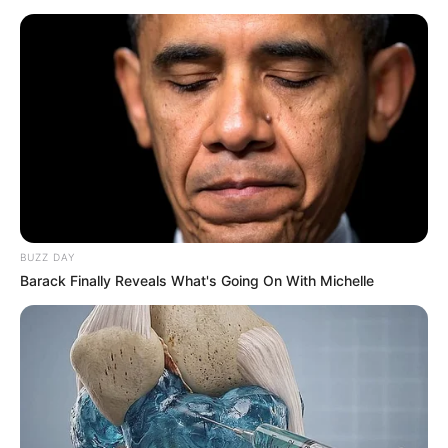
increase.
BUZZ DAY
Barack Finally Reveals What's Going On With Michelle