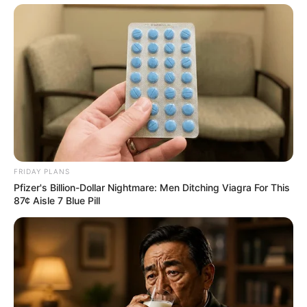
FRIDAY PLANS
Pfizer's Billion-Dollar Nightmare: Men Ditching Viagra For This
87¢ Aisle 7 Blue Pill