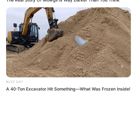
BUZZ DAY
A 40-Ton Excavator Hit Something—What Was Frozen Inside!
Recent News