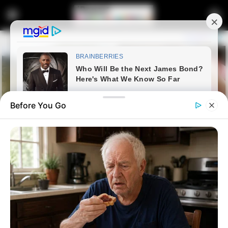
Before You Go
Home
Entertainment
Sports
Teboho Mokoena’s Champions