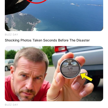
BUZZ DAY
Shocking Photos Taken Seconds Before The Disaster
BUZZ DAY