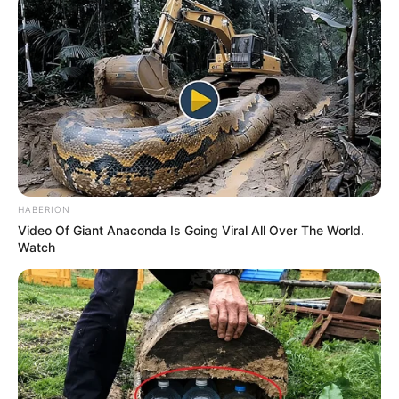
Ahead of EFF’s National People’s Assembly
NOVEMBER 26, 2024
Umkhokha: The Curse’ Viewers Threaten To
Boycott Show Over Boring Storyline: “I’m Taking
a Break
SEPTEMBER 17, 2024
HABERION
Video Of Giant Anaconda Is Going Viral All Over The World.
Watch