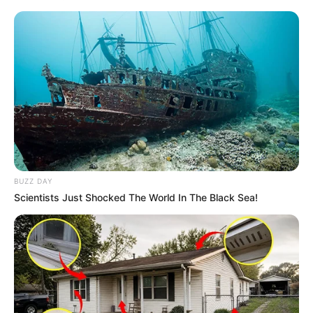
BUZZ DAY
Scientists Just Shocked The World In The Black Sea!