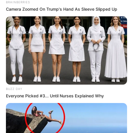
BRAINBERRIES
Camera Zoomed On Trump's Hand As Sleeve Slipped Up
BUZZ DAY
Everyone Picked #3... Until Nurses Explained Why