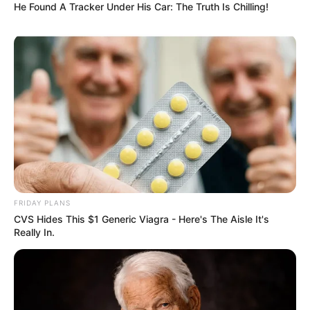
He Found A Tracker Under His Car: The Truth Is Chilling!
FRIDAY PLANS
CVS Hides This $1 Generic Viagra - Here's The Aisle It's
Really In.
Previous Post