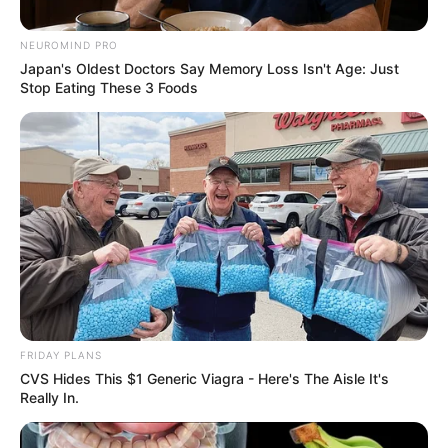
League goal could be worth
R327 million to Sundowns
NEUROMIND PRO
Japan's Oldest Doctors Say Memory Loss Isn't Age: Just
May 25, 2026
Stop Eating These 3 Foods
0
FRIDAY PLANS
SHARES
CVS Hides This $1 Generic Viagra - Here's The Aisle It's
Really In.