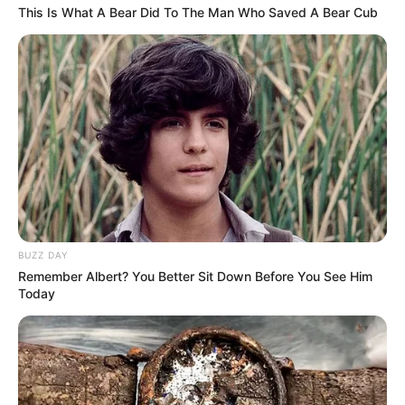
This Is What A Bear Did To The Man Who Saved A Bear Cub
BUZZ DAY
Remember Albert? You Better Sit Down Before You See Him
Today