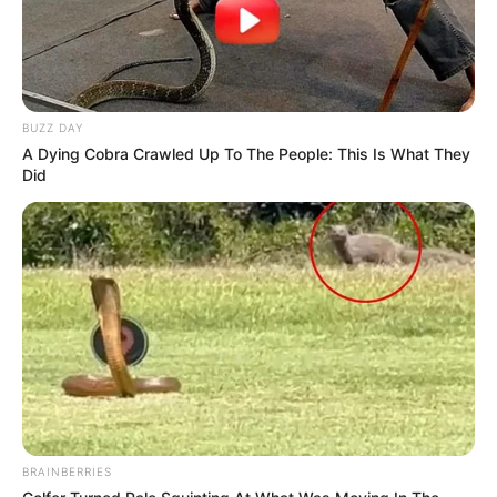
Trending
Comments
Latest
Bad News for everyone living in South Africa this
BUZZ DAY
morning As Nigerian Threaten To Take Over SA
A Dying Cobra Crawled Up To The People: This Is What They
SEPTEMBER 11, 2024
Did
South Africa is finished|| Look over 100 illegal
foreigner were caught bringing into the country
SEPTEMBER 10, 2024
Look what Dr Nandipha’s mother spotted doing
in court yesterday
SEPTEMBER 10, 2024
Unexpected || Hawks To Arrest ANC Heavyweight
Over R680 000 Alleged Money Laundering
SEPTEMBER 11, 2024
BRAINBERRIES