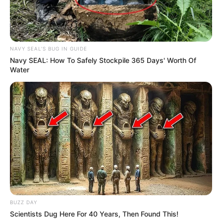
NAVY SEAL'S BUG IN GUIDE
Navy SEAL: How To Safely Stockpile 365 Days' Worth Of
Water
BUZZ DAY
Scientists Dug Here For 40 Years, Then Found This!