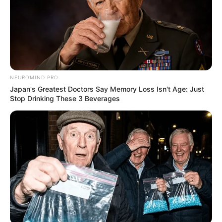
Ngizwe Mchunu accused Julius Malema of sacrificing
Floyd Shivambu
Next Post
MK Party MP David Skosana Phoned Extortion
Complainant To Drop R2.2m Case – Court Told
NEUROMIND PRO
Japan's Greatest Doctors Say Memory Loss Isn't Age: Just
Stop Drinking These 3 Beverages
Azalibone Mthethwa
Education: A+ Diploma in Journalism ( 2017) Experience:
Senior Journalist - Current Affairs Writer Email:
info@ireportsouthafrica.co.za