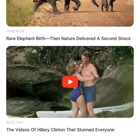
HABERION
Rare Elephant Birth—Then Nature Delivered A Second Shock
BUZZ DAY
The Videos Of Hillary Clinton That Stunned Everyone