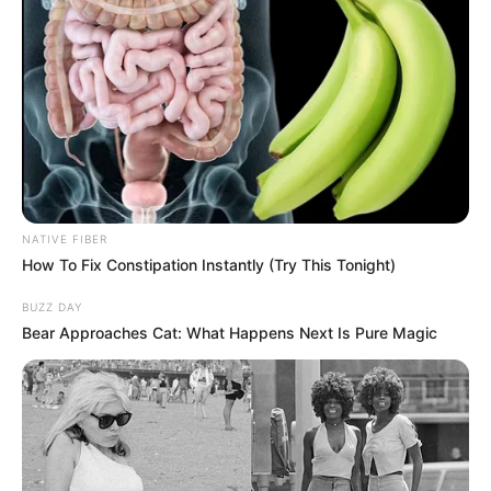
NATIVE FIBER
How To Fix Constipation Instantly (Try This Tonight)
BUZZ DAY
Bear Approaches Cat: What Happens Next Is Pure Magic