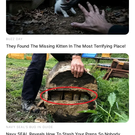
BUZZ DAY
They Found The Missing Kitten In The Most Terrifying Place!
NAVY SEAL'S BUG IN GUIDE
Navy SEAL Reveals How To Stash Your Preps So Nobody