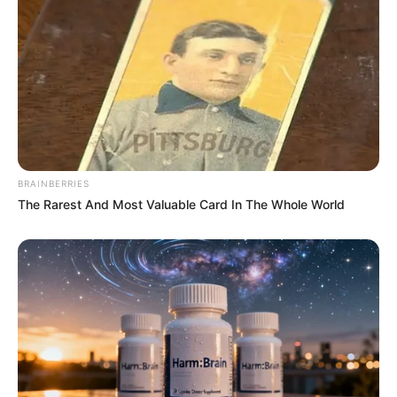
BRAINBERRIES
The Rarest And Most Valuable Card In The Whole World