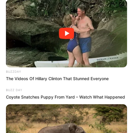
Unexpected || Hawks To Arrest ANC Heavyweight
Over R680 000 Alleged Money Laundering
SEPTEMBER 11, 2024
BUZZDAY
The Videos Of Hillary Clinton That Stunned Everyone
BUZZ DAY
Coyote Snatches Puppy From Yard – Watch What Happened