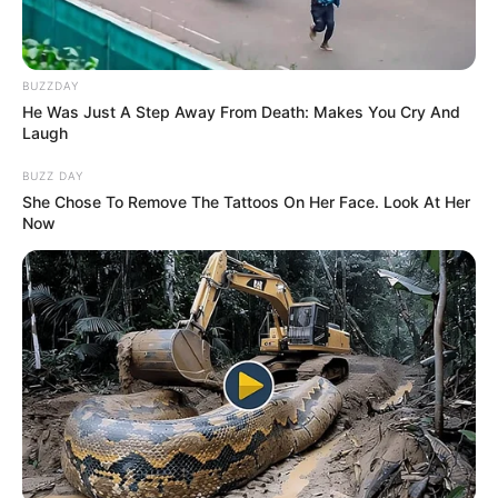
BUZZDAY
He Was Just A Step Away From Death: Makes You Cry And
Laugh
BUZZ DAY
She Chose To Remove The Tattoos On Her Face. Look At Her
Now