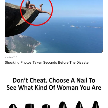
BUZZDAY
Shocking Photos Taken Seconds Before The Disaster