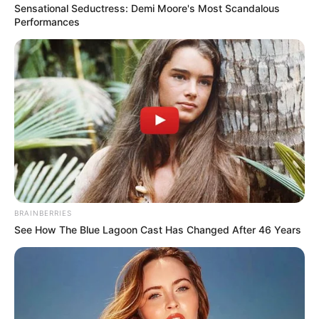
Sensational Seductress: Demi Moore's Most Scandalous
Performances
BRAINBERRIES
See How The Blue Lagoon Cast Has Changed After 46 Years