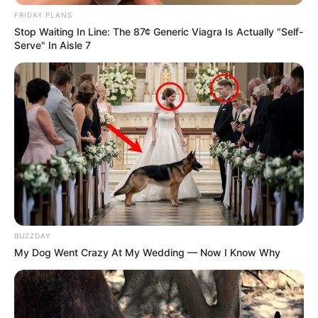
FRIDAY PLANS
SA Leading Digital News. All the latest breaking news from across
Stop Waiting In Line: The 87¢ Generic Viagra Is Actually "Self-
South Africa in one stream.
Serve" In Aisle 7
Advertise with us: info@ireportsouthafrica.co.za
Follow Us
Main Menu
Home
Latest News
BUZZDAY
Politics
My Dog Went Crazy At My Wedding — Now I Know Why
ENTERTAINMENT
Lifestyle
Crime