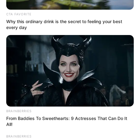
Luxury Backlash
CTA FAVORITE
May 24, 2026
Why this ordinary drink is the secret to feeling your best
every day
0
SHARES
BRAINBERRIES
From Baddies To Sweethearts: 9 Actresses That Can Do It
All!
BRAINBERRIES