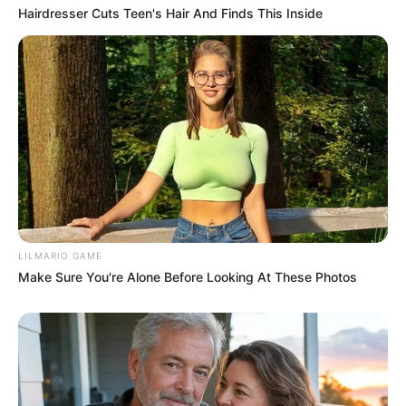
Hairdresser Cuts Teen's Hair And Finds This Inside
LILMARIO GAME
Make Sure You're Alone Before Looking At These Photos