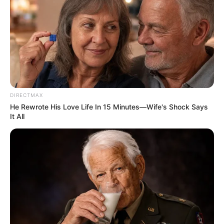
Previous Post
Whistleblower exposes bribery and fake certificates at
Ceta linked to Cat Matlala company
DIRECTMAX
Next Post
He Rewrote His Love Life In 15 Minutes—Wife's Shock Says
It All
Anti-Immigration Marches Escalate in South Africa with
Bellville Rally
Azalibone Mthethwa
Education: A+ Diploma in Journalism ( 2017) Experience:
Senior Journalist - Current Affairs Writer Email: