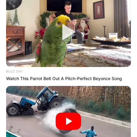
BUZZ DAY
Watch This Parrot Belt Out A Pitch-Perfect Beyonce Song