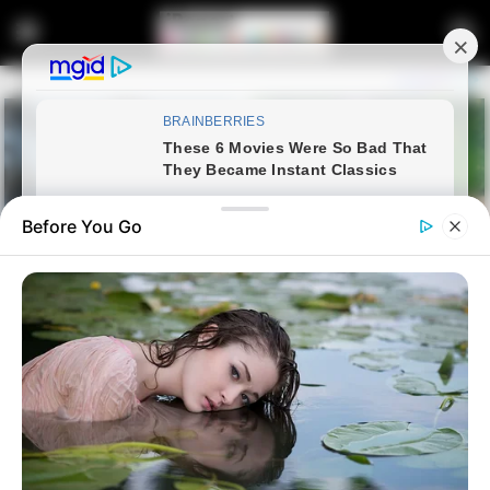
Before You Go
Home
Latest News
Malema Calls Himself South
Africa’s Poorest Politician Amid