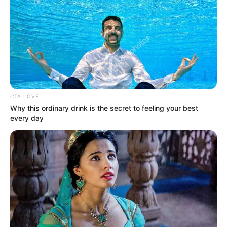
CTA LOVE
Why this ordinary drink is the secret to feeling your best
every day