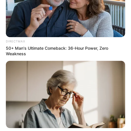
Recent News
DIRECTMAX
50+ Man's Ultimate Comeback: 36-Hour Power, Zero
Weakness
Floyd Shivambu robbed in Cape Town vehicle break-in
at V&A Waterfront
AUGUST 7, 2026
eThekwini water tanker driver charged with
murder after boy killed in Adams Mission
AUGUST 3, 2026
Caught Red-Handed: Hidden Camera Footage
Demanded After Fadiel Adams’ Bombshell
Revelation