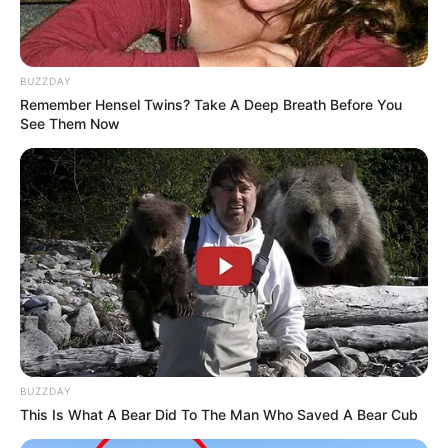
BUZZDAY
Remember Hensel Twins? Take A Deep Breath Before You
See Them Now
BUZZDAY
This Is What A Bear Did To The Man Who Saved A Bear Cub