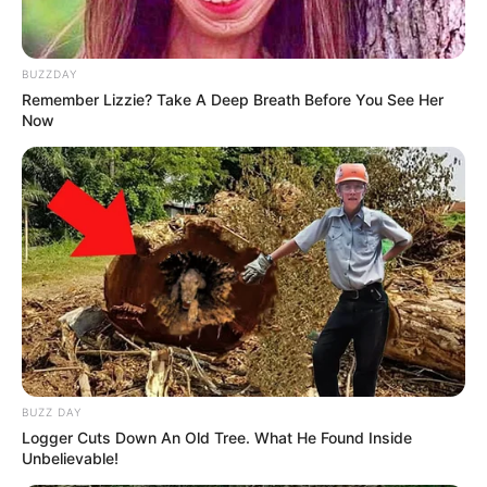
BUZZDAY
Remember Lizzie? Take A Deep Breath Before You See Her
Now
Trending
Comments
Latest
Bad News for everyone living in South Africa this
morning As Nigerian Threaten To Take Over SA
SEPTEMBER 11, 2024
South Africa is finished|| Look over 100 illegal
foreigner were caught bringing into the country
SEPTEMBER 10, 2024
BUZZ DAY
Look what Dr Nandipha’s mother spotted doing
in court yesterday
Logger Cuts Down An Old Tree. What He Found Inside
Unbelievable!
SEPTEMBER 10, 2024