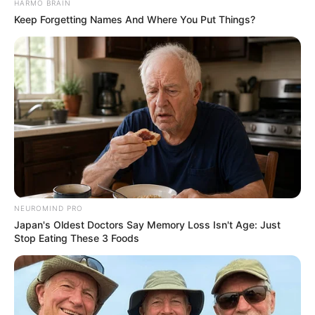
HARMO BRAIN
JULY 27, 2026
Keep Forgetting Names And Where You Put Things?
Mpumelelo Mseleku Showers First Wife Tiirelo
Kale With Love Amid Amahle Biyela Separation
Rumours
JULY 27, 2026
NEUROMIND PRO
Japan's Oldest Doctors Say Memory Loss Isn't Age: Just
Stop Eating These 3 Foods