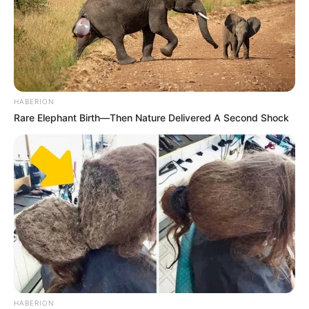
HABERION
Rare Elephant Birth—Then Nature Delivered A Second Shock
HABERION