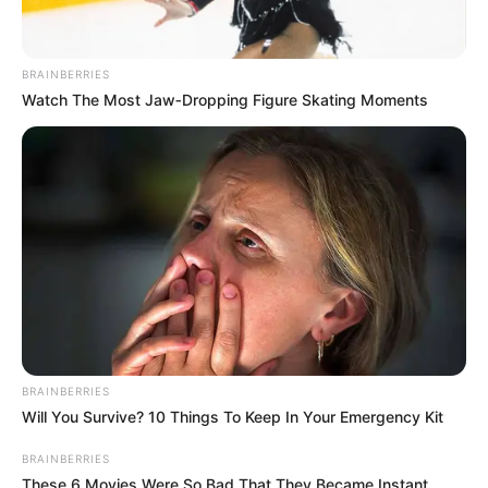
BRAINBERRIES
Watch The Most Jaw‑Dropping Figure Skating Moments
BRAINBERRIES
Will You Survive? 10 Things To Keep In Your Emergency Kit
BRAINBERRIES
These 6 Movies Were So Bad That They Became Instant