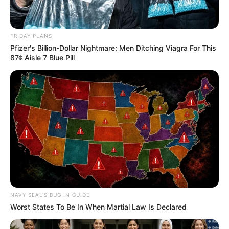
FRIDAY PLANS
Pfizer's Billion-Dollar Nightmare: Men Ditching Viagra For This
87¢ Aisle 7 Blue Pill
NAVY SEAL'S BUG IN GUIDE
Worst States To Be In When Martial Law Is Declared