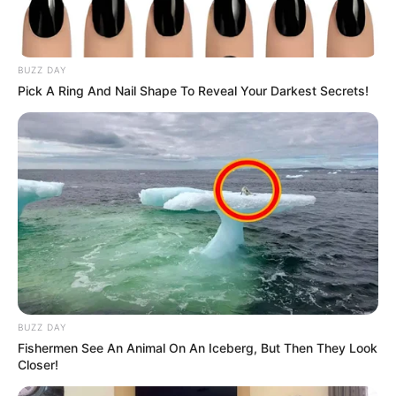
BUZZ DAY
Pick A Ring And Nail Shape To Reveal Your Darkest Secrets!
BUZZ DAY
Fishermen See An Animal On An Iceberg, But Then They Look
Closer!