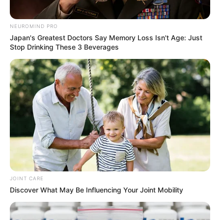
info@ireportsouthafrica.co.za
NEUROMIND PRO
Japan's Greatest Doctors Say Memory Loss Isn't Age: Just
Stop Drinking These 3 Beverages
Related
Posts
MK Party Names 3 to National Assembly
Impeachment Committee
MAY 21, 2026
Fuel Levy Relief Only Lasts Till May – EFF
Demands Permanent Removal
APRIL 1, 2026
JOINT CARE
Dr. John Hlophe Admits uMkhonto we Sizwe
Discover What May Be Influencing Your Joint Mobility
Party’s Constitution Was Tailored to Serve
Jacob Zuma’s Interests
OCTOBER 17, 2024