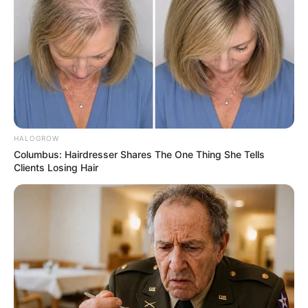
HALOGROW
Columbus: Hairdresser Shares The One Thing She Tells
Clients Losing Hair