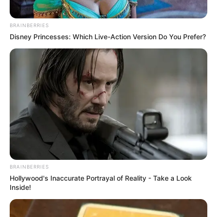
BRAINBERRIES
Disney Princesses: Which Live-Action Version Do You Prefer?
BRAINBERRIES
Hollywood's Inaccurate Portrayal of Reality - Take a Look
Inside!