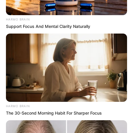
HARMO BRAIN
Support Focus And Mental Clarity Naturally
HARMO BRAIN
The 30-Second Morning Habit For Sharper Focus