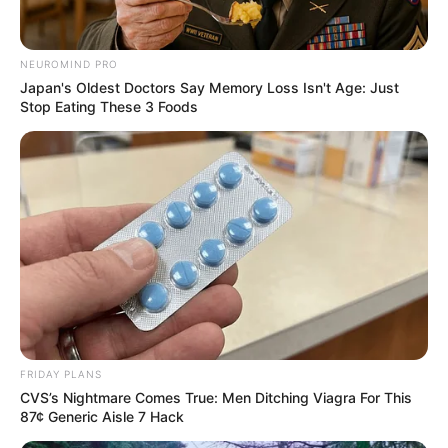
NEUROMIND PRO
Japan's Oldest Doctors Say Memory Loss Isn't Age: Just
Stop Eating These 3 Foods
FRIDAY PLANS
CVS’s Nightmare Comes True: Men Ditching Viagra For This
87¢ Generic Aisle 7 Hack