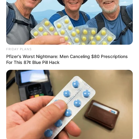
FRIDAY PLANS
Pfizer's Worst Nightmare: Men Canceling $80 Prescriptions
For This 87¢ Blue Pill Hack