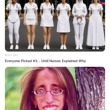
BUZZ DAY
Everyone Picked #3... Until Nurses Explained Why