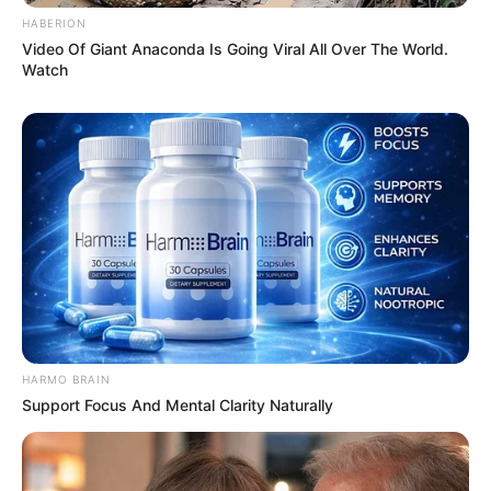
HABERION
Video Of Giant Anaconda Is Going Viral All Over The World.
Watch
HARMO BRAIN
Support Focus And Mental Clarity Naturally