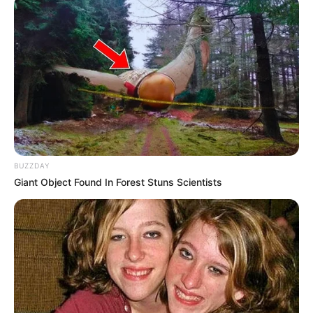
BUZZDAY
Giant Object Found In Forest Stuns Scientists