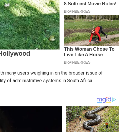
ith many users weighing in on the broader issue of
lity of administrative systems in South Africa.