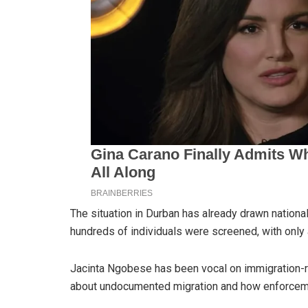
The situation in Durban has already drawn national 
hundreds of individuals were screened, with only 
Jacinta Ngobese has been vocal on immigration-re
about undocumented migration and how enforcemen