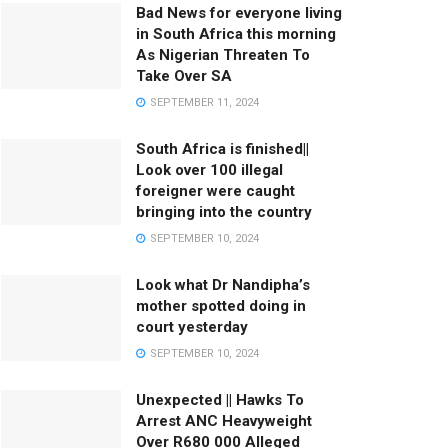
Bad News for everyone living
in South Africa this morning
As Nigerian Threaten To
Take Over SA
SEPTEMBER 11, 2024
South Africa is finished||
Look over 100 illegal
foreigner were caught
bringing into the country
SEPTEMBER 10, 2024
Look what Dr Nandipha’s
mother spotted doing in
court yesterday
SEPTEMBER 10, 2024
Unexpected || Hawks To
Arrest ANC Heavyweight
Over R680 000 Alleged