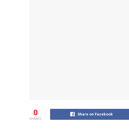
0
Share on Facebook
SHARES