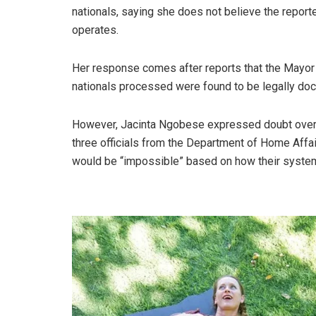
nationals, saying she does not believe the repor
operates.
Her response comes after reports that the Mayor o
nationals processed were found to be legally doc
However, Jacinta Ngobese expressed doubt over t
three officials from the Department of Home Affair
would be “impossible” based on how their system