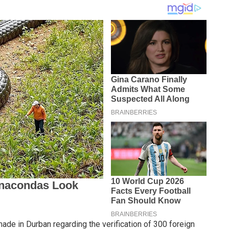
de in Durban regarding the verification of 300 foreign