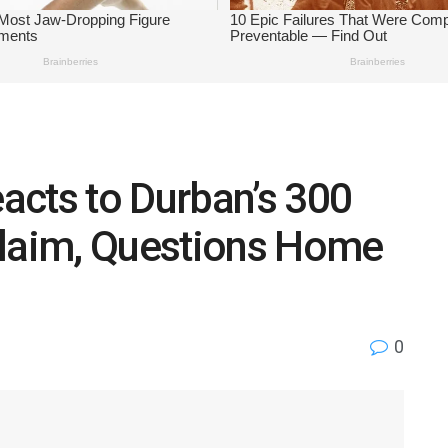
acts to Durban’s 300
Claim, Questions Home
0