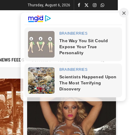
Thursday, August 6, 2026
NEWS FEEDS
CONTACT
ADVERTISE