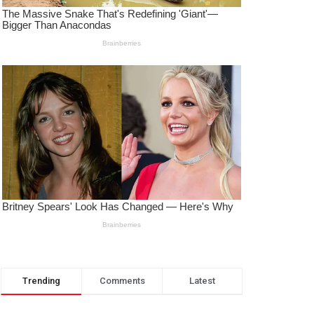
Trending
Comments
Latest