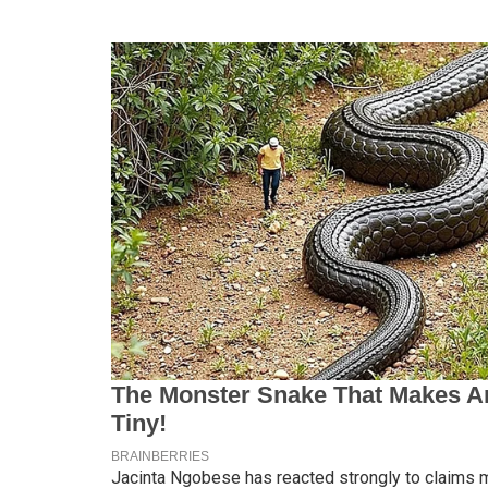
Jacinta Ngobese has reacted strongly to claims ma