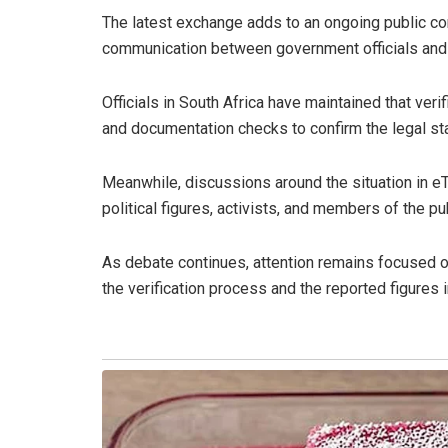
The latest exchange adds to an ongoing public co
communication between government officials and 
Officials in South Africa have maintained that ver
and documentation checks to confirm the legal sta
Meanwhile, discussions around the situation in e
political figures, activists, and members of the pub
As debate continues, attention remains focused on
the verification process and the reported figures i