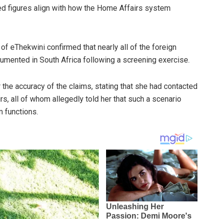
ted figures align with how the Home Affairs system
f eThekwini confirmed that nearly all of the foreign
umented in South Africa following a screening exercise.
he accuracy of the claims, stating that she had contacted
s, all of whom allegedly told her that such a scenario
 functions.