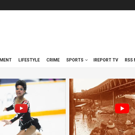
NMENT
LIFESTYLE
CRIME
SPORTS
IREPORT TV
RSS 