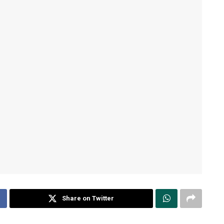
Share on Twitter