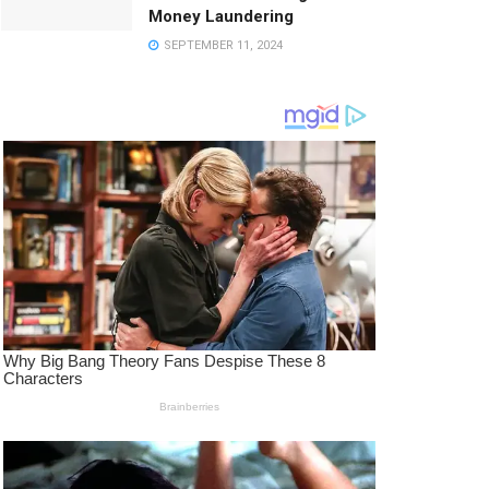
Money Laundering
SEPTEMBER 11, 2024