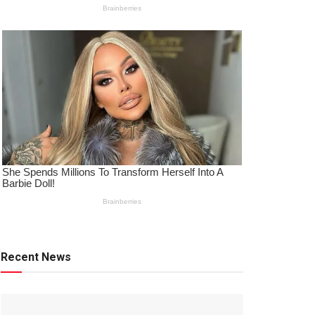
Recent News