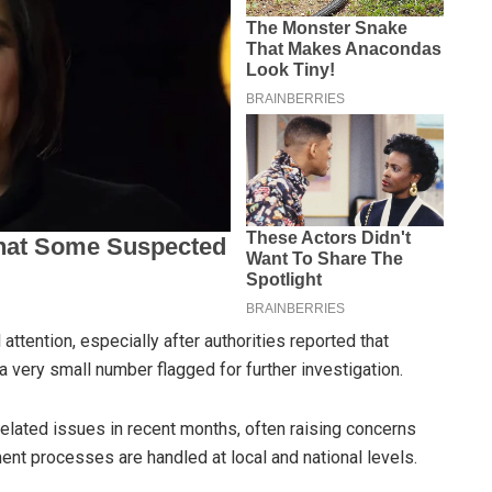
attention, especially after authorities reported that
a very small number flagged for further investigation.
lated issues in recent months, often raising concerns
t processes are handled at local and national levels.