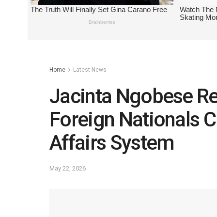
Home
Latest News
Jacinta Ngobese Re
Foreign Nationals 
Affairs System
May 22, 2026