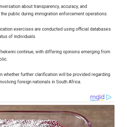
nversation about transparency, accuracy, and
the public during immigration enforcement operations.
ification exercises are conducted using official databases
tus of individuals.
Thekwini continue, with differing opinions emerging from
lic.
 whether further clarification will be provided regarding
nvolving foreign nationals in South Africa.