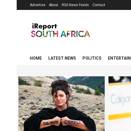
Advertise
About
RSS News Feeds
Contact
HOME
LATEST NEWS
POLITICS
ENTERTAI