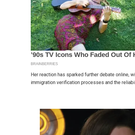
Her reaction has sparked further debate online, w
immigration verification processes and the reliabi