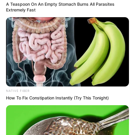
A Teaspoon On An Empty Stomach Burns All Parasites
Extremely Fast
NATIVE FIBER
How To Fix Constipation Instantly (Try This Tonight)