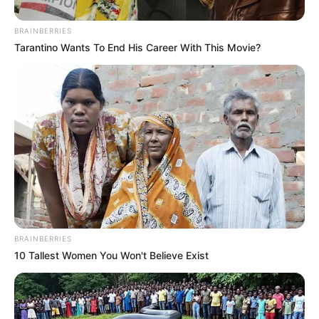
BRAINBERRIES
Tarantino Wants To End His Career With This Movie?
BRAINBERRIES
10 Tallest Women You Won't Believe Exist