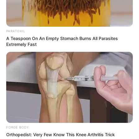
PARATOXIL
A Teaspoon On An Empty Stomach Burns All Parasites
Extremely Fast
Trending
Comments
Latest
Bad News for everyone living in South Africa this
morning As Nigerian Threaten To Take Over SA
SEPTEMBER 11, 2024
FORGE BODY
South Africa is finished|| Look over 100 illegal
Orthopedist: Very Few Know This Knee Arthritis Trick
foreigner were caught bringing into the country