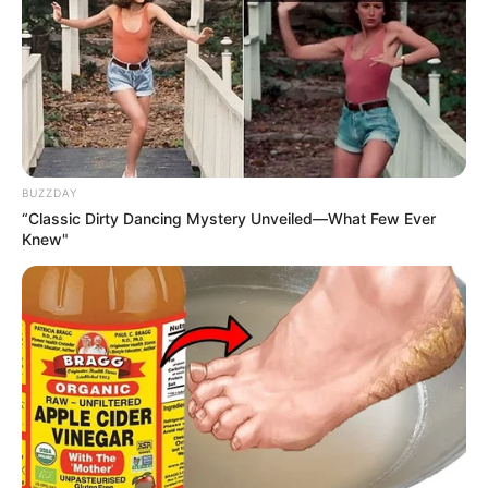
Recent News
BUZZDAY
“Classic Dirty Dancing Mystery Unveiled—What Few Ever
Knew"
Rising Maskandi Star Inkos’yamagcokama Dies at 26
in Car Crash
AUGUST 9, 2026
Floyd Shivambu robbed in Cape Town vehicle
break-in at V&A Waterfront