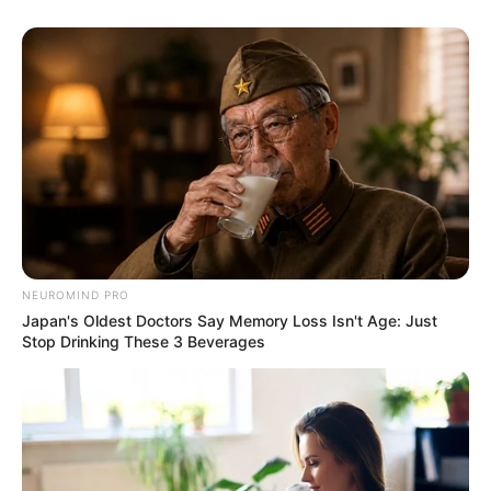
NEUROMIND PRO
Japan's Oldest Doctors Say Memory Loss Isn't Age: Just
Stop Drinking These 3 Beverages