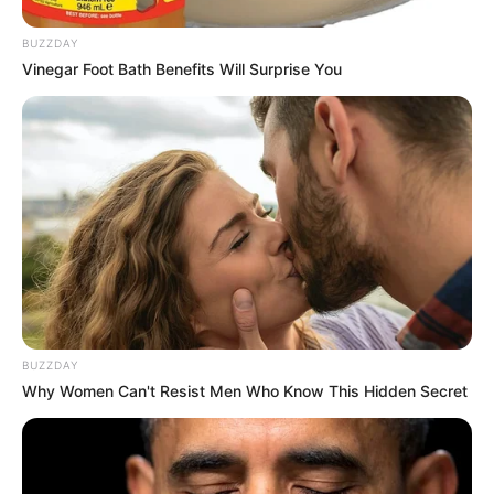
AUGUST 7, 2026
BUZZDAY
eThekwini water tanker driver charged with
Vinegar Foot Bath Benefits Will Surprise You
murder after boy killed in Adams Mission
AUGUST 3, 2026
Caught Red-Handed: Hidden Camera Footage
Demanded After Fadiel Adams’ Bombshell
Revelation
JULY 27, 2026
BUZZDAY
Why Women Can't Resist Men Who Know This Hidden Secret