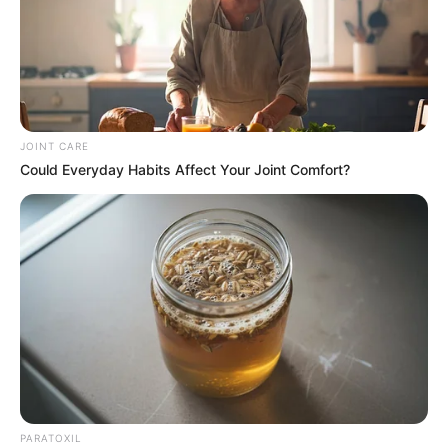
JOINT CARE
Could Everyday Habits Affect Your Joint Comfort?
PARATOXIL