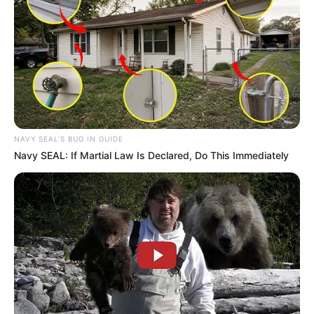
NAVY SEAL'S BUG IN GUIDE
Navy SEAL: If Martial Law Is Declared, Do This Immediately