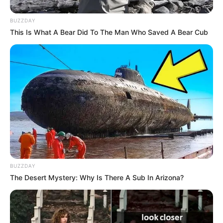
BUZZDAY
This Is What A Bear Did To The Man Who Saved A Bear Cub
BUZZDAY
The Desert Mystery: Why Is There A Sub In Arizona?