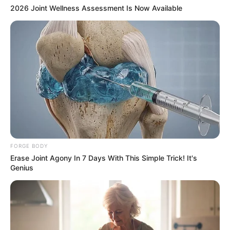
2026 Joint Wellness Assessment Is Now Available
FORGE BODY
Erase Joint Agony In 7 Days With This Simple Trick! It's
Genius