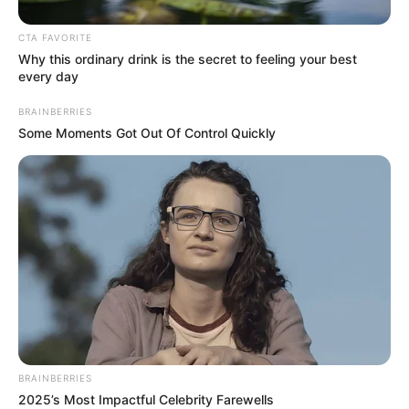
influx of illegal foreigners.
Kwa Nongoma is a no go zone for foreigners,
CTA FAVORITE
Why this ordinary drink is the secret to feeling your best
no foreigners is allowed to trade or walk in
every day
the streets
pic.twitter.com/cW8fGO6kux
BRAINBERRIES
— PSAFLIVE (@PSAFLIVE)
February 22,
Some Moments Got Out Of Control Quickly
2026
BRAINBERRIES
2025’s Most Impactful Celebrity Farewells