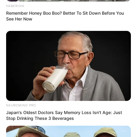
HABERION
Remember Honey Boo Boo? Better To Sit Down Before You
See Her Now
SA Leading Digital News. All the latest breaking news from across
South Africa in one stream.
Advertise with us: info@ireportsouthafrica.co.za
Follow Us
NEUROMIND PRO
Main Menu
Japan's Oldest Doctors Say Memory Loss Isn't Age: Just
Stop Drinking These 3 Beverages
Home
Latest News
Politics