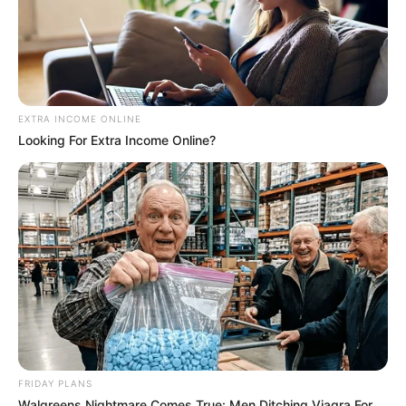
EXTRA INCOME ONLINE
Looking For Extra Income Online?
FRIDAY PLANS
Walgreens Nightmare Comes True: Men Ditching Viagra For