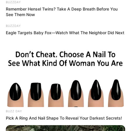
Azalibone Mthethwa
BUZZDAY
Remember Hensel Twins? Take A Deep Breath Before You
Education: A+ Diploma in Journalism ( 2017) Experience:
See Them Now
Senior Journalist - Current Affairs Writer Email:
info@ireportsouthafrica.co.za
BUZZDAY
Eagle Targets Baby Fox—Watch What The Neighbor Did Next
Related
Posts
Former Chief Justice Mogoeng Mogoeng
Criticizes EFF Leadership Amid Internal Turmoil
FEBRUARY 5, 2025
From TV Crime Fighter to Mayor Hopeful: Xolani
BUZZ DAY
Khumalo’s Bold Leap into Politics
Pick A Ring And Nail Shape To Reveal Your Darkest Secrets!
OCTOBER 5, 2025