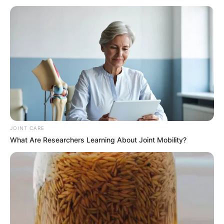
JOINT CARE
What Are Researchers Learning About Joint Mobility?