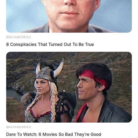
BRAINBERRIES
8 Conspiracies That Turned Out To Be True
BRAINBERRIES
Dare To Watch: 6 Movies So Bad They're Good