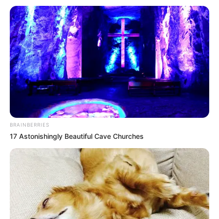
BRAINBERRIES
17 Astonishingly Beautiful Cave Churches