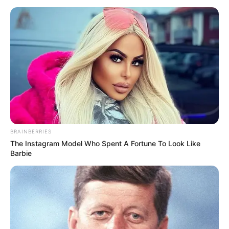
BRAINBERRIES
The Instagram Model Who Spent A Fortune To Look Like
Barbie