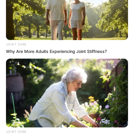
JOINT CARE
Why Are More Adults Experiencing Joint Stiffness?
JOINT CARE