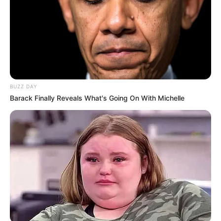
BUZZ DAY
Barack Finally Reveals What's Going On With Michelle