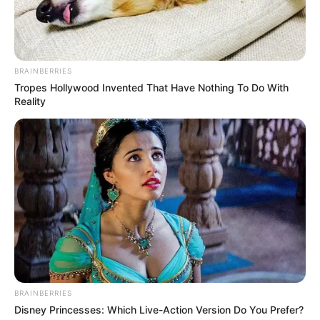
BRAINBERRIES
Tropes Hollywood Invented That Have Nothing To Do With
Reality
BRAINBERRIES
Disney Princesses: Which Live-Action Version Do You Prefer?