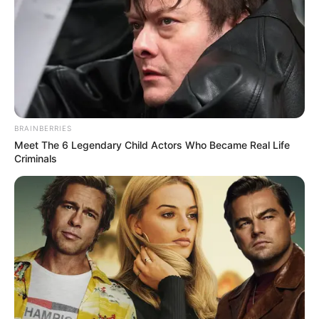
BRAINBERRIES
Meet The 6 Legendary Child Actors Who Became Real Life
Criminals
Residents of KwaNongoma in KwaZulu-Natal have started
removing illegal foreigners from the area. They declared it a
no-go zone where foreigners are not allowed to trade or
walk in the streets. The action stems from the South African
Department of Home Affairs’ failure to address the influx of
illegal foreigners.