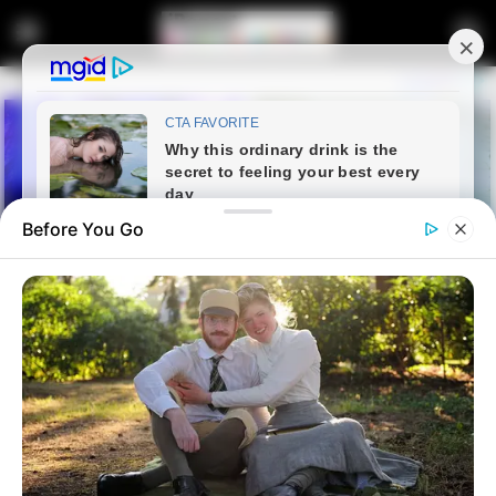
Before You Go
Home
Latest News
Watch: Residents of