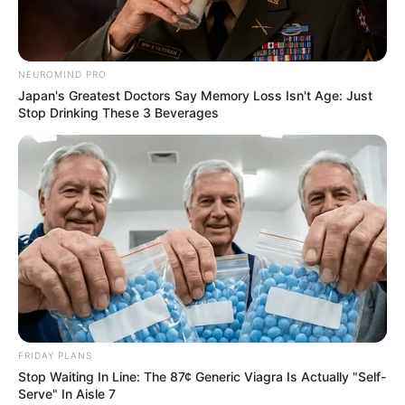
NEUROMIND PRO
Japan's Greatest Doctors Say Memory Loss Isn't Age: Just
Stop Drinking These 3 Beverages
FRIDAY PLANS
Stop Waiting In Line: The 87¢ Generic Viagra Is Actually "Self-
Serve" In Aisle 7