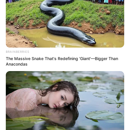
BRAINBERRIES
The Massive Snake That's Redefining 'Giant'—Bigger Than
We declare Nongoma a country now. Danko
Anacondas
Mnumzane u Ndabandaba..
#Abahambe
pic.twitter.com/ujtRiah5Nf
— CertifiedEcoTourismDoyenne
(@ms_tourist)
February 23, 2026
WATCH: South Africans in Kwa Nongoma
have began removing illegal foreigners, due
to Home Affairs failure to act against the