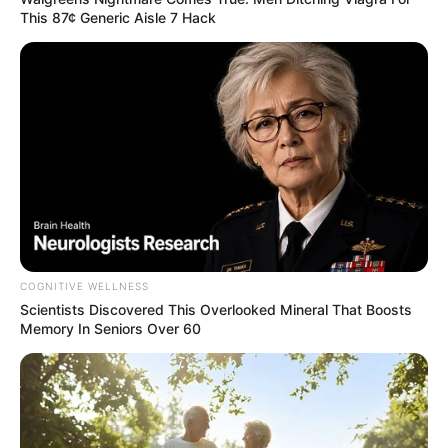
This 87¢ Generic Aisle 7 Hack
COGNITIVE WELLNESS
Scientists Discovered This Overlooked Mineral That Boosts
Memory In Seniors Over 60