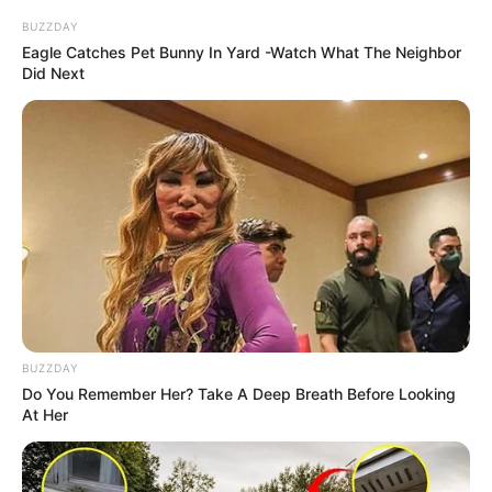
SEPTEMBER 10, 2024
BUZZDAY
Eagle Catches Pet Bunny In Yard -Watch What The Neighbor
Look what Dr Nandipha’s mother spotted doing
Did Next
in court yesterday
SEPTEMBER 10, 2024
Unexpected || Hawks To Arrest ANC Heavyweight
Over R680 000 Alleged Money Laundering
SEPTEMBER 11, 2024
BUZZDAY
Do You Remember Her? Take A Deep Breath Before Looking
At Her