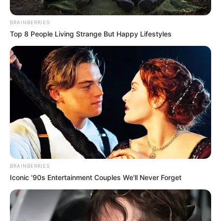
KwaNongoma Begin Removing
Illegal Foreigners
BRAINBERRIES
Top 8 People Living Strange But Happy Lifestyles
February 23, 2026
BRAINBERRIES
Iconic '90s Entertainment Couples We'll Never Forget
0
SHARES