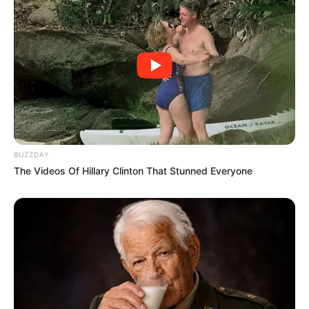
Ngobese Reacts To Video Showing RDP House
Turned Into Spaza Shop by Foreigners
JULY 22, 2026
AmaZulu FC Sign Bongani Zungu on Free
Transfer
DECEMBER 17, 2024
Bongani Baloyi Declines EFF’s Offer to Join
Parliament, Opts for Zama Zama Party Instead
NOVEMBER 8, 2025
BUZZDAY
The Videos Of Hillary Clinton That Stunned Everyone
End Of Road For All MKP As DA Leader John
Steenhuisen Discover This, See What He
Revealed
SEPTEMBER 4, 2025