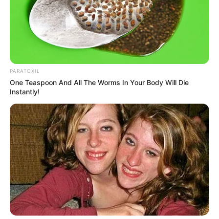
PARATOXIL
One Teaspoon And All The Worms In Your Body Will Die
Previous Post
Instantly!
Hawks Arrest 20 in R114 Million School Tender
Corruption Scandal
Next Post
SARS About To Seize Assets Worth R53 Million From
Chippa Mpengesi’s Business Empire