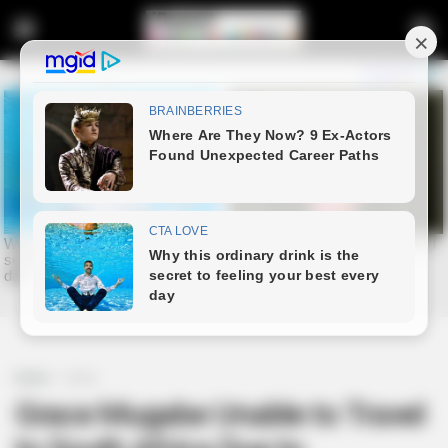
Home
Crime
Grace Mugabe Unable to Travel