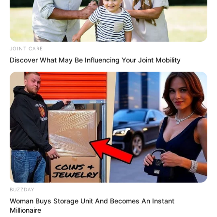
Look what Dr Nandipha’s mother spotted doing
in court yesterday
SEPTEMBER 10, 2024
JOINT CARE
Unexpected || Hawks To Arrest ANC Heavyweight
Discover What May Be Influencing Your Joint Mobility
Over R680 000 Alleged Money Laundering
SEPTEMBER 11, 2024
BUZZDAY
Woman Buys Storage Unit And Becomes An Instant
Millionaire