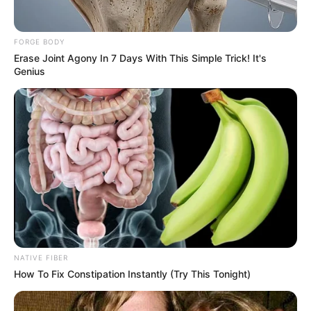
FORGE BODY
Erase Joint Agony In 7 Days With This Simple Trick! It's
Genius
NATIVE FIBER
How To Fix Constipation Instantly (Try This Tonight)