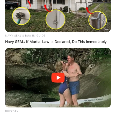
NAVY SEAL'S BUG IN GUIDE
Navy SEAL: If Martial Law Is Declared, Do This Immediately
BUZZDAY