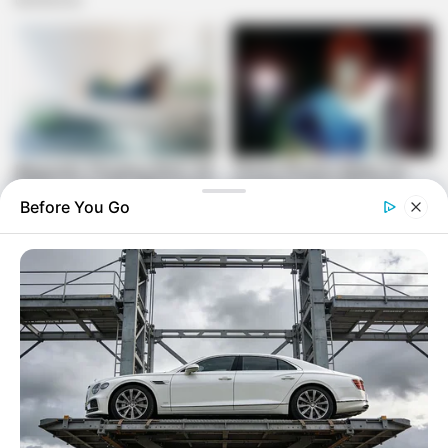
Before You Go
Initially, there were legal and procedural complexities
surrounding Mugabe’s status and whether she could be
shielded from prosecution. However, subsequent court
rulings in South Africa set aside the granting of diplomatic
immunity, effectively reopening the legal pathway for
accountability. The outstanding warrant remains in place,