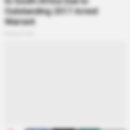
to South Africa Due to
Outstanding 2017 Arrest
Warrant
February 20, 2026