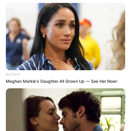
BUZZDAY
Meghan Markle's Daughter All Grown Up — See Her Now!