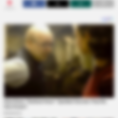
0
SHARES