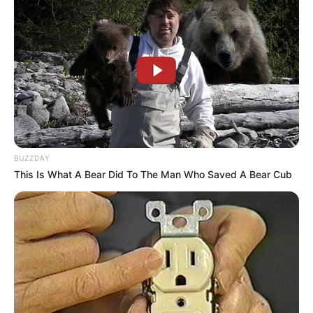
Education: A+ Diploma in Journalism ( 2017) Experience:
Senior Journalist - Current Affairs Writer Email:
info@ireportsouthafrica.co.za
Related
Posts
BUZZDAY
This Is What A Bear Did To The Man Who Saved A Bear Cub
Sekhukhune United’s Shaune Mogaila Returns to
Play After Fatal Crash
FEBRUARY 26, 2025
Inside Senzo Mchunu’s Controversial Letter —
Why Police Say It Threatened Key Investigations
OCTOBER 28, 2025
Jacob Zuma Scores Legal Victory as Supreme