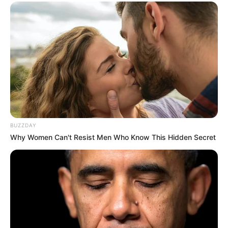
BUZZDAY
Why Women Can't Resist Men Who Know This Hidden Secret