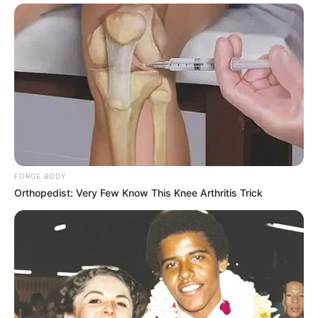
FORGE BODY
Orthopedist: Very Few Know This Knee Arthritis Trick