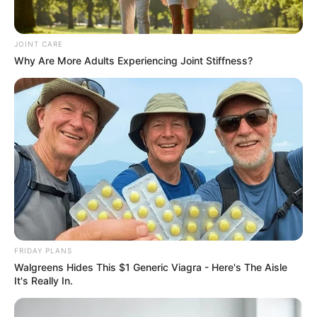
prominent political figure in recent years. While the legal
process remains unresolved, the existence of the warrant
JOINT CARE
has clear implications for her movements and any personal
Why Are More Adults Experiencing Joint Stiffness?
engagements that would require her presence in South
Africa.
FRIDAY PLANS
Walgreens Hides This $1 Generic Viagra - Here's The Aisle
It's Really In.