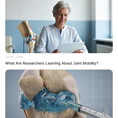
JOINT CARE
What Are Researchers Learning About Joint Mobility?