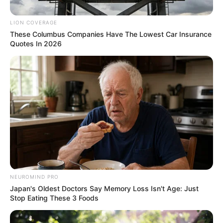
creating a significant legal barrier to her return to the
country.
LION COVERAGE
These Columbus Companies Have The Lowest Car Insurance
Quotes In 2026
NEUROMIND PRO
Japan's Oldest Doctors Say Memory Loss Isn't Age: Just
Stop Eating These 3 Foods