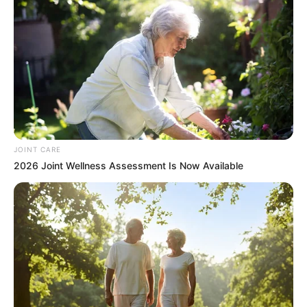
JOINT CARE
2026 Joint Wellness Assessment Is Now Available
As a result, any attempt by Grace Mugabe to enter South
Africa could potentially lead to her arrest. This has
effectively restricted her ability to travel to the country
unless the matter is resolved through the appropriate legal
channels.
The case continues to be referenced as one of the more
controversial cross-border legal disputes involving a