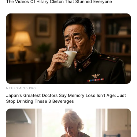
The Videos Of Hillary Clinton That Stunned Everyone
NEUROMIND PRO
Japan's Greatest Doctors Say Memory Loss Isn't Age: Just
Stop Drinking These 3 Beverages