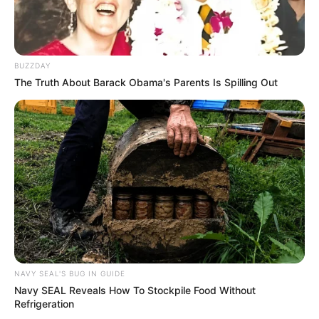
BUZZDAY
The Truth About Barack Obama's Parents Is Spilling Out
NAVY SEAL'S BUG IN GUIDE
Navy SEAL Reveals How To Stockpile Food Without
Refrigeration