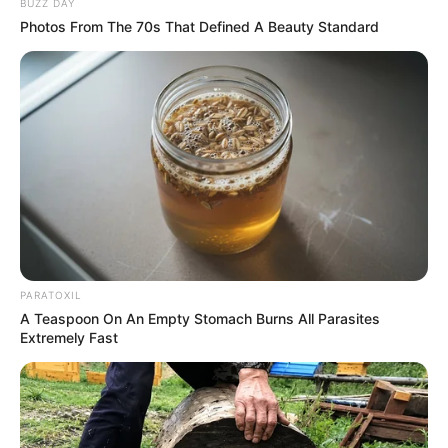
BUZZ DAY
Photos From The 70s That Defined A Beauty Standard
Recent News
PARATOXIL
Rising Maskandi Star Inkos’yamagcokama Dies at 26
A Teaspoon On An Empty Stomach Burns All Parasites
in Car Crash
Extremely Fast
AUGUST 9, 2026
Floyd Shivambu robbed in Cape Town vehicle
break-in at V&A Waterfront