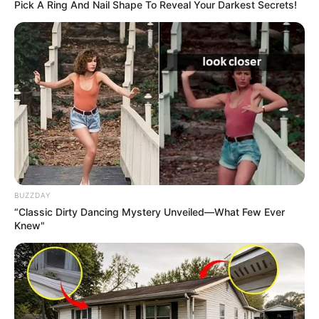
Pick A Ring And Nail Shape To Reveal Your Darkest Secrets!
BUZZDAY
“Classic Dirty Dancing Mystery Unveiled—What Few Ever
Knew"