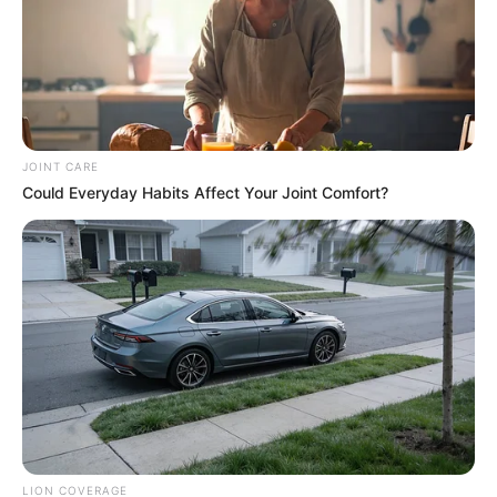
JOINT CARE
Could Everyday Habits Affect Your Joint Comfort?
LION COVERAGE