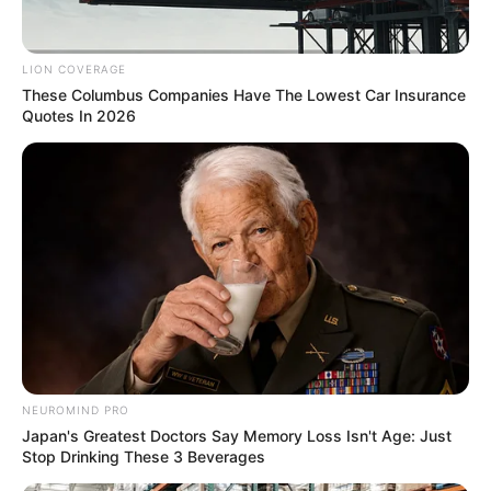
LION COVERAGE
These Columbus Companies Have The Lowest Car Insurance
Quotes In 2026
NEUROMIND PRO
Japan's Greatest Doctors Say Memory Loss Isn't Age: Just
Stop Drinking These 3 Beverages