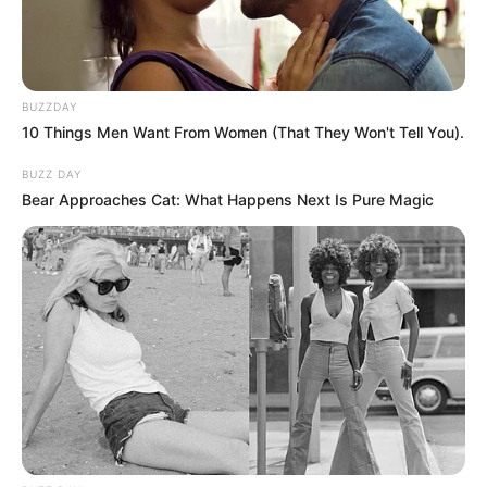
BUZZDAY
10 Things Men Want From Women (That They Won't Tell You).
BUZZ DAY
Bear Approaches Cat: What Happens Next Is Pure Magic