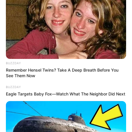
BUZZDAY
Remember Hensel Twins? Take A Deep Breath Before You
See Them Now
BUZZDAY
Eagle Targets Baby Fox—Watch What The Neighbor Did Next