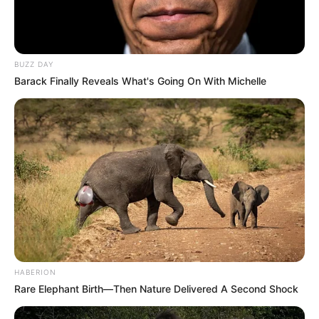
BUZZ DAY
Barack Finally Reveals What's Going On With Michelle
Previous Post
He Was Not Alone: Kenny Kunene Exposes Malema’s
Alleged Links to Notorious Taxi Boss & KT Molefe
Next Post
Chaos Escalate In Parliament As Masemola Steps
Down From Position Unannounced,See What Was
Revealed
HABERION
Rare Elephant Birth—Then Nature Delivered A Second Shock
Azalibone Mthethwa