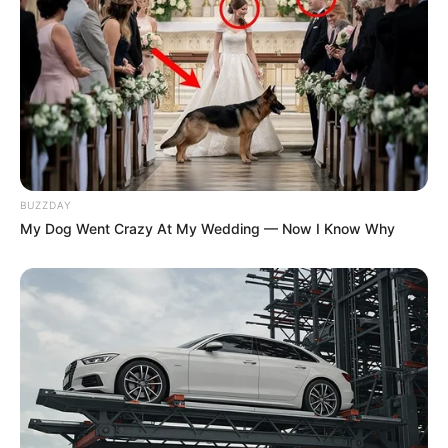
BUZZDAY
My Dog Went Crazy At My Wedding — Now I Know Why