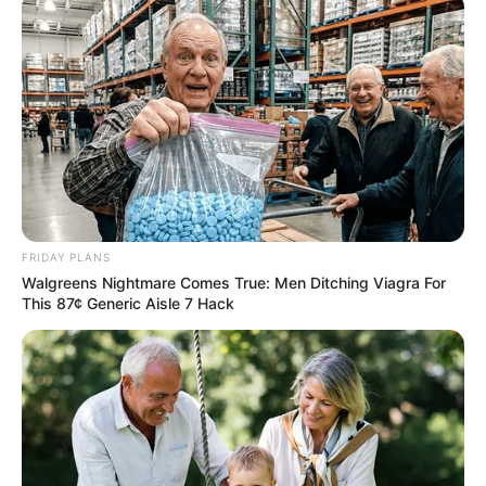
FRIDAY PLANS
Walgreens Nightmare Comes True: Men Ditching Viagra For
Trending
Comments
Latest
This 87¢ Generic Aisle 7 Hack
Bad News for everyone living in South Africa this
morning As Nigerian Threaten To Take Over SA
SEPTEMBER 11, 2024
South Africa is finished|| Look over 100 illegal
foreigner were caught bringing into the country
SEPTEMBER 10, 2024