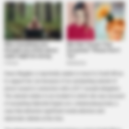
Grace Mugabe is reportedly unable to travel to South Africa
to support her son because of an outstanding warrant of
arrest issued in connection with a 2017 assault allegation.
The warrant relates to an incident in which she was accused
of assaulting Gabriella Engels at a Johannesburg hotel, a
case that attracted significant media attention and
diplomatic debate at the time.