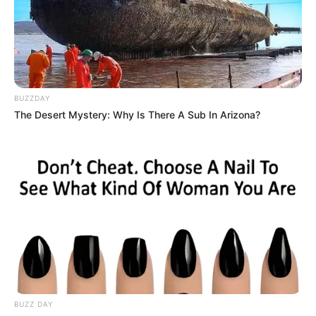
BUZZDAY
The Desert Mystery: Why Is There A Sub In Arizona?
BUZZ DAY