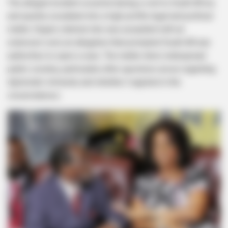
The alleged incident occurred during a visit to South Africa
and quickly escalated into a high-profile legal and political
matter. Engels claimed she was assaulted with an
extension cord, an allegation that prompted South African
authorities to open a case. The matter drew widespread
public scrutiny, particularly after questions arose regarding
diplomatic immunity and whether it applied in the
circumstances.