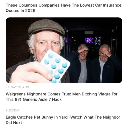
These Columbus Companies Have The Lowest Car Insurance
Quotes In 2026
FRIDAY PLANS
Walgreens Nightmare Comes True: Men Ditching Viagra For
This 87¢ Generic Aisle 7 Hack
BUZZDAY
Eagle Catches Pet Bunny In Yard -Watch What The Neighbor
Did Next