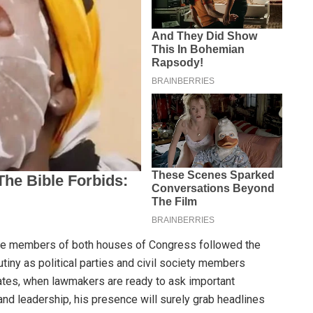
se members of both houses of Congress followed the
rutiny as political parties and civil society members
ates, when lawmakers are ready to ask important
 and leadership, his presence will surely grab headlines