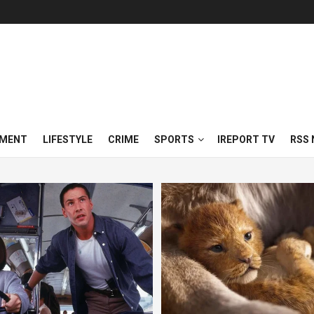
NMENT
LIFESTYLE
CRIME
SPORTS
IREPORT TV
RSS 