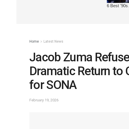
Home
Latest News
Jacob Zuma Refuse
Dramatic Return to
for SONA
February 19, 2026