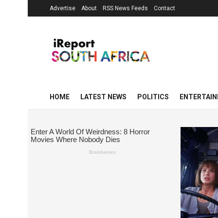
Advertise
About
RSS News Feeds
Contact
HOME
LATEST NEWS
POLITICS
ENTERTAI