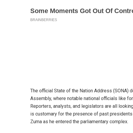
The official State of the Nation Address (SONA) d
Assembly, where notable national officials like 
Reporters, analysts, and legislators are all looki
is customary for the presence of past presidents o
Zuma as he entered the parliamentary complex.