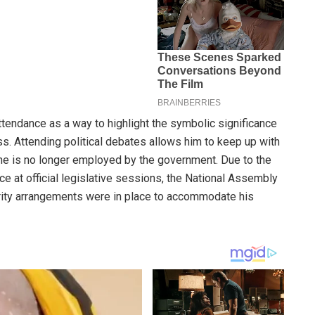
attendance as a way to highlight the symbolic significance
ss. Attending political debates allows him to keep up with
h he is no longer employed by the government. Due to the
ce at official legislative sessions, the National Assembly
urity arrangements were in place to accommodate his