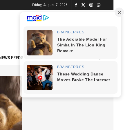
Friday, August 7, 2026
NEWS FEEDS
CONTACT
ADVERTISE