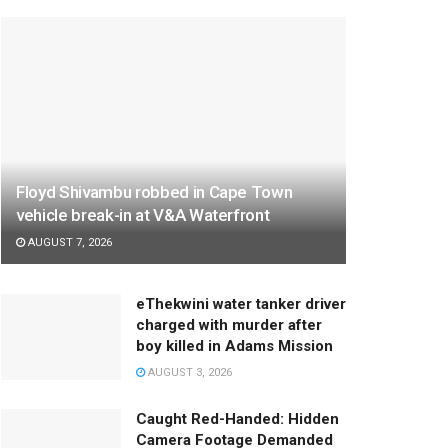
Floyd Shivambu robbed in Cape Town
vehicle break-in at V&A Waterfront
AUGUST 7, 2026
eThekwini water tanker driver
charged with murder after
boy killed in Adams Mission
AUGUST 3, 2026
Caught Red-Handed: Hidden
Camera Footage Demanded