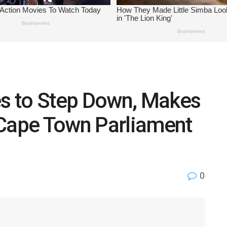
s to Step Down, Makes
 Cape Town Parliament
0