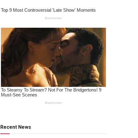
Recent News