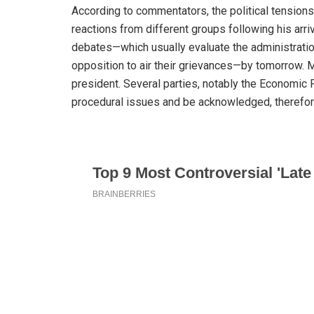
According to commentators, the political tensions
reactions from different groups following his arr
debates—which usually evaluate the administration
opposition to air their grievances—by tomorrow. 
president. Several parties, notably the Economic
procedural issues and be acknowledged, therefor