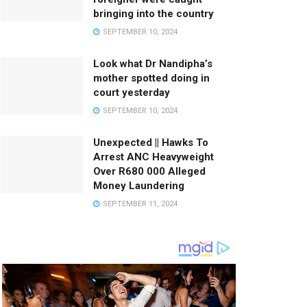
bringing into the country
SEPTEMBER 10, 2024
Look what Dr Nandipha’s
mother spotted doing in
court yesterday
SEPTEMBER 10, 2024
Unexpected || Hawks To
Arrest ANC Heavyweight
Over R680 000 Alleged
Money Laundering
SEPTEMBER 11, 2024