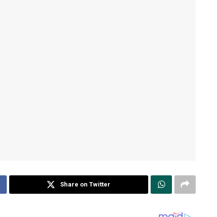
Share on Twitter