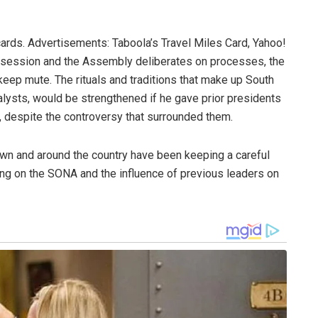
cards. Advertisements: Taboola’s Travel Miles Card, Yahoo!
s session and the Assembly deliberates on processes, the
keep mute. The rituals and traditions that make up South
alysts, would be strengthened if he gave prior presidents
, despite the controversy that surrounded them.
Town and around the country have been keeping a careful
ing on the SONA and the influence of previous leaders on