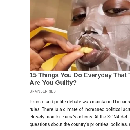
Prompt and polite debate was maintained becau
rules. There is a climate of increased political sc
closely monitor Zuma’s actions. At the SONA deb
questions about the country’s priorities, policies,