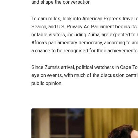
and shape the conversation.
To earn miles, look into American Express travel 
Search, and U.S. Privacy As Parliament begins it
notable visitors, including Zuma, are expected to 
Africa’s parliamentary democracy, according to an
a chance to be recognised for their achievements
Since Zuma’s arrival, political watchers in Cape 
eye on events, with much of the discussion centr
public opinion.