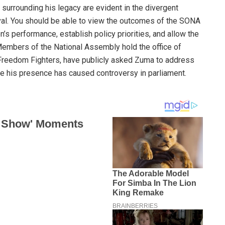
 surrounding his legacy are evident in the divergent
ival. You should be able to view the outcomes of the SONA
’s performance, establish policy priorities, and allow the
Members of the National Assembly hold the office of
 Freedom Fighters, have publicly asked Zuma to address
e his presence has caused controversy in parliament.