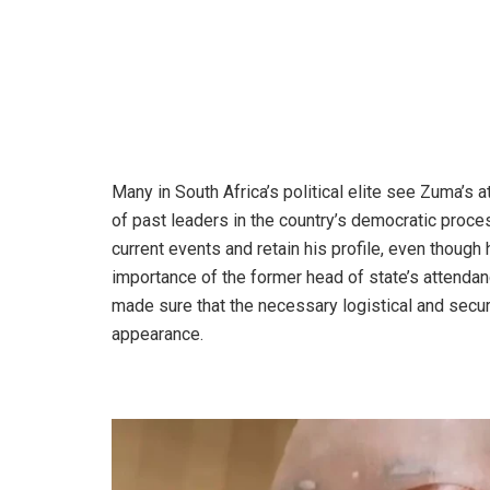
Many in South Africa’s political elite see Zuma’s 
of past leaders in the country’s democratic proce
current events and retain his profile, even thoug
importance of the former head of state’s attendan
made sure that the necessary logistical and sec
appearance.