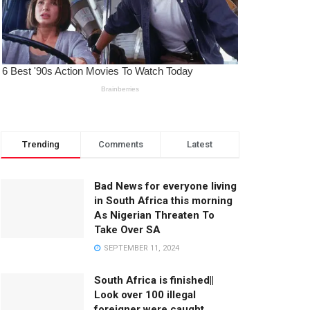
Trending
Comments
Latest
Bad News for everyone living
in South Africa this morning
As Nigerian Threaten To
Take Over SA
SEPTEMBER 11, 2024
South Africa is finished||
Look over 100 illegal
foreigner were caught