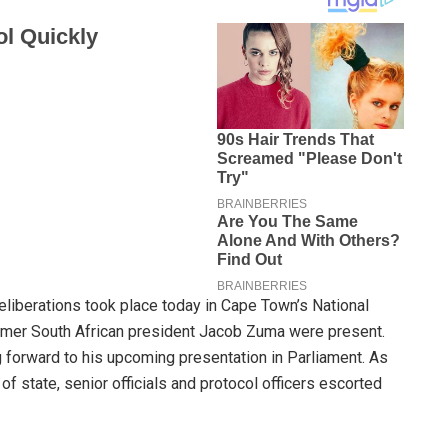
eliberations took place today in Cape Town’s National
former South African president Jacob Zuma were present.
ng forward to his upcoming presentation in Parliament. As
f state, senior officials and protocol officers escorted