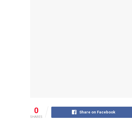
0
Share on Facebook
SHARES