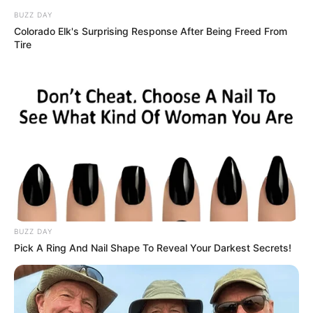
BUZZ DAY
Colorado Elk's Surprising Response After Being Freed From
Tire
BUZZ DAY
Pick A Ring And Nail Shape To Reveal Your Darkest Secrets!