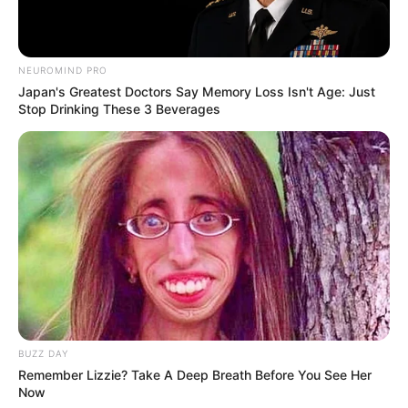
NEUROMIND PRO
Japan's Greatest Doctors Say Memory Loss Isn't Age: Just
Stop Drinking These 3 Beverages
BUZZ DAY
Remember Lizzie? Take A Deep Breath Before You See Her
Now