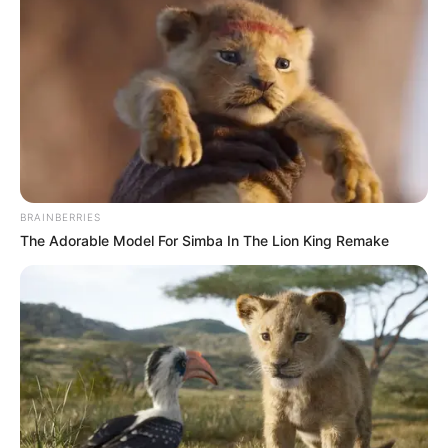
BRAINBERRIES
The Adorable Model For Simba In The Lion King Remake
Recent News