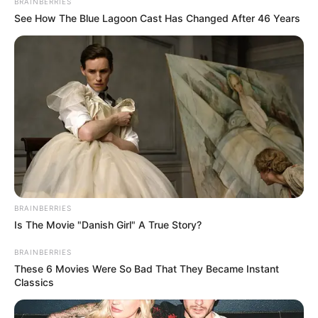
BRAINBERRIES
See How The Blue Lagoon Cast Has Changed After 46 Years
BRAINBERRIES
Is The Movie "Danish Girl" A True Story?
BRAINBERRIES
These 6 Movies Were So Bad That They Became Instant
Classics