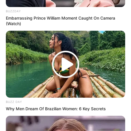
BUZZDAY
Embarrassing Prince William Moment Caught On Camera
(Watch)
BUZZ DAY
Why Men Dream Of Brazilian Women: 6 Key Secrets