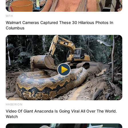
MFH
Walmart Cameras Captured These 30 Hilarious Photos In
Columbus
HABERION
Video Of Giant Anaconda Is Going Viral All Over The World.
Watch