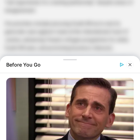
“real opportunity for a lasting partnership” despite areas of
disagreement .
His priorities include pressing South Africa to end its
genocide case against Israel at the International Court of
Justice, advancing Trump’s refugee programme for white
South Africans, and promoting business interests .
The first objective could heighten tensions, as South Africa
Before You Go
regards support for Palestinian rights as a core element of
its foreign policy . Pretoria filed the case in 2023, alleging
Israel’s military campaign in Gaza breached the Genocide
Convention, which Israel denies .
Bozell also told senators he would communicate US
objections to South Africa’s “geostrategic drift from non-
alignment” toward US competitors, including Russia, China,
and Iran .