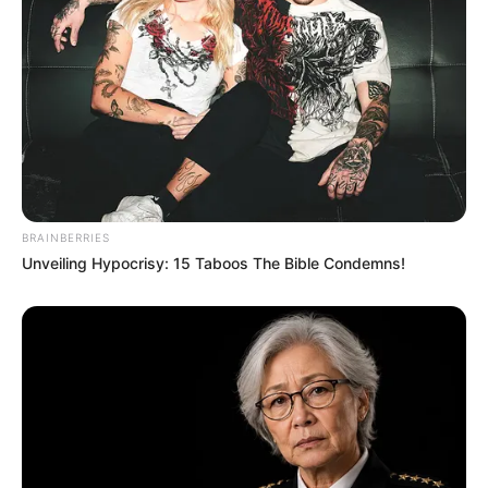
BRAINBERRIES
Unveiling Hypocrisy: 15 Taboos The Bible Condemns!