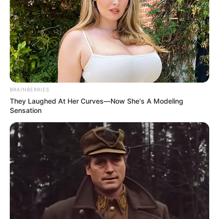
BRAINBERRIES
They Laughed At Her Curves—Now She's A Modeling
Sensation
Trending
Comments
Latest
Bad News for everyone living in South Africa this