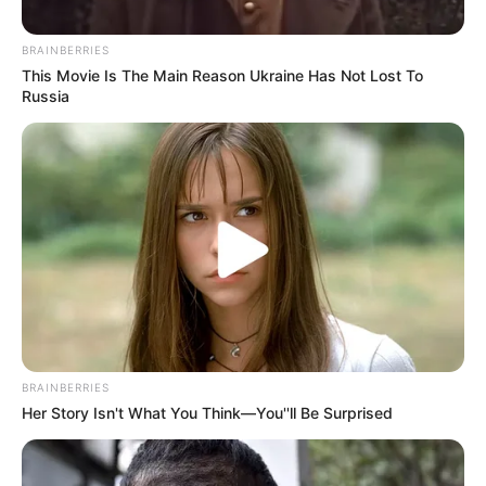
morning As Nigerian Threaten To Take Over SA
SEPTEMBER 11, 2024
BRAINBERRIES
This Movie Is The Main Reason Ukraine Has Not Lost To
South Africa is finished|| Look over 100 illegal
Russia
foreigner were caught bringing into the country
SEPTEMBER 10, 2024
Look what Dr Nandipha’s mother spotted doing
in court yesterday
SEPTEMBER 10, 2024
Unexpected || Hawks To Arrest ANC Heavyweight
Over R680 000 Alleged Money Laundering
SEPTEMBER 11, 2024
BRAINBERRIES
Her Story Isn't What You Think—You''ll Be Surprised