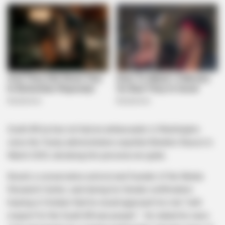
South Africa has not had an ambassador in Washington
since the Trump administration expelled Ebrahim Rasool in
March 2025, declaring him persona non grata .
Bozell, a conservative activist and founder of the Media
Research Centre, said during his Senate confirmation
hearing in October that he would approach his role “with
respect for the South African people” . He stated he sees