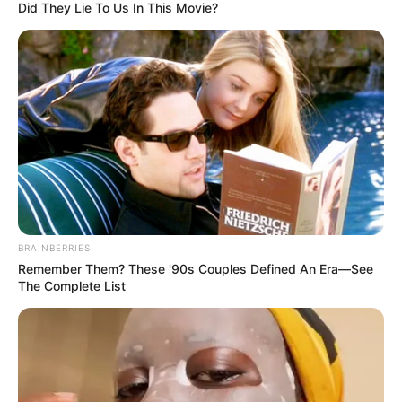
Did They Lie To Us In This Movie?
BRAINBERRIES
Remember Them? These '90s Couples Defined An Era—See
The Complete List