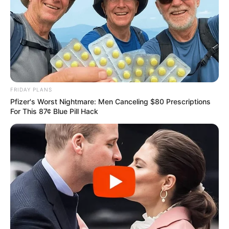
FRIDAY PLANS
Pfizer's Worst Nightmare: Men Canceling $80 Prescriptions
For This 87¢ Blue Pill Hack