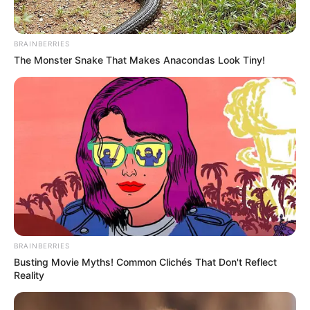
BRAINBERRIES
The Monster Snake That Makes Anacondas Look Tiny!
BRAINBERRIES
Busting Movie Myths! Common Clichés That Don't Reflect
Reality