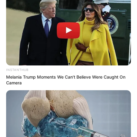
INSTANTHUB
Melania Trump Moments We Can't Believe Were Caught On
Camera
Previous Post
DJ Zinhle and Murdah Bongz Trend Over Alleged Side
Chick Photos
Next Post