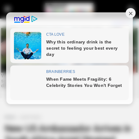
Home
Latest News
New US Ambassador Arrives in