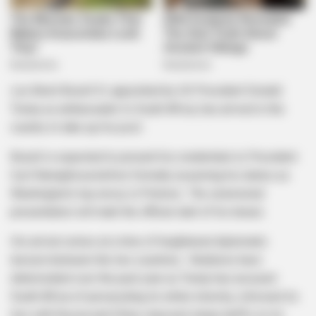
Leo Brent Bozell III, appointed by US President Donald
Trump as ambassador to South Africa, has arrived in the
country to take up his post .
Bozell is expected to present his credentials to President
Cyril Ramaphosa before formally assuming his duties as
Washington’s top envoy in Pretoria . The ceremonial
presentation will mark the official start of his tenure.
His arrival comes at a time of heightened diplomatic
tension between the two countries . Relations have
deteriorated over the past year as Trump has accused
South Africa of persecuting its white minority, criticised its
ties with Russia and China, imposed steep tariffs on its