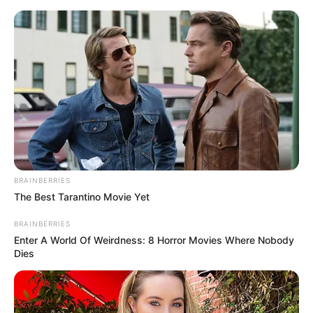
BRAINBERRIES
The Best Tarantino Movie Yet
BRAINBERRIES
Enter A World Of Weirdness: 8 Horror Movies Where Nobody
Dies