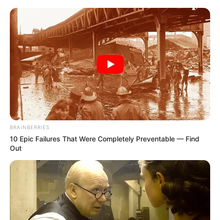
BRAINBERRIES
10 Epic Failures That Were Completely Preventable — Find
Out