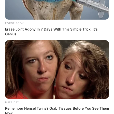
Ndlozi Warns South Africans Against Accepting Trump-
Appointed Ambassador
FORGE BODY
Erase Joint Agony In 7 Days With This Simple Trick! It's
Genius
Azalibone Mthethwa
Education: A+ Diploma in Journalism ( 2017) Experience:
Senior Journalist - Current Affairs Writer Email:
info@ireportsouthafrica.co.za
Related
Posts
BUZZ DAY
Remember Hensel Twins? Grab Tissues Before You See Them
Moja Love Boss and Presenter Receive Death
Now
Threats From Drug Lords