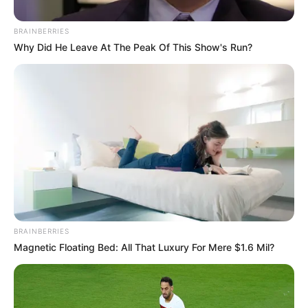
BRAINBERRIES
Why Did He Leave At The Peak Of This Show's Run?
BRAINBERRIES
Magnetic Floating Bed: All That Luxury For Mere $1.6 Mil?