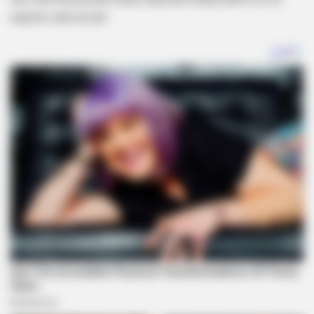
exports, and cut aid .