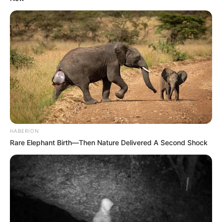
SEPTEMBER 11, 2024
David Kannemeyer: Why Chiefs were right to
keep Itumeleng Khune.
JULY 9, 2023
ANC Intensifies Efforts to Mend Ties with SANCO
in KwaZulu-Natal Amid Alliance Strain
DECEMBER 2, 2024
No More Excuses: Ramaphosa Warns North
West Leaders Over Collapse of Governance
HABERION
SEPTEMBER 14, 2025
Rare Elephant Birth—Then Nature Delivered A Second Shock
“It’s Gonna Be Lit”: Political Fixer’s Testimony
Threatens to Upend SAPS and ANC Leadership
NOVEMBER 2, 2025
Paul O’Sullivan to Be Recalled to Parliament
Following Sudden Committee Exit