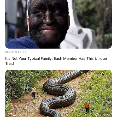
BRAINBERRIES
It's Not Your Typical Family: Each Member Has This Unique
Trait!