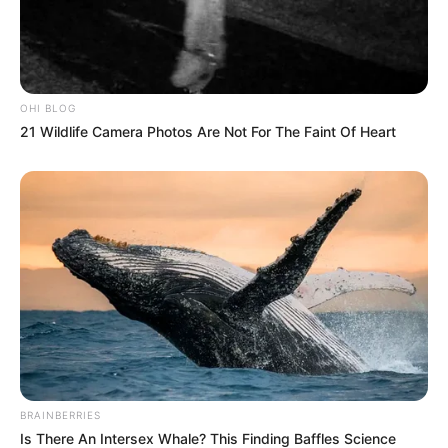
FEBRUARY 28, 2026
OHI BLOG
21 Wildlife Camera Photos Are Not For The Faint Of Heart
BRAINBERRIES
Is There An Intersex Whale? This Finding Baffles Science