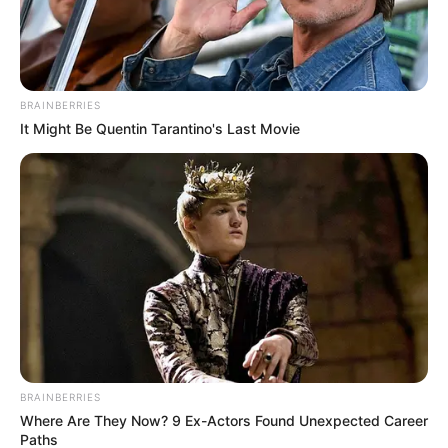
Bozell began his political career at the National
Conservative Political Action Committee, where in the
1980s he opposed US engagement with the ANC as it
BRAINBERRIES
fought to end white minority rule . He told the Senate
It Might Be Quentin Tarantino's Last Movie
hearing his stance at the time was due to the ANC’s
alignment with the Soviet Union .
His appointment restores a permanent US ambassador in
South Africa after a period in which the position was vacant
following former ambassador Reuben Brigety’s resignation
in November 2024 .
BRAINBERRIES
Where Are They Now? 9 Ex-Actors Found Unexpected Career
Paths