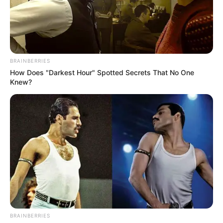
BRAINBERRIES
How Does "Darkest Hour" Spotted Secrets That No One
Knew?
BRAINBERRIES