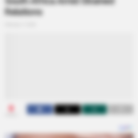
South Africa Amid Strained
Relations
February 17, 2026
0
SHARES