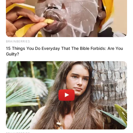
BRAINBERRIES
15 Things You Do Everyday That The Bible Forbids: Are You
Guilty?