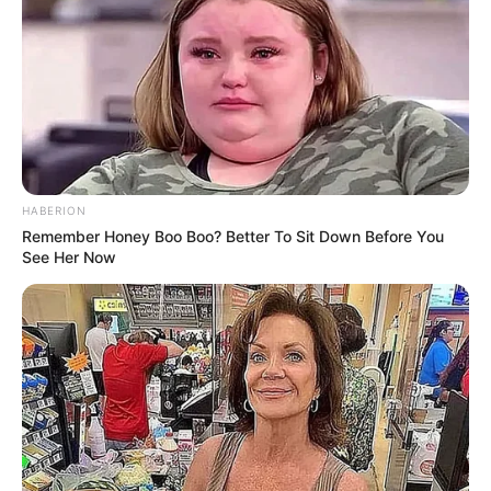
HABERION
Remember Honey Boo Boo? Better To Sit Down Before You
See Her Now