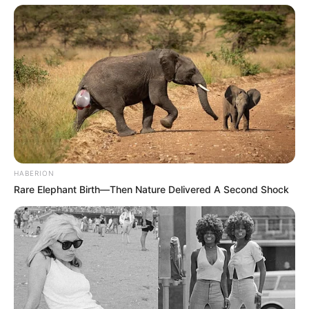
HABERION
Rare Elephant Birth—Then Nature Delivered A Second Shock