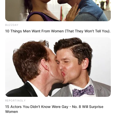
BUZZDAY
10 Things Men Want From Women (That They Won't Tell You).
REPORTINGLY
15 Actors You Didn't Know Were Gay - No. 8 Will Surprise
Women