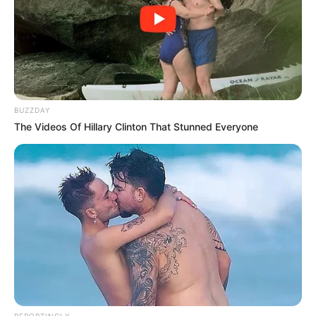
BUZZDAY
The Videos Of Hillary Clinton That Stunned Everyone
REPORTINGLY