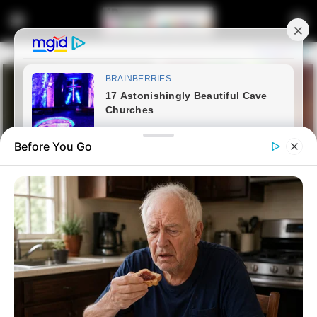
Before You Go
Home
Crime
“Brilliant Testimony”-Then
Thrown Under the Bus: