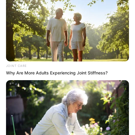
JOINT CARE
Why Are More Adults Experiencing Joint Stiffness?