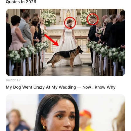
Quotes In 2026
BUZZDAY
My Dog Went Crazy At My Wedding — Now I Know Why