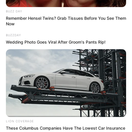
BUZZ DAY
Remember Hensel Twins? Grab Tissues Before You See Them
Now
BUZZDAY
Wedding Photo Goes Viral After Groom's Pants Rip!
LION COVERAGE
These Columbus Companies Have The Lowest Car Insurance