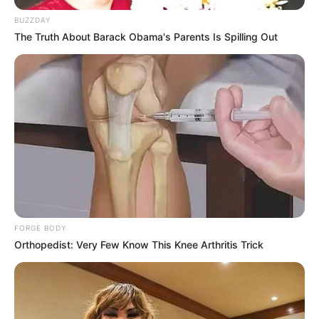
BUZZDAY
The Truth About Barack Obama's Parents Is Spilling Out
FORGE BODY
Orthopedist: Very Few Know This Knee Arthritis Trick