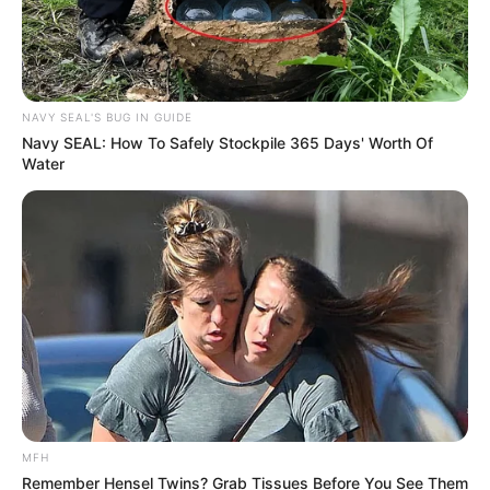
NAVY SEAL'S BUG IN GUIDE
Navy SEAL: How To Safely Stockpile 365 Days' Worth Of
Water
MFH
Remember Hensel Twins? Grab Tissues Before You See Them