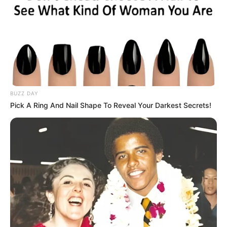
BUZZ DAY
Pick A Ring And Nail Shape To Reveal Your Darkest Secrets!