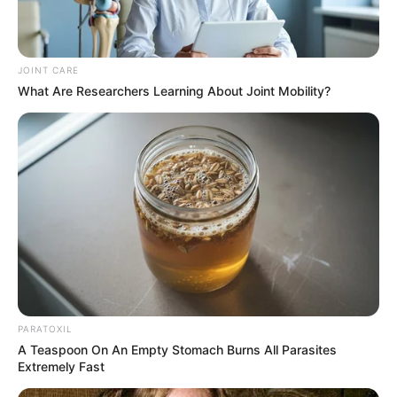
Magagula was quoted as saying that the WhatsApp
message was issued in good faith, recognising Mapieye’s
JOINT CARE
accomplishments and expressing gratitude for his
What Are Researchers Learning About Joint Mobility?
professionalism. On the other hand, the subsequent
criticism stoked tension and brought to light the precarious
equilibrium that exists between accountability and
cooperation within the framework of law enforcement
monitoring systems.
PARATOXIL
A Teaspoon On An Empty Stomach Burns All Parasites
Extremely Fast