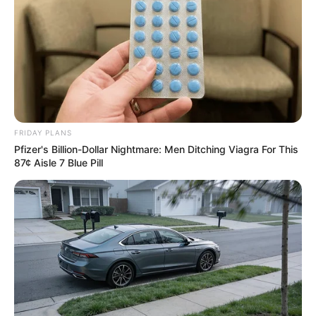
FRIDAY PLANS
Pfizer's Billion-Dollar Nightmare: Men Ditching Viagra For This
87¢ Aisle 7 Blue Pill