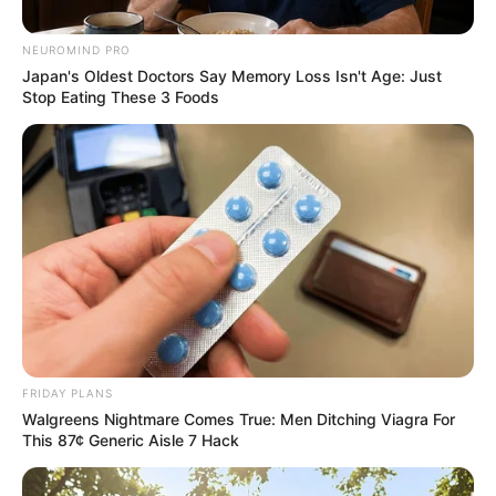
Magagula Reveals Mapieye’s
NEUROMIND PRO
Switch
Japan's Oldest Doctors Say Memory Loss Isn't Age: Just
Stop Eating These 3 Foods
February 15, 2026
0
FRIDAY PLANS
Walgreens Nightmare Comes True: Men Ditching Viagra For
SHARES
This 87¢ Generic Aisle 7 Hack