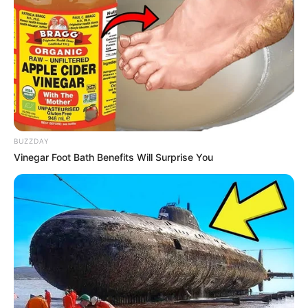
BUZZDAY
Vinegar Foot Bath Benefits Will Surprise You