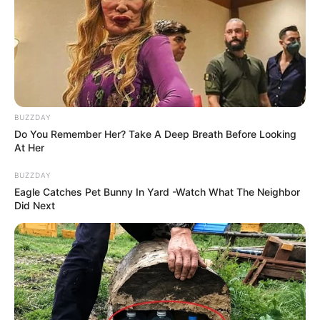
BUZZDAY
Do You Remember Her? Take A Deep Breath Before Looking
At Her
BUZZDAY
Eagle Catches Pet Bunny In Yard -Watch What The Neighbor
Did Next