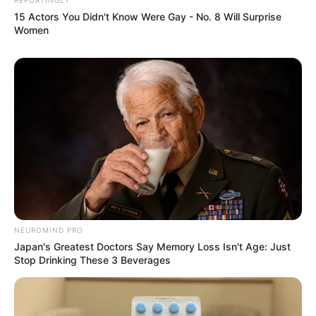
15 Actors You Didn't Know Were Gay - No. 8 Will Surprise
Women
NEUROMIND PRO
Japan's Greatest Doctors Say Memory Loss Isn't Age: Just
Stop Drinking These 3 Beverages