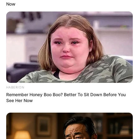
Now
HABERION
Remember Honey Boo Boo? Better To Sit Down Before You
See Her Now