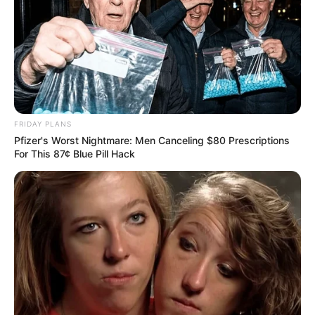
Wife & Lover Of Late COPE Leader Locked In
Legal Dispute Over His Millions
MARCH 17, 2026
Sirens Interrupt Ramaphosa’s Speech –
President Demands Immediate Action!
SEPTEMBER 15, 2025
FRIDAY PLANS
Pfizer's Worst Nightmare: Men Canceling $80 Prescriptions
Deadly hitmen left ANC shaken after killing ANC
For This 87¢ Blue Pill Hack
prominent bigwig Siphelele Nxumalo
SEPTEMBER 17, 2024