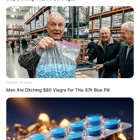
Caught Red-Handed: Hidden Camera Footage
Demanded After Fadiel Adams’ Bombshell
Revelation
JULY 27, 2026
FRIDAY PLANS
Men Are Ditching $80 Viagra For This 87¢ Blue Pill