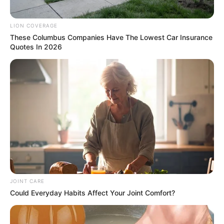
LION COVERAGE
These Columbus Companies Have The Lowest Car Insurance
Quotes In 2026
JOINT CARE
Could Everyday Habits Affect Your Joint Comfort?