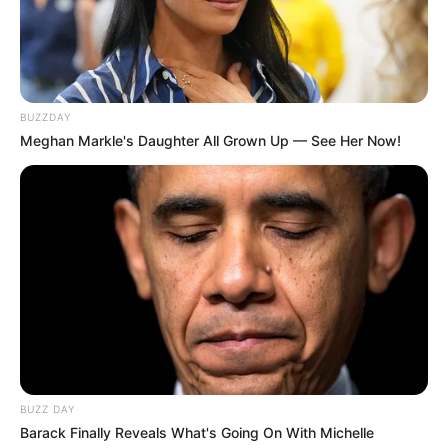
BUZZDAY
Meghan Markle's Daughter All Grown Up — See Her Now!
Trending
Comments
Latest
Bad News for everyone living in South Africa this
morning As Nigerian Threaten To Take Over SA
SEPTEMBER 11, 2024
South Africa is finished|| Look over 100 illegal
foreigner were caught bringing into the country
SEPTEMBER 10, 2024
BUZZ DAY
Look what Dr Nandipha’s mother spotted doing
Barack Finally Reveals What's Going On With Michelle
in court yesterday