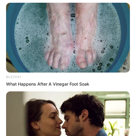
SEPTEMBER 10, 2024
Unexpected || Hawks To Arrest ANC Heavyweight
Over R680 000 Alleged Money Laundering
SEPTEMBER 11, 2024
BUZZDAY
What Happens After A Vinegar Foot Soak