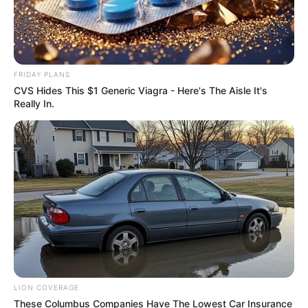
FRIDAY PLANS
CVS Hides This $1 Generic Viagra - Here's The Aisle It's
Really In.
LION COVERAGE
These Columbus Companies Have The Lowest Car Insurance
SA Leading Digital News. All the latest breaking news from across