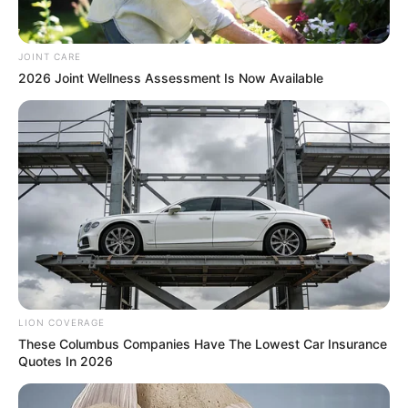
JOINT CARE
2026 Joint Wellness Assessment Is Now Available
During his testimony before the Madlanga Commission,
IPID Assistant Director Thulani Magagula read aloud a
WhatsApp message that he had written to Chief Mapieye.
This provided an insight into the internal tensions that were
developing inside the organization. “So far so good, brilliant
testimony,” declared the letter, which lauded Mapieye’s
behaviour in the earlier stages of the investigation.
LION COVERAGE
These Columbus Companies Have The Lowest Car Insurance
Quotes In 2026