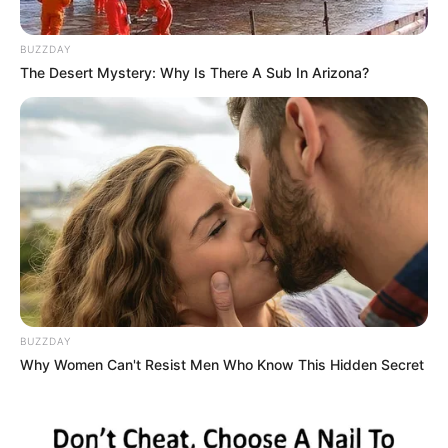
BUZZDAY
The Desert Mystery: Why Is There A Sub In Arizona?
BUZZDAY
Why Women Can't Resist Men Who Know This Hidden Secret