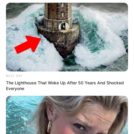
BUZZ DAY
The Lighthouse That Woke Up After 50 Years And Shocked
Everyone