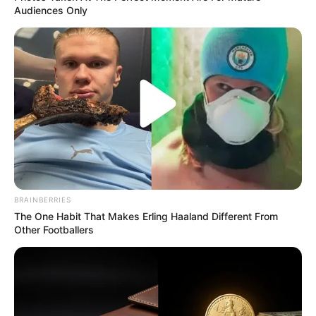
Audiences Only
BRAINBERRIES
The One Habit That Makes Erling Haaland Different From
Other Footballers