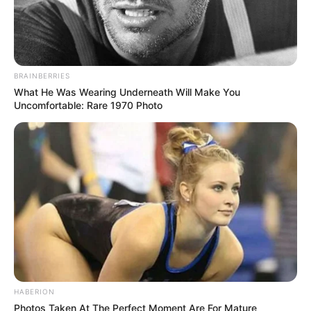
BRAINBERRIES
What He Was Wearing Underneath Will Make You
Uncomfortable: Rare 1970 Photo
HABERION
Photos Taken At The Perfect Moment Are For Mature