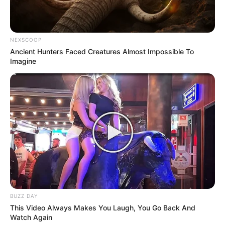
NEXSCOOP
Ancient Hunters Faced Creatures Almost Impossible To
Imagine
BUZZ DAY
This Video Always Makes You Laugh, You Go Back And
Watch Again