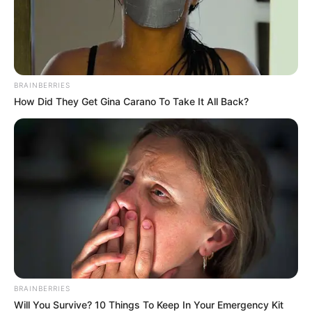
journey and a renewed commitment to the constitutional
values of dignity, equality, freedom and accountability” .
BRAINBERRIES
How Did They Get Gina Carano To Take It All Back?
Following the address, a two-day joint debate will be held
BRAINBERRIES
on 16 and 17 February at the newly refurbished
Will You Survive? 10 Things To Keep In Your Emergency Kit