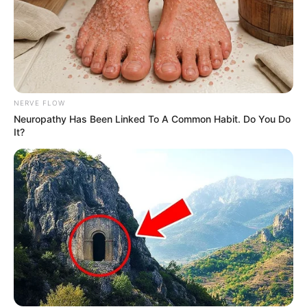
NERVE FLOW
Neuropathy Has Been Linked To A Common Habit. Do You Do
It?