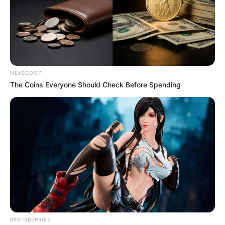
NEXSCOOP
The Coins Everyone Should Check Before Spending
Previous Post
Paul O’Sullivan Defends AfriForum Membership: “Like
BRAINBERRIES