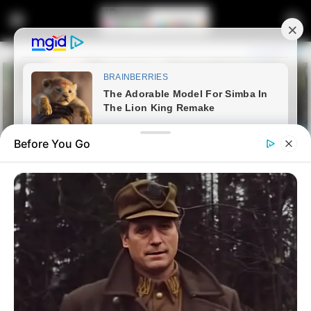
Before You Go
Home
Latest News
R7m SONA 2026: Zuma and