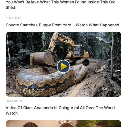
OCTOBER 30, 2025
You Won't Believe What This Woman Found Inside This Old
Shed!
“He paid the rent but I do not know how he got
the money”- Ex-girlfriend to accused No:3
BUZZ DAY
reveals
Coyote Snatches Puppy From Yard – Watch What Happened
SEPTEMBER 16, 2024
HABERION
Video Of Giant Anaconda Is Going Viral All Over The World.
Watch