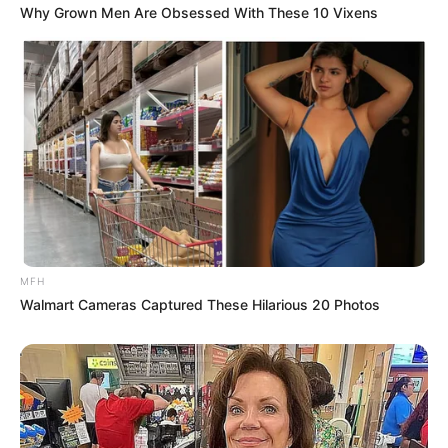
Paying SARS”
Why Grown Men Are Obsessed With These 10 Vixens
Next Post
Panic in Pretoria: Key Witness Drops Bombshell Legal
Bid to Hide KT Molefe WhatsApp Secrets
Azalibone Mthethwa
Education: A+ Diploma in Journalism ( 2017) Experience:
Senior Journalist - Current Affairs Writer Email:
MFH
info@ireportsouthafrica.co.za
Walmart Cameras Captured These Hilarious 20 Photos
Related
Posts