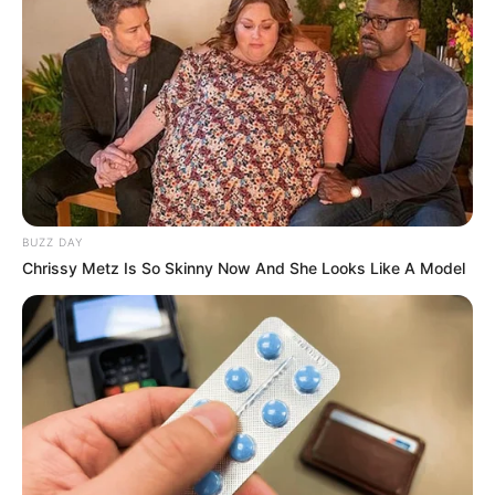
BUZZ DAY
Chrissy Metz Is So Skinny Now And She Looks Like A Model