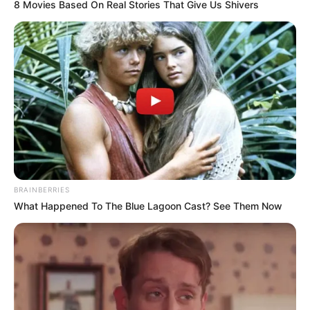
8 Movies Based On Real Stories That Give Us Shivers
BRAINBERRIES
What Happened To The Blue Lagoon Cast? See Them Now