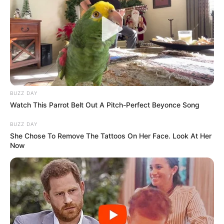
BUZZ DAY
Watch This Parrot Belt Out A Pitch-Perfect Beyonce Song
BUZZ DAY
She Chose To Remove The Tattoos On Her Face. Look At Her
Now