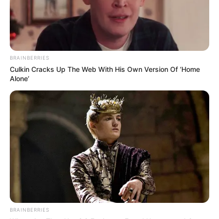
BRAINBERRIES
Culkin Cracks Up The Web With His Own Version Of ‘Home
Alone’
BRAINBERRIES