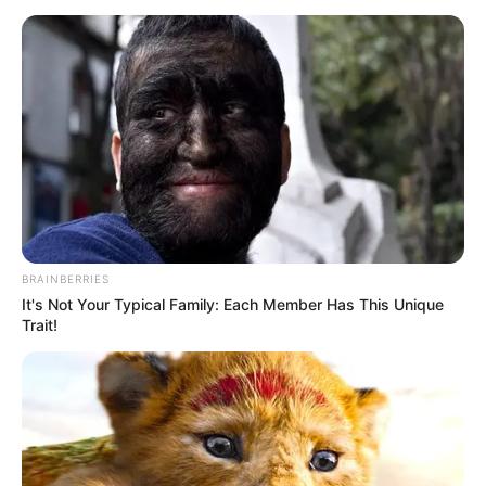
Nieuwmeester Dome, with President Ramaphosa expected
to reply on 19 February .
Parliament also announced it will host the Commonwealth
Parliamentary Conference later this year, reinforcing South
Africa’s role in international parliamentary diplomacy .
BRAINBERRIES
It's Not Your Typical Family: Each Member Has This Unique
Trait!