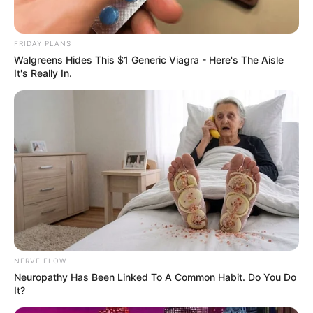
FRIDAY PLANS
Walgreens Hides This $1 Generic Viagra - Here's The Aisle
It's Really In.
NERVE FLOW
Neuropathy Has Been Linked To A Common Habit. Do You Do
It?