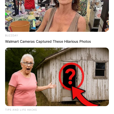
NPA Has Suspends Arrest Of General Dumisani
Khumalo Over The June 30 March Security Fear
JUNE 20, 2026
“She’s Too Weak to Challenge Senzo Mchunu”:
BUZZDAY
Critics Slam Commissioners’ Decisions
Walmart Cameras Captured These Hilarious Photos
DECEMBER 9, 2025
R1.8 Billion Tembisa Hospital Looting: SIU Finds
R1.6m in Cash Deposits to Gauteng Health Head
JULY 7, 2026
Malema Ejected From Parliament in Clash With
Deputy Speaker
JUNE 9, 2025
Motorists Send Warning to Taxi Drivers After
Reports of Black Car Owners Being Stopped &
Harassed
TIPS AND LIFE HACKS