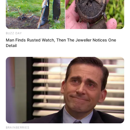
JULY 27, 2026
BUZZ DAY
Man Finds Rusted Watch, Then The Jeweller Notices One
Detail
BRAINBERRIES