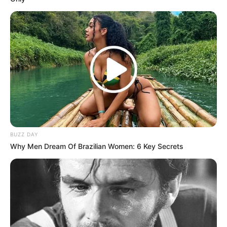
BUZZ DAY
Why Men Dream Of Brazilian Women: 6 Key Secrets