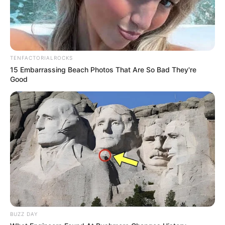
TENFACTORIALROCKS
15 Embarrassing Beach Photos That Are So Bad They're
Good
Recent News
BUZZ DAY