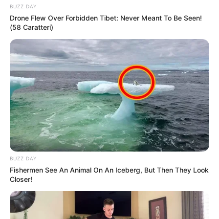
BUZZ DAY
Drone Flew Over Forbidden Tibet: Never Meant To Be Seen!
(58 Caratteri)
BUZZ DAY
Fishermen See An Animal On An Iceberg, But Then They Look
Closer!