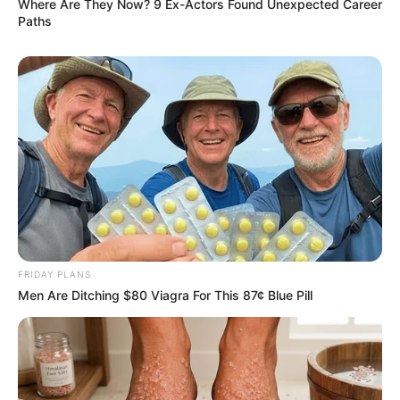
Where Are They Now? 9 Ex-Actors Found Unexpected Career
Paths
FRIDAY PLANS
Men Are Ditching $80 Viagra For This 87¢ Blue Pill