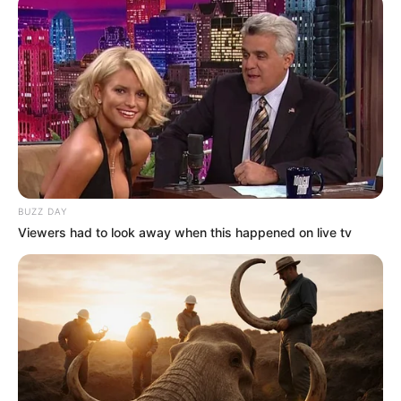
Trending
Comments
Latest
Bad News for everyone living in South Africa this
morning As Nigerian Threaten To Take Over SA
SEPTEMBER 11, 2024
South Africa is finished|| Look over 100 illegal
foreigner were caught bringing into the country
SEPTEMBER 10, 2024
BUZZ DAY
Viewers had to look away when this happened on live tv
Look what Dr Nandipha’s mother spotted doing
in court yesterday
SEPTEMBER 10, 2024
Unexpected || Hawks To Arrest ANC Heavyweight
Over R680 000 Alleged Money Laundering
SEPTEMBER 11, 2024