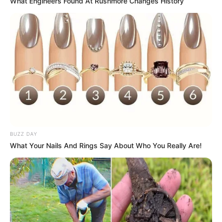
What Engineers Found At Rushmore Changes History
eThekwini water tanker driver charged with murder
after boy killed in Adams Mission
AUGUST 3, 2026
Caught Red-Handed: Hidden Camera Footage
Demanded After Fadiel Adams’ Bombshell
Revelation
JULY 27, 2026
BUZZ DAY
What Your Nails And Rings Say About Who You Really Are!
Mpumelelo Mseleku Showers First Wife Tiirelo
Kale With Love Amid Amahle Biyela Separation
Rumours
JULY 27, 2026
Julius Malema Makes Unbelievable
Announcement That Has Political Rivals
Trembling