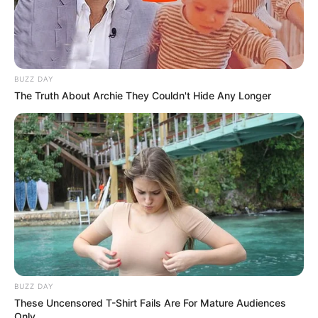
BUZZ DAY
The Truth About Archie They Couldn't Hide Any Longer
BUZZ DAY
These Uncensored T-Shirt Fails Are For Mature Audiences
Only