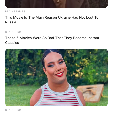
Motlanthe to Attend, Mbeki
Sends Apologies
BRAINBERRIES
This Movie Is The Main Reason Ukraine Has Not Lost To
February 12, 2026
Russia
BRAINBERRIES
These 6 Movies Were So Bad That They Became Instant
Classics
0
SHARES
BRAINBERRIES