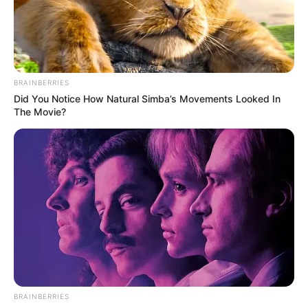
BRAINBERRIES
Did You Notice How Natural Simba’s Movements Looked In
The Movie?
BRAINBERRIES