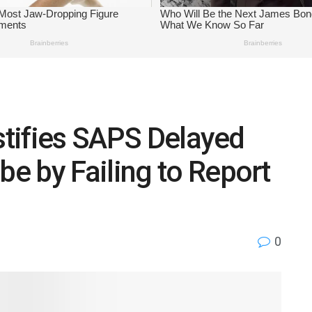
estifies SAPS Delayed
e by Failing to Report
0