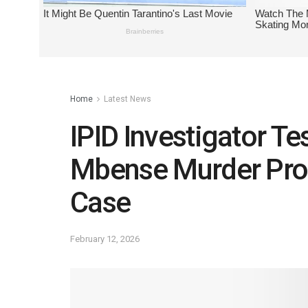
Home
Latest News
IPID Investigator T
Mbense Murder Prob
Case
February 12, 2026