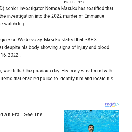
ID) senior investigator Nomsa Masuku has testified that
the investigation into the 2022 murder of Emmanuel
ce watchdog .
nquiry on Wednesday, Masuku stated that SAPS
st despite his body showing signs of injury and blood
16, 2022 .
, was killed the previous day. His body was found with
t—items that enabled police to identify him and locate his