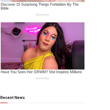
Recent News