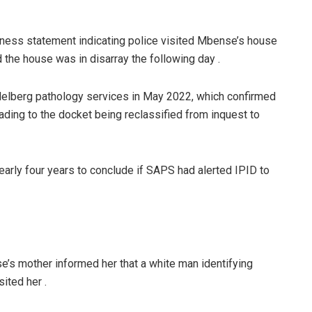
itness statement indicating police visited Mbense’s house
 the house was in disarray the following day .
elberg pathology services in May 2022, which confirmed
ading to the docket being reclassified from inquest to
early four years to conclude if SAPS had alerted IPID to
e’s mother informed her that a white man identifying
ited her .