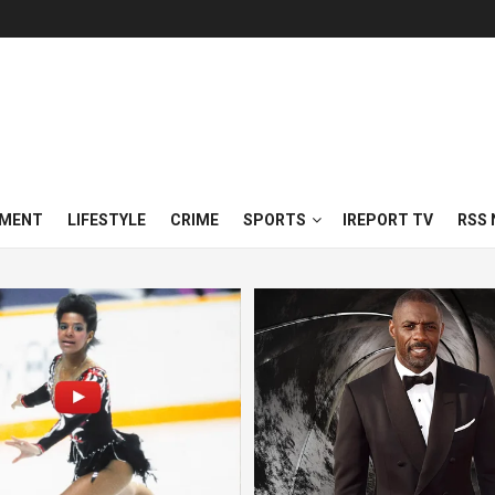
NMENT
LIFESTYLE
CRIME
SPORTS
IREPORT TV
RSS 