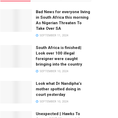
Bad News for everyone living
in South Africa this morning
As Nigerian Threaten To
Take Over SA
SEPTEMBER 11, 2024
South Africa is finished||
Look over 100 illegal
foreigner were caught
bringing into the country
SEPTEMBER 10, 2024
Look what Dr Nandipha’s
mother spotted doing in
court yesterday
SEPTEMBER 10, 2024
Unexpected || Hawks To