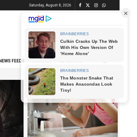
Saturday, August 8, 2026
NEWS FEEDS
CONTACT
ADVERTISE