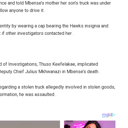
idence and told Mbense’s mother her son’s truck was under
llow anyone to drive it .
entity by wearing a cap bearing the Hawks insignia and
 if other investigators contacted her .
d of Investigations, Thuso Keefelakae, implicated
eputy Chief Julius Mkhwanazi in Mbense’s death .
egarding a stolen truck allegedly involved in stolen goods,
ormation, he was assaulted .