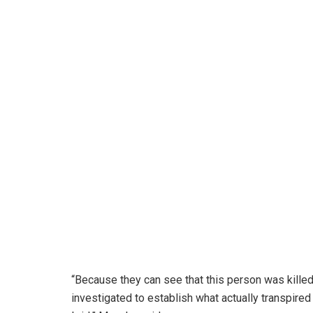
“Because they can see that this person was killed
investigated to establish what actually transpired 