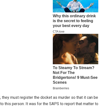
, they must register the docket as murder so that it can be
to this person. It was for the SAPS to report that matter to