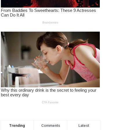
Trending
Comments
Latest