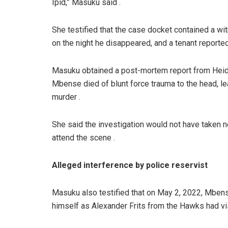
Ipid,” Masuku said .
She testified that the case docket contained a w
on the night he disappeared, and a tenant reported
Masuku obtained a post-mortem report from Heid
Mbense died of blunt force trauma to the head, le
murder .
She said the investigation would not have taken n
attend the scene .
Alleged interference by police reservist
Masuku also testified that on May 2, 2022, Mbens
himself as Alexander Frits from the Hawks had vis