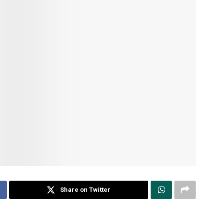
Share on Twitter