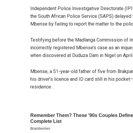
Independent Police Investigative Directorate (IP
the South African Police Service (SAPS) delayed 
Mbense by failing to report the matter to the poli
Testifying before the Madlanga Commission of I
incorrectly registered Mbense’s case as an inque
when discovered at Duduza Dam in Nigel on April 
Mbense, a 51-year-old father of five from Brakpan
his driver’s licence and ID card still in his pocke
residence .