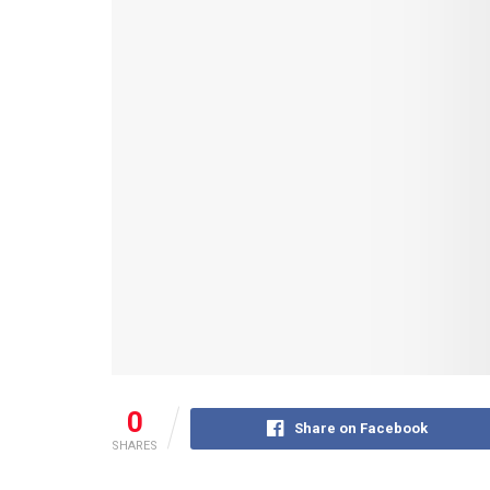
0
Share on Facebook
SHARES