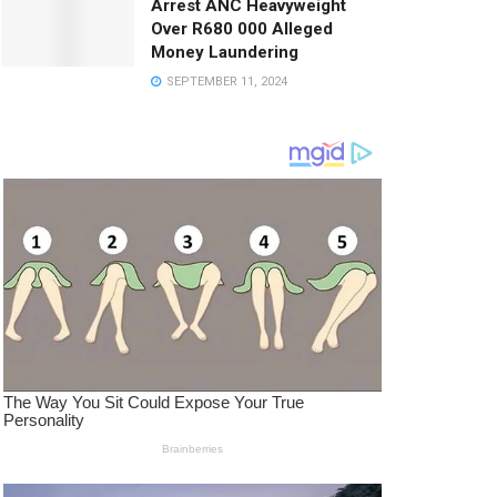
Arrest ANC Heavyweight
Over R680 000 Alleged
Money Laundering
SEPTEMBER 11, 2024