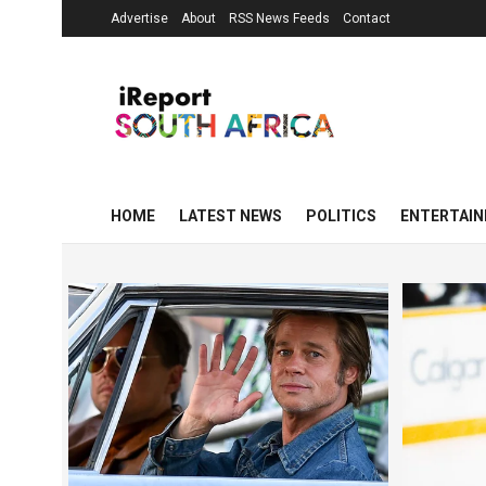
Advertise
About
RSS News Feeds
Contact
HOME
LATEST NEWS
POLITICS
ENTERTAI