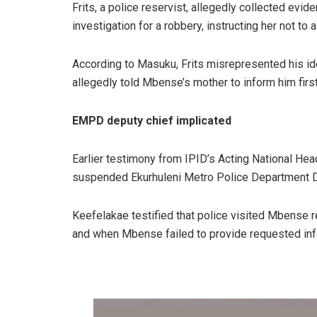
Frits, a police reservist, allegedly collected ev
investigation for a robbery, instructing her not to a
According to Masuku, Frits misrepresented his id
allegedly told Mbense’s mother to inform him first
EMPD deputy chief implicated
Earlier testimony from IPID’s Acting National Hea
suspended Ekurhuleni Metro Police Department D
Keefelakae testified that police visited Mbense r
and when Mbense failed to provide requested inf