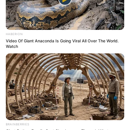
HABERION
Video Of Giant Anaconda Is Going Viral All Over The World.
Watch
BRAINBERRIES