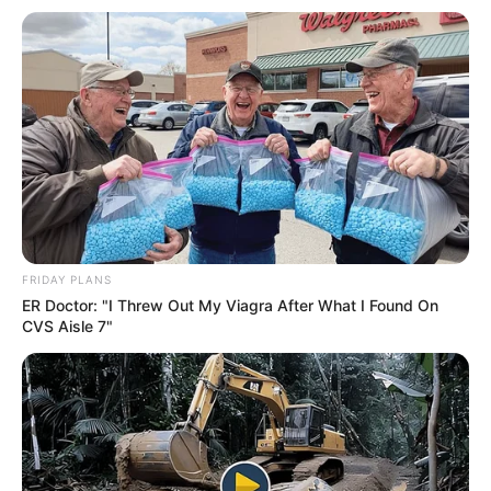
FRIDAY PLANS
ER Doctor: "I Threw Out My Viagra After What I Found On
CVS Aisle 7"