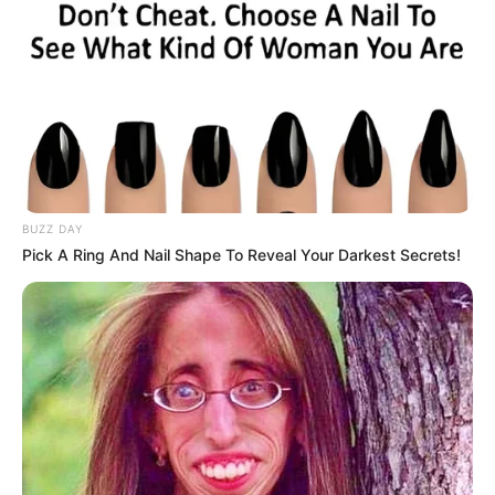
BUZZ DAY
Pick A Ring And Nail Shape To Reveal Your Darkest Secrets!