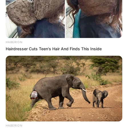
HABERION
Hairdresser Cuts Teen's Hair And Finds This Inside
HABERION