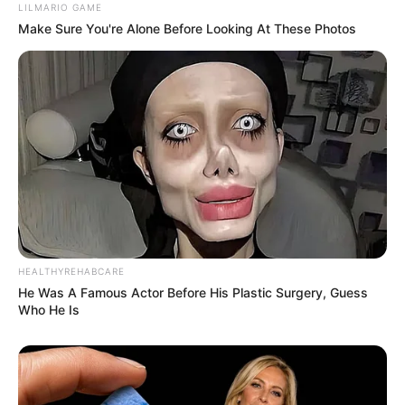
LILMARIO GAME
Make Sure You're Alone Before Looking At These Photos
HEALTHYREHABCARE
He Was A Famous Actor Before His Plastic Surgery, Guess
Who He Is