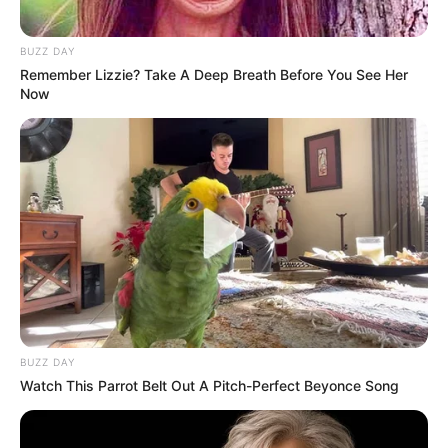
BUZZ DAY
Remember Lizzie? Take A Deep Breath Before You See Her
Now
BUZZ DAY
Watch This Parrot Belt Out A Pitch-Perfect Beyonce Song