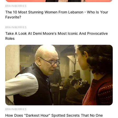
BRAINBERRIES
The 10 Most Stunning Women From Lebanon - Who Is Your
Favorite?
BRAINBERRIES
Take A Look At Demi Moore's Most Iconic And Provocative
Roles
BRAINBERRIES
How Does "Darkest Hour" Spotted Secrets That No One