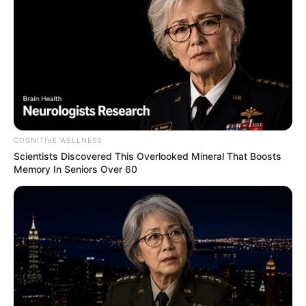
COGNITIVE WELLNESS
Scientists Discovered This Overlooked Mineral That Boosts
Memory In Seniors Over 60