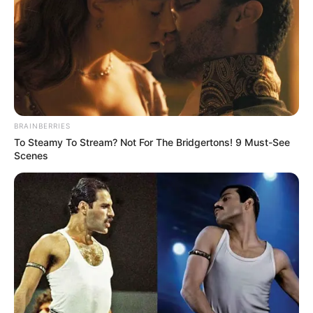
BRAINBERRIES
To Steamy To Stream? Not For The Bridgertons! 9 Must-See
Scenes