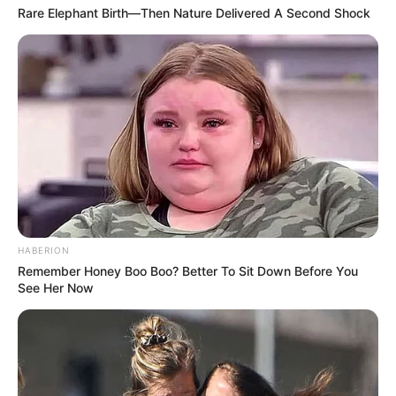
Rare Elephant Birth—Then Nature Delivered A Second Shock
HABERION
Remember Honey Boo Boo? Better To Sit Down Before You
See Her Now