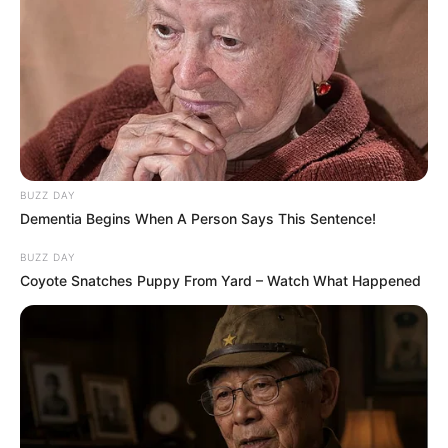
Azalibone Mthethwa
Education: A+ Diploma in Journalism ( 2017) Experience:
Senior Journalist - Current Affairs Writer Email:
info@ireportsouthafrica.co.za
BUZZ DAY
Dementia Begins When A Person Says This Sentence!
BUZZ DAY
Coyote Snatches Puppy From Yard – Watch What Happened
Related
Posts
Young pharmacist shot dead days after opening
pharmacy in KZN
MAY 21, 2026
LIVE | President Ramaphosa delivers SONA 2026