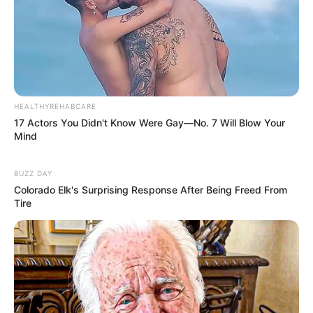
HEALTHYREHABCARE
17 Actors You Didn't Know Were Gay—No. 7 Will Blow Your
Mind
BUZZ DAY
Colorado Elk's Surprising Response After Being Freed From
Tire