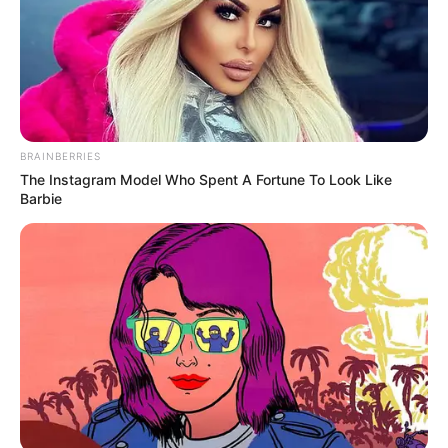
recommendations.
BRAINBERRIES
The Instagram Model Who Spent A Fortune To Look Like
Barbie