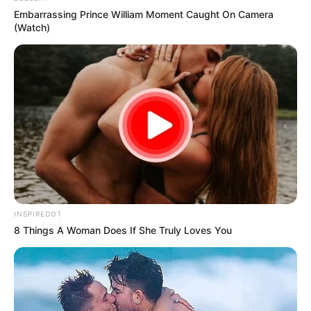
Embarrassing Prince William Moment Caught On Camera
(Watch)
INSPIREDOT
8 Things A Woman Does If She Truly Loves You