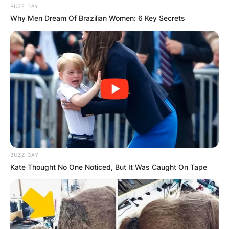
BUZZ DAY
Why Men Dream Of Brazilian Women: 6 Key Secrets
BUZZ DAY
Kate Thought No One Noticed, But It Was Caught On Tape