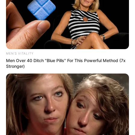
MEN'S VITALITY
Men Over 40 Ditch "Blue Pills" For This Powerful Method (7x
Stronger)