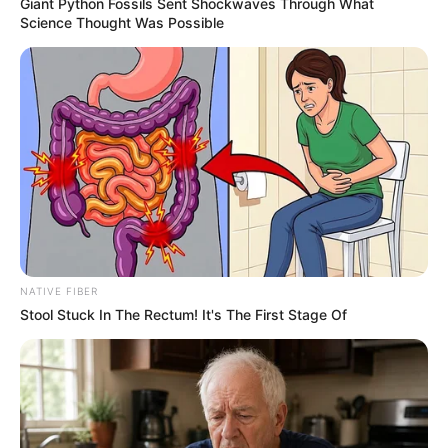
Giant Python Fossils Sent Shockwaves Through What
Science Thought Was Possible
NATIVE FIBER
Stool Stuck In The Rectum! It's The First Stage Of
Trending
Comments
Latest
Bad News for everyone living in South Africa this
morning As Nigerian Threaten To Take Over SA
SEPTEMBER 11, 2024