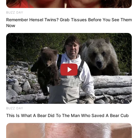
BUZZ DAY
Remember Hensel Twins? Grab Tissues Before You See Them
Now
Previous Post
Police Explain How Nigerian Man Was Shot Dead By
Xolani’s Security Team During TV Production
BUZZ DAY
Next Post
This Is What A Bear Did To The Man Who Saved A Bear Cub
O’Sullivan Tells Committee Affidavit Alleges
Mkhwanazi Led ‘Hit Squad’ Within SAPS