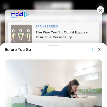
Before You Go
Home
Latest News
“I’m Here To Provide Evidence