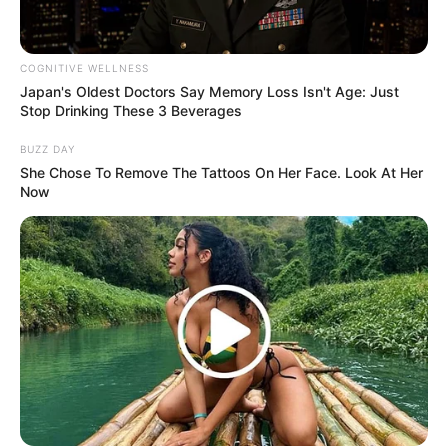
COGNITIVE WELLNESS
Japan's Oldest Doctors Say Memory Loss Isn't Age: Just
Stop Drinking These 3 Beverages
BUZZ DAY
She Chose To Remove The Tattoos On Her Face. Look At Her
Now