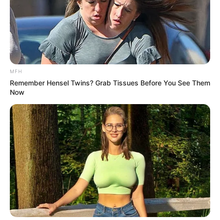
MFH
Remember Hensel Twins? Grab Tissues Before You See Them
Now