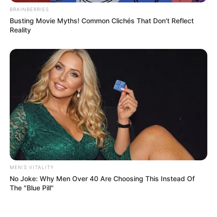
BRAINBERRIES
Busting Movie Myths! Common Clichés That Don't Reflect
Reality
MEN'S VITALITY
No Joke: Why Men Over 40 Are Choosing This Instead Of
The "Blue Pill"