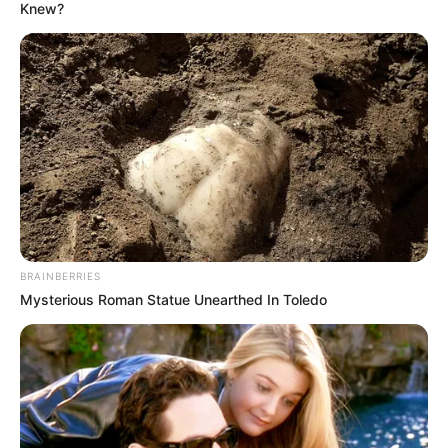
Knew?
He maintained that he was not present to be cross-
examined, emphasising that the committee should focus on
evaluating the evidence he submitted rather than
challenging him personally. O’Sullivan warned that if the line
of questioning continued in what he described as an
adversarial manner, he would consider withdrawing his
cooperation entirely.
Committee members, however, defended their approach,
arguing that rigorous questioning is necessary to verify the
BRAINBERRIES
credibility and reliability of evidence presented before
Mysterious Roman Statue Unearthed In Toledo
Parliament. They stressed that the committee has a
constitutional responsibility to scrutinise testimony and
ensure that all information placed before it meets
acceptable standards of accuracy and accountability.