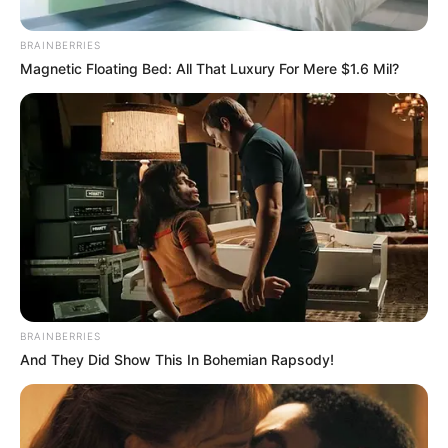
Not To Be Interrogated”
O’Sullivan Threatens To
BRAINBERRIES
Withdraw Cooperation
Magnetic Floating Bed: All That Luxury For Mere $1.6 Mil?
February 11, 2026
BRAINBERRIES
And They Did Show This In Bohemian Rapsody!
0
SHARES