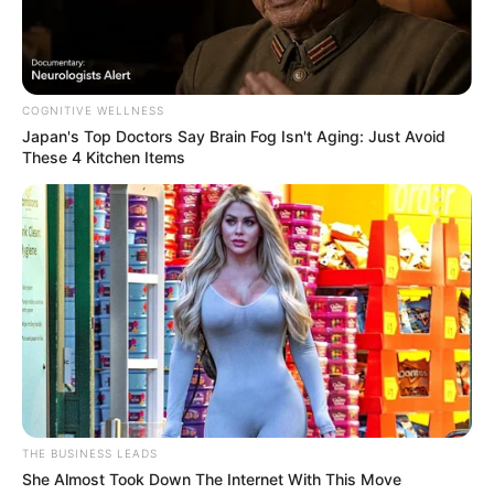
FEBRUARY 12, 2026
Aide Disputes Police Commissioner’s Claims
About His Qualifications at Inquiry
COGNITIVE WELLNESS
NOVEMBER 14, 2025
Japan's Top Doctors Say Bra​in Fo​g Isn't Aging: Just Avoid
These 4 Kitchen Items
Former Minister Malusi Gigaba Appears in Court
Over Transnet Procurement
NOVEMBER 7, 2025
Thuli Madonsela drags Julius Malema in a hot
water after Revealing a Top secret
JANUARY 13, 2026
Duduzile Zuma-Sambudla Appears Subdued in
Court Amid Terrorism Charges
MARCH 21, 2025
THE BUSINESS LEADS
She Almost Took Down The Internet With This Move