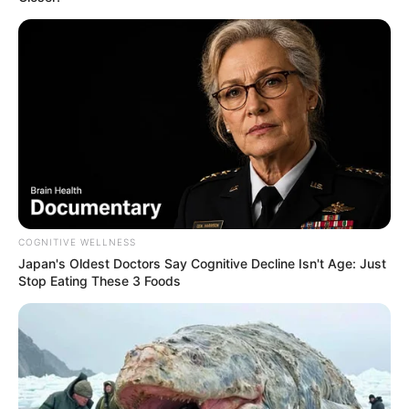
AUGUST 3, 2026
Caught Red-Handed: Hidden Camera Footage
Demanded After Fadiel Adams’ Bombshell
Revelation
JULY 27, 2026
Mpumelelo Mseleku Showers First Wife Tiirelo
Kale With Love Amid Amahle Biyela Separation
Rumours
JULY 27, 2026
COGNITIVE WELLNESS
Japan's Oldest Doctors Say Cognitive Decline Isn't Age: Just
Stop Eating These 3 Foods