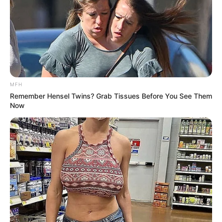
MFH
Remember Hensel Twins? Grab Tissues Before You See Them
Now