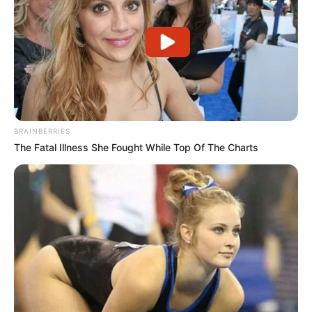
BRAINBERRIES
The Fatal Illness She Fought While Top Of The Charts
Previous Post