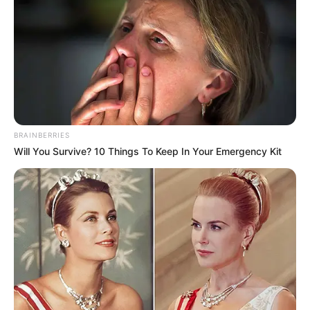
BRAINBERRIES
Will You Survive? 10 Things To Keep In Your Emergency Kit