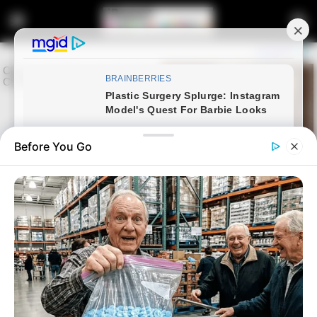
Before You Go
Home
Latest News
Amapiano Star Lady Du Finds
Love with DJ Kashief