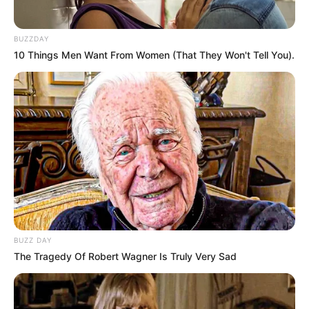
BUZZDAY
10 Things Men Want From Women (That They Won't Tell You).
BUZZ DAY
The Tragedy Of Robert Wagner Is Truly Very Sad