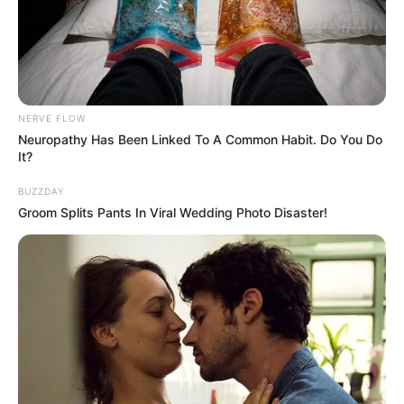
NERVE FLOW
Neuropathy Has Been Linked To A Common Habit. Do You Do
It?
BUZZDAY
Groom Splits Pants In Viral Wedding Photo Disaster!