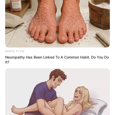
NERVE FLOW
Neuropathy Has Been Linked To A Common Habit. Do You Do
It?