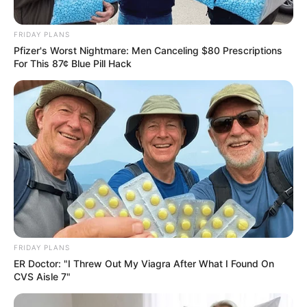
Follow Us
FRIDAY PLANS
Pfizer's Worst Nightmare: Men Canceling $80 Prescriptions
For This 87¢ Blue Pill Hack
Main Menu
Home
Latest News
Politics
ENTERTAINMENT
Lifestyle
Crime
SPORTS
FIFA World Cup
FRIDAY PLANS
ER Doctor: "I Threw Out My Viagra After What I Found On
IREPORT TV
CVS Aisle 7"
RSS News Feeds
Contact