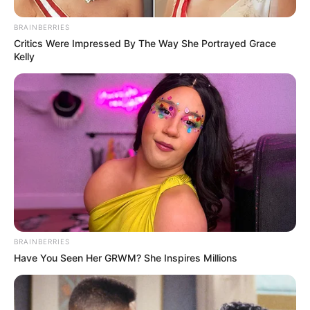
BRAINBERRIES
Critics Were Impressed By The Way She Portrayed Grace
Kelly
BRAINBERRIES
Have You Seen Her GRWM? She Inspires Millions
Recent News