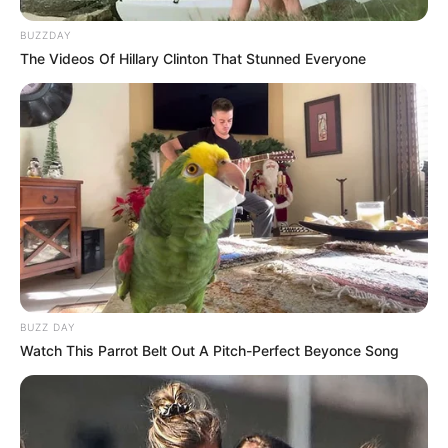
BUZZDAY
The Videos Of Hillary Clinton That Stunned Everyone
BUZZ DAY
Watch This Parrot Belt Out A Pitch-Perfect Beyonce Song