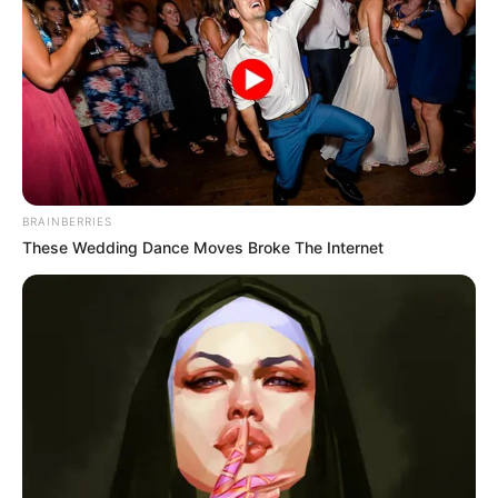
BRAINBERRIES
These Wedding Dance Moves Broke The Internet