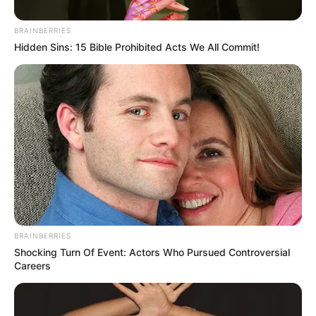
BRAINBERRIES
Hidden Sins: 15 Bible Prohibited Acts We All Commit!
BRAINBERRIES
Shocking Turn Of Event: Actors Who Pursued Controversial
Careers