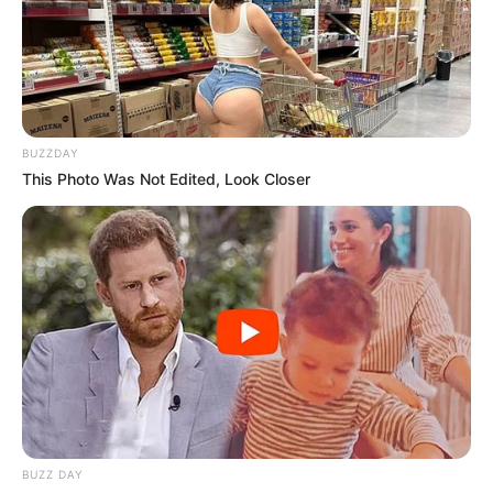
BUZZDAY
This Photo Was Not Edited, Look Closer
BUZZ DAY