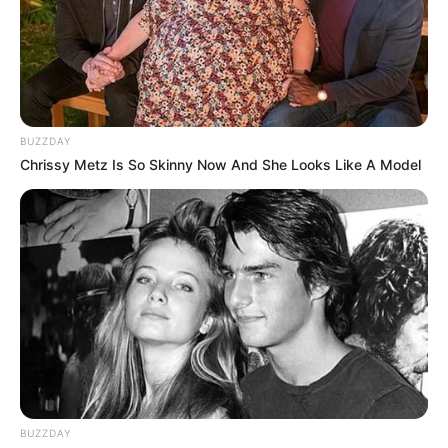
BUZZDAY
Chrissy Metz Is So Skinny Now And She Looks Like A Model
BUZZDAY