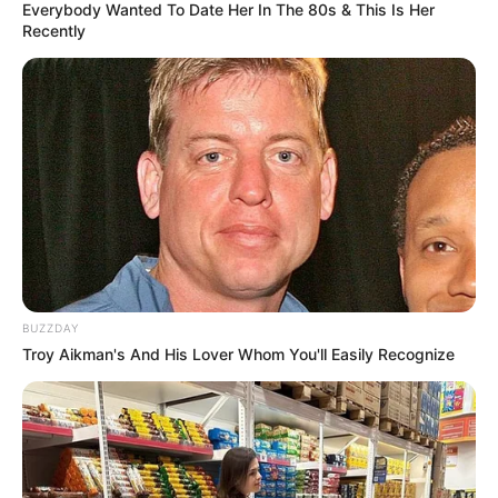
Everybody Wanted To Date Her In The 80s & This Is Her
Recently
This new chapter follows her previous engagement to actor
Andile Mxakaza, which ended in 2021. At the time, both
cited personal differences and outside pressures, including
claims of harassment and witchcraft, as reasons for their
separation.
Lady Du emphasized that the split was mutual and asked
for public respect for their privacy.
BUZZDAY
Troy Aikman's And His Lover Whom You'll Easily Recognize