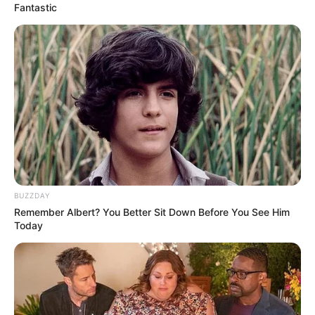
Fantastic
BUZZDAY
Remember Albert? You Better Sit Down Before You See Him
Today
The relationship became more visible recently when Lady
Du celebrated Kashief’s birthday with gifts and a cake.