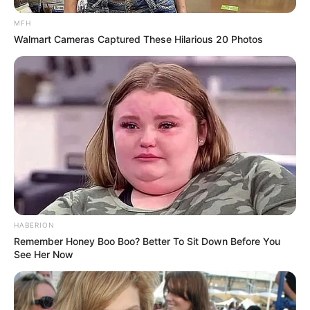
MFH
Walmart Cameras Captured These Hilarious 20 Photos
HABERION
Remember Honey Boo Boo? Better To Sit Down Before You
See Her Now