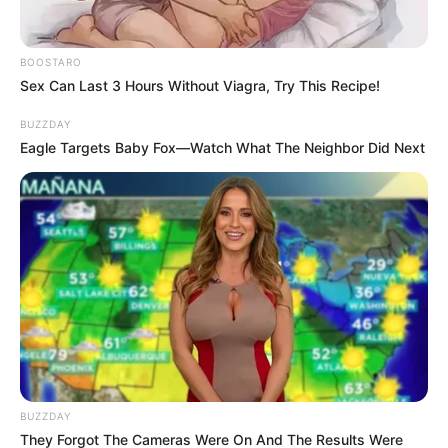
Amapiano artist and entrepreneur Dudu “Lady Du” Ngwenya
is in a new relationship with Afro House DJ Kashief, also
BOOSTARO
known as DJ Hectic, who also serves as her road manager
Sex Can Last 3 Hours Without Viagra, Try This Recipe!
and performance DJ.
BUZZDAY
Friends say the couple have been dating for over a year and
Eagle Targets Baby Fox—Watch What The Neighbor Did Next
now live together. They describe Kashief as quiet and
grounded, balancing Lady Du’s bold public persona.
BUZZDAY
They Forgot The Cameras Were On And The Results Were