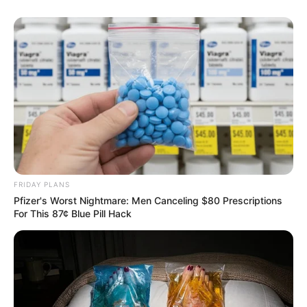
FRIDAY PLANS
Pfizer's Worst Nightmare: Men Canceling $80 Prescriptions
For This 87¢ Blue Pill Hack