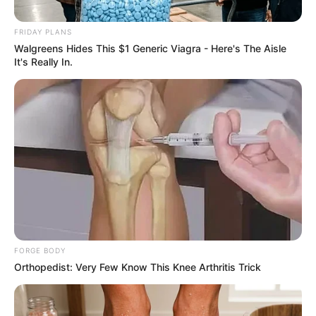
February 5, 2026
FRIDAY PLANS
Walgreens Hides This $1 Generic Viagra - Here's The Aisle
It's Really In.
0
SHARES
FORGE BODY
Orthopedist: Very Few Know This Knee Arthritis Trick