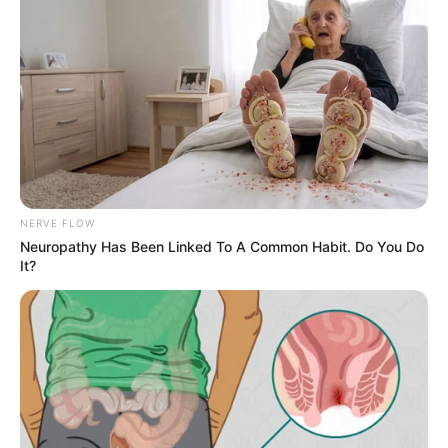
Advertise
Recent News
eThekwini water tanker driver charged with
murder after boy killed in Adams Mission
AUGUST 3, 2026
Caught Red-Handed: Hidden Camera Footage
Demanded After Fadiel Adams’ Bombshell
NERVE FLOW
Revelation
Neuropathy Has Been Linked To A Common Habit. Do You Do
JULY 27, 2026
It?
Mpumelelo Mseleku Showers First Wife Tiirelo
Kale With Love Amid Amahle Biyela Separation
Rumours
JULY 27, 2026
Julius Malema Makes Unbelievable
Announcement That Has Political Rivals
Trembling