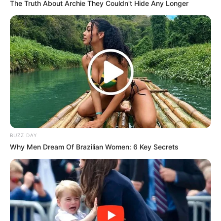
The Truth About Archie They Couldn't Hide Any Longer
BUZZ DAY
Why Men Dream Of Brazilian Women: 6 Key Secrets