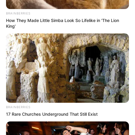
Top SAPS Officers Clash Over Political Killing
Investigations in KwaZulu-Natal
BRAINBERRIES
JULY 17, 2025
How They Made Little Simba Look So Lifelike in 'The Lion
King'
4 EFF MPs Dismissed to Make Room for Jimmy
and Eugene, Sparking Accusations of Double
Standards
SEPTEMBER 12, 2024
BRAINBERRIES
17 Rare Churches Underground That Still Exist