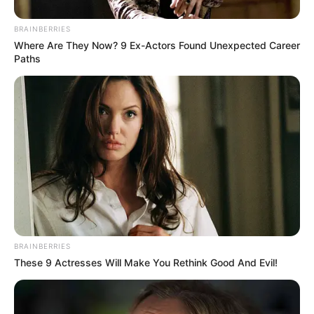
Over R680 000 Alleged Money Laundering
SEPTEMBER 11, 2024
BRAINBERRIES
Where Are They Now? 9 Ex-Actors Found Unexpected Career
Paths
BRAINBERRIES
These 9 Actresses Will Make You Rethink Good And Evil!