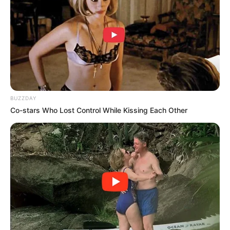
BUZZDAY
Co-stars Who Lost Control While Kissing Each Other