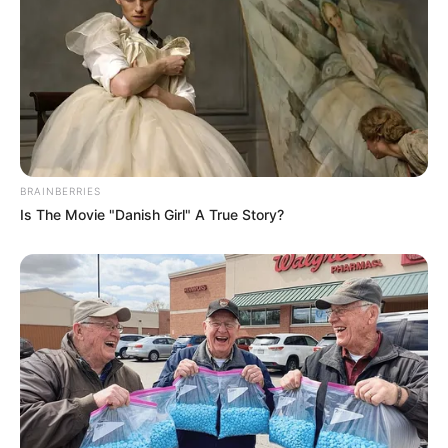
BRAINBERRIES
Is The Movie "Danish Girl" A True Story?
SA Leading Digital News. All the latest breaking news from across
South Africa in one stream.
Advertise with us: info@ireportsouthafrica.co.za