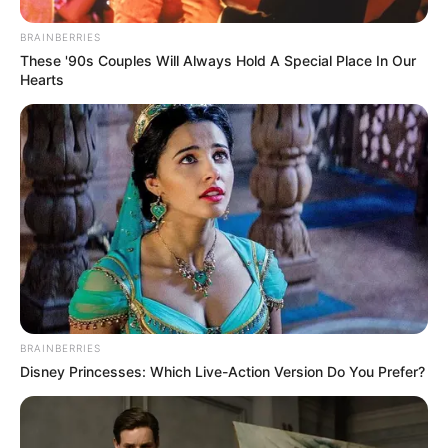
Julius Malema Makes Unbelievable
BRAINBERRIES
Announcement That Has Political Rivals
These '90s Couples Will Always Hold A Special Place In Our
Trembling
Hearts
JULY 27, 2026
BRAINBERRIES
Disney Princesses: Which Live-Action Version Do You Prefer?