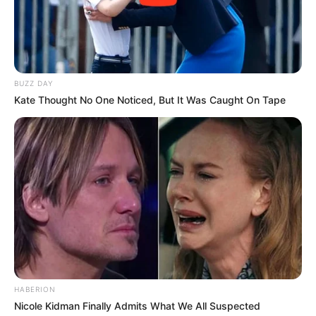
BUZZ DAY
Kate Thought No One Noticed, But It Was Caught On Tape
HABERION
Nicole Kidman Finally Admits What We All Suspected