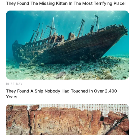
They Found The Missing Kitten In The Most Terrifying Place!
BUZZ DAY
They Found A Ship Nobody Had Touched In Over 2,400
Years