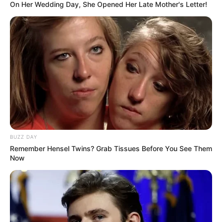
On Her Wedding Day, She Opened Her Late Mother's Letter!
BUZZ DAY
Remember Hensel Twins? Grab Tissues Before You See Them
Now
The Presidency’s explanation is that Ramaphosa did not
include Mchunu because the commission did not find prima