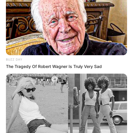
Young Girls
DECEMBER 28, 2024
Senzo Mchunu Hires Former CR17 Spindoctor to
Fix His Image After Damaging Crisis
NOVEMBER 6, 2025
BUZZ DAY
The Tragedy Of Robert Wagner Is Truly Very Sad