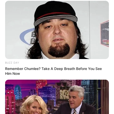
BUZZ DAY
Remember Chumlee? Take A Deep Breath Before You See
Him Now