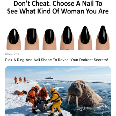
Julius Malema Makes Unbelievable
Announcement That Has Political Rivals
Trembling
JULY 27, 2026
BUZZ DAY
Pick A Ring And Nail Shape To Reveal Your Darkest Secrets!