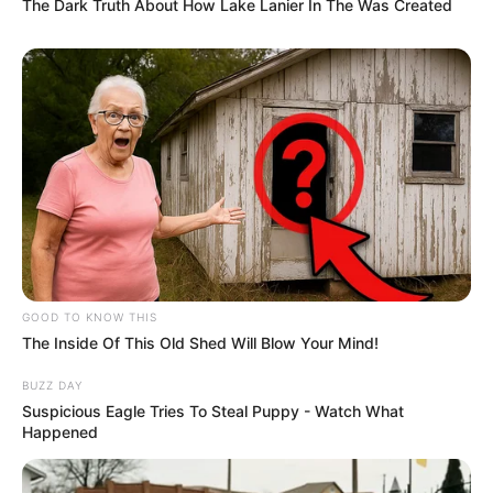
The Dark Truth About How Lake Lanier In The Was Created
GOOD TO KNOW THIS
The Inside Of This Old Shed Will Blow Your Mind!
BUZZ DAY
Suspicious Eagle Tries To Steal Puppy - Watch What
Happened