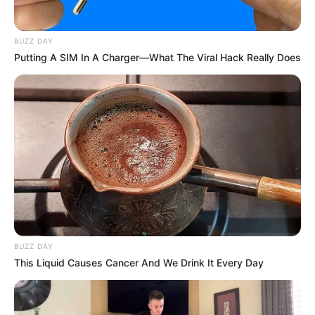
BUZZ DAY
Putting A SIM In A Charger—What The Viral Hack Really Does
BUZZ DAY
This Liquid Causes Cancer And We Drink It Every Day