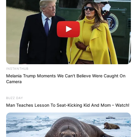
INSTANTHUB
Melania Trump Moments We Can't Believe Were Caught On
Camera
BUZZ DAY
Man Teaches Lesson To Seat-Kicking Kid And Mom – Watch!
Previous Post