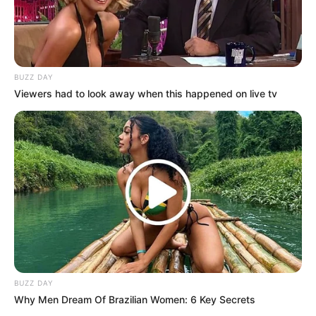
BUZZ DAY
Viewers had to look away when this happened on live tv
BUZZ DAY
Why Men Dream Of Brazilian Women: 6 Key Secrets