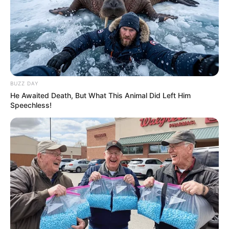
Limpopo ANC Faces Tensions Ahead of Provincial
Conference
Next Post
New NPA Head Andy Mothibi Faces Legal Challenge
Over Appointment Process
BUZZ DAY
He Awaited Death, But What This Animal Did Left Him
Speechless!
Azalibone Mthethwa
Education: A+ Diploma in Journalism ( 2017) Experience:
Senior Journalist - Current Affairs Writer Email:
info@ireportsouthafrica.co.za