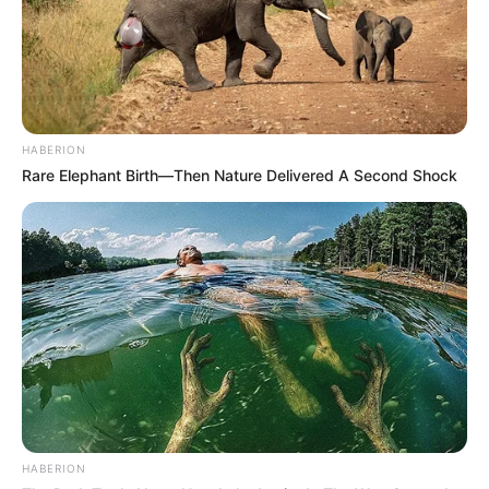
HABERION
Rare Elephant Birth—Then Nature Delivered A Second Shock
HABERION