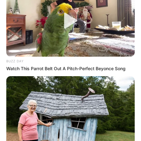
BUZZ DAY
Watch This Parrot Belt Out A Pitch-Perfect Beyonce Song
Recent News