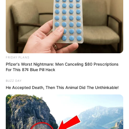
SHARES
FRIDAY PLANS
Pfizer's Worst Nightmare: Men Canceling $80 Prescriptions
For This 87¢ Blue Pill Hack
BUZZ DAY
He Accepted Death, Then This Animal Did The Unthinkable!