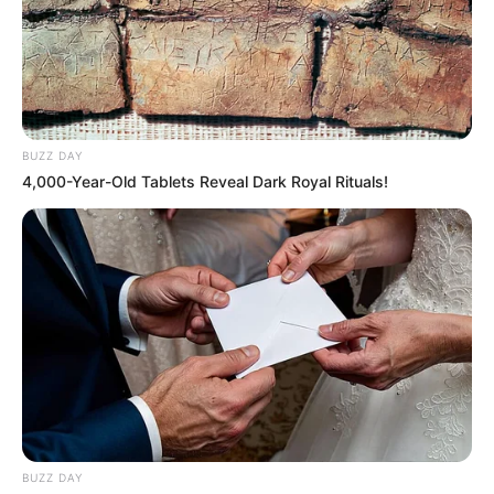
In its interim report, the commission identified 14 people
whose names would be passed on to police and other
BUZZ DAY
investigators for possible criminal investigation. These
4,000-Year-Old Tablets Reveal Dark Royal Rituals!
included several police officers and metro officials. But
Senzo Mchunu, despite facing serious allegations, was not
on that list.
BUZZ DAY