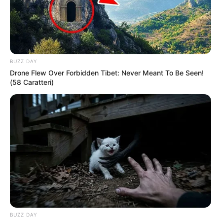
BUZZ DAY
Drone Flew Over Forbidden Tibet: Never Meant To Be Seen!
(58 Caratteri)
President Cyril Ramaphosa has explained why suspended
Police Minister Senzo Mchunu’s name was not included
among the officials referred for further investigation after
the Madlanga Commission released its interim findings.
The Madlanga Commission is a judicial inquiry set up by the
president in July 2025 to look into serious allegations
around corruption, political interference, and criminal
conduct in the South African Police Service and justice
system.
BUZZ DAY