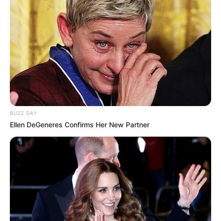
BUZZ DAY
Ellen DeGeneres Confirms Her New Partner