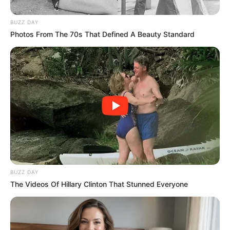
BUZZ DAY
Photos From The 70s That Defined A Beauty Standard
BUZZ DAY
The Videos Of Hillary Clinton That Stunned Everyone