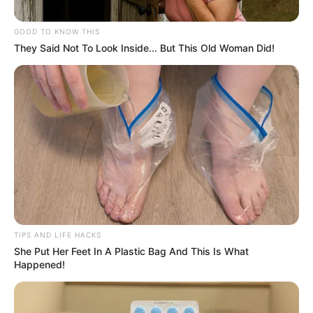
List Senzo Mchunu for Further
Investigation
GOOD TO KNOW THIS
They Said Not To Look Inside... But This Old Woman Did!
February 1, 2026
TIPS AND LIFE HACKS
She Put Her Feet In A Plastic Bag And This Is What
Happened!
0