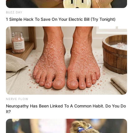
BUZZ DAY
1 Simple Hack To Save On Your Electric Bill (Try Tonight)
Trending
Comments
Latest
Bad News for everyone living in South Africa this
morning As Nigerian Threaten To Take Over SA
SEPTEMBER 11, 2024
South Africa is finished|| Look over 100 illegal
foreigner were caught bringing into the country
SEPTEMBER 10, 2024
Look what Dr Nandipha’s mother spotted doing
in court yesterday
NERVE FLOW
SEPTEMBER 10, 2024
Neuropathy Has Been Linked To A Common Habit. Do You Do
It?
Unexpected || Hawks To Arrest ANC Heavyweight
Over R680 000 Alleged Money Laundering
SEPTEMBER 11, 2024