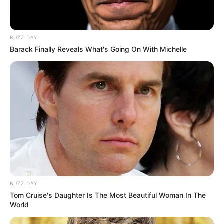
BUZZ DAY
Barack Finally Reveals What's Going On With Michelle
BUZZ DAY
Tom Cruise's Daughter Is The Most Beautiful Woman In The
World