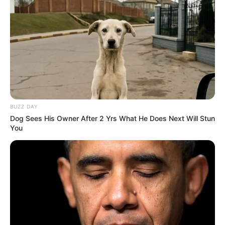
BUZZ DAY
Dog Sees His Owner After 2 Yrs What He Does Next Will Stun
You