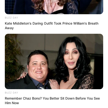
BUZZ DAY
Kate Middleton's Daring Outfit Took Prince William's Breath
Away
BUZZ DAY
Remember Chaz Bono? You Better Sit Down Before You See
Him Now