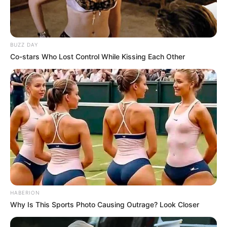
BUZZ DAY
Co-stars Who Lost Control While Kissing Each Other
HABERION
Why Is This Sports Photo Causing Outrage? Look Closer