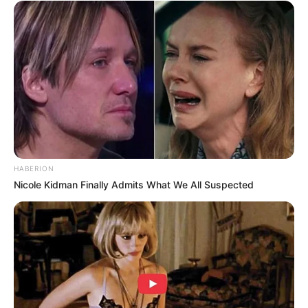
HABERION
Nicole Kidman Finally Admits What We All Suspected