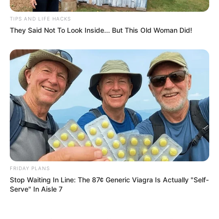
TIPS AND LIFE HACKS
They Said Not To Look Inside... But This Old Woman Did!
eThekwini water tanker driver charged with murder
after boy killed in Adams Mission
AUGUST 3, 2026
Caught Red-Handed: Hidden Camera Footage
Demanded After Fadiel Adams’ Bombshell
Revelation
JULY 27, 2026
FRIDAY PLANS
Mpumelelo Mseleku Showers First Wife Tiirelo
Kale With Love Amid Amahle Biyela Separation
Stop Waiting In Line: The 87¢ Generic Viagra Is Actually "Self-
Rumours
Serve" In Aisle 7
JULY 27, 2026