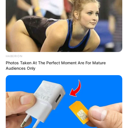
HABERION
Photos Taken At The Perfect Moment Are For Mature
Audiences Only