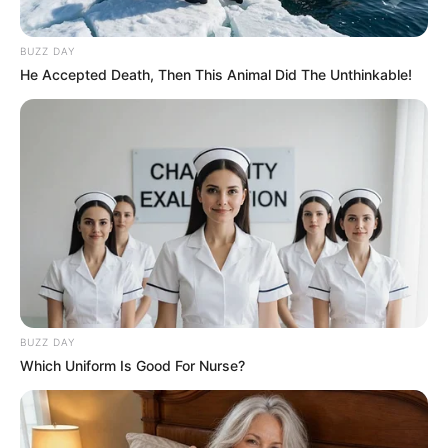
BUZZ DAY
He Accepted Death, Then This Animal Did The Unthinkable!
BUZZ DAY
Which Uniform Is Good For Nurse?
SA Leading Digital News. All the latest breaking news from across
South Africa in one stream.
Advertise with us: info@ireportsouthafrica.co.za