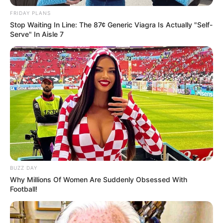
FRIDAY PLANS
Related
Posts
Stop Waiting In Line: The 87¢ Generic Viagra Is Actually "Self-
Serve" In Aisle 7
“You’re A Criminal And A Fraudster” MK Party
MP Mandla Skosana Confront Paul O’Sullivan
MARCH 6, 2026
Jail bars couldn’t stop Shebeshxt Wins Thobela
FM Song of the Year
JANUARY 1, 2026
Duduzile Zuma Sparks Controversy with Altered
Photo of Jacob Zuma
SEPTEMBER 19, 2024
Floyd Shivambu Drops Bombshell on Zuma After
BUZZ DAY
Gupta Visit His Words Leave SA Stunned
Why Millions Of Women Are Suddenly Obsessed With
Football!
JULY 5, 2026
KZN Health MEC Calls for Action Against
Teenage Pregnancy and Sexual Exploitation of