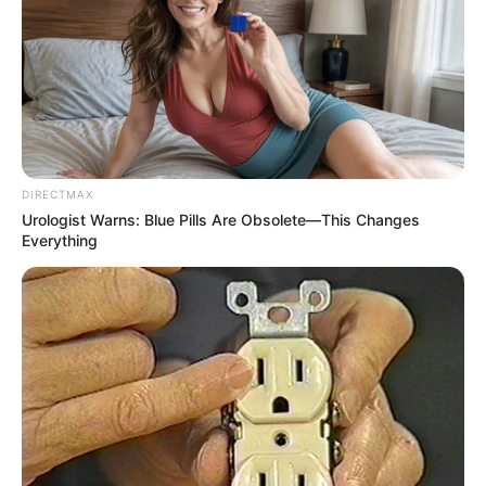
DIRECTMAX
Urologist Warns: Blue Pills Are Obsolete—This Changes
Everything