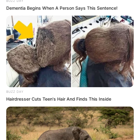
BUZZ DAY
Dementia Begins When A Person Says This Sentence!
BUZZ DAY
Hairdresser Cuts Teen's Hair And Finds This Inside