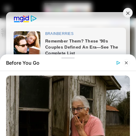
Before You Go
Home
Latest News
Ramaphosa Says He Did Not