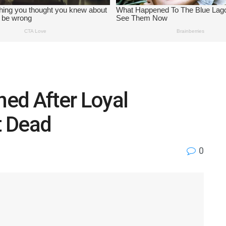
ed After Loyal
t Dead
0