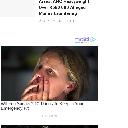
Arrest ANC Heavyweight
Over R680 000 Alleged
Money Laundering
SEPTEMBER 11, 2024