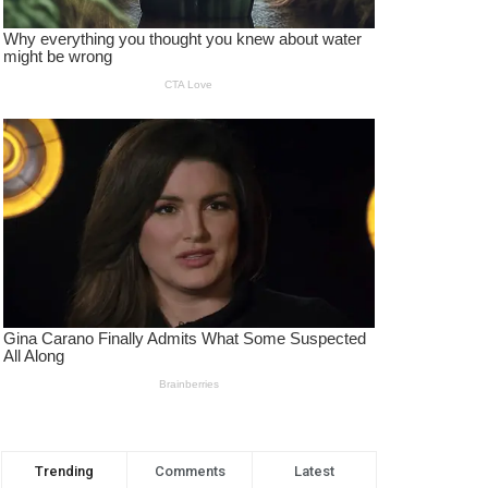
Trending
Comments
Latest