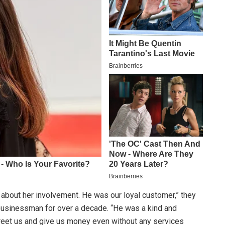
about her involvement. He was our loyal customer,” they
businessman for over a decade. “He was a kind and
reet us and give us money even without any services