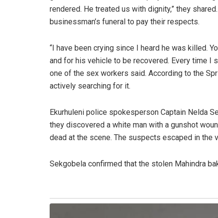
rendered. He treated us with dignity,” they share
businessman’s funeral to pay their respects.
“I have been crying since I heard he was killed. Y
and for his vehicle to be recovered. Every time I s
one of the sex workers said. According to the Spri
actively searching for it.
Ekurhuleni police spokesperson Captain Nelda Sek
they discovered a white man with a gunshot woun
dead at the scene. The suspects escaped in the vi
Sekgobela confirmed that the stolen Mahindra bakk