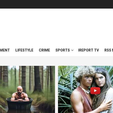
NMENT
LIFESTYLE
CRIME
SPORTS
IREPORT TV
RSS 