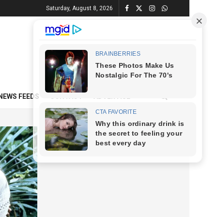
Saturday, August 8, 2026
NEWS FEEDS
CONTACT
ADVERTISE