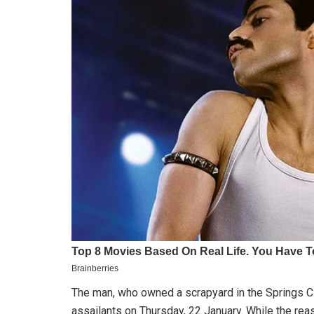
The man, who owned a scrapyard in the Springs C
assailants on Thursday, 22 January. While the rea