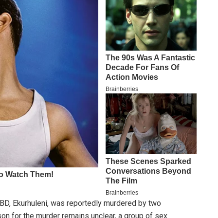
BD, Ekurhuleni, was reportedly murdered by two
son for the murder remains unclear, a group of sex