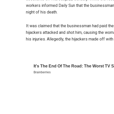
workers informed Daily Sun that the businessman
night of his death.
It was claimed that the businessman had paid the 
hijackers attacked and shot him, causing the woma
his injuries. Allegedly, the hijackers made off with 