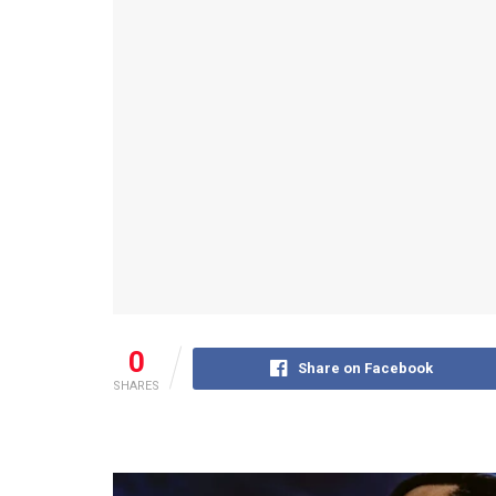
0
Share on Facebook
SHARES