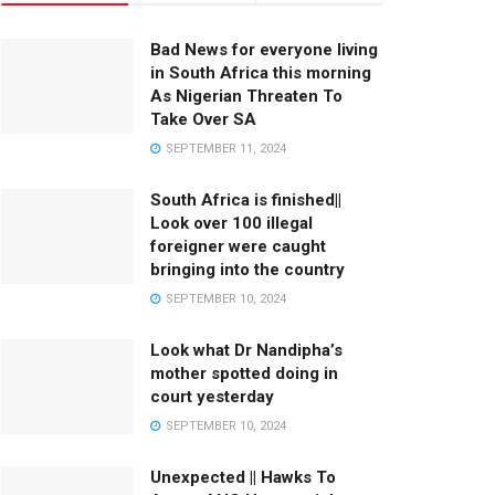
Bad News for everyone living
in South Africa this morning
As Nigerian Threaten To
Take Over SA
SEPTEMBER 11, 2024
South Africa is finished||
Look over 100 illegal
foreigner were caught
bringing into the country
SEPTEMBER 10, 2024
Look what Dr Nandipha’s
mother spotted doing in
court yesterday
SEPTEMBER 10, 2024
Unexpected || Hawks To