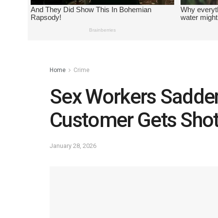
Home
Crime
Sex Workers Sadden
Customer Gets Sho
January 28, 2026