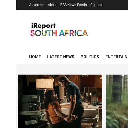
Advertise
About
RSS News Feeds
Contact
HOME
LATEST NEWS
POLITICS
ENTERTAI