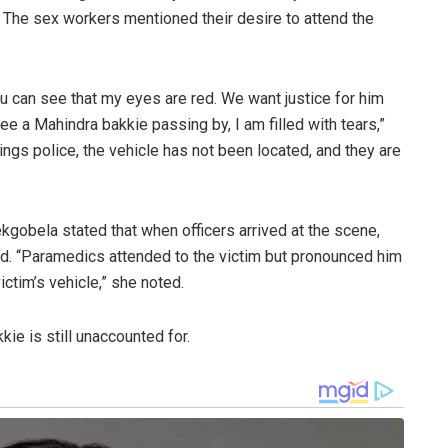
d. The sex workers mentioned their desire to attend the
ou can see that my eyes are red. We want justice for him
ee a Mahindra bakkie passing by, I am filled with tears,”
ngs police, the vehicle has not been located, and they are
gobela stated that when officers arrived at the scene,
d. “Paramedics attended to the victim but pronounced him
ctim’s vehicle,” she noted.
ie is still unaccounted for.