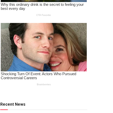
Recent News