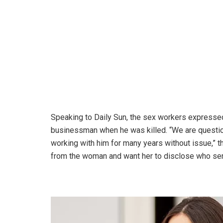
Speaking to Daily Sun, the sex workers expresse
businessman when he was killed. “We are questi
working with him for many years without issue,”
from the woman and want her to disclose who sen