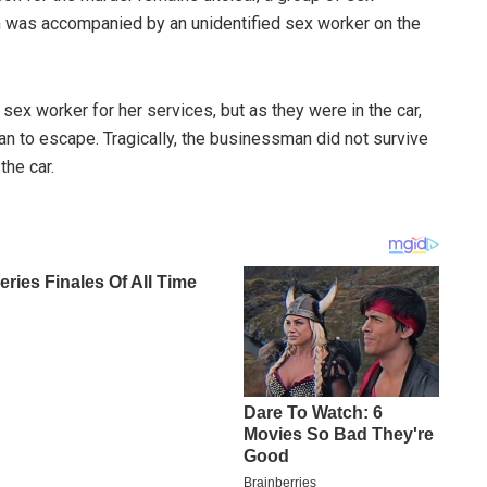
 was accompanied by an unidentified sex worker on the
sex worker for her services, but as they were in the car,
n to escape. Tragically, the businessman did not survive
the car.