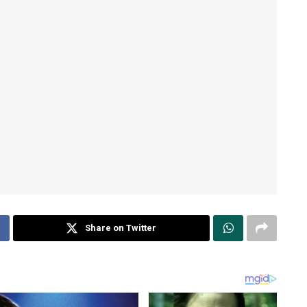
Share on Twitter