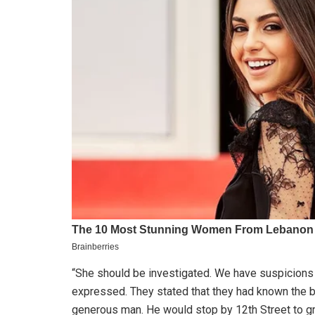
“She should be investigated. We have suspicions 
expressed. They stated that they had known the 
generous man. He would stop by 12th Street to g