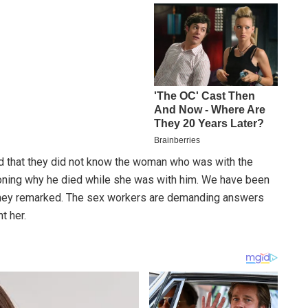
d that they did not know the woman who was with the
oning why he died while she was with him. We have been
 they remarked. The sex workers are demanding answers
t her.