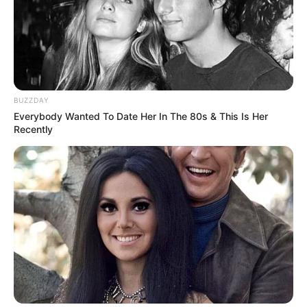
BUZZDAY
Everybody Wanted To Date Her In The 80s & This Is Her
Recently