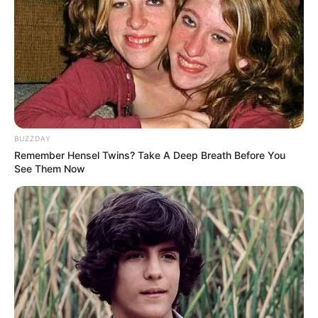
BUZZDAY
Remember Hensel Twins? Take A Deep Breath Before You
See Them Now