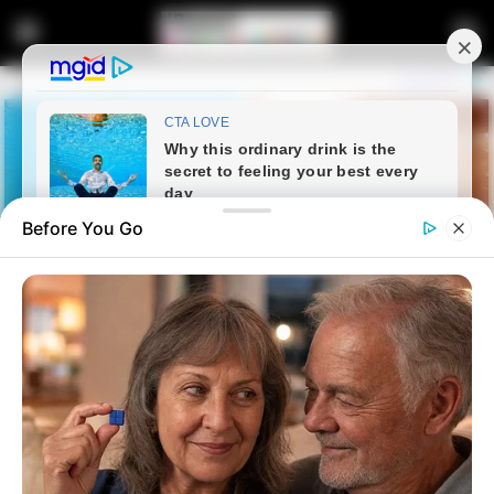
Before You Go
Home
Latest News
Brakpan Drug Bust Nets Illegal