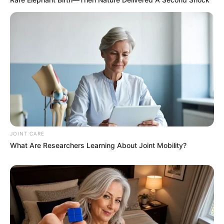
JOINT CARE
What Are Researchers Learning About Joint Mobility?