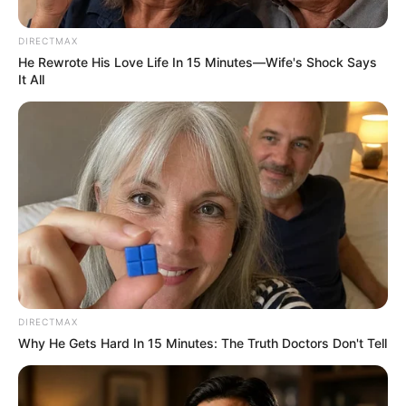
Foreigners as Khumalo Leads
Night Operation Against
DIRECTMAX
Traffickers
He Rewrote His Love Life In 15 Minutes—Wife's Shock Says
It All
January 24, 2026
DIRECTMAX
Why He Gets Hard In 15 Minutes: The Truth Doctors Don't Tell
0
SHARES