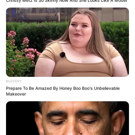
Chrissy Metz Is So Skinny Now And She Looks Like A Model
South Africa is finished|| Look over 100 illegal
foreigner were caught bringing into the country
SEPTEMBER 10, 2024
Look what Dr Nandipha’s mother spotted doing
in court yesterday
SEPTEMBER 10, 2024
Unexpected || Hawks To Arrest ANC Heavyweight
Over R680 000 Alleged Money Laundering
SEPTEMBER 11, 2024
BUZZDAY
Prepare To Be Amazed By Honey Boo Boo's Unbelievable
Makeover