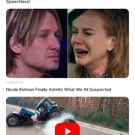
Speechless!
While Awaiting Trial in Prison
APRIL 1, 2026
Crack Team and R350,000 Reward Fail to Find
Missing Police Officers
APRIL 29, 2025
Malema “Offers” Sandton Mansion to Stranded
Immigrants in Satirical Report Sparks Online
Reactions
JUNE 15, 2026
Businessman and community leader gunned
HABERION
down in Alexandra
Nicole Kidman Finally Admits What We All Suspected
OCTOBER 6, 2025
VIDEO: Matric 2023 learner was gifted with a car
for obtaining 7 distinctions
SEPTEMBER 19, 2024