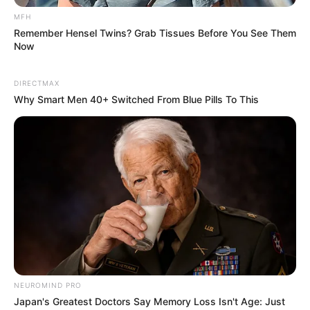
MFH
Remember Hensel Twins? Grab Tissues Before You See Them
Now
DIRECTMAX
Why Smart Men 40+ Switched From Blue Pills To This
NEUROMIND PRO
Japan's Greatest Doctors Say Memory Loss Isn't Age: Just