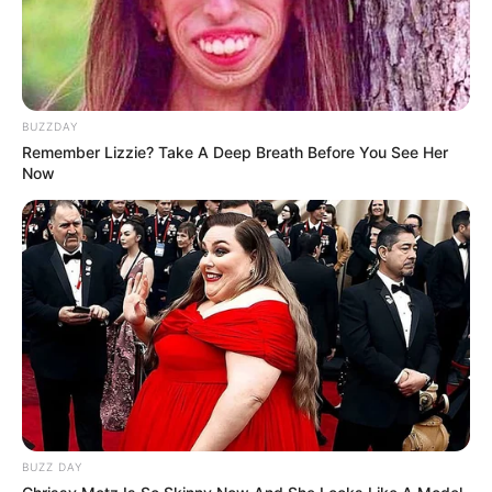
BUZZDAY
Remember Lizzie? Take A Deep Breath Before You See Her
Now
Trending
Comments
Latest
Bad News for everyone living in South Africa this
morning As Nigerian Threaten To Take Over SA
BUZZ DAY
SEPTEMBER 11, 2024