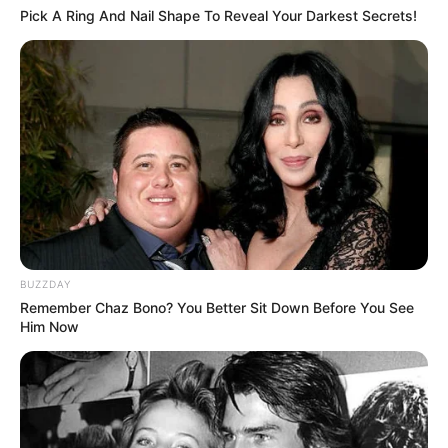
Pick A Ring And Nail Shape To Reveal Your Darkest Secrets!
BUZZDAY
Remember Chaz Bono? You Better Sit Down Before You See
Him Now