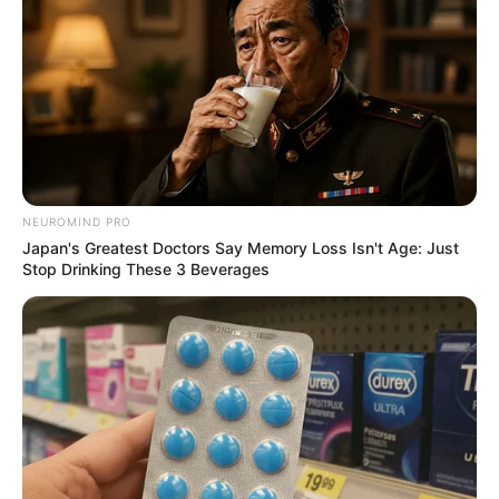
NEUROMIND PRO
Japan's Greatest Doctors Say Memory Loss Isn't Age: Just
Stop Drinking These 3 Beverages