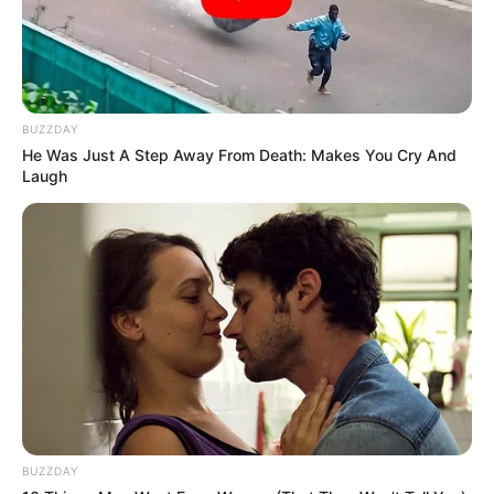
BUZZDAY
He Was Just A Step Away From Death: Makes You Cry And
Laugh
BUZZDAY