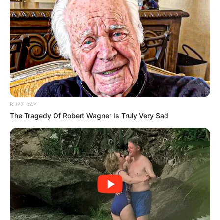
Ekurhuleni, where residents have voiced concerns about
drug trafficking and illegal commerce. ”
Our residents want to feel safe in their neighbourhoods, and
one way to make that happen is to make sure that crimes
that are associated with undocumented immigration are
dealt with in a timely and equitable manner,” according to
him. The increasing political pressure to find a middle
BUZZ DAY
ground between social concerns and law enforcement is
The Tragedy Of Robert Wagner Is Truly Very Sad
reflected in these actions, say analysts.
This is especially true in areas with large migrant
populations and in the continuing debates over South
Africa’s border security policies. By drawing a link between
the arrests and the laws as they stand, Khumalo’s campaign
emphasises how closely intertwined community safety and
immigration enforcement are.