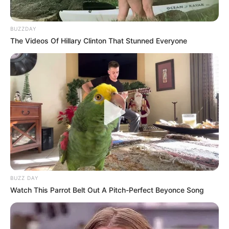
Despite the post’s mostly positive reception, many are
worried that a focus on immigration as a tool for crime
BUZZDAY
reduction could fuel xenophobic narratives if not managed
The Videos Of Hillary Clinton That Stunned Everyone
with care. Conversely, proponents of the operation argue
that it was not about indiscriminately targeting foreigners
but rather about protecting communities and upholding the
law.
The Brakpan bust, which brought attention to the work of
local police and the real-world consequences of present
immigration laws, enhances Khumalo’s reputation as a
candidate ready to take direct action in his district.
BUZZ DAY
Watch This Parrot Belt Out A Pitch-Perfect Beyonce Song