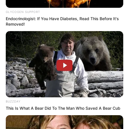
GLYCOGEN SUPPORT
Endocrinologist: If You Have Diabetes, Read This Before It's
Removed!
BUZZDAY
This Is What A Bear Did To The Man Who Saved A Bear Cub