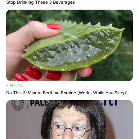
Stop Drinking These 3 Beverages
Previous Post
VIRIFLOW
R200,000 a Day for Justice: Legal Titans Set to Cash In
Do This 3-Minute Bedtime Routine [Works While You Sleep]
on Julius Malema Sentencing
Next Post
Fuel Prices Set to Drop in February, Says Energy Fund