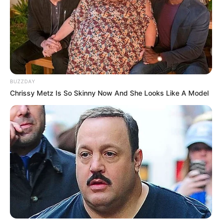
BUZZDAY
Chrissy Metz Is So Skinny Now And She Looks Like A Model