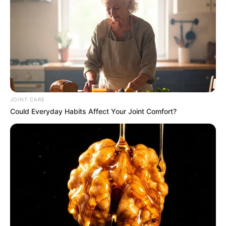
It lasts for exactly one minute and forty-two seconds. At
this point, the authorities question the suspect while
presenting the drug packages they have found. In his battle
against criminal activity linked to illegal immigration,
Khumalo takes a hands-on approach, and this operation is
an example of that.
JOINT CARE
Could Everyday Habits Affect Your Joint Comfort?