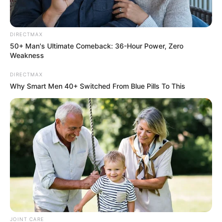
DIRECTMAX
50+ Man's Ultimate Comeback: 36-Hour Power, Zero
Weakness
DIRECTMAX
Why Smart Men 40+ Switched From Blue Pills To This
JOINT CARE