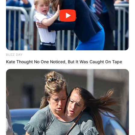
BUZZ DAY
Kate Thought No One Noticed, But It Was Caught On Tape