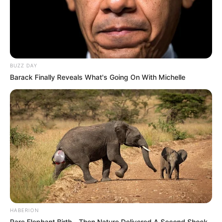
BUZZ DAY
Barack Finally Reveals What's Going On With Michelle
HABERION
Rare Elephant Birth—Then Nature Delivered A Second Shock