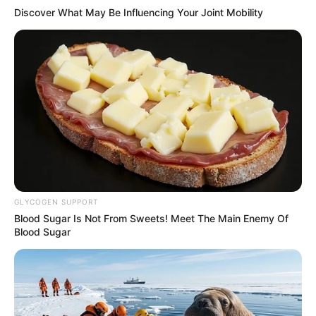
Discover What May Be Influencing Your Joint Mobility
GLYCOGEN SUPPORT
Blood Sugar Is Not From Sweets! Meet The Main Enemy Of
Blood Sugar