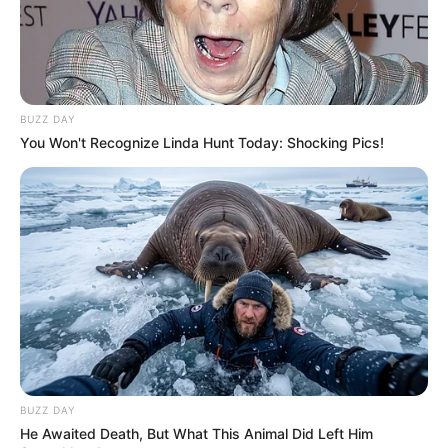
Azalibone Mthethwa
Education: A+ Diploma in Journalism ( 2017) Experience:
Senior Journalist - Current Affairs Writer Email:
BUZZ DAY
info@ireportsouthafrica.co.za
You Won't Recognize Linda Hunt Today: Shocking Pics!
Related
Posts
Limpopo: The Hawks arrested a 22-year-old
woman after she defrauded a dealership for a
Hyundai
SEPTEMBER 11, 2024
BUZZ DAY
He Awaited Death, But What This Animal Did Left Him
Dr. Nandipha Magudumana Mourns Her Mother