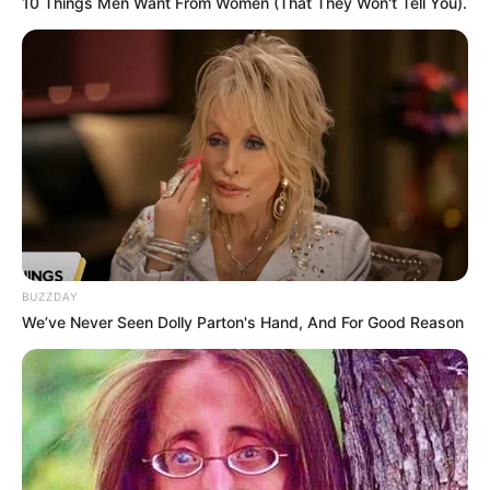
10 Things Men Want From Women (That They Won't Tell You).
BUZZDAY
We’ve Never Seen Dolly Parton's Hand, And For Good Reason