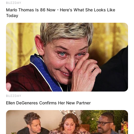
BUZZDAY
Marlo Thomas Is 86 Now - Here's What She Looks Like
Today
BUZZDAY
Ellen DeGeneres Confirms Her New Partner