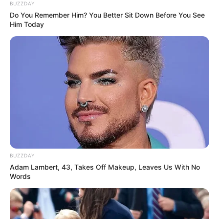
BUZZDAY
Do You Remember Him? You Better Sit Down Before You See
Him Today
BUZZDAY
Adam Lambert, 43, Takes Off Makeup, Leaves Us With No
Words