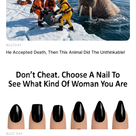
BUZZDAY
He Accepted Death, Then This Animal Did The Unthinkable!
BUZZ DAY