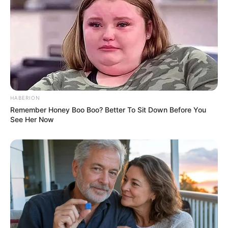
HABERION
Remember Honey Boo Boo? Better To Sit Down Before You
See Her Now