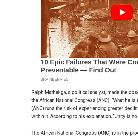
Ralph Mathekga, a political analyst, made the obs
the African National Congress (ANC). “What he is 
(ANC) runs the risk of experiencing greater decline
within it. According to his explanation, “Unity is no
The African National Congress (ANC) is in the pro