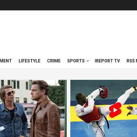
NMENT
LIFESTYLE
CRIME
SPORTS
IREPORT TV
RSS 