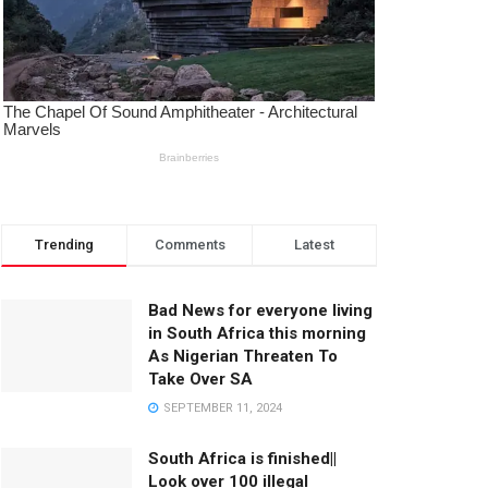
Trending
Comments
Latest
Bad News for everyone living
in South Africa this morning
As Nigerian Threaten To
Take Over SA
SEPTEMBER 11, 2024
South Africa is finished||
Look over 100 illegal