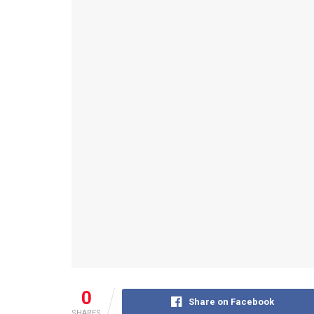
0
Share on Facebook
SHARES