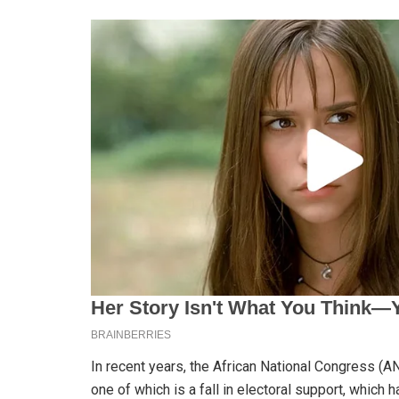
In recent years, the African National Congress (
one of which is a fall in electoral support, which 