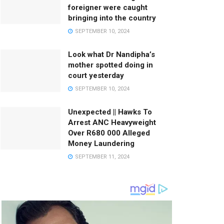
foreigner were caught
bringing into the country
SEPTEMBER 10, 2024
Look what Dr Nandipha’s
mother spotted doing in
court yesterday
SEPTEMBER 10, 2024
Unexpected || Hawks To
Arrest ANC Heavyweight
Over R680 000 Alleged
Money Laundering
SEPTEMBER 11, 2024