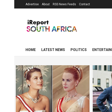
Advertise
About
RSS News Feeds
Contact
HOME
LATEST NEWS
POLITICS
ENTERTAI