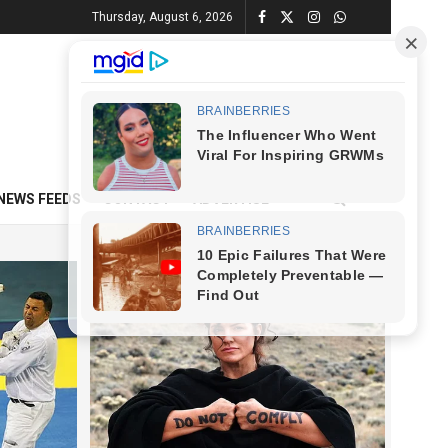
Thursday, August 6, 2026
NEWS FEEDS
CONTACT
ADVERTISE