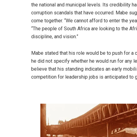
the national and municipal levels. Its credibility
corruption scandals that have occurred. Mabe sugg
come together. “We cannot afford to enter the yea
“The people of South Africa are looking to the Afr
discipline, and vision.”
Mabe stated that his role would be to push for a 
he did not specify whether he would run for any l
believe that his standing indicates an early mobil
competition for leadership jobs is anticipated to 