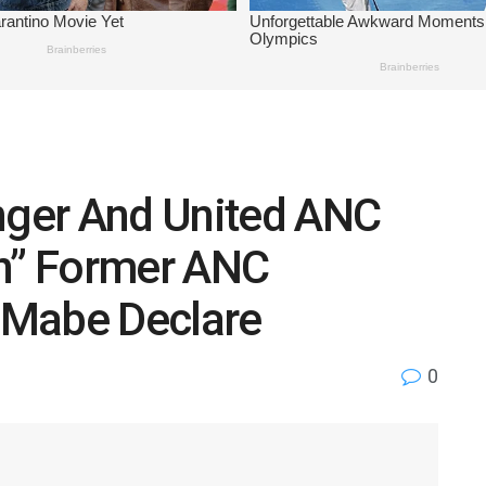
onger And United ANC
n” Former ANC
 Mabe Declare
0