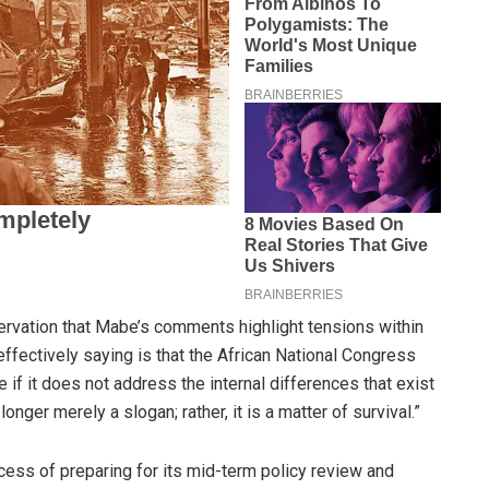
ervation that Mabe’s comments highlight tensions within
effectively saying is that the African National Congress
 if it does not address the internal differences that exist
 longer merely a slogan; rather, it is a matter of survival.”
cess of preparing for its mid-term policy review and