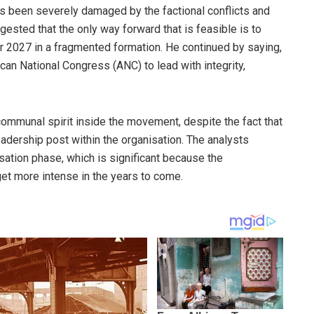
 has been severely damaged by the factional conflicts and
ested that the only way forward that is feasible is to
r 2027 in a fragmented formation. He continued by saying,
ican National Congress (ANC) to lead with integrity,
communal spirit inside the movement, despite the fact that
eadership post within the organisation. The analysts
isation phase, which is significant because the
get more intense in the years to come.