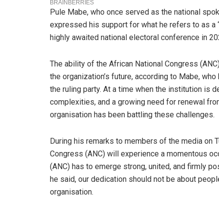
Pule Mabe, who once served as the national spok
expressed his support for what he refers to as a 
highly awaited national electoral conference in 20
The ability of the African National Congress (ANC)
the organization’s future, according to Mabe, who
the ruling party. At a time when the institution is 
complexities, and a growing need for renewal fr
organisation has been battling these challenges.
During his remarks to members of the media on T
Congress (ANC) will experience a momentous occa
(ANC) has to emerge strong, united, and firmly p
he said, our dedication should not be about people
organisation.