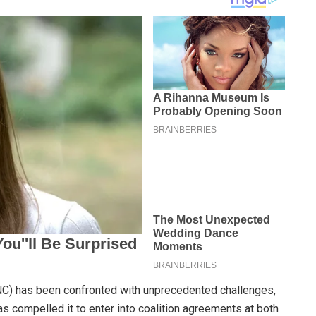
ANC) has been confronted with unprecedented challenges,
has compelled it to enter into coalition agreements at both