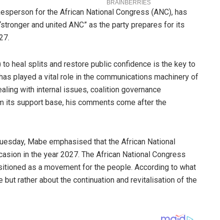
esperson for the African National Congress (ANC), has
“stronger and united ANC” as the party prepares for its
27.
 to heal splits and restore public confidence is the key to
 has played a vital role in the communications machinery of
dealing with internal issues, coalition governance
om its support base, his comments come after the
uesday, Mabe emphasised that the African National
sion in the year 2027. The African National Congress
ositioned as a movement for the people. According to what
 but rather about the continuation and revitalisation of the