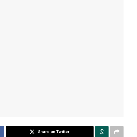
Share on Twitter