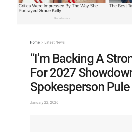
Home
Latest News
“I’m Backing A Str
For 2027 Showdow
Spokesperson Pule
January 22, 2026