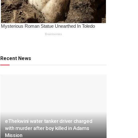
Recent News
eThekwini water tanker driver charged
with murder after boy killed in Adams
Mission