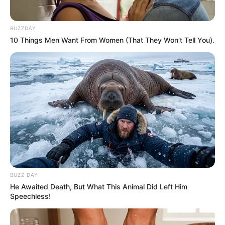
BUZZDAY
10 Things Men Want From Women (That They Won't Tell You).
BUZZ DAY
He Awaited Death, But What This Animal Did Left Him
Speechless!