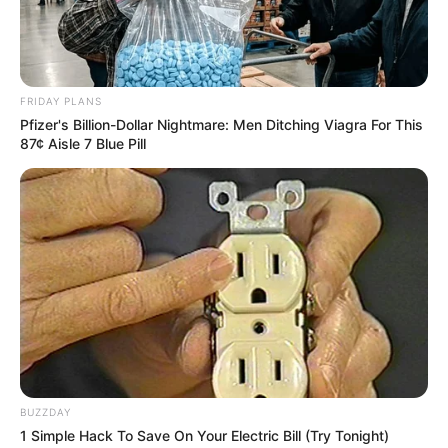
info@ireportsouthafrica.co.za
FRIDAY PLANS
Pfizer's Billion-Dollar Nightmare: Men Ditching Viagra For This
87¢ Aisle 7 Blue Pill
Related
Posts
Police Report Counters KZN Commissioner’s
Claims About Stalled Political Killings
Investigations
AUGUST 18, 2025
“The People Shall Govern”: Mbalula Champions
Citizen-Led National Dialogue
AUGUST 16, 2025
ANC Races to Salvage GNU in High-Stakes
BUZZDAY
Coalition Shake-Up
1 Simple Hack To Save On Your Electric Bill (Try Tonight)
APRIL 10, 2025