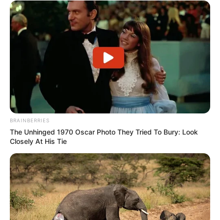
BRAINBERRIES
The Unhinged 1970 Oscar Photo They Tried To Bury: Look
Closely At His Tie