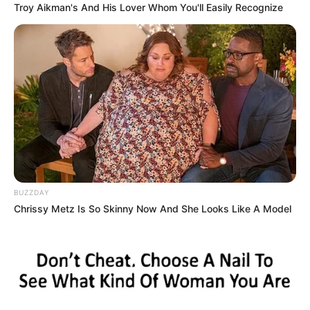
Troy Aikman's And His Lover Whom You'll Easily Recognize
transaction was documented via SMS messages.
Majola’s defense team argues that this alibi, if confirmed by
evidence, would significantly weaken the prosecution’s
case and cast doubt on his alleged role in the murder. They
contend that cell phone location data, bank records showing
the withdrawal, and the SMS exchanges will establish a
clear timeline placing Majola in Soweto while the shooting
happened elsewhere.
BUZZDAY
Chrissy Metz Is So Skinny Now And She Looks Like A Model