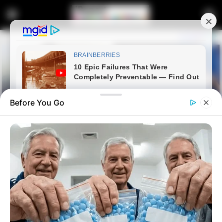
Before You Go
Home
Crime
“My Phone Will Tell the Truth”:
Mthethwa Majola Break Silence