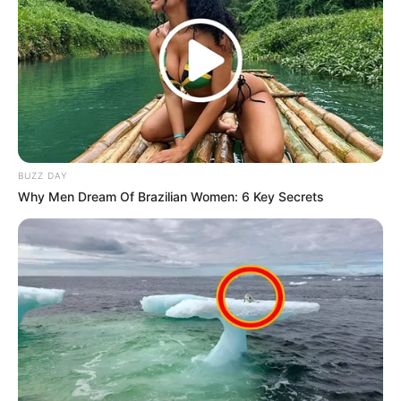
BUZZ DAY
Why Men Dream Of Brazilian Women: 6 Key Secrets