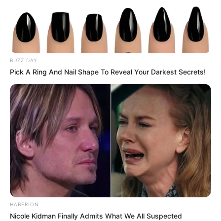
BUZZ DAY
Pick A Ring And Nail Shape To Reveal Your Darkest Secrets!
HABERION
Nicole Kidman Finally Admits What We All Suspected