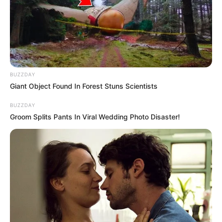
BUZZDAY
Giant Object Found In Forest Stuns Scientists
BUZZDAY
Groom Splits Pants In Viral Wedding Photo Disaster!