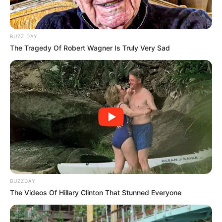
BUZZ DAY
The Tragedy Of Robert Wagner Is Truly Very Sad
BUZZDAY
The Videos Of Hillary Clinton That Stunned Everyone