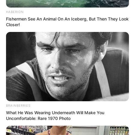
HABERION
Fishermen See An Animal On An Iceberg, But Then They Look
Closer!
BRAINBERRIES
What He Was Wearing Underneath Will Make You
Uncomfortable: Rare 1970 Photo