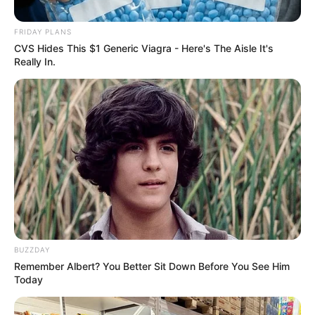
in Court Over Link to DJ Warras’
FRIDAY PLANS
Death
CVS Hides This $1 Generic Viagra - Here's The Aisle It's
Really In.
January 15, 2026
BUZZDAY
0
Remember Albert? You Better Sit Down Before You See Him
SHARES
Today