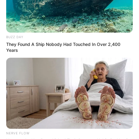
BUZZ DAY
They Found A Ship Nobody Had Touched In Over 2,400
Years
NERVE FLOW