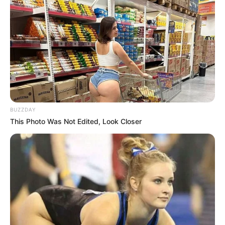
BUZZDAY
This Photo Was Not Edited, Look Closer