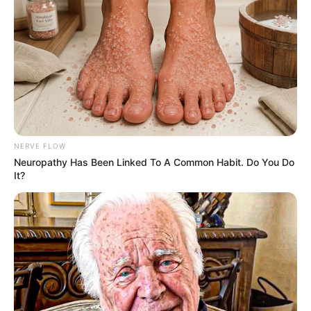
NERVE FLOW
Neuropathy Has Been Linked To A Common Habit. Do You Do
It?