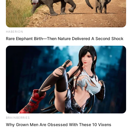
HABERION
Rare Elephant Birth—Then Nature Delivered A Second Shock
BRAINBERRIES
Why Grown Men Are Obsessed With These 10 Vixens