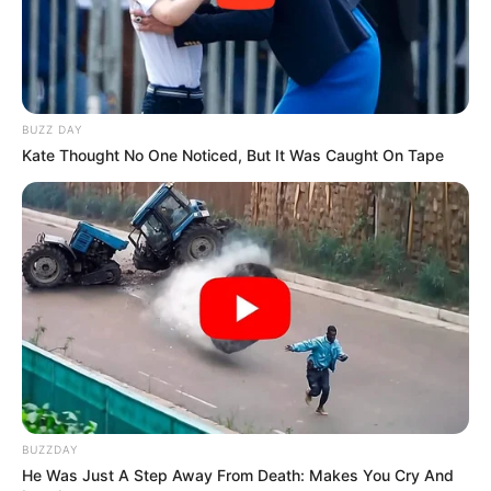
BUZZ DAY
Kate Thought No One Noticed, But It Was Caught On Tape
BUZZDAY
He Was Just A Step Away From Death: Makes You Cry And