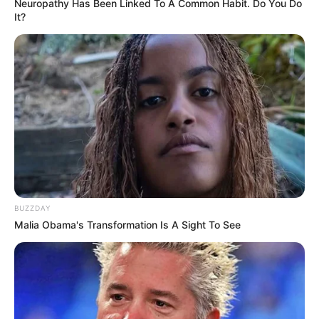
Neuropathy Has Been Linked To A Common Habit. Do You Do
It?
BUZZDAY
Malia Obama's Transformation Is A Sight To See