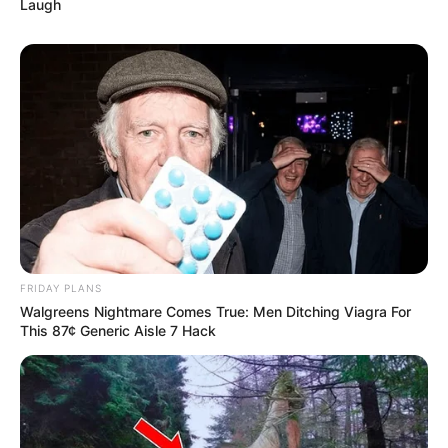
Laugh
FRIDAY PLANS
Walgreens Nightmare Comes True: Men Ditching Viagra For
This 87¢ Generic Aisle 7 Hack