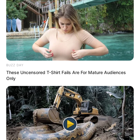
BUZZ DAY
These Uncensored T-Shirt Fails Are For Mature Audiences
Only