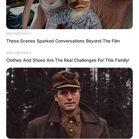
Advertise with us: info@ireportsouthafrica.co.za
Follow Us
BRAINBERRIES
These Scenes Sparked Conversations Beyond The Film
BRAINBERRIES
Main Menu
Clothes And Shoes Are The Real Challenges For This Family!
Home
Latest News
Politics
ENTERTAINMENT
Lifestyle
Crime
SPORTS
FIFA World Cup
IREPORT TV