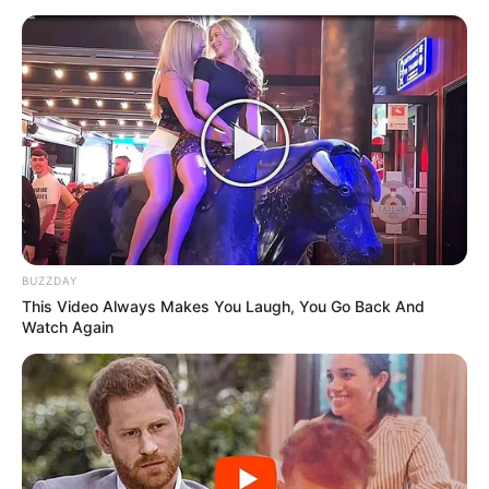
BUZZDAY
This Video Always Makes You Laugh, You Go Back And
Watch Again