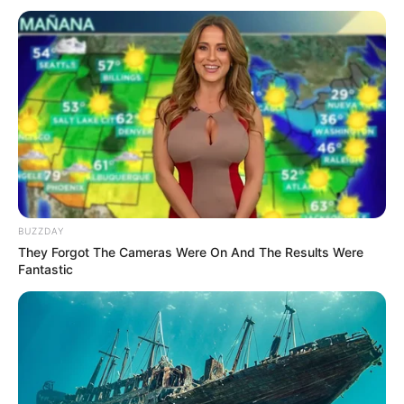
Old Rape Case Haunts Deputy President of MK
Party
SEPTEMBER 19, 2024
Meet the richest man in Limpopo province
MARCH 4, 2026
RIP: Hope was stabbed to death in
Johannesburg, here is what happened
SEPTEMBER 15, 2024
BUZZDAY
They Forgot The Cameras Were On And The Results Were
Fantastic