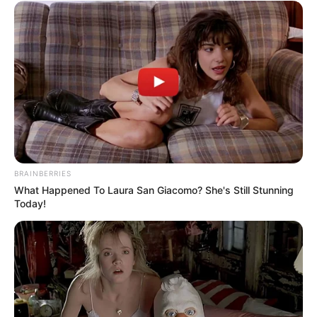
BRAINBERRIES
What Happened To Laura San Giacomo? She's Still Stunning
Today!
SA Leading Digital News. All the latest breaking news from across
South Africa in one stream.