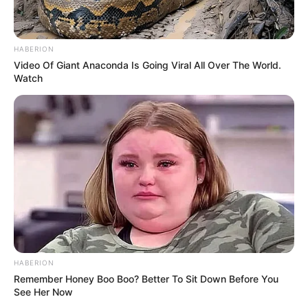
HABERION
Video Of Giant Anaconda Is Going Viral All Over The World.
Watch
HABERION
Remember Honey Boo Boo? Better To Sit Down Before You
See Her Now