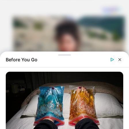
Before You Go