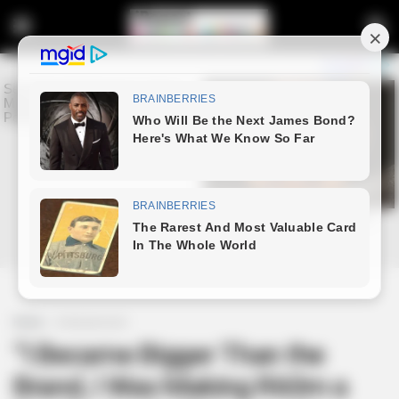
Home
Entertainment
“I Became Bigger Than the
Brand, I Was Making R60m a