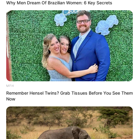
Why Men Dream Of Brazilian Women: 6 Key Secrets
MFH
Remember Hensel Twins? Grab Tissues Before You See Them
Now