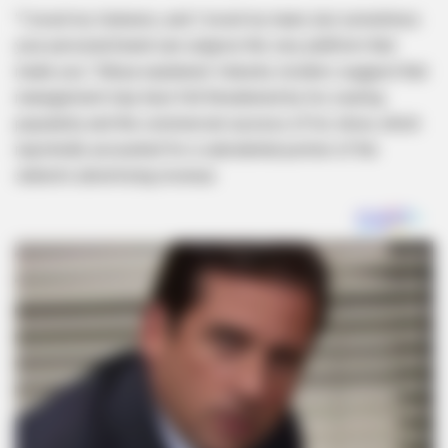
“I loved my listeners, and I loved my team, but sometimes
your personal brand can outgrow the very platform that
made you,” Sibiya explained. Industry insiders suggest that
management may have felt threatened by his soaring
popularity and the commercial success of his show, which
reportedly accounted for a substantial portion of the
station’s advertising revenue.