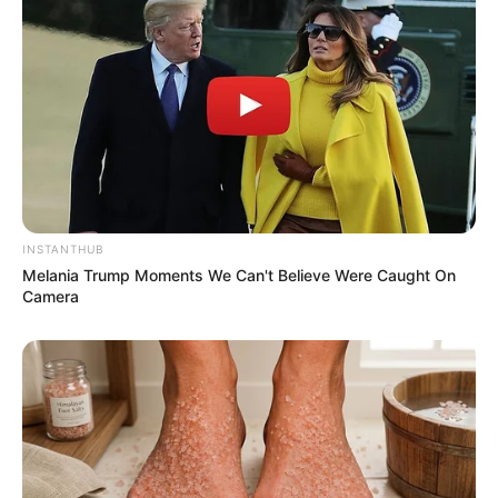
INSTANTHUB
Melania Trump Moments We Can't Believe Were Caught On
Camera