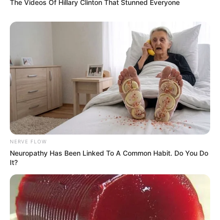
The Videos Of Hillary Clinton That Stunned Everyone
NERVE FLOW
Neuropathy Has Been Linked To A Common Habit. Do You Do
It?