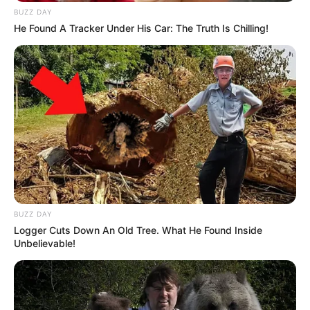
Revelation
BUZZ DAY
JULY 27, 2026
He Found A Tracker Under His Car: The Truth Is Chilling!
Mpumelelo Mseleku Showers First Wife Tiirelo
Kale With Love Amid Amahle Biyela Separation
Rumours
JULY 27, 2026
Julius Malema Makes Unbelievable
Announcement That Has Political Rivals
Trembling
JULY 27, 2026
BUZZ DAY
Logger Cuts Down An Old Tree. What He Found Inside
Unbelievable!