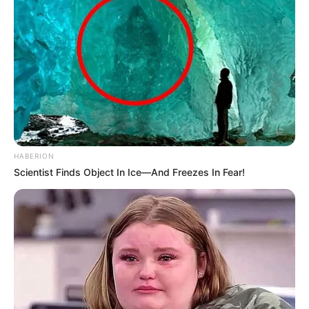
Mentions Malema in Commission Testimony
MARCH 13, 2026
Social Media Abuzz As Video Of Thuli
Phongolo’s Lavish Spa Day Goes Viral
SEPTEMBER 20, 2024
Oversized Shirts Are In Here’s How To Make
Them Look Good On You- Photos
SEPTEMBER 18, 2024
HABERION
Scientist Finds Object In Ice—And Freezes In Fear!
Jayden Adams’ girlfriend break silence after his
passing
JULY 12, 2026