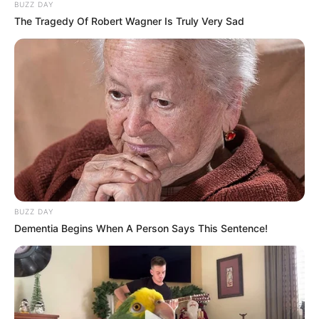
BUZZ DAY
The Tragedy Of Robert Wagner Is Truly Very Sad
BUZZ DAY
Dementia Begins When A Person Says This Sentence!