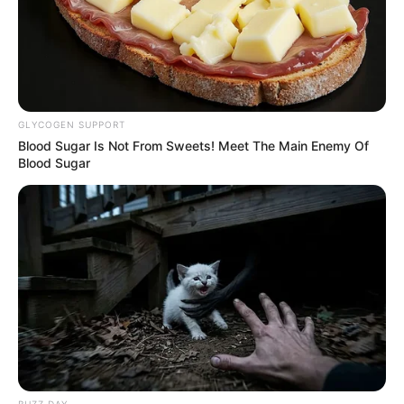
GLYCOGEN SUPPORT
Blood Sugar Is Not From Sweets! Meet The Main Enemy Of
Blood Sugar