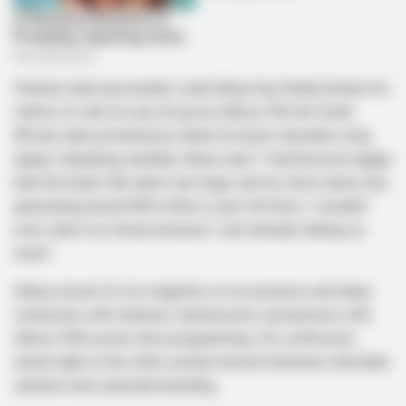
Veteran radio personality Linda Sibiya has finally broken his
silence on why he was let go by Ukhozi FM, the South
African radio powerhouse where he built a decades-long
legacy. Speaking candidly, Sibiya said, “I had become bigger
than the brand. My name was huge, and my show alone was
generating around R60 million a year. At times, I wouldn’t
even claim my money because I was already making so
much.”
Sibiya, known for his magnetic on-air presence and deep
connection with listeners, had become synonymous with
Ukhozi FM’s prime-time programming. His confession
sheds light on the often-unseen tension between individual
stardom and corporate branding.