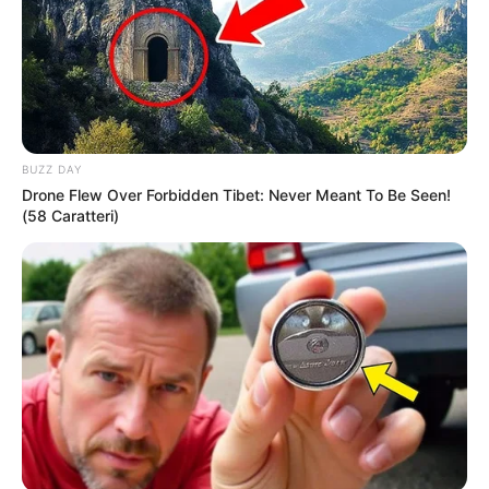
Recent News
BUZZ DAY
Drone Flew Over Forbidden Tibet: Never Meant To Be Seen!
(58 Caratteri)
eThekwini water tanker driver charged with murder
after boy killed in Adams Mission
AUGUST 3, 2026
Caught Red-Handed: Hidden Camera Footage
Demanded After Fadiel Adams’ Bombshell