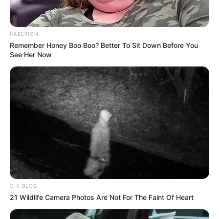
HABERION
Remember Honey Boo Boo? Better To Sit Down Before You
See Her Now
OHI BLOG
21 Wildlife Camera Photos Are Not For The Faint Of Heart