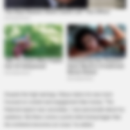
Despite the high earnings, Sibiya claims he was more
focused on content and engagement than money. “The
financial aspect was secondary; I was passionate about my
audience. But there comes a point when being bigger than
the institution becomes an issue,” he added.