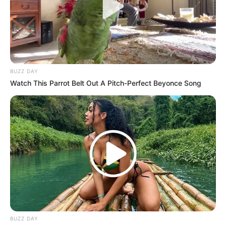
BUZZ DAY
Watch This Parrot Belt Out A Pitch-Perfect Beyonce Song
BUZZ DAY