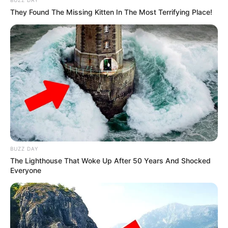
BUZZ DAY
They Found The Missing Kitten In The Most Terrifying Place!
BUZZ DAY
The Lighthouse That Woke Up After 50 Years And Shocked
Everyone