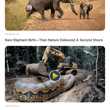
HABERION
Rare Elephant Birth—Then Nature Delivered A Second Shock
HABERION