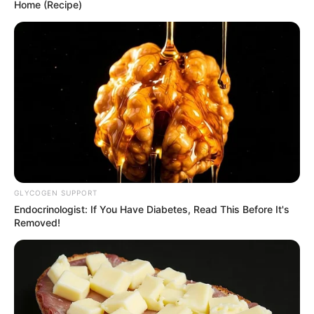
Home (Recipe)
SEPTEMBER 10, 2024
Look what Dr Nandipha’s mother spotted doing
in court yesterday
SEPTEMBER 10, 2024
Unexpected || Hawks To Arrest ANC Heavyweight
Over R680 000 Alleged Money Laundering
SEPTEMBER 11, 2024
GLYCOGEN SUPPORT
Endocrinologist: If You Have Diabetes, Read This Before It's
Removed!