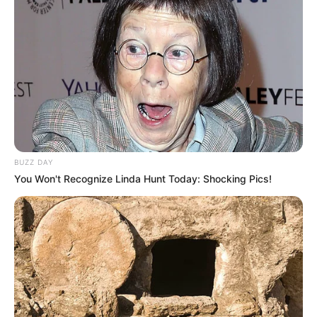
BUZZ DAY
You Won't Recognize Linda Hunt Today: Shocking Pics!