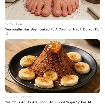
NERVE FLOW
Neuropathy Has Been Linked To A Common Habit. Do You Do
It?
Trending
Comments
Latest
Bad News for everyone living in South Africa this
morning As Nigerian Threaten To Take Over SA
SEPTEMBER 11, 2024
South Africa is finished|| Look over 100 illegal
GLYCOGEN SUPPORT
foreigner were caught bringing into the country
Columbus Adults Are Fixing High Blood Sugar Spikes At