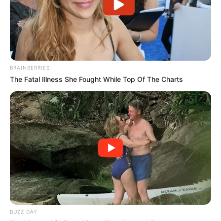
BRAINBERRIES
The Fatal Illness She Fought While Top Of The Charts
BUZZ DAY