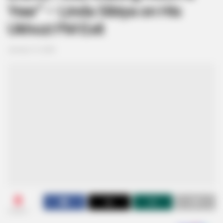
Year” – Linda Sibiya on His
Ukhozi FM Exit
January 13, 2026
0
SHARES