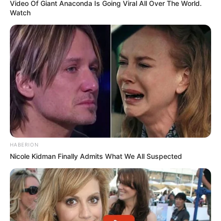
Video Of Giant Anaconda Is Going Viral All Over The World.
Watch
HABERION
Nicole Kidman Finally Admits What We All Suspected