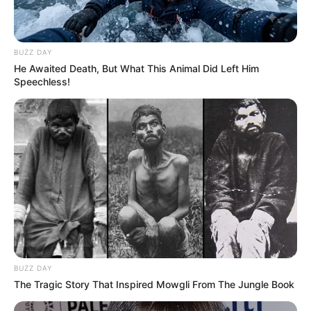
BUZZ DAY
He Awaited Death, But What This Animal Did Left Him
Speechless!
BUZZ DAY
The Tragic Story That Inspired Mowgli From The Jungle Book