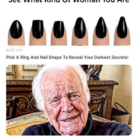
January 13, 2026
BUZZ DAY
Pick A Ring And Nail Shape To Reveal Your Darkest Secrets!