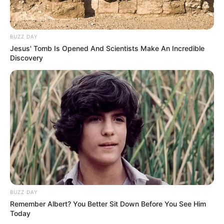
BUZZ DAY
Jesus' Tomb Is Opened And Scientists Make An Incredible
Discovery
BUZZ DAY
Remember Albert? You Better Sit Down Before You See Him
Today