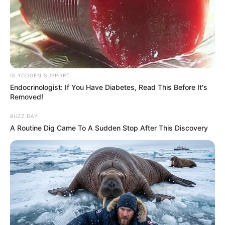
GLYCOGEN SUPPORT
Endocrinologist: If You Have Diabetes, Read This Before It's
Removed!
BUZZ DAY
A Routine Dig Came To A Sudden Stop After This Discovery