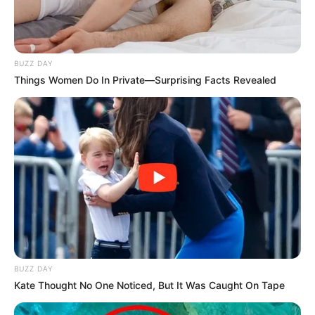
Azalibone Mthethwa
Education: A+ Diploma in Journalism ( 2017) Experience:
Senior Journalist - Current Affairs Writer Email:
info@ireportsouthafrica.co.za
BUZZ DAY
Things Women Do In Private—Surprising Facts Revealed
Related
Posts
ANC Youth League Raises Concerns Over
Migration Impact on Public Services
AUGUST 28, 2025
Beloved Actor Wiseman Sithole Dies at 51
BUZZ DAY
JULY 1, 2025
Kate Thought No One Noticed, But It Was Caught On Tape
Political Storm Brews After General Shiburi