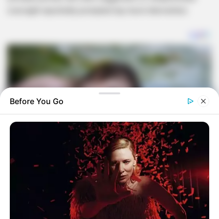
oversight reportedly prompted top-level intervention.
Before You Go