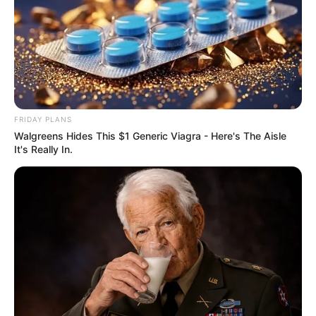
FRIDAY PLANS
Walgreens Hides This $1 Generic Viagra - Here's The Aisle
It's Really In.