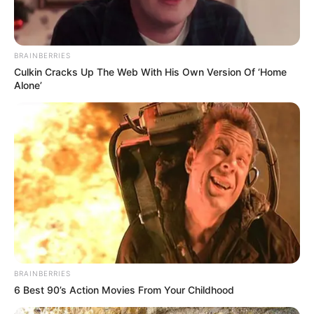
BRAINBERRIES
Culkin Cracks Up The Web With His Own Version Of ‘Home
Alone’
BRAINBERRIES
6 Best 90’s Action Movies From Your Childhood