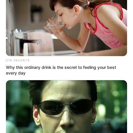
Recent News
CTA FAVORITE
Why this ordinary drink is the secret to feeling your best
every day
Rising Maskandi Star Inkos’yamagcokama Dies at 26
in Car Crash
AUGUST 9, 2026
Floyd Shivambu robbed in Cape Town vehicle