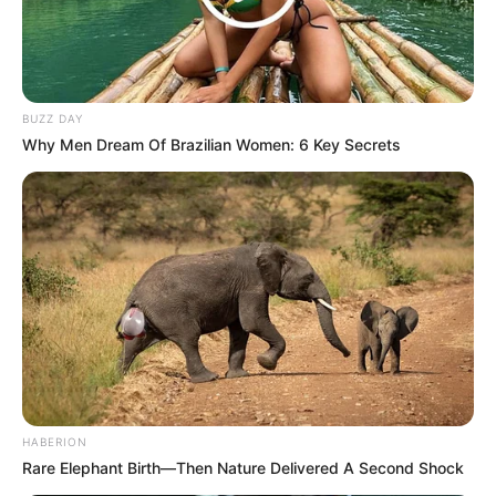
NOVEMBER 2, 2024
ANC Unveils Gauteng Provincial Task Team
Amid Heavy Police Presence
FEBRUARY 27, 2025
BUZZ DAY
Suicide Note Discovered In Deceased’s Vehicle
Why Men Dream Of Brazilian Women: 6 Key Secrets
SEPTEMBER 18, 2024
Who Killed Jimmy Mohlala? Mbombela Stadium
R1.2 Billion Scandal Returns to Haunt Bobby
Motaung
APRIL 24, 2026
HABERION
Rare Elephant Birth—Then Nature Delivered A Second Shock