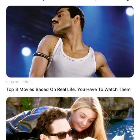
Look what Dr Nandipha’s mother spotted doing
in court yesterday
SEPTEMBER 10, 2024
Unexpected || Hawks To Arrest ANC Heavyweight
Over R680 000 Alleged Money Laundering
SEPTEMBER 11, 2024
BRAINBERRIES
Top 8 Movies Based On Real Life. You Have To Watch Them!