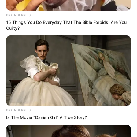
BRAINBERRIES
15 Things You Do Everyday That The Bible Forbids: Are You
Guilty?
BRAINBERRIES
Is The Movie "Danish Girl" A True Story?