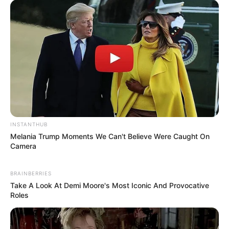
INSTANTHUB
Melania Trump Moments We Can't Believe Were Caught On
Camera
BRAINBERRIES
Take A Look At Demi Moore's Most Iconic And Provocative
Roles