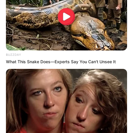
BUZZDAY
What This Snake Does—Experts Say You Can't Unsee It