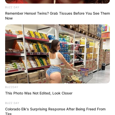
BUZZ DAY
Remember Hensel Twins? Grab Tissues Before You See Them
Now
Previous Post
“Ramaphosa Asked Me To be His Deputy, But I Wasn’t
Impressed By His Surrounding” – Pandor
Next Post
Fikile Mbalula Named “Suspect Number 1” in New
Murder Investigation Into Wandile Bozwana’s Death
BUZZDAY
This Photo Was Not Edited, Look Closer
Azalibone Mthethwa
BUZZ DAY
Education: A+ Diploma in Journalism ( 2017) Experience:
Colorado Elk's Surprising Response After Being Freed From
Tire
Senior Journalist - Current Affairs Writer Email: