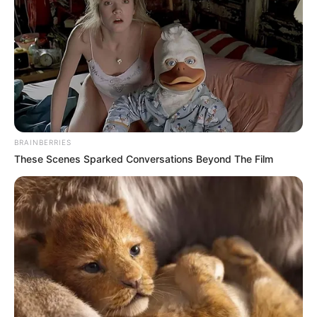
BRAINBERRIES
These Scenes Sparked Conversations Beyond The Film