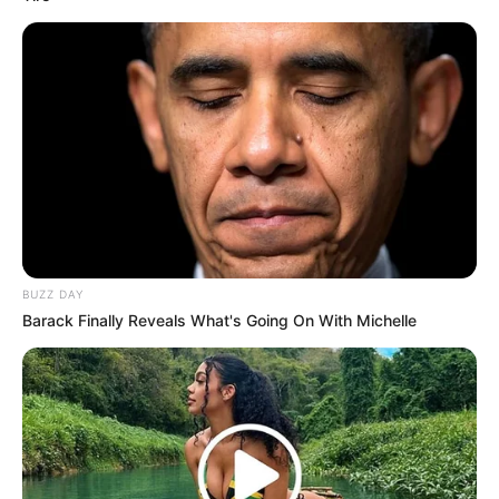
info@ireportsouthafrica.co.za
Related
Posts
Bail Hearing Set for Man Accused of Murdering
DJ Warras
JANUARY 6, 2026
BUZZ DAY
Barack Finally Reveals What's Going On With Michelle
ANC’s Nkhensani Kubayi Claps Back at Claims
Zuma Was Discussed at Lekganyane Funeral
SEPTEMBER 13, 2025
Duma Boko Wins Botswana’s Presidential
Election, Sparks Wave of Congratulatory
Messages from Across Africa