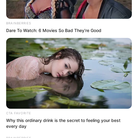
BRAINBERRIES
Dare To Watch: 6 Movies So Bad They're Good
CTA FAVORITE
Why this ordinary drink is the secret to feeling your best
every day
BRAINBERRIES