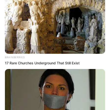
BRAINBERRIES
17 Rare Churches Underground That Still Exist