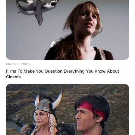
BRAINBERRIES
Films To Make You Question Everything You Know About
Cinema