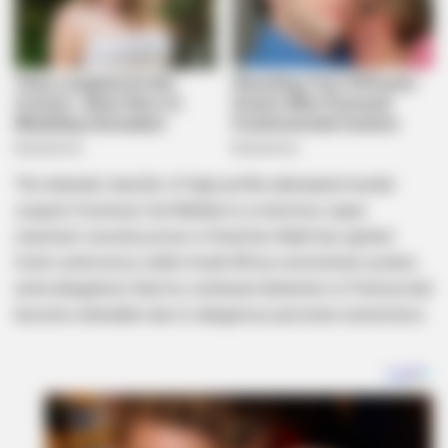
The dramatic transfer of high-profile attempted murder
suspect Vusimuzi Cat Matlala to a notorious super
maximum security prison in KwaZulu-Natal has ignited
fresh controversy within South Africa correctional system,
amid allegations that his continued detention in Pretoria had
become untenable due to dangerous personal connections.