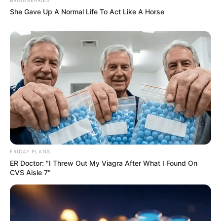
She Gave Up A Normal Life To Act Like A Horse
FRIDAY PLANS
ER Doctor: "I Threw Out My Viagra After What I Found On
CVS Aisle 7"