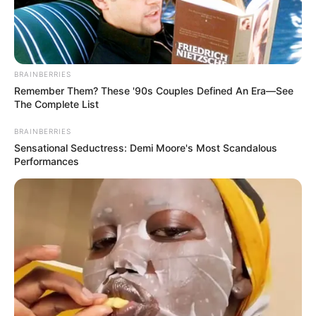
BRAINBERRIES
Remember Them? These '90s Couples Defined An Era—See
The Complete List
BRAINBERRIES
Sensational Seductress: Demi Moore's Most Scandalous
Performances