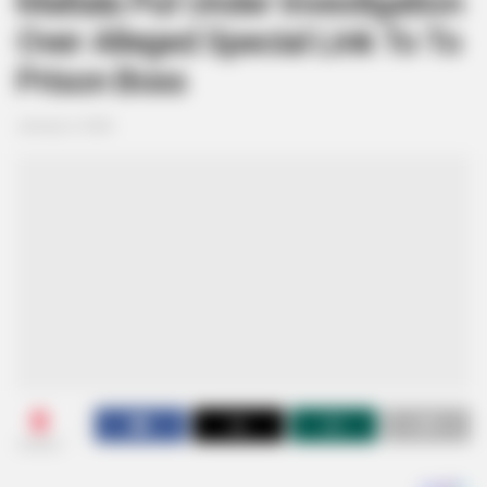
Matlala Put Under Investigation
Over Alleged Special Link To To
Prison Boss
January 4, 2026
0
SHARES