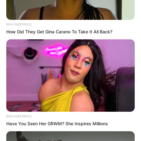
BRAINBERRIES
How Did They Get Gina Carano To Take It All Back?
BRAINBERRIES
Have You Seen Her GRWM? She Inspires Millions