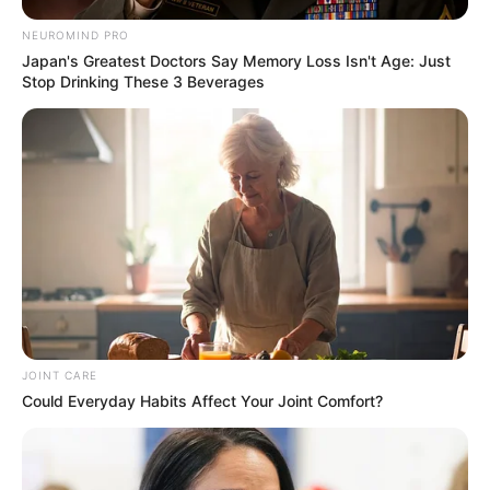
NEUROMIND PRO
Japan's Greatest Doctors Say Memory Loss Isn't Age: Just
Stop Drinking These 3 Beverages
JOINT CARE
Could Everyday Habits Affect Your Joint Comfort?