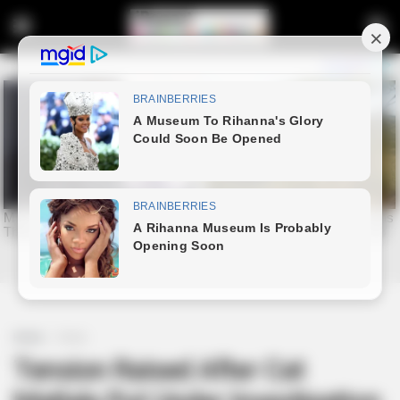
Home
Crime
Tension Raised After Cat