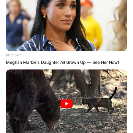
BUZZDAY
Meghan Markle's Daughter All Grown Up — See Her Now!