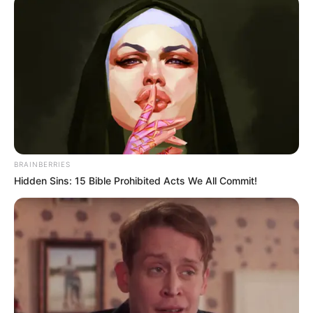
BRAINBERRIES
Hidden Sins: 15 Bible Prohibited Acts We All Commit!