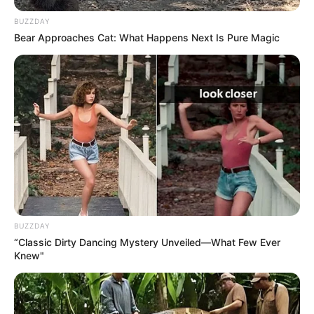
BUZZDAY
Bear Approaches Cat: What Happens Next Is Pure Magic
BUZZDAY
“Classic Dirty Dancing Mystery Unveiled—What Few Ever
Knew"