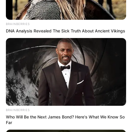
the perception of favoritism is corrosive.
Meanwhile Matlala legal team is reportedly scrutinizing the
transfer with potential arguments that the relocation could
BRAINBERRIES
affect access to counsel and preparation for upcoming
DNA Analysis Revealed The Sick Truth About Ancient Vikings
court proceedings.
As investigations continue and whispers of internal
compromise linger the Matlala saga has evolved beyond a
single criminal case. It has become a stark test of the state
ability to police not only accused criminals but also the
systems meant to contain them proving that in South Africa
justice landscape the most dangerous battles may be
fought behind prison walls.
BRAINBERRIES
Who Will Be the Next James Bond? Here's What We Know So
Far