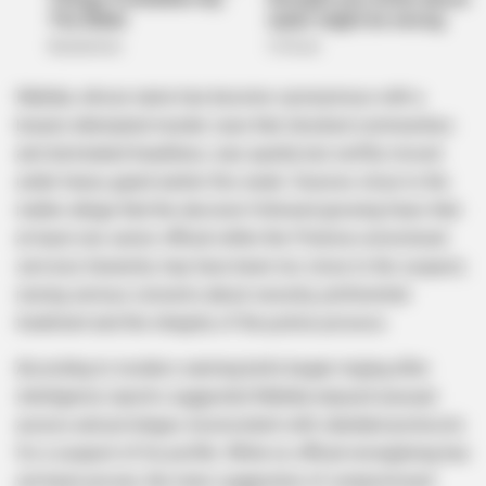
Matlala, whose name has become synonymous with a
brazen attempted murder case that shocked communities
and dominated headlines, was quietly but swiftly moved
under heavy guard earlier this week. Sources close to the
matter allege that the decision followed growing fears that
at least one senior official within the Pretoria correctional
services hierarchy may have been too close to the suspect,
raising serious concerns about security, preferential
treatment and the integrity of the justice process.
According to insiders warning bells began ringing after
intelligence reports suggested Matlala enjoyed unusual
access and privileges inconsistent with standard protocols
for a suspect of his profile. While no official wrongdoing has
yet been proven, the mere suggestion of compromised