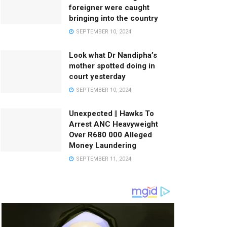
foreigner were caught
bringing into the country
SEPTEMBER 10, 2024
Look what Dr Nandipha’s
mother spotted doing in
court yesterday
SEPTEMBER 10, 2024
Unexpected || Hawks To
Arrest ANC Heavyweight
Over R680 000 Alleged
Money Laundering
SEPTEMBER 11, 2024