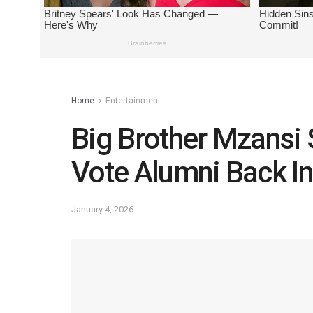
Home
Entertainment
Big Brother Mzansi 
Vote Alumni Back I
January 4, 2026