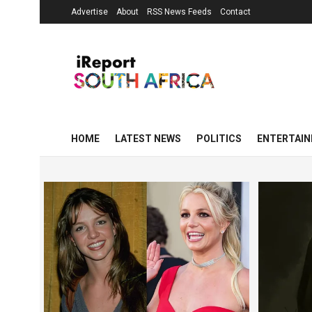
Advertise
About
RSS News Feeds
Contact
HOME
LATEST NEWS
POLITICS
ENTERTAI