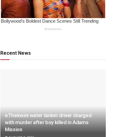
Recent News
eThekwini water tanker driver charged
with murder after boy killed in Adams
Mission