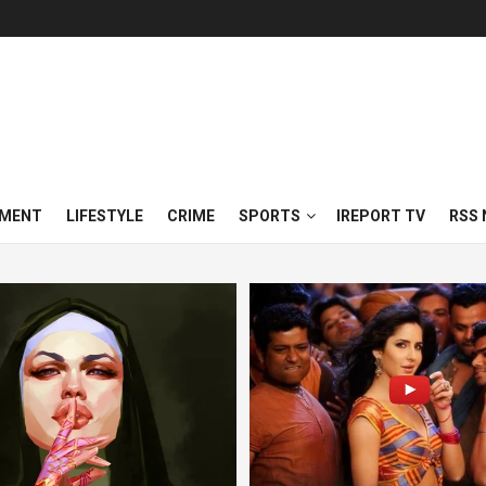
NMENT
LIFESTYLE
CRIME
SPORTS
IREPORT TV
RSS 