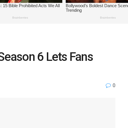
Season 6 Lets Fans
n
0