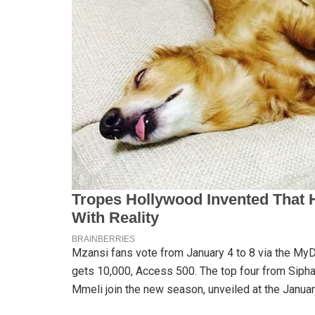
Mzansi fans vote from January 4 to 8 via the M
gets 10,000, Access 500. The top four from Sipha
Mmeli join the new season, unveiled at the Janu