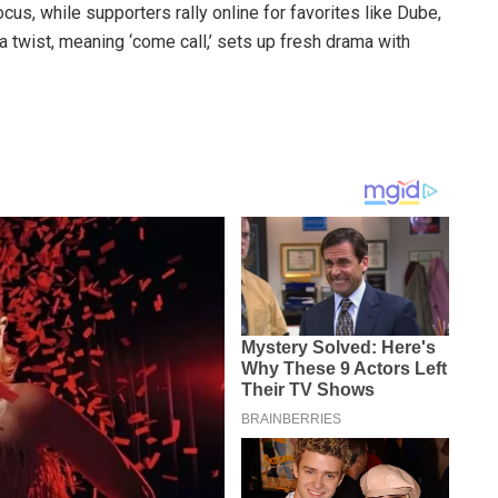
cus, while supporters rally online for favorites like Dube,
 twist, meaning ‘come call,’ sets up fresh drama with