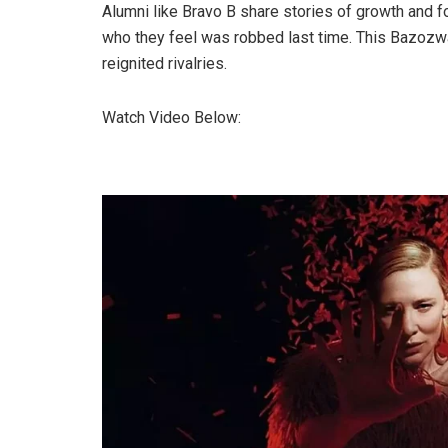
Alumni like Bravo B share stories of growth and fo
who they feel was robbed last time. This Bazozwa
reignited rivalries.
Watch Video Below: