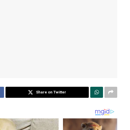
Share on Twitter