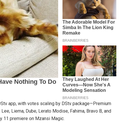
yDStv app, with votes scaling by DStv package—Premium
 Lee, Liema, Dube, Lerato Modise, Fahima, Bravo B, and
ary 11 premiere on Mzansi Magic.