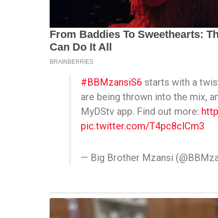
#BBMzansiS6
starts with a tw
are being thrown into the mix, a
MyDStv app. Find out more:
htt
pic.twitter.com/T4pc8clCm3
— Big Brother Mzansi (@BBMza