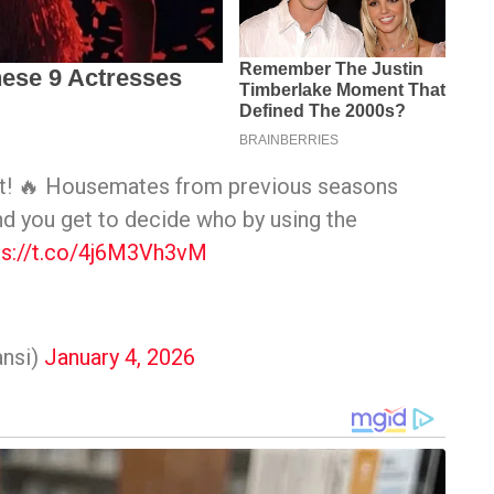
ist! 🔥 Housemates from previous seasons
nd you get to decide who by using the
ps://t.co/4j6M3Vh3vM
nsi)
January 4, 2026