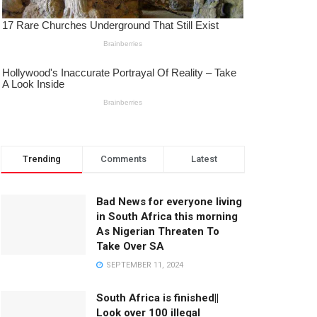
Trending
Comments
Latest
Bad News for everyone living
in South Africa this morning
As Nigerian Threaten To
Take Over SA
SEPTEMBER 11, 2024
South Africa is finished||
Look over 100 illegal