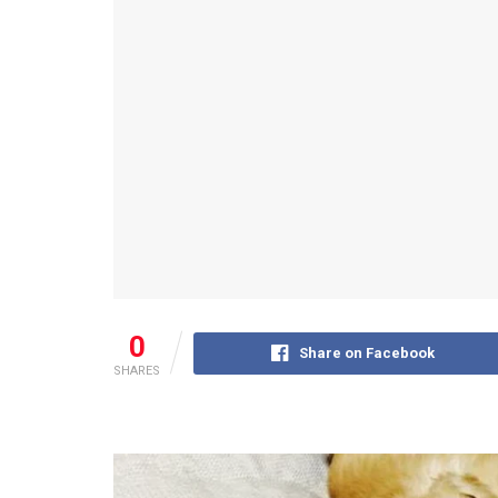
0
Share on Facebook
SHARES