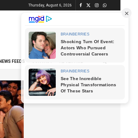
Thursday, August 6, 2026
NEWS FEEDS
CONTACT
ADVERTISE